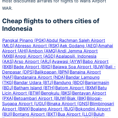
most discounted airfares for flights to Waris Airport
WAR.
Cheap flights to others cities of
Indonesia
Pangkal Pinang
(
PGK
)
Abdul Rachman Saleh Airport
(
MLG
)
Abresso Airport
(
RSK
)
Aek Godang
(
AEG
)
Amahai
Airport
(
AHI
)
Ambon
(
AMQ
)
Andi Jemma Airport
(
MXB
)
Anggi Airport
(
AGD
)
Apalapsili, Indonesia
(
AAS
)
Arso Airport
(
ARJ
)
Ayawasi
(
AYW
)
Babo Airport
(
BXB
)
Bade Airport
(
BXD
)
Bajawa Soa Airport
(
BJW
)
Bali -
Denpasar
(
DPS
)
Balikpapan
(
BPN
)
Banaina Airport
(
NAF
)
Bandanaira Airport
(
NDA
)
Bandar Lampung
(
TKG
)
Bandar Udara
(
BTJ
)
Bandung
(
BDO
)
Banjarmasin
(
BDJ
)
Batham Island
(
BTH
)
Batom Airport
(
BXM
)
Batu
Licin Airport
(
BTW
)
Bengkulu
(
BKS
)
Bentayan Airport
(
PXA
)
Betoambari Airport
(
BUW
)
Biak
(
BIK
)
Bilogai-
Sugapa Airport
(
UGU
)
Binaka Airport
(
GNS
)
Blimbingsari
Airport
(
BWX
)
Boalang Airport
(
BJG
)
Bokondini Airport
(
BUI
)
Bontang Airport
(
BXT
)
Bua Airport
(
LLO
)
Buluh