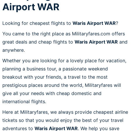
Airport WAR
Looking for cheapest flights to
Waris Airport WAR
?
You came to the right place as Militaryfares.com offers
great deals and cheap flights to
Waris Airport WAR
and
anywhere.
Whether you are looking for a lovely place for vacation,
planning a business tour, a passionate weekend
breakout with your friends, a travel to the most
prestigious places around the world, Militaryfares will
give all your needs with cheap domestic and
international flights.
Here at Militaryfares, we always provide cheapest airline
tickets so that you would enjoy the best of your travel
adventures to
Waris Airport WAR
. We help you save