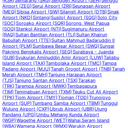
(
KSR
)
Semarang
(
SRG
)
Senggeh Airport
(
SEH
)
Senggo
Airport
(
ZEG
)
Serui Airport
(
ZRI
)
Seunagan Airport
(
MEQ
)
Sibisa Airport
(
SIW
)
Silangit Airport
(
DTB
)
Sinak
Airport
(
NKD
)
Sintang(Susilo) Airport
(
SQG
)
Solo City
(
SOC
)
Soroako Airport
(
SQR
)
Sorong, West Papua
(
SOQ
)
Stenkol Airport
(
NTI
)
Sugimanuru Airport
(
RAQ
)
Sultan Bantilan Airport
(
TLI
)
Sultan Khairun
Babullah Airport
(
TTE
)
Sultan Mahmud Badaruddin II
Airport
(
PLM
)
Sumbawa Besar Airport
(
SWQ
)
Sungai
Pakning Bengkalis Airport
(
SEQ
)
Surabaya - Juanda
(
SUB
)
Syukuran Aminuddin Amir Airport
(
LUW
)
Taliabu
Island Airport
(
TAX
)
Tambolaka Airport
(
TMC
)
Tampa
Padang Airport
(
MJU
)
Tanah Grogot Airport
(
TNB
)
Tanah
Merah Airport
(
TMH
)
Tanjung Harapan Airport
(
TJS
)
Tanjung Santan Airport
(
TSX
)
Tarakan
(
TRK
)
Tarempa Airport
(
MWK
)
Tembagapura
(
TIM
)
Teminabuan Airport
(
TXM
)
Teuku Cut Ali Airport
(
TPK
)
Tiom Airport
(
TMY
)
Tioman
(
TOD
)
Trunojoyo
Airport
(
SUP
)
Tumbang Samba Airport
(
TBM
)
Tunggul
Wulung Airport
(
CXP
)
Ubrub Airport
(
UBR
)
Ujung
Pandang
(
UPG
)
Umbu Mehang Kunda Airport
(
WGP
)
Wagethe Airport
(
WET
)
Wahai,Seram Island
(
WBA
)
Wamena Airport
(
WMX
)
Warukin Airport