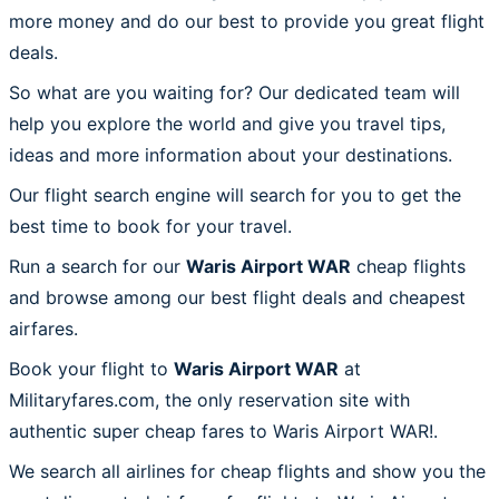
more money and do our best to provide you great flight
deals.
So what are you waiting for? Our dedicated team will
help you explore the world and give you travel tips,
ideas and more information about your destinations.
Our flight search engine will search for you to get the
best time to book for your travel.
Run a search for our
Waris Airport WAR
cheap flights
and browse among our best flight deals and cheapest
airfares.
Book your flight to
Waris Airport WAR
at
Militaryfares.com, the only reservation site with
authentic super cheap fares to Waris Airport WAR!.
We search all airlines for cheap flights and show you the