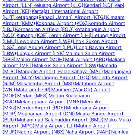
Airport
(
LLN
)
Keluang Airport
(
KLQ
)
Kendari
(
KDI
)
Kepi
Airport
(
KEI
)
Kertajati International Airport
(
KJT
)
Ketapang(Rahadi Usman) Airport
(
KTG
)
Kimaam
Airport
(
KMM
)
Kokonau Airport
(
KOX
)
Komodo Airport
(
LBJ
)
Kornasoren Airfield
(
FOO
)
Kotabangun Airport
(
KOD
)
Kupang
(
KOE
)
Lereh Airport
(
LHI
)
Letung Airport
(
LMU
)
Lewoleba Airport
(
LWE
)
Lhok Sukon Airport
(
LSX
)
Long Apung Airport
(
LPU
)
Long Bawan Airport
(
LBW
)
Lunyuk Airport
(
LYK
)
Maimun Saleh Airport
(
SBG
)
Maleo Airport
(
MOH
)
Mali Airport
(
ARD
)
Maliana
airport
(
MPT
)
Malikus Saleh Airport
(
LSW
)
Manado
(
MDC
)
Mangole Airport, Falabisahaya
(
MAL
)
Mangunjaya
Airport
(
MJY
)
Maranggo Airport
(
TQQ
)
Marinda Airport
(
RJM
)
Masalembo Airport
(
MSI
)
Matahora Airport
(
WNI
)
Mataram
(
LOP
)
Maumere(Wai Oti) Airport
(
MOF
)
Medan
(
MES
)
Medan Kualanamu
(
KNO
)
Melangguane Airport
(
MNA
)
Merauke
(
MKQ
)
Merdei Airport
(
RDE
)
Mindiptana Airport
(
MDP
)
Moanamani Airport
(
ONI
)
Muara Bungo Airport
(
BUU
)
Muhammad Salahuddin Airport
(
BMU
)
Muko Muko
Airport
(
MPC
)
Mulia Airport
(
LII
)
Muting Airport
(
MUF
)
Nabire Airport
(
NBX
)
Naha Airport
(
NAH
)
Namlea