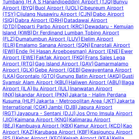
Tumbang (H A S Hanandjoeddin) Airport
(
TJQ
)
Bunyu
Airport
(
BYQ
)
Buol Airport
(
UOL
)
Cibeureum Airport
(
TSY
)
Cijulang Nusawiru Airport
(
CJN
)
Dabo Airport
(
SIQ
)
Dabra Airport
(
DRH
)
Datadawai Airport
(
DTD
)
Departi Parbo Airport
(
KRC
)
Dewadaru - Kemujan
Island
(
KWB
)
Dr Ferdinand Lumban Tobing Airport
(
FLZ
)
Dumatumbun Airport
(
LUV
)
Elelim Airport
(
ELR
)
Emalamo Sanana Airport
(
SQN
)
Enarotali Airport
(
EWI
)
Ende (H Hasan Aroeboesman) Airport
(
ENE
)
Ewer
Airport
(
EWE
)
Fakfak Airport
(
FKQ
)
Frans Sales Lega
Airport
(
RTG
)
Gag Island Airport
(
GAV
)
Gamarmalamo
Airport
(
GLX
)
Gebe Airport
(
GEB
)
Gewayentana Airport
(
LKA
)
Gorontalo
(
GTO
)
Gunung Batin Airport
(
AKQ
)
Gusti
Syamsir Alam Airport
(
KBU
)
Haliwen Airport
(
ABU
)
Illaga
Airport
(
ILA
)
Ilu Airport
(
IUL
)
Inanwatan Airport
(
INX
)
Iskandar Airport
(
PKN
)
Jakarta - Halim Perdana
Kusuma
(
HLP
)
Jakarta - Metropolitan Area
(
JKT
)
Jakarta
International
(
CGK
)
Jambi
(
DJB
)
Japura Airport
(
RGT
)
Jayapura - Sentani
(
DJJ
)
Jos Orno Imsula Airport
(
JIO
)
Kaimana Airport
(
KNG
)
Kalimarau Airport
(
BEJ
)
Kambuaya Airport
(
KBX
)
Kamur Airport
(
KCD
)
Kao
Airport
(
KAZ
)
Karubaga Airport
(
KBF
)
Kasiguncu Airport
(
PSJ
)
Kebar Airport
(
KEQ
)
Keisah Airport
(
KEA
)
Kelila