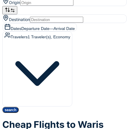
Origin
Destination
Dates
Departure Date
—
Arrival Date
Travelers
1
Traveler(s)
, Economy
search
Cheap Flights to Waris