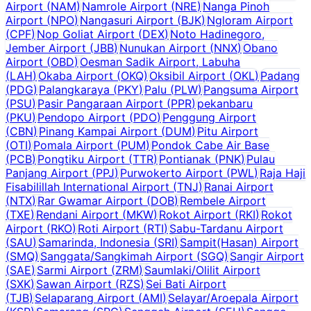
Airport
(
NAM
)
Namrole Airport
(
NRE
)
Nanga Pinoh
Airport
(
NPO
)
Nangasuri Airport
(
BJK
)
Ngloram Airport
(
CPF
)
Nop Goliat Airport
(
DEX
)
Noto Hadinegoro,
Jember Airport
(
JBB
)
Nunukan Airport
(
NNX
)
Obano
Airport
(
OBD
)
Oesman Sadik Airport, Labuha
(
LAH
)
Okaba Airport
(
OKQ
)
Oksibil Airport
(
OKL
)
Padang
(
PDG
)
Palangkaraya
(
PKY
)
Palu
(
PLW
)
Pangsuma Airport
(
PSU
)
Pasir Pangaraan Airport
(
PPR
)
pekanbaru
(
PKU
)
Pendopo Airport
(
PDO
)
Penggung Airport
(
CBN
)
Pinang Kampai Airport
(
DUM
)
Pitu Airport
(
OTI
)
Pomala Airport
(
PUM
)
Pondok Cabe Air Base
(
PCB
)
Pongtiku Airport
(
TTR
)
Pontianak
(
PNK
)
Pulau
Panjang Airport
(
PPJ
)
Purwokerto Airport
(
PWL
)
Raja Haji
Fisabilillah International Airport
(
TNJ
)
Ranai Airport
(
NTX
)
Rar Gwamar Airport
(
DOB
)
Rembele Airport
(
TXE
)
Rendani Airport
(
MKW
)
Rokot Airport
(
RKI
)
Rokot
Airport
(
RKO
)
Roti Airport
(
RTI
)
Sabu-Tardanu Airport
(
SAU
)
Samarinda, Indonesia
(
SRI
)
Sampit(Hasan) Airport
(
SMQ
)
Sanggata/Sangkimah Airport
(
SGQ
)
Sangir Airport
(
SAE
)
Sarmi Airport
(
ZRM
)
Saumlaki/Olilit Airport
(
SXK
)
Sawan Airport
(
RZS
)
Sei Bati Airport
(
TJB
)
Selaparang Airport
(
AMI
)
Selayar/Aroepala Airport