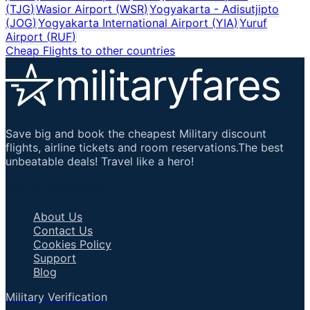
(
TJG
)
Wasior Airport
(
WSR
)
Yogyakarta - Adisutjipto
(
JOG
)
Yogyakarta International Airport
(
YIA
)
Yuruf
Airport
(
RUF
)
Cheap Flights to other countries
Save big and book the cheapest Military discount
flights, airline tickets and room reservations.The best
unbeatable deals! Travel like a hero!
Important Links
About Us
Contact Us
Cookies Policy
Support
Blog
Military Verification