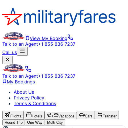
View My Booking
Talk to an Agent
+1 855 836 7237
Call us
Talk to an Agent
+1 855 836 7237
My Bookings
About Us
Privacy Policy
Terms & Conditions
Flights
Hotels
+
Vacations
Cars
Transfer
Round Trip
One Way
Multi City