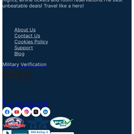
unbeatable deals! Travel like a hero!
Important Links
About Us
Contact Us
Cookies Policy
Support
Blog
Military Verification
Talk to an Agent
+1 855 836 7237