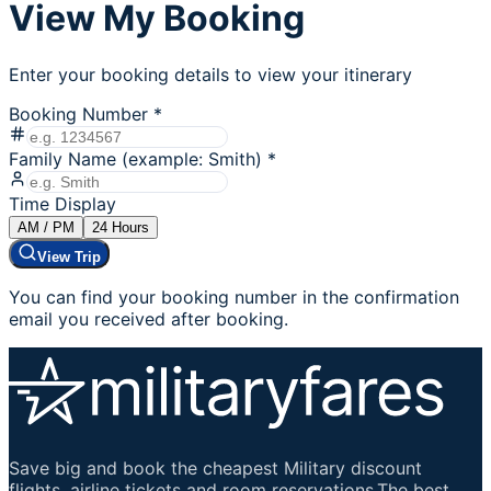
View My Booking
Enter your booking details to view your itinerary
Booking Number
*
Family Name (example: Smith)
*
Time Display
AM / PM
24
Hours
View Trip
You can find your booking number in the confirmation
email you received after booking.
Save big and book the cheapest Military discount
flights, airline tickets and room reservations.The best