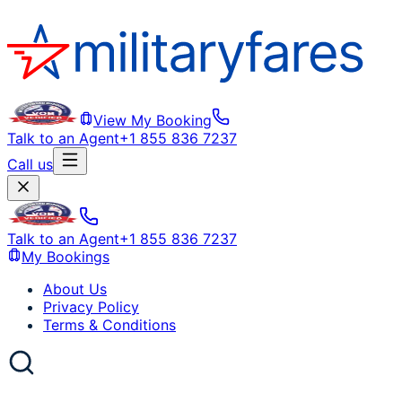
View My Booking
Talk to an Agent
+1 855 836 7237
Call us
Talk to an Agent
+1 855 836 7237
My Bookings
About Us
Privacy Policy
Terms & Conditions