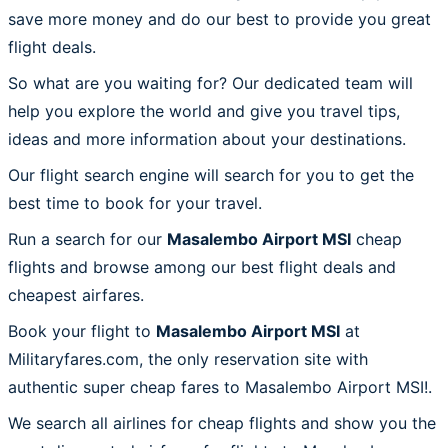
save more money and do our best to provide you great
flight deals.
So what are you waiting for? Our dedicated team will
help you explore the world and give you travel tips,
ideas and more information about your destinations.
Our flight search engine will search for you to get the
best time to book for your travel.
Run a search for our
Masalembo Airport MSI
cheap
flights and browse among our best flight deals and
cheapest airfares.
Book your flight to
Masalembo Airport MSI
at
Militaryfares.com, the only reservation site with
authentic super cheap fares to Masalembo Airport MSI!.
We search all airlines for cheap flights and show you the