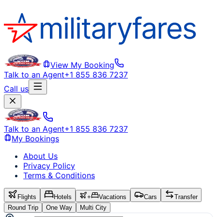
View My Booking
Talk to an Agent
+1 855 836 7237
Call us
Talk to an Agent
+1 855 836 7237
My Bookings
About Us
Privacy Policy
Terms & Conditions
Flights
Hotels
+
Vacations
Cars
Transfer
Round Trip
One Way
Multi City