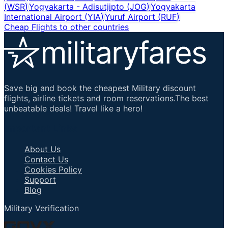
(
WSR
)
Yogyakarta - Adisutjipto
(
JOG
)
Yogyakarta
International Airport
(
YIA
)
Yuruf Airport
(
RUF
)
Cheap Flights to other countries
Save big and book the cheapest Military discount
flights, airline tickets and room reservations.The best
unbeatable deals! Travel like a hero!
Important Links
About Us
Contact Us
Cookies Policy
Support
Blog
Military Verification