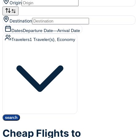
Origin
Destination
Dates
Departure Date
—
Arrival Date
Travelers
1
Traveler(s)
, Economy
search
Cheap Flights to