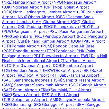
(
NRE
)
Nanga Pinoh Airport
(
NPO
)
Nangasuri Airport
(
BJK
)
Ngloram Airport
(
CPF
)
Nop Goliat Airport
(
DEX
)
Noto Hadinegoro, Jember Airport
(
JBB
)
Nunukan
Airport
(
NNX
)
Obano Airport
(
OBD
)
Oesman Sadik
Airport, Labuha
(
LAH
)
Okaba Airport
(
OKQ
)
Oksibil
Airport
(
OKL
)
Padang
(
PDG
)
Palangkaraya
(
PKY
)
Palu
(
PLW
)
Pangsuma Airport
(
PSU
)
Pasir Pangaraan Airport
(
PPR
)
pekanbaru
(
PKU
)
Pendopo Airport
(
PDO
)
Penggung
Airport
(
CBN
)
Pinang Kampai Airport
(
DUM
)
Pitu Airport
(
OTI
)
Pomala Airport
(
PUM
)
Pondok Cabe Air Base
(
PCB
)
Pongtiku Airport
(
TTR
)
Pontianak
(
PNK
)
Pulau
Panjang Airport
(
PPJ
)
Purwokerto Airport
(
PWL
)
Raja Haji
Fisabilillah International Airport
(
TNJ
)
Ranai Airport
(
NTX
)
Rar Gwamar Airport
(
DOB
)
Rembele Airport
(
TXE
)
Rendani Airport
(
MKW
)
Rokot Airport
(
RKI
)
Rokot
Airport
(
RKO
)
Roti Airport
(
RTI
)
Sabu-Tardanu Airport
(
SAU
)
Samarinda, Indonesia
(
SRI
)
Sampit(Hasan) Airport
(
SMQ
)
Sanggata/Sangkimah Airport
(
SGQ
)
Sangir Airport
(
SAE
)
Sarmi Airport
(
ZRM
)
Saumlaki/Olilit Airport
(
SXK
)
Sawan Airport
(
RZS
)
Sei Bati Airport
(
TJB
)
Selaparang Airport
(
AMI
)
Selayar/Aroepala Airport
(
KSR
)
Semarang
(
SRG
)
Senggeh Airport
(
SEH
)
Senggo