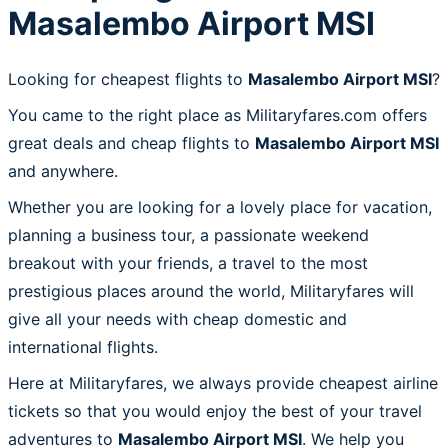
Masalembo Airport MSI
Looking for cheapest flights to
Masalembo Airport MSI
?
You came to the right place as Militaryfares.com offers
great deals and cheap flights to
Masalembo Airport MSI
and anywhere.
Whether you are looking for a lovely place for vacation,
planning a business tour, a passionate weekend
breakout with your friends, a travel to the most
prestigious places around the world, Militaryfares will
give all your needs with cheap domestic and
international flights.
Here at Militaryfares, we always provide cheapest airline
tickets so that you would enjoy the best of your travel
adventures to
Masalembo Airport MSI
. We help you