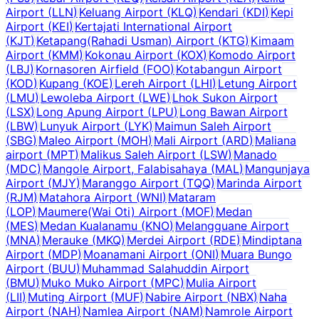
Airport
(
LLN
)
Keluang Airport
(
KLQ
)
Kendari
(
KDI
)
Kepi
Airport
(
KEI
)
Kertajati International Airport
(
KJT
)
Ketapang(Rahadi Usman) Airport
(
KTG
)
Kimaam
Airport
(
KMM
)
Kokonau Airport
(
KOX
)
Komodo Airport
(
LBJ
)
Kornasoren Airfield
(
FOO
)
Kotabangun Airport
(
KOD
)
Kupang
(
KOE
)
Lereh Airport
(
LHI
)
Letung Airport
(
LMU
)
Lewoleba Airport
(
LWE
)
Lhok Sukon Airport
(
LSX
)
Long Apung Airport
(
LPU
)
Long Bawan Airport
(
LBW
)
Lunyuk Airport
(
LYK
)
Maimun Saleh Airport
(
SBG
)
Maleo Airport
(
MOH
)
Mali Airport
(
ARD
)
Maliana
airport
(
MPT
)
Malikus Saleh Airport
(
LSW
)
Manado
(
MDC
)
Mangole Airport, Falabisahaya
(
MAL
)
Mangunjaya
Airport
(
MJY
)
Maranggo Airport
(
TQQ
)
Marinda Airport
(
RJM
)
Matahora Airport
(
WNI
)
Mataram
(
LOP
)
Maumere(Wai Oti) Airport
(
MOF
)
Medan
(
MES
)
Medan Kualanamu
(
KNO
)
Melangguane Airport
(
MNA
)
Merauke
(
MKQ
)
Merdei Airport
(
RDE
)
Mindiptana
Airport
(
MDP
)
Moanamani Airport
(
ONI
)
Muara Bungo
Airport
(
BUU
)
Muhammad Salahuddin Airport
(
BMU
)
Muko Muko Airport
(
MPC
)
Mulia Airport
(
LII
)
Muting Airport
(
MUF
)
Nabire Airport
(
NBX
)
Naha
Airport
(
NAH
)
Namlea Airport
(
NAM
)
Namrole Airport