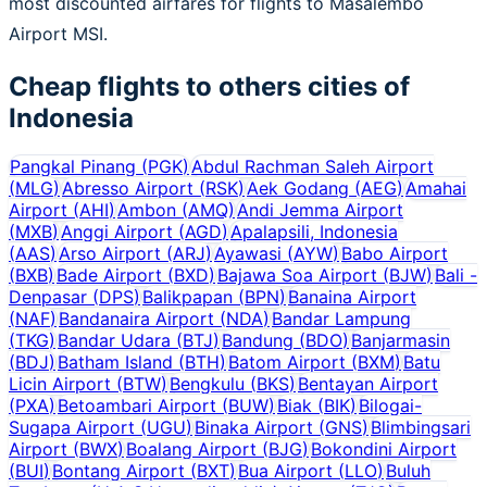
most discounted airfares for flights to Masalembo
Airport MSI.
Cheap flights to others cities of
Indonesia
Pangkal Pinang
(
PGK
)
Abdul Rachman Saleh Airport
(
MLG
)
Abresso Airport
(
RSK
)
Aek Godang
(
AEG
)
Amahai
Airport
(
AHI
)
Ambon
(
AMQ
)
Andi Jemma Airport
(
MXB
)
Anggi Airport
(
AGD
)
Apalapsili, Indonesia
(
AAS
)
Arso Airport
(
ARJ
)
Ayawasi
(
AYW
)
Babo Airport
(
BXB
)
Bade Airport
(
BXD
)
Bajawa Soa Airport
(
BJW
)
Bali -
Denpasar
(
DPS
)
Balikpapan
(
BPN
)
Banaina Airport
(
NAF
)
Bandanaira Airport
(
NDA
)
Bandar Lampung
(
TKG
)
Bandar Udara
(
BTJ
)
Bandung
(
BDO
)
Banjarmasin
(
BDJ
)
Batham Island
(
BTH
)
Batom Airport
(
BXM
)
Batu
Licin Airport
(
BTW
)
Bengkulu
(
BKS
)
Bentayan Airport
(
PXA
)
Betoambari Airport
(
BUW
)
Biak
(
BIK
)
Bilogai-
Sugapa Airport
(
UGU
)
Binaka Airport
(
GNS
)
Blimbingsari
Airport
(
BWX
)
Boalang Airport
(
BJG
)
Bokondini Airport
(
BUI
)
Bontang Airport
(
BXT
)
Bua Airport
(
LLO
)
Buluh