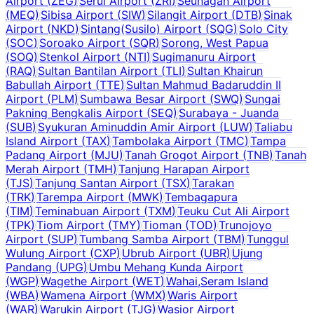
Airport
(
ZEG
)
Serui Airport
(
ZRI
)
Seunagan Airport
(
MEQ
)
Sibisa Airport
(
SIW
)
Silangit Airport
(
DTB
)
Sinak
Airport
(
NKD
)
Sintang(Susilo) Airport
(
SQG
)
Solo City
(
SOC
)
Soroako Airport
(
SQR
)
Sorong, West Papua
(
SOQ
)
Stenkol Airport
(
NTI
)
Sugimanuru Airport
(
RAQ
)
Sultan Bantilan Airport
(
TLI
)
Sultan Khairun
Babullah Airport
(
TTE
)
Sultan Mahmud Badaruddin II
Airport
(
PLM
)
Sumbawa Besar Airport
(
SWQ
)
Sungai
Pakning Bengkalis Airport
(
SEQ
)
Surabaya - Juanda
(
SUB
)
Syukuran Aminuddin Amir Airport
(
LUW
)
Taliabu
Island Airport
(
TAX
)
Tambolaka Airport
(
TMC
)
Tampa
Padang Airport
(
MJU
)
Tanah Grogot Airport
(
TNB
)
Tanah
Merah Airport
(
TMH
)
Tanjung Harapan Airport
(
TJS
)
Tanjung Santan Airport
(
TSX
)
Tarakan
(
TRK
)
Tarempa Airport
(
MWK
)
Tembagapura
(
TIM
)
Teminabuan Airport
(
TXM
)
Teuku Cut Ali Airport
(
TPK
)
Tiom Airport
(
TMY
)
Tioman
(
TOD
)
Trunojoyo
Airport
(
SUP
)
Tumbang Samba Airport
(
TBM
)
Tunggul
Wulung Airport
(
CXP
)
Ubrub Airport
(
UBR
)
Ujung
Pandang
(
UPG
)
Umbu Mehang Kunda Airport
(
WGP
)
Wagethe Airport
(
WET
)
Wahai,Seram Island
(
WBA
)
Wamena Airport
(
WMX
)
Waris Airport
(
WAR
)
Warukin Airport
(
TJG
)
Wasior Airport