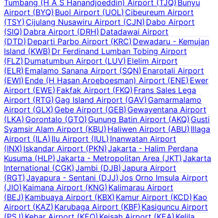
Tumbang (H A S Hanandjoeddin) Airport
(
TJQ
)
Bunyu
Airport
(
BYQ
)
Buol Airport
(
UOL
)
Cibeureum Airport
(
TSY
)
Cijulang Nusawiru Airport
(
CJN
)
Dabo Airport
(
SIQ
)
Dabra Airport
(
DRH
)
Datadawai Airport
(
DTD
)
Departi Parbo Airport
(
KRC
)
Dewadaru - Kemujan
Island
(
KWB
)
Dr Ferdinand Lumban Tobing Airport
(
FLZ
)
Dumatumbun Airport
(
LUV
)
Elelim Airport
(
ELR
)
Emalamo Sanana Airport
(
SQN
)
Enarotali Airport
(
EWI
)
Ende (H Hasan Aroeboesman) Airport
(
ENE
)
Ewer
Airport
(
EWE
)
Fakfak Airport
(
FKQ
)
Frans Sales Lega
Airport
(
RTG
)
Gag Island Airport
(
GAV
)
Gamarmalamo
Airport
(
GLX
)
Gebe Airport
(
GEB
)
Gewayentana Airport
(
LKA
)
Gorontalo
(
GTO
)
Gunung Batin Airport
(
AKQ
)
Gusti
Syamsir Alam Airport
(
KBU
)
Haliwen Airport
(
ABU
)
Illaga
Airport
(
ILA
)
Ilu Airport
(
IUL
)
Inanwatan Airport
(
INX
)
Iskandar Airport
(
PKN
)
Jakarta - Halim Perdana
Kusuma
(
HLP
)
Jakarta - Metropolitan Area
(
JKT
)
Jakarta
International
(
CGK
)
Jambi
(
DJB
)
Japura Airport
(
RGT
)
Jayapura - Sentani
(
DJJ
)
Jos Orno Imsula Airport
(
JIO
)
Kaimana Airport
(
KNG
)
Kalimarau Airport
(
BEJ
)
Kambuaya Airport
(
KBX
)
Kamur Airport
(
KCD
)
Kao
Airport
(
KAZ
)
Karubaga Airport
(
KBF
)
Kasiguncu Airport
(
PSJ
)
Kebar Airport
(
KEQ
)
Keisah Airport
(
KEA
)
Kelila