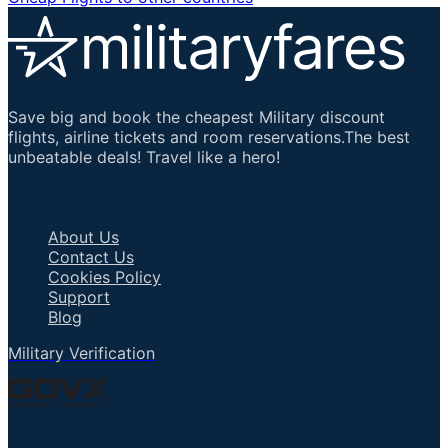
Save big and book the cheapest Military discount
flights, airline tickets and room reservations.The best
unbeatable deals! Travel like a hero!
Important Links
About Us
Contact Us
Cookies Policy
Support
Blog
Military Verification
Talk to an Agent