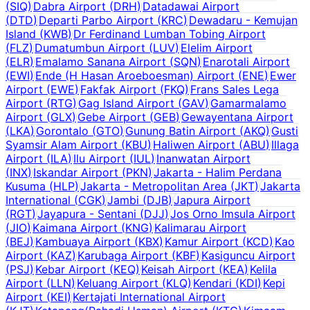
(
SIQ
)
Dabra Airport
(
DRH
)
Datadawai Airport
(
DTD
)
Departi Parbo Airport
(
KRC
)
Dewadaru - Kemujan
Island
(
KWB
)
Dr Ferdinand Lumban Tobing Airport
(
FLZ
)
Dumatumbun Airport
(
LUV
)
Elelim Airport
(
ELR
)
Emalamo Sanana Airport
(
SQN
)
Enarotali Airport
(
EWI
)
Ende (H Hasan Aroeboesman) Airport
(
ENE
)
Ewer
Airport
(
EWE
)
Fakfak Airport
(
FKQ
)
Frans Sales Lega
Airport
(
RTG
)
Gag Island Airport
(
GAV
)
Gamarmalamo
Airport
(
GLX
)
Gebe Airport
(
GEB
)
Gewayentana Airport
(
LKA
)
Gorontalo
(
GTO
)
Gunung Batin Airport
(
AKQ
)
Gusti
Syamsir Alam Airport
(
KBU
)
Haliwen Airport
(
ABU
)
Illaga
Airport
(
ILA
)
Ilu Airport
(
IUL
)
Inanwatan Airport
(
INX
)
Iskandar Airport
(
PKN
)
Jakarta - Halim Perdana
Kusuma
(
HLP
)
Jakarta - Metropolitan Area
(
JKT
)
Jakarta
International
(
CGK
)
Jambi
(
DJB
)
Japura Airport
(
RGT
)
Jayapura - Sentani
(
DJJ
)
Jos Orno Imsula Airport
(
JIO
)
Kaimana Airport
(
KNG
)
Kalimarau Airport
(
BEJ
)
Kambuaya Airport
(
KBX
)
Kamur Airport
(
KCD
)
Kao
Airport
(
KAZ
)
Karubaga Airport
(
KBF
)
Kasiguncu Airport
(
PSJ
)
Kebar Airport
(
KEQ
)
Keisah Airport
(
KEA
)
Kelila
Airport
(
LLN
)
Keluang Airport
(
KLQ
)
Kendari
(
KDI
)
Kepi
Airport
(
KEI
)
Kertajati International Airport