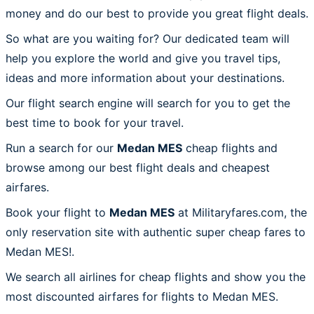
money and do our best to provide you great flight deals.
So what are you waiting for? Our dedicated team will
help you explore the world and give you travel tips,
ideas and more information about your destinations.
Our flight search engine will search for you to get the
best time to book for your travel.
Run a search for our
Medan MES
cheap flights and
browse among our best flight deals and cheapest
airfares.
Book your flight to
Medan MES
at Militaryfares.com, the
only reservation site with authentic super cheap fares to
Medan MES!.
We search all airlines for cheap flights and show you the
most discounted airfares for flights to Medan MES.