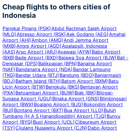
Cheap flights to others cities of
Indonesia
Pangkal Pinang
(
PGK
)
Abdul Rachman Saleh Airport
(
MLG
)
Abresso Airport
(
RSK
)
Aek Godang
(
AEG
)
Amahai
Airport
(
AHI
)
Ambon
(
AMQ
)
Andi Jemma Airport
(
MXB
)
Anggi Airport
(
AGD
)
Apalapsili, Indonesia
(
AAS
)
Arso Airport
(
ARJ
)
Ayawasi
(
AYW
)
Babo Airport
(
BXB
)
Bade Airport
(
BXD
)
Bajawa Soa Airport
(
BJW
)
Bali -
Denpasar
(
DPS
)
Balikpapan
(
BPN
)
Banaina Airport
(
NAF
)
Bandanaira Airport
(
NDA
)
Bandar Lampung
(
TKG
)
Bandar Udara
(
BTJ
)
Bandung
(
BDO
)
Banjarmasin
(
BDJ
)
Batham Island
(
BTH
)
Batom Airport
(
BXM
)
Batu
Licin Airport
(
BTW
)
Bengkulu
(
BKS
)
Bentayan Airport
(
PXA
)
Betoambari Airport
(
BUW
)
Biak
(
BIK
)
Bilogai-
Sugapa Airport
(
UGU
)
Binaka Airport
(
GNS
)
Blimbingsari
Airport
(
BWX
)
Boalang Airport
(
BJG
)
Bokondini Airport
(
BUI
)
Bontang Airport
(
BXT
)
Bua Airport
(
LLO
)
Buluh
Tumbang (H A S Hanandjoeddin) Airport
(
TJQ
)
Bunyu
Airport
(
BYQ
)
Buol Airport
(
UOL
)
Cibeureum Airport
(
TSY
)
Cijulang Nusawiru Airport
(
CJN
)
Dabo Airport