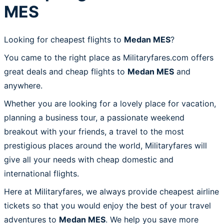
MES
Looking for cheapest flights to
Medan MES
?
You came to the right place as Militaryfares.com offers
great deals and cheap flights to
Medan MES
and
anywhere.
Whether you are looking for a lovely place for vacation,
planning a business tour, a passionate weekend
breakout with your friends, a travel to the most
prestigious places around the world, Militaryfares will
give all your needs with cheap domestic and
international flights.
Here at Militaryfares, we always provide cheapest airline
tickets so that you would enjoy the best of your travel
adventures to
Medan MES
. We help you save more