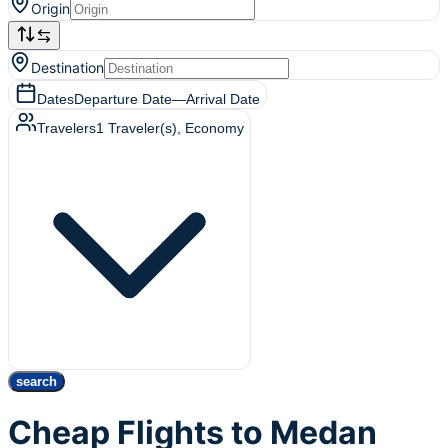
Origin
Destination
Dates
Departure Date
—
Arrival Date
Travelers
1
Traveler(s)
, Economy
search
Cheap Flights to Medan