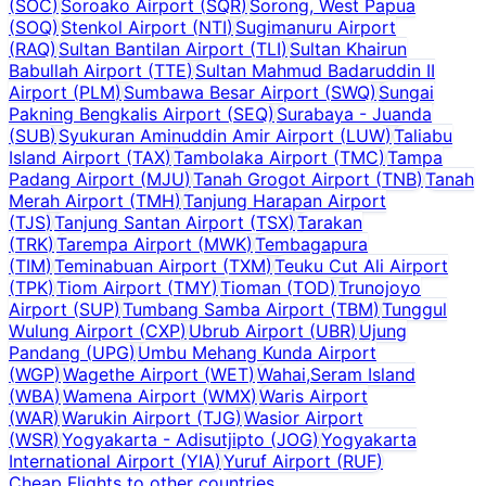
(
SOC
)
Soroako Airport
(
SQR
)
Sorong, West Papua
(
SOQ
)
Stenkol Airport
(
NTI
)
Sugimanuru Airport
(
RAQ
)
Sultan Bantilan Airport
(
TLI
)
Sultan Khairun
Babullah Airport
(
TTE
)
Sultan Mahmud Badaruddin II
Airport
(
PLM
)
Sumbawa Besar Airport
(
SWQ
)
Sungai
Pakning Bengkalis Airport
(
SEQ
)
Surabaya - Juanda
(
SUB
)
Syukuran Aminuddin Amir Airport
(
LUW
)
Taliabu
Island Airport
(
TAX
)
Tambolaka Airport
(
TMC
)
Tampa
Padang Airport
(
MJU
)
Tanah Grogot Airport
(
TNB
)
Tanah
Merah Airport
(
TMH
)
Tanjung Harapan Airport
(
TJS
)
Tanjung Santan Airport
(
TSX
)
Tarakan
(
TRK
)
Tarempa Airport
(
MWK
)
Tembagapura
(
TIM
)
Teminabuan Airport
(
TXM
)
Teuku Cut Ali Airport
(
TPK
)
Tiom Airport
(
TMY
)
Tioman
(
TOD
)
Trunojoyo
Airport
(
SUP
)
Tumbang Samba Airport
(
TBM
)
Tunggul
Wulung Airport
(
CXP
)
Ubrub Airport
(
UBR
)
Ujung
Pandang
(
UPG
)
Umbu Mehang Kunda Airport
(
WGP
)
Wagethe Airport
(
WET
)
Wahai,Seram Island
(
WBA
)
Wamena Airport
(
WMX
)
Waris Airport
(
WAR
)
Warukin Airport
(
TJG
)
Wasior Airport
(
WSR
)
Yogyakarta - Adisutjipto
(
JOG
)
Yogyakarta
International Airport
(
YIA
)
Yuruf Airport
(
RUF
)
Cheap Flights to other countries