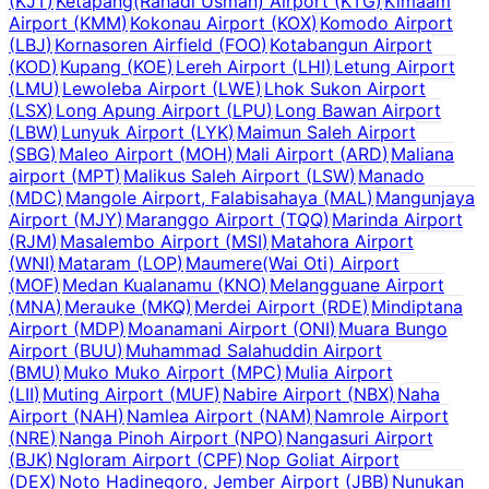
(
KJT
)
Ketapang(Rahadi Usman) Airport
(
KTG
)
Kimaam
Airport
(
KMM
)
Kokonau Airport
(
KOX
)
Komodo Airport
(
LBJ
)
Kornasoren Airfield
(
FOO
)
Kotabangun Airport
(
KOD
)
Kupang
(
KOE
)
Lereh Airport
(
LHI
)
Letung Airport
(
LMU
)
Lewoleba Airport
(
LWE
)
Lhok Sukon Airport
(
LSX
)
Long Apung Airport
(
LPU
)
Long Bawan Airport
(
LBW
)
Lunyuk Airport
(
LYK
)
Maimun Saleh Airport
(
SBG
)
Maleo Airport
(
MOH
)
Mali Airport
(
ARD
)
Maliana
airport
(
MPT
)
Malikus Saleh Airport
(
LSW
)
Manado
(
MDC
)
Mangole Airport, Falabisahaya
(
MAL
)
Mangunjaya
Airport
(
MJY
)
Maranggo Airport
(
TQQ
)
Marinda Airport
(
RJM
)
Masalembo Airport
(
MSI
)
Matahora Airport
(
WNI
)
Mataram
(
LOP
)
Maumere(Wai Oti) Airport
(
MOF
)
Medan Kualanamu
(
KNO
)
Melangguane Airport
(
MNA
)
Merauke
(
MKQ
)
Merdei Airport
(
RDE
)
Mindiptana
Airport
(
MDP
)
Moanamani Airport
(
ONI
)
Muara Bungo
Airport
(
BUU
)
Muhammad Salahuddin Airport
(
BMU
)
Muko Muko Airport
(
MPC
)
Mulia Airport
(
LII
)
Muting Airport
(
MUF
)
Nabire Airport
(
NBX
)
Naha
Airport
(
NAH
)
Namlea Airport
(
NAM
)
Namrole Airport
(
NRE
)
Nanga Pinoh Airport
(
NPO
)
Nangasuri Airport
(
BJK
)
Ngloram Airport
(
CPF
)
Nop Goliat Airport
(
DEX
)
Noto Hadinegoro, Jember Airport
(
JBB
)
Nunukan