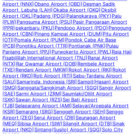
Airport
(
NNX
)
Obano Airport
(
OBD
)
Oesman Sadik
Airport, Labuha
(
LAH
)
Okaba Airport
(
OKQ
)
Oksibil
Airport
(
OKL
)
Padang
(
PDG
)
Palangkaraya
(
PKY
)
Palu
(
PLW
)
Pangsuma Airport
(
PSU
)
Pasir Pangaraan Airport
(
PPR
)
pekanbaru
(
PKU
)
Pendopo Airport
(
PDO
)
Penggung
Airport
(
CBN
)
Pinang Kampai Airport
(
DUM
)
Pitu Airport
(
OTI
)
Pomala Airport
(
PUM
)
Pondok Cabe Air Base
(
PCB
)
Pongtiku Airport
(
TTR
)
Pontianak
(
PNK
)
Pulau
Panjang Airport
(
PPJ
)
Purwokerto Airport
(
PWL
)
Raja Haji
Fisabilillah International Airport
(
TNJ
)
Ranai Airport
(
NTX
)
Rar Gwamar Airport
(
DOB
)
Rembele Airport
(
TXE
)
Rendani Airport
(
MKW
)
Rokot Airport
(
RKI
)
Rokot
Airport
(
RKO
)
Roti Airport
(
RTI
)
Sabu-Tardanu Airport
(
SAU
)
Samarinda, Indonesia
(
SRI
)
Sampit(Hasan) Airport
(
SMQ
)
Sanggata/Sangkimah Airport
(
SGQ
)
Sangir Airport
(
SAE
)
Sarmi Airport
(
ZRM
)
Saumlaki/Olilit Airport
(
SXK
)
Sawan Airport
(
RZS
)
Sei Bati Airport
(
TJB
)
Selaparang Airport
(
AMI
)
Selayar/Aroepala Airport
(
KSR
)
Semarang
(
SRG
)
Senggeh Airport
(
SEH
)
Senggo
Airport
(
ZEG
)
Serui Airport
(
ZRI
)
Seunagan Airport
(
MEQ
)
Sibisa Airport
(
SIW
)
Silangit Airport
(
DTB
)
Sinak
Airport
(
NKD
)
Sintang(Susilo) Airport
(
SQG
)
Solo City