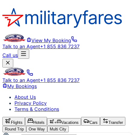
View My Booking
Talk to an Agent
+1 855 836 7237
Call us
Talk to an Agent
+1 855 836 7237
My Bookings
About Us
Privacy Policy
Terms & Conditions
Flights
Hotels
+
Vacations
Cars
Transfer
Round Trip
One Way
Multi City