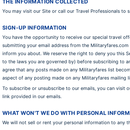
THE INFORMATION COLLECTED
You may visit our Site or call our Travel Professionals to 
SIGN-UP INFORMATION
You have the opportunity to receive our special travel off
submitting your email address from the Militaryfares.com 
inform you about. We reserve the right to deny you this Ser
to the laws you are governed by) before subscribing to any 
agree that any posts made on any Militaryfares list become
aspect of any posting made on any Militaryfares mailing li
To subscribe or unsubscribe to our emails, you can visit 
link provided in our emails.
WHAT WON'T WE DO WITH PERSONAL INFORM
We will not sell or rent your personal information to any th