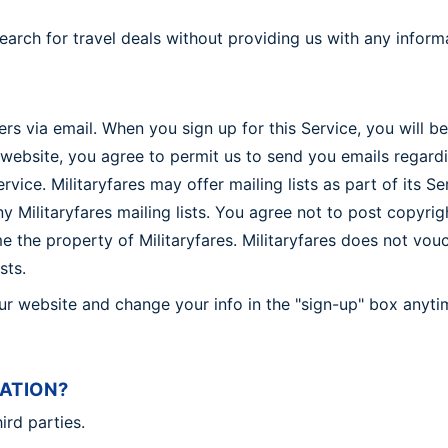
search for travel deals without providing us with any inform
ers via email. When you sign up for this Service, you will 
website, you agree to permit us to send you emails regardi
vice. Militaryfares may offer mailing lists as part of its S
Militaryfares mailing lists. You agree not to post copyright
 the property of Militaryfares. Militaryfares does not vouch
sts.
our website and change your info in the "sign-up" box anyt
ATION?
ird parties.