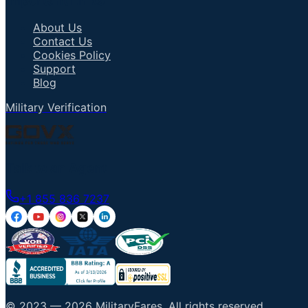
Important Links
About Us
Contact Us
Cookies Policy
Support
Blog
Military Verification
Talk to an Agent
+1 855 836 7237
© 2023 —
2026
MilitaryFares
.
All rights reserved