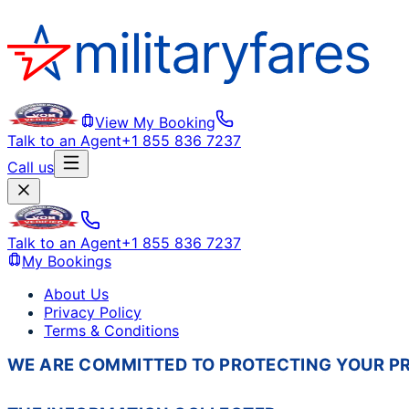
View My Booking
Talk to an Agent
+1 855 836 7237
Call us
Talk to an Agent
+1 855 836 7237
My Bookings
About Us
Privacy Policy
Terms & Conditions
WE ARE COMMITTED TO PROTECTING YOUR PRI