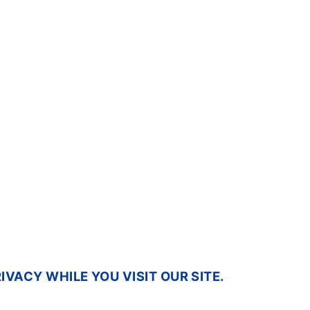
VACY WHILE YOU VISIT OUR SITE.