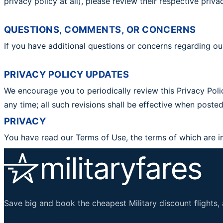
privacy policy at all), please review their respective pri
QUESTIONS, COMMENTS, OR CONCERNS
If you have additional questions or concerns regarding ou
PRIVACY POLICY UPDATES
We encourage you to periodically review this Privacy Polic
any time; all such revisions shall be effective when pos
PRIVACY
You have read our Terms of Use, the terms of which are i
Save big and book the cheapest Military discount flights, 