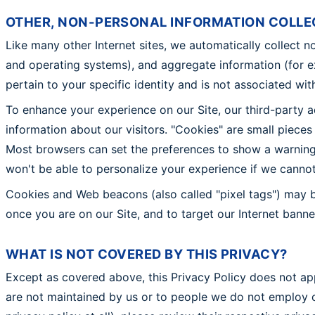
OTHER, NON-PERSONAL INFORMATION COLLE
Like many other Internet sites, we automatically collect n
and operating systems), and aggregate information (for 
pertain to your specific identity and is not associated wi
To enhance your experience on our Site, our third-party 
information about our visitors. "Cookies" are small piece
Most browsers can set the preferences to show a warning 
won't be able to personalize your experience if we canno
Cookies and Web beacons (also called "pixel tags") may b
once you are on our Site, and to target our Internet bann
WHAT IS NOT COVERED BY THIS PRIVACY?
Except as covered above, this Privacy Policy does not appl
are not maintained by us or to people we do not employ o