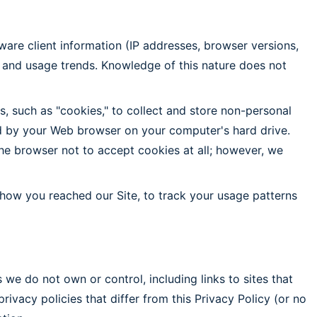
tware client information (IP addresses, browser versions,
 and usage trends. Knowledge of this nature does not
, such as "cookies," to collect and store non-personal
red by your Web browser on your computer's hard drive.
he browser not to accept cookies at all; however, we
 how you reached our Site, to track your usage patterns
 we do not own or control, including links to sites that
vacy policies that differ from this Privacy Policy (or no