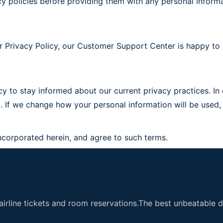
vacy policies before providing them with any personal informa
r Privacy Policy, our Customer Support Center is happy to 
y to stay informed about our current privacy practices. In o
ted. If we change how your personal information will be us
ncorporated herein, and agree to such terms.
airline tickets and room reservations.The best unbeatable de