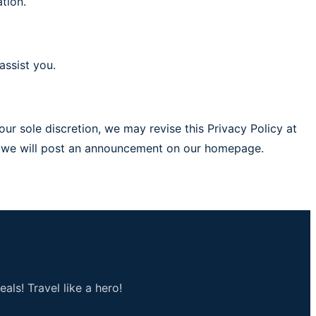
tion.
assist you.
ur sole discretion, we may revise this Privacy Policy at
ed, we will post an announcement on our homepage.
als! Travel like a hero!