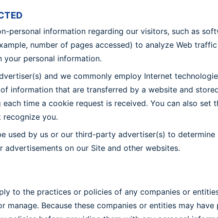
CTED
on-personal information regarding our visitors, such as sof
example, number of pages accessed) to analyze Web traffic
th your personal information.
advertiser(s) and we commonly employ Internet technologies
s of information that are transferred by a website and sto
each time a cookie request is received. You can also set t
t recognize you.
e used by us or our third-party advertiser(s) to determine
er advertisements on our Site and other websites.
y to the practices or policies of any companies or entities
r manage. Because these companies or entities may have pri