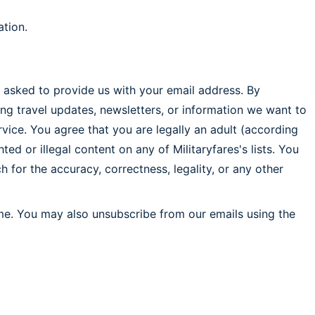
ation.
be asked to provide us with your email address. By
ng travel updates, newsletters, or information we want to
ervice. You agree that you are legally an adult (according
ed or illegal content on any of Militaryfares's lists. You
 for the accuracy, correctness, legality, or any other
ime. You may also unsubscribe from our emails using the