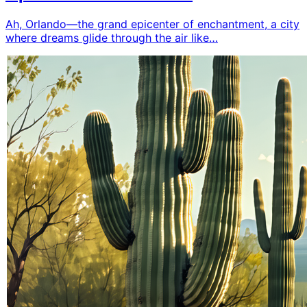
Ah, Orlando—the grand epicenter of enchantment, a city
where dreams glide through the air like…