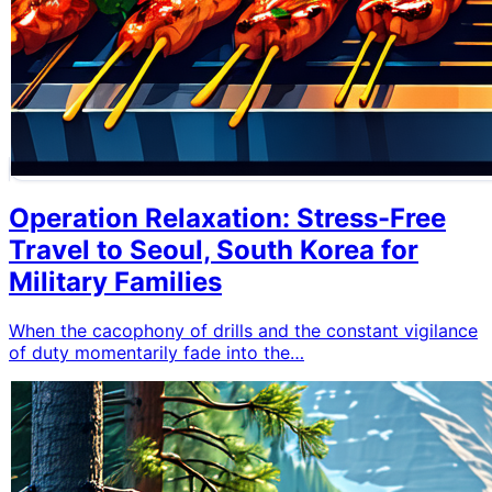
Operation Relaxation: Stress-Free
Travel to Seoul, South Korea for
Military Families
When the cacophony of drills and the constant vigilance
of duty momentarily fade into the…