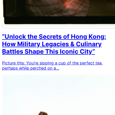
“Unlock the Secrets of Hong Kong:
How Military Legacies & Culinary
Battles Shape This Iconic City”
Picture this: You’re sipping a cup of the perfect tea,
perhaps while perched on a…