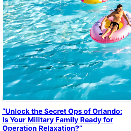
“Unlock the Secret Ops of Orlando:
Is Your Military Family Ready for
Operation Relaxation?”