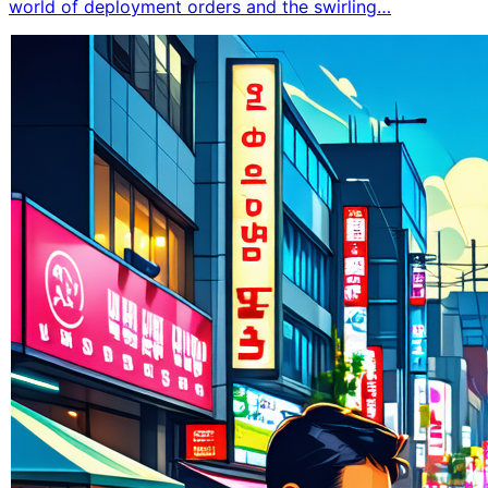
world of deployment orders and the swirling…