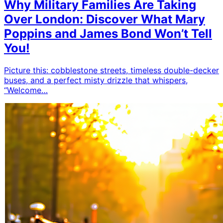
Why Military Families Are Taking
Over London: Discover What Mary
Poppins and James Bond Won’t Tell
You!
Picture this: cobblestone streets, timeless double-decker
buses, and a perfect misty drizzle that whispers,
“Welcome…