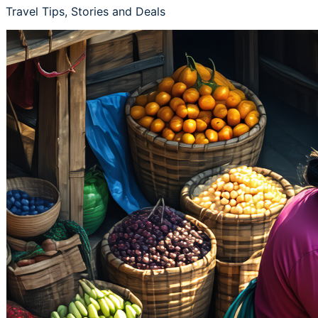
Travel Tips, Stories and Deals