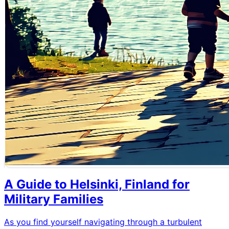
A Guide to Helsinki, Finland for
Military Families
As you find yourself navigating through a turbulent