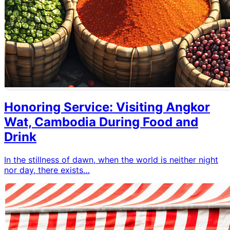
Honoring Service: Visiting Angkor
Wat, Cambodia During Food and
Drink
In the stillness of dawn, when the world is neither night
nor day, there exists…