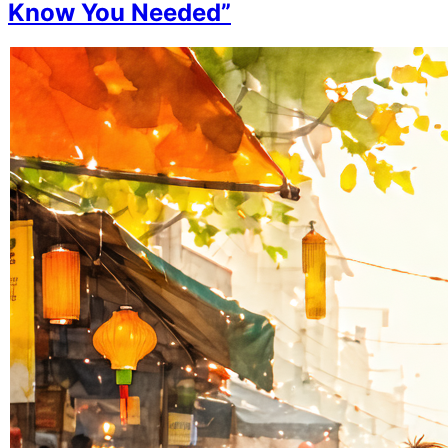
Know You Needed”