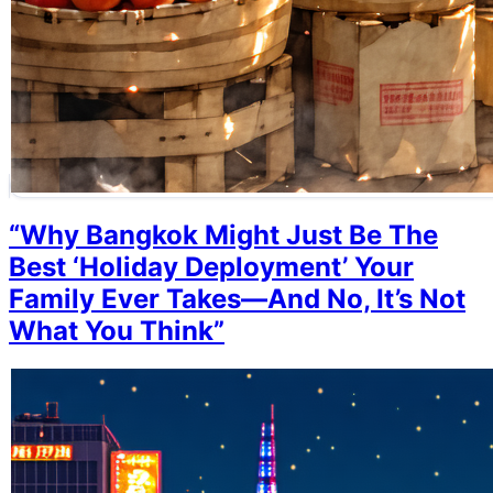
“Why Bangkok Might Just Be The
Best ‘Holiday Deployment’ Your
Family Ever Takes—And No, It’s Not
What You Think”