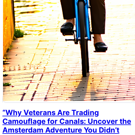
“Why Veterans Are Trading
Camouflage for Canals: Uncover the
Amsterdam Adventure You Didn’t