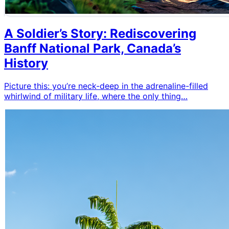
A Soldier’s Story: Rediscovering
Banff National Park, Canada’s
History
Picture this: you’re neck-deep in the adrenaline-filled
whirlwind of military life, where the only thing…