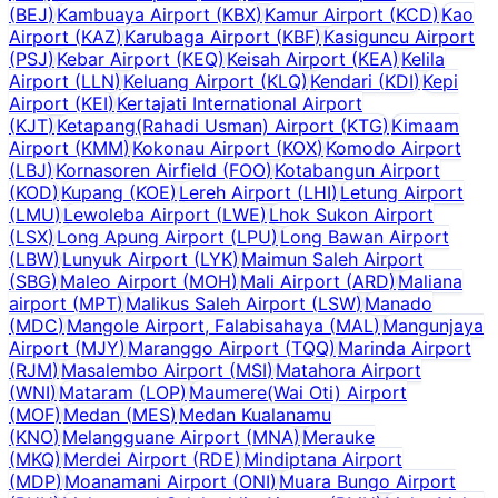
(
BEJ
)
Kambuaya Airport
(
KBX
)
Kamur Airport
(
KCD
)
Kao
Airport
(
KAZ
)
Karubaga Airport
(
KBF
)
Kasiguncu Airport
(
PSJ
)
Kebar Airport
(
KEQ
)
Keisah Airport
(
KEA
)
Kelila
Airport
(
LLN
)
Keluang Airport
(
KLQ
)
Kendari
(
KDI
)
Kepi
Airport
(
KEI
)
Kertajati International Airport
(
KJT
)
Ketapang(Rahadi Usman) Airport
(
KTG
)
Kimaam
Airport
(
KMM
)
Kokonau Airport
(
KOX
)
Komodo Airport
(
LBJ
)
Kornasoren Airfield
(
FOO
)
Kotabangun Airport
(
KOD
)
Kupang
(
KOE
)
Lereh Airport
(
LHI
)
Letung Airport
(
LMU
)
Lewoleba Airport
(
LWE
)
Lhok Sukon Airport
(
LSX
)
Long Apung Airport
(
LPU
)
Long Bawan Airport
(
LBW
)
Lunyuk Airport
(
LYK
)
Maimun Saleh Airport
(
SBG
)
Maleo Airport
(
MOH
)
Mali Airport
(
ARD
)
Maliana
airport
(
MPT
)
Malikus Saleh Airport
(
LSW
)
Manado
(
MDC
)
Mangole Airport, Falabisahaya
(
MAL
)
Mangunjaya
Airport
(
MJY
)
Maranggo Airport
(
TQQ
)
Marinda Airport
(
RJM
)
Masalembo Airport
(
MSI
)
Matahora Airport
(
WNI
)
Mataram
(
LOP
)
Maumere(Wai Oti) Airport
(
MOF
)
Medan
(
MES
)
Medan Kualanamu
(
KNO
)
Melangguane Airport
(
MNA
)
Merauke
(
MKQ
)
Merdei Airport
(
RDE
)
Mindiptana Airport
(
MDP
)
Moanamani Airport
(
ONI
)
Muara Bungo Airport