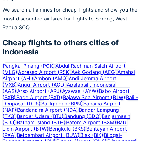
We search all airlines for cheap flights and show you the
most discounted airfares for flights to Sorong, West
Papua SOQ.
Cheap flights to others cities of
Indonesia
Pangkal Pinang
(
PGK
)
Abdul Rachman Saleh Airport
(
MLG
)
Abresso Airport
(
RSK
)
Aek Godang
(
AEG
)
Amahai
Airport
(
AHI
)
Ambon
(
AMQ
)
Andi Jemma Airport
(
MXB
)
Anggi Airport
(
AGD
)
Apalapsili, Indonesia
(
AAS
)
Arso Airport
(
ARJ
)
Ayawasi
(
AYW
)
Babo Airport
(
BXB
)
Bade Airport
(
BXD
)
Bajawa Soa Airport
(
BJW
)
Bali -
Denpasar
(
DPS
)
Balikpapan
(
BPN
)
Banaina Airport
(
NAF
)
Bandanaira Airport
(
NDA
)
Bandar Lampung
(
TKG
)
Bandar Udara
(
BTJ
)
Bandung
(
BDO
)
Banjarmasin
(
BDJ
)
Batham Island
(
BTH
)
Batom Airport
(
BXM
)
Batu
Licin Airport
(
BTW
)
Bengkulu
(
BKS
)
Bentayan Airport
(
PXA
)
Betoambari Airport
(
BUW
)
Biak
(
BIK
)
Bilogai-