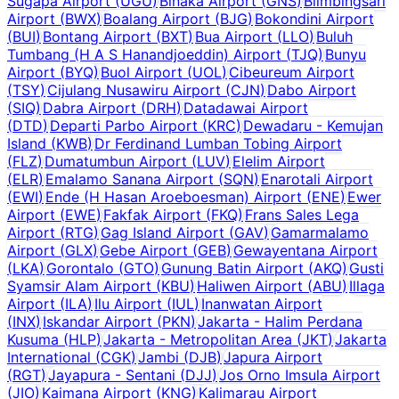
Sugapa Airport
(
UGU
)
Binaka Airport
(
GNS
)
Blimbingsari
Airport
(
BWX
)
Boalang Airport
(
BJG
)
Bokondini Airport
(
BUI
)
Bontang Airport
(
BXT
)
Bua Airport
(
LLO
)
Buluh
Tumbang (H A S Hanandjoeddin) Airport
(
TJQ
)
Bunyu
Airport
(
BYQ
)
Buol Airport
(
UOL
)
Cibeureum Airport
(
TSY
)
Cijulang Nusawiru Airport
(
CJN
)
Dabo Airport
(
SIQ
)
Dabra Airport
(
DRH
)
Datadawai Airport
(
DTD
)
Departi Parbo Airport
(
KRC
)
Dewadaru - Kemujan
Island
(
KWB
)
Dr Ferdinand Lumban Tobing Airport
(
FLZ
)
Dumatumbun Airport
(
LUV
)
Elelim Airport
(
ELR
)
Emalamo Sanana Airport
(
SQN
)
Enarotali Airport
(
EWI
)
Ende (H Hasan Aroeboesman) Airport
(
ENE
)
Ewer
Airport
(
EWE
)
Fakfak Airport
(
FKQ
)
Frans Sales Lega
Airport
(
RTG
)
Gag Island Airport
(
GAV
)
Gamarmalamo
Airport
(
GLX
)
Gebe Airport
(
GEB
)
Gewayentana Airport
(
LKA
)
Gorontalo
(
GTO
)
Gunung Batin Airport
(
AKQ
)
Gusti
Syamsir Alam Airport
(
KBU
)
Haliwen Airport
(
ABU
)
Illaga
Airport
(
ILA
)
Ilu Airport
(
IUL
)
Inanwatan Airport
(
INX
)
Iskandar Airport
(
PKN
)
Jakarta - Halim Perdana
Kusuma
(
HLP
)
Jakarta - Metropolitan Area
(
JKT
)
Jakarta
International
(
CGK
)
Jambi
(
DJB
)
Japura Airport
(
RGT
)
Jayapura - Sentani
(
DJJ
)
Jos Orno Imsula Airport
(
JIO
)
Kaimana Airport
(
KNG
)
Kalimarau Airport