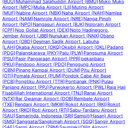
(
BUU
)
Muhammad Salahuddin Airport
(
BMU
)
Muko Muko
Airport
(
MPC
)
Mulia Airport
(
LII
)
Muting Airport
(
MUF
)
Nabire Airport
(
NBX
)
Naha Airport
(
NAH
)
Namlea
Airport
(
NAM
)
Namrole Airport
(
NRE
)
Nanga Pinoh
Airport
(
NPO
)
Nangasuri Airport
(
BJK
)
Ngloram Airport
(
CPF
)
Nop Goliat Airport
(
DEX
)
Noto Hadinegoro,
Jember Airport
(
JBB
)
Nunukan Airport
(
NNX
)
Obano
Airport
(
OBD
)
Oesman Sadik Airport, Labuha
(
LAH
)
Okaba Airport
(
OKQ
)
Oksibil Airport
(
OKL
)
Padang
(
PDG
)
Palangkaraya
(
PKY
)
Palu
(
PLW
)
Pangsuma Airport
(
PSU
)
Pasir Pangaraan Airport
(
PPR
)
pekanbaru
(
PKU
)
Pendopo Airport
(
PDO
)
Penggung Airport
(
CBN
)
Pinang Kampai Airport
(
DUM
)
Pitu Airport
(
OTI
)
Pomala Airport
(
PUM
)
Pondok Cabe Air Base
(
PCB
)
Pongtiku Airport
(
TTR
)
Pontianak
(
PNK
)
Pulau
Panjang Airport
(
PPJ
)
Purwokerto Airport
(
PWL
)
Raja Haji
Fisabilillah International Airport
(
TNJ
)
Ranai Airport
(
NTX
)
Rar Gwamar Airport
(
DOB
)
Rembele Airport
(
TXE
)
Rendani Airport
(
MKW
)
Rokot Airport
(
RKI
)
Rokot
Airport
(
RKO
)
Roti Airport
(
RTI
)
Sabu-Tardanu Airport
(
SAU
)
Samarinda, Indonesia
(
SRI
)
Sampit(Hasan) Airport
(
SMQ
)
Sanggata/Sangkimah Airport
(
SGQ
)
Sangir Airport
(
SAE
)
Sarmi Airport
(
ZRM
)
Saumlaki/Olilit Airport