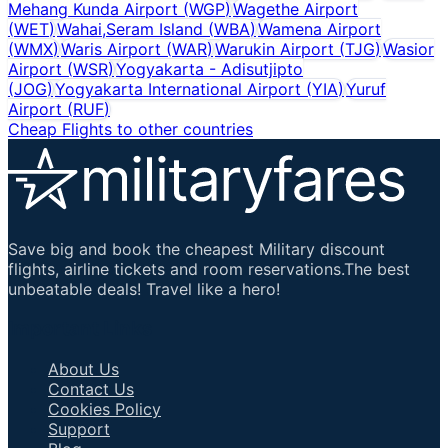
Mehang Kunda Airport
(
WGP
)
Wagethe Airport
(
WET
)
Wahai,Seram Island
(
WBA
)
Wamena Airport
(
WMX
)
Waris Airport
(
WAR
)
Warukin Airport
(
TJG
)
Wasior
Airport
(
WSR
)
Yogyakarta - Adisutjipto
(
JOG
)
Yogyakarta International Airport
(
YIA
)
Yuruf
Airport
(
RUF
)
Cheap Flights to other countries
Save big and book the cheapest Military discount
flights, airline tickets and room reservations.The best
unbeatable deals! Travel like a hero!
Important Links
About Us
Contact Us
Cookies Policy
Support