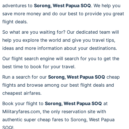
adventures to
Sorong, West Papua SOQ
. We help you
save more money and do our best to provide you great
flight deals.
So what are you waiting for? Our dedicated team will
help you explore the world and give you travel tips,
ideas and more information about your destinations.
Our flight search engine will search for you to get the
best time to book for your travel.
Run a search for our
Sorong, West Papua SOQ
cheap
flights and browse among our best flight deals and
cheapest airfares.
Book your flight to
Sorong, West Papua SOQ
at
Militaryfares.com, the only reservation site with
authentic super cheap fares to Sorong, West Papua
SOQ!.