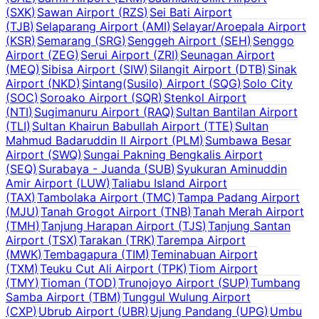
(
SXK
)
Sawan Airport
(
RZS
)
Sei Bati Airport
(
TJB
)
Selaparang Airport
(
AMI
)
Selayar/Aroepala Airport
(
KSR
)
Semarang
(
SRG
)
Senggeh Airport
(
SEH
)
Senggo
Airport
(
ZEG
)
Serui Airport
(
ZRI
)
Seunagan Airport
(
MEQ
)
Sibisa Airport
(
SIW
)
Silangit Airport
(
DTB
)
Sinak
Airport
(
NKD
)
Sintang(Susilo) Airport
(
SQG
)
Solo City
(
SOC
)
Soroako Airport
(
SQR
)
Stenkol Airport
(
NTI
)
Sugimanuru Airport
(
RAQ
)
Sultan Bantilan Airport
(
TLI
)
Sultan Khairun Babullah Airport
(
TTE
)
Sultan
Mahmud Badaruddin II Airport
(
PLM
)
Sumbawa Besar
Airport
(
SWQ
)
Sungai Pakning Bengkalis Airport
(
SEQ
)
Surabaya - Juanda
(
SUB
)
Syukuran Aminuddin
Amir Airport
(
LUW
)
Taliabu Island Airport
(
TAX
)
Tambolaka Airport
(
TMC
)
Tampa Padang Airport
(
MJU
)
Tanah Grogot Airport
(
TNB
)
Tanah Merah Airport
(
TMH
)
Tanjung Harapan Airport
(
TJS
)
Tanjung Santan
Airport
(
TSX
)
Tarakan
(
TRK
)
Tarempa Airport
(
MWK
)
Tembagapura
(
TIM
)
Teminabuan Airport
(
TXM
)
Teuku Cut Ali Airport
(
TPK
)
Tiom Airport
(
TMY
)
Tioman
(
TOD
)
Trunojoyo Airport
(
SUP
)
Tumbang
Samba Airport
(
TBM
)
Tunggul Wulung Airport
(
CXP
)
Ubrub Airport
(
UBR
)
Ujung Pandang
(
UPG
)
Umbu