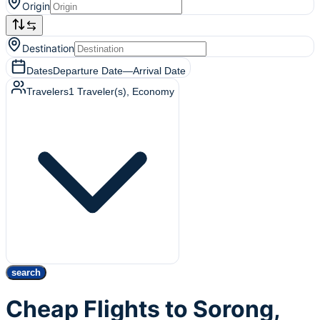
Origin
Destination
Dates
Departure Date
—
Arrival Date
Travelers
1
Traveler(s)
, Economy
search
Cheap Flights to Sorong,