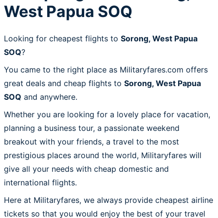
West Papua SOQ
Looking for cheapest flights to
Sorong, West Papua
SOQ
?
You came to the right place as Militaryfares.com offers
great deals and cheap flights to
Sorong, West Papua
SOQ
and anywhere.
Whether you are looking for a lovely place for vacation,
planning a business tour, a passionate weekend
breakout with your friends, a travel to the most
prestigious places around the world, Militaryfares will
give all your needs with cheap domestic and
international flights.
Here at Militaryfares, we always provide cheapest airline
tickets so that you would enjoy the best of your travel