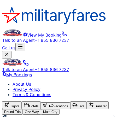
View My Booking
Talk to an Agent
+1 855 836 7237
Call us
Talk to an Agent
+1 855 836 7237
My Bookings
About Us
Privacy Policy
Terms & Conditions
Flights
Hotels
+
Vacations
Cars
Transfer
Round Trip
One Way
Multi City