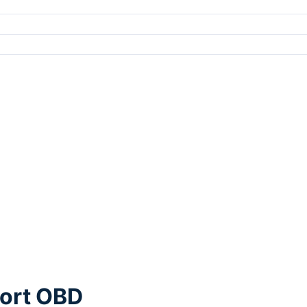
port OBD