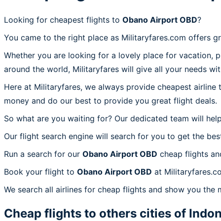
Looking for cheapest flights to
Obano Airport OBD
?
You came to the right place as Militaryfares.com offers g
Whether you are looking for a lovely place for vacation, 
around the world, Militaryfares will give all your needs wi
Here at Militaryfares, we always provide cheapest airline
money and do our best to provide you great flight deals.
So what are you waiting for? Our dedicated team will help
Our flight search engine will search for you to get the bes
Run a search for our
Obano Airport OBD
cheap flights an
Book your flight to
Obano Airport OBD
at Militaryfares.c
We search all airlines for cheap flights and show you the 
Cheap flights to others cities of
Indon