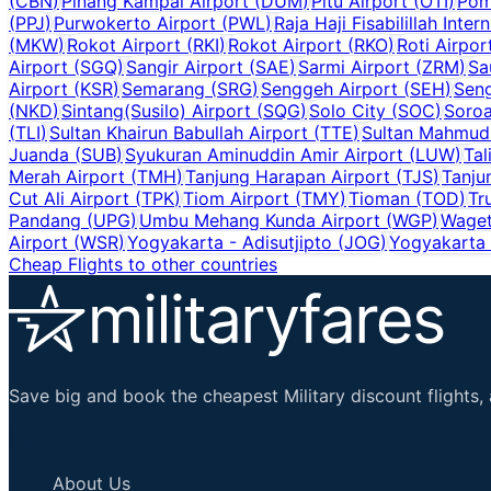
(
CBN
)
Pinang Kampai Airport
(
DUM
)
Pitu Airport
(
OTI
)
Pom
(
PPJ
)
Purwokerto Airport
(
PWL
)
Raja Haji Fisabilillah Inter
(
MKW
)
Rokot Airport
(
RKI
)
Rokot Airport
(
RKO
)
Roti Airpor
Airport
(
SGQ
)
Sangir Airport
(
SAE
)
Sarmi Airport
(
ZRM
)
Sa
Airport
(
KSR
)
Semarang
(
SRG
)
Senggeh Airport
(
SEH
)
Seng
(
NKD
)
Sintang(Susilo) Airport
(
SQG
)
Solo City
(
SOC
)
Soroa
(
TLI
)
Sultan Khairun Babullah Airport
(
TTE
)
Sultan Mahmud 
Juanda
(
SUB
)
Syukuran Aminuddin Amir Airport
(
LUW
)
Tal
Merah Airport
(
TMH
)
Tanjung Harapan Airport
(
TJS
)
Tanju
Cut Ali Airport
(
TPK
)
Tiom Airport
(
TMY
)
Tioman
(
TOD
)
Tr
Pandang
(
UPG
)
Umbu Mehang Kunda Airport
(
WGP
)
Waget
Airport
(
WSR
)
Yogyakarta - Adisutjipto
(
JOG
)
Yogyakarta I
Cheap Flights to other countries
Save big and book the cheapest Military discount flights, 
Important Links
About Us