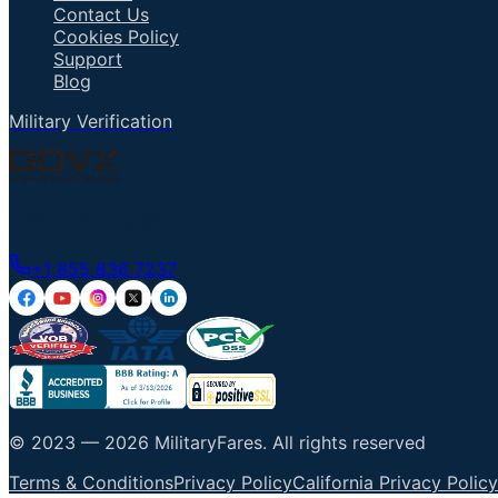
Contact Us
Cookies Policy
Support
Blog
Military Verification
Talk to an Agent
+1 855 836 7237
© 2023 —
2026
MilitaryFares
.
All rights reserved
Terms & Conditions
Privacy Policy
California Privacy Policy