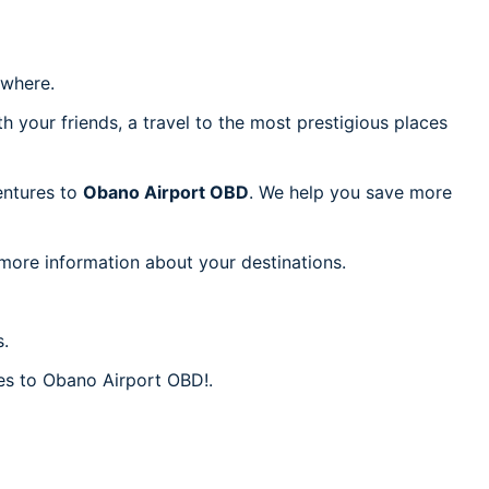
where.
h your friends, a travel to the most prestigious places
ventures to
Obano Airport OBD
. We help you save more
 more information about your destinations.
s.
res to Obano Airport OBD!.