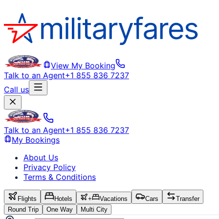
View My Booking
Talk to an Agent
+1 855 836 7237
Call us
Talk to an Agent
+1 855 836 7237
My Bookings
About Us
Privacy Policy
Terms & Conditions
Flights
Hotels
+
Vacations
Cars
Transfer
Round Trip
One Way
Multi City