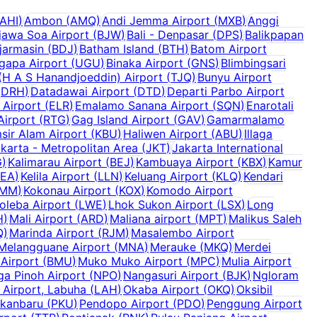
AHI
)
Ambon
(
AMQ
)
Andi Jemma Airport
(
MXB
)
Anggi
jawa Soa Airport
(
BJW
)
Bali - Denpasar
(
DPS
)
Balikpapan
jarmasin
(
BDJ
)
Batham Island
(
BTH
)
Batom Airport
ugapa Airport
(
UGU
)
Binaka Airport
(
GNS
)
Blimbingsari
H A S Hanandjoeddin) Airport
(
TJQ
)
Bunyu Airport
(
DRH
)
Datadawai Airport
(
DTD
)
Departi Parbo Airport
 Airport
(
ELR
)
Emalamo Sanana Airport
(
SQN
)
Enarotali
Airport
(
RTG
)
Gag Island Airport
(
GAV
)
Gamarmalamo
sir Alam Airport
(
KBU
)
Haliwen Airport
(
ABU
)
Illaga
karta - Metropolitan Area
(
JKT
)
Jakarta International
G
)
Kalimarau Airport
(
BEJ
)
Kambuaya Airport
(
KBX
)
Kamur
KEA
)
Kelila Airport
(
LLN
)
Keluang Airport
(
KLQ
)
Kendari
MM
)
Kokonau Airport
(
KOX
)
Komodo Airport
oleba Airport
(
LWE
)
Lhok Sukon Airport
(
LSX
)
Long
H
)
Mali Airport
(
ARD
)
Maliana airport
(
MPT
)
Malikus Saleh
Q
)
Marinda Airport
(
RJM
)
Masalembo Airport
Melangguane Airport
(
MNA
)
Merauke
(
MKQ
)
Merdei
Airport
(
BMU
)
Muko Muko Airport
(
MPC
)
Mulia Airport
a Pinoh Airport
(
NPO
)
Nangasuri Airport
(
BJK
)
Ngloram
Airport, Labuha
(
LAH
)
Okaba Airport
(
OKQ
)
Oksibil
kanbaru
(
PKU
)
Pendopo Airport
(
PDO
)
Penggung Airport