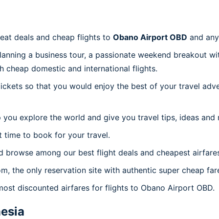
reat deals and cheap flights to
Obano Airport OBD
and any
planning a business tour, a passionate weekend breakout wit
th cheap domestic and international flights.
 tickets so that you would enjoy the best of your travel ad
 you explore the world and give you travel tips, ideas and
t time to book for your travel.
d browse among our best flight deals and cheapest airfare
om, the only reservation site with authentic super cheap fa
most discounted airfares for flights to Obano Airport OBD.
esia