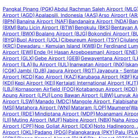
Pangkal Pinang
(
PGK
)
Abdul Rachman Saleh Airport
(
MLG
Airport
(
AGD
)
Apalapsili, Indonesia
(
AAS
)
Arso Airport
(
AR
(
BPN
)
Banaina Airport
(
NAF
)
Bandanaira Airport
(
NDA
)
Ban
(
BXM
)
Batu Licin Airport
(
BTW
)
Bengkulu
(
BKS
)
Bentayan A
Airport
(
BWX
)
Boalang Airport
(
BJG
)
Bokondini Airport
(
B
(
BYQ
)
Buol Airport
(
UOL
)
Cibeureum Airport
(
TSY
)
Cijulan
(
KRC
)
Dewadaru - Kemujan Island
(
KWB
)
Dr Ferdinand Lum
Airport
(
EWI
)
Ende (H Hasan Aroeboesman) Airport
(
ENE
)
Airport
(
GLX
)
Gebe Airport
(
GEB
)
Gewayentana Airport
(
L
Airport
(
ILA
)
Ilu Airport
(
IUL
)
Inanwatan Airport
(
INX
)
Iskan
(
CGK
)
Jambi
(
DJB
)
Japura Airport
(
RGT
)
Jayapura - Senta
Airport
(
KCD
)
Kao Airport
(
KAZ
)
Karubaga Airport
(
KBF
)
Ka
(
KDI
)
Kepi Airport
(
KEI
)
Kertajati International Airport
(
KJT
(
LBJ
)
Kornasoren Airfield
(
FOO
)
Kotabangun Airport
(
KOD
)
Apung Airport
(
LPU
)
Long Bawan Airport
(
LBW
)
Lunyuk Ai
Airport
(
LSW
)
Manado
(
MDC
)
Mangole Airport, Falabisah
(
MSI
)
Matahora Airport
(
WNI
)
Mataram
(
LOP
)
Maumere(Wai 
Airport
(
RDE
)
Mindiptana Airport
(
MDP
)
Moanamani Airpo
(
LII
)
Muting Airport
(
MUF
)
Nabire Airport
(
NBX
)
Naha Airpo
Airport
(
CPF
)
Nop Goliat Airport
(
DEX
)
Noto Hadinegoro, 
Airport
(
OKL
)
Padang
(
PDG
)
Palangkaraya
(
PKY
)
Palu
(
PL