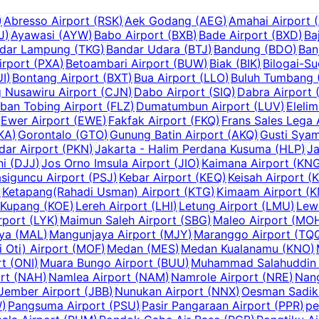
)
Abresso Airport
(
RSK
)
Aek Godang
(
AEG
)
Amahai Airport
(
J
)
Ayawasi
(
AYW
)
Babo Airport
(
BXB
)
Bade Airport
(
BXD
)
Ba
dar Lampung
(
TKG
)
Bandar Udara
(
BTJ
)
Bandung
(
BDO
)
Ban
irport
(
PXA
)
Betoambari Airport
(
BUW
)
Biak
(
BIK
)
Bilogai-S
UI
)
Bontang Airport
(
BXT
)
Bua Airport
(
LLO
)
Buluh Tumbang (
g Nusawiru Airport
(
CJN
)
Dabo Airport
(
SIQ
)
Dabra Airport
ban Tobing Airport
(
FLZ
)
Dumatumbun Airport
(
LUV
)
Elelim
Ewer Airport
(
EWE
)
Fakfak Airport
(
FKQ
)
Frans Sales Lega 
KA
)
Gorontalo
(
GTO
)
Gunung Batin Airport
(
AKQ
)
Gusti Syam
dar Airport
(
PKN
)
Jakarta - Halim Perdana Kusuma
(
HLP
)
Ja
ni
(
DJJ
)
Jos Orno Imsula Airport
(
JIO
)
Kaimana Airport
(
KN
siguncu Airport
(
PSJ
)
Kebar Airport
(
KEQ
)
Keisah Airport
(
)
Ketapang(Rahadi Usman) Airport
(
KTG
)
Kimaam Airport
(
K
Kupang
(
KOE
)
Lereh Airport
(
LHI
)
Letung Airport
(
LMU
)
Lew
rport
(
LYK
)
Maimun Saleh Airport
(
SBG
)
Maleo Airport
(
MO
aya
(
MAL
)
Mangunjaya Airport
(
MJY
)
Maranggo Airport
(
TQ
Oti) Airport
(
MOF
)
Medan
(
MES
)
Medan Kualanamu
(
KNO
)
rt
(
ONI
)
Muara Bungo Airport
(
BUU
)
Muhammad Salahuddin 
rt
(
NAH
)
Namlea Airport
(
NAM
)
Namrole Airport
(
NRE
)
Nang
Jember Airport
(
JBB
)
Nunukan Airport
(
NNX
)
Oesman Sadik 
W
)
Pangsuma Airport
(
PSU
)
Pasir Pangaraan Airport
(
PPR
)
pe