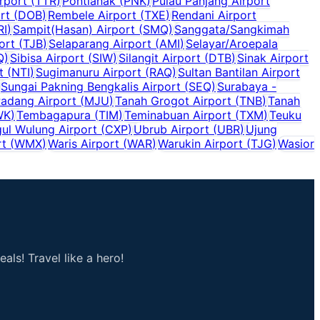
rport
(
TTR
)
Pontianak
(
PNK
)
Pulau Panjang Airport
rt
(
DOB
)
Rembele Airport
(
TXE
)
Rendani Airport
RI
)
Sampit(Hasan) Airport
(
SMQ
)
Sanggata/Sangkimah
ort
(
TJB
)
Selaparang Airport
(
AMI
)
Selayar/Aroepala
Q
)
Sibisa Airport
(
SIW
)
Silangit Airport
(
DTB
)
Sinak Airport
t
(
NTI
)
Sugimanuru Airport
(
RAQ
)
Sultan Bantilan Airport
Sungai Pakning Bengkalis Airport
(
SEQ
)
Surabaya -
adang Airport
(
MJU
)
Tanah Grogot Airport
(
TNB
)
Tanah
WK
)
Tembagapura
(
TIM
)
Teminabuan Airport
(
TXM
)
Teuku
ul Wulung Airport
(
CXP
)
Ubrub Airport
(
UBR
)
Ujung
rt
(
WMX
)
Waris Airport
(
WAR
)
Warukin Airport
(
TJG
)
Wasior
als! Travel like a hero!