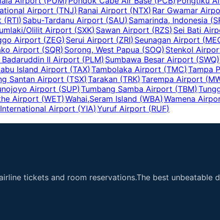
ala Airport
(
PUM
)
Pondok Cabe Air Base
(
PCB
)
Pongtiku Ai
national Airport
(
TNJ
)
Ranai Airport
(
NTX
)
Rar Gwamar Airpo
t
(
RTI
)
Sabu-Tardanu Airport
(
SAU
)
Samarinda, Indonesia
(
S
umlaki/Olilit Airport
(
SXK
)
Sawan Airport
(
RZS
)
Sei Bati Airp
go Airport
(
ZEG
)
Serui Airport
(
ZRI
)
Seunagan Airport
(
ME
ko Airport
(
SQR
)
Sorong, West Papua
(
SOQ
)
Stenkol Airpor
Badaruddin II Airport
(
PLM
)
Sumbawa Besar Airport
(
SWQ
)
iabu Island Airport
(
TAX
)
Tambolaka Airport
(
TMC
)
Tampa P
ng Santan Airport
(
TSX
)
Tarakan
(
TRK
)
Tarempa Airport
(
M
unojoyo Airport
(
SUP
)
Tumbang Samba Airport
(
TBM
)
Tungg
he Airport
(
WET
)
Wahai,Seram Island
(
WBA
)
Wamena Airpo
nternational Airport
(
YIA
)
Yuruf Airport
(
RUF
)
airline tickets and room reservations.The best unbeatable de