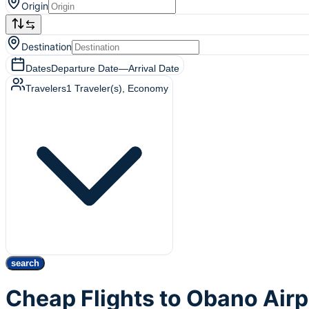
Origin
Destination
Dates
Departure Date
—
Arrival Date
Travelers
1
Traveler(s)
, Economy
search
Cheap Flights to Obano Air