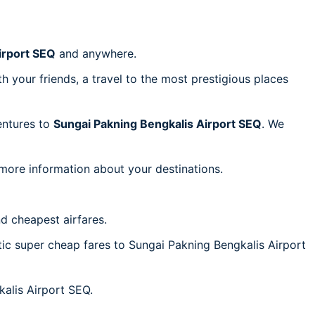
irport SEQ
and anywhere.
h your friends, a travel to the most prestigious places
ventures to
Sungai Pakning Bengkalis Airport SEQ
. We
 more information about your destinations.
d cheapest airfares.
ntic super cheap fares to Sungai Pakning Bengkalis Airport
kalis Airport SEQ.