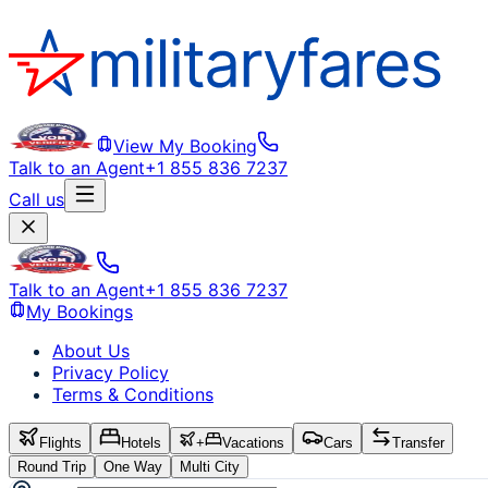
View My Booking
Talk to an Agent
+1 855 836 7237
Call us
Talk to an Agent
+1 855 836 7237
My Bookings
About Us
Privacy Policy
Terms & Conditions
Flights
Hotels
+
Vacations
Cars
Transfer
Round Trip
One Way
Multi City