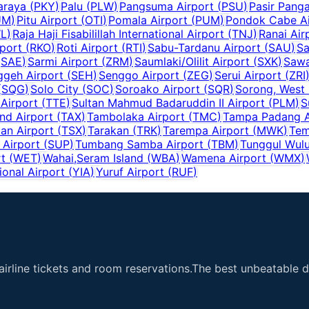
araya
(
PKY
)
Palu
(
PLW
)
Pangsuma Airport
(
PSU
)
Pasir Panga
UM
)
Pitu Airport
(
OTI
)
Pomala Airport
(
PUM
)
Pondok Cabe Ai
L
)
Raja Haji Fisabilillah International Airport
(
TNJ
)
Ranai Air
port
(
RKO
)
Roti Airport
(
RTI
)
Sabu-Tardanu Airport
(
SAU
)
Sa
(
SAE
)
Sarmi Airport
(
ZRM
)
Saumlaki/Olilit Airport
(
SXK
)
Sawa
ggeh Airport
(
SEH
)
Senggo Airport
(
ZEG
)
Serui Airport
(
ZRI
(
SQG
)
Solo City
(
SOC
)
Soroako Airport
(
SQR
)
Sorong, West
 Airport
(
TTE
)
Sultan Mahmud Badaruddin II Airport
(
PLM
)
S
and Airport
(
TAX
)
Tambolaka Airport
(
TMC
)
Tampa Padang A
an Airport
(
TSX
)
Tarakan
(
TRK
)
Tarempa Airport
(
MWK
)
Tem
 Airport
(
SUP
)
Tumbang Samba Airport
(
TBM
)
Tunggul Wulu
t
(
WET
)
Wahai,Seram Island
(
WBA
)
Wamena Airport
(
WMX
)
ional Airport
(
YIA
)
Yuruf Airport
(
RUF
)
airline tickets and room reservations.The best unbeatable de