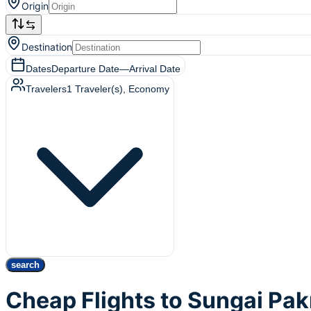
Origin
Destination
Dates
Departure Date
—
Arrival Date
Travelers
1
Traveler(s)
, Economy
search
Cheap Flights to Sungai Pak