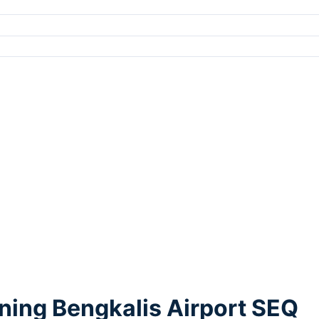
ning Bengkalis Airport SEQ