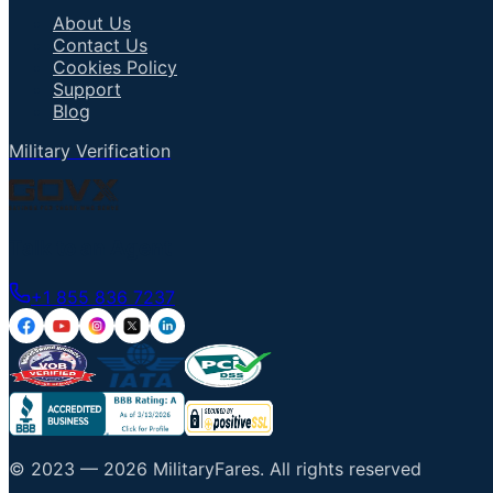
About Us
Contact Us
Cookies Policy
Support
Blog
Military Verification
Talk to an Agent
+1 855 836 7237
© 2023 —
2026
MilitaryFares
.
All rights reserved