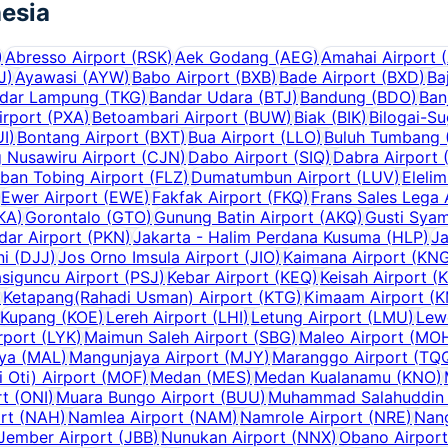
esia
)
Abresso Airport
(
RSK
)
Aek Godang
(
AEG
)
Amahai Airport
(
J
)
Ayawasi
(
AYW
)
Babo Airport
(
BXB
)
Bade Airport
(
BXD
)
Ba
dar Lampung
(
TKG
)
Bandar Udara
(
BTJ
)
Bandung
(
BDO
)
Ban
irport
(
PXA
)
Betoambari Airport
(
BUW
)
Biak
(
BIK
)
Bilogai-S
UI
)
Bontang Airport
(
BXT
)
Bua Airport
(
LLO
)
Buluh Tumbang (
g Nusawiru Airport
(
CJN
)
Dabo Airport
(
SIQ
)
Dabra Airport
ban Tobing Airport
(
FLZ
)
Dumatumbun Airport
(
LUV
)
Elelim
Ewer Airport
(
EWE
)
Fakfak Airport
(
FKQ
)
Frans Sales Lega 
KA
)
Gorontalo
(
GTO
)
Gunung Batin Airport
(
AKQ
)
Gusti Syam
dar Airport
(
PKN
)
Jakarta - Halim Perdana Kusuma
(
HLP
)
Ja
ni
(
DJJ
)
Jos Orno Imsula Airport
(
JIO
)
Kaimana Airport
(
KN
siguncu Airport
(
PSJ
)
Kebar Airport
(
KEQ
)
Keisah Airport
(
)
Ketapang(Rahadi Usman) Airport
(
KTG
)
Kimaam Airport
(
K
Kupang
(
KOE
)
Lereh Airport
(
LHI
)
Letung Airport
(
LMU
)
Lew
rport
(
LYK
)
Maimun Saleh Airport
(
SBG
)
Maleo Airport
(
MO
aya
(
MAL
)
Mangunjaya Airport
(
MJY
)
Maranggo Airport
(
TQ
Oti) Airport
(
MOF
)
Medan
(
MES
)
Medan Kualanamu
(
KNO
)
rt
(
ONI
)
Muara Bungo Airport
(
BUU
)
Muhammad Salahuddin 
rt
(
NAH
)
Namlea Airport
(
NAM
)
Namrole Airport
(
NRE
)
Nang
Jember Airport
(
JBB
)
Nunukan Airport
(
NNX
)
Obano Airport