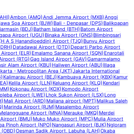
AHI
)
Ambon
(
AMQ
)
Andi Jemma Airport
(
MXB
)
Anggi
jawa Soa Airport
(
BJW
)
Bali - Denpasar
(
DPS
)
Balikpapan
jarmasin
(
BDJ
)
Batham Island
(
BTH
)
Batom Airport
ugapa Airport
(
UGU
)
Binaka Airport
(
GNS
)
Blimbingsari
H A S Hanandjoeddin) Airport
(
TJQ
)
Bunyu Airport
(
DRH
)
Datadawai Airport
(
DTD
)
Departi Parbo Airport
 Airport
(
ELR
)
Emalamo Sanana Airport
(
SQN
)
Enarotali
Airport
(
RTG
)
Gag Island Airport
(
GAV
)
Gamarmalamo
sir Alam Airport
(
KBU
)
Haliwen Airport
(
ABU
)
Illaga
karta - Metropolitan Area
(
JKT
)
Jakarta International
G
)
Kalimarau Airport
(
BEJ
)
Kambuaya Airport
(
KBX
)
Kamur
KEA
)
Kelila Airport
(
LLN
)
Keluang Airport
(
KLQ
)
Kendari
MM
)
Kokonau Airport
(
KOX
)
Komodo Airport
oleba Airport
(
LWE
)
Lhok Sukon Airport
(
LSX
)
Long
H
)
Mali Airport
(
ARD
)
Maliana airport
(
MPT
)
Malikus Saleh
Q
)
Marinda Airport
(
RJM
)
Masalembo Airport
Melangguane Airport
(
MNA
)
Merauke
(
MKQ
)
Merdei
Airport
(
BMU
)
Muko Muko Airport
(
MPC
)
Mulia Airport
a Pinoh Airport
(
NPO
)
Nangasuri Airport
(
BJK
)
Ngloram
(
OBD
)
Oesman Sadik Airport, Labuha
(
LAH
)
Okaba