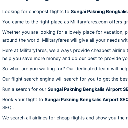
Looking for cheapest flights to
Sungai Pakning Bengkalis
You came to the right place as Militaryfares.com offers g
Whether you are looking for a lovely place for vacation, 
around the world, Militaryfares will give all your needs wi
Here at Militaryfares, we always provide cheapest airline
help you save more money and do our best to provide you 
So what are you waiting for? Our dedicated team will help
Our flight search engine will search for you to get the bes
Run a search for our
Sungai Pakning Bengkalis Airport S
Book your flight to
Sungai Pakning Bengkalis Airport SE
SEQ!.
We search all airlines for cheap flights and show you the 