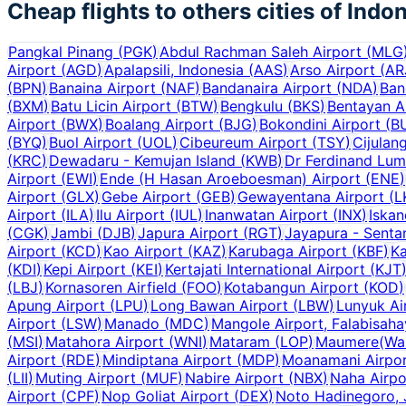
Cheap flights to others cities of
Indon
Pangkal Pinang
(
PGK
)
Abdul Rachman Saleh Airport
(
MLG
Airport
(
AGD
)
Apalapsili, Indonesia
(
AAS
)
Arso Airport
(
AR
(
BPN
)
Banaina Airport
(
NAF
)
Bandanaira Airport
(
NDA
)
Ban
(
BXM
)
Batu Licin Airport
(
BTW
)
Bengkulu
(
BKS
)
Bentayan A
Airport
(
BWX
)
Boalang Airport
(
BJG
)
Bokondini Airport
(
B
(
BYQ
)
Buol Airport
(
UOL
)
Cibeureum Airport
(
TSY
)
Cijulan
(
KRC
)
Dewadaru - Kemujan Island
(
KWB
)
Dr Ferdinand Lum
Airport
(
EWI
)
Ende (H Hasan Aroeboesman) Airport
(
ENE
)
Airport
(
GLX
)
Gebe Airport
(
GEB
)
Gewayentana Airport
(
L
Airport
(
ILA
)
Ilu Airport
(
IUL
)
Inanwatan Airport
(
INX
)
Iskan
(
CGK
)
Jambi
(
DJB
)
Japura Airport
(
RGT
)
Jayapura - Senta
Airport
(
KCD
)
Kao Airport
(
KAZ
)
Karubaga Airport
(
KBF
)
Ka
(
KDI
)
Kepi Airport
(
KEI
)
Kertajati International Airport
(
KJT
(
LBJ
)
Kornasoren Airfield
(
FOO
)
Kotabangun Airport
(
KOD
)
Apung Airport
(
LPU
)
Long Bawan Airport
(
LBW
)
Lunyuk Ai
Airport
(
LSW
)
Manado
(
MDC
)
Mangole Airport, Falabisah
(
MSI
)
Matahora Airport
(
WNI
)
Mataram
(
LOP
)
Maumere(Wai 
Airport
(
RDE
)
Mindiptana Airport
(
MDP
)
Moanamani Airpo
(
LII
)
Muting Airport
(
MUF
)
Nabire Airport
(
NBX
)
Naha Airpo
Airport
(
CPF
)
Nop Goliat Airport
(
DEX
)
Noto Hadinegoro, 