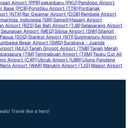
raan Airport
(
PPR
)
pekanbaru
(
PKU
)
Pendopo Airport
r Base
(
PCB
)
Pongtiku Airport
(
TTR
)
Pontianak
port
(
NTX
)
Rar Gwamar Airport
(
DOB
)
Rembele Airport
marinda, Indonesia
(
SRI
)
Sampit(Hasan) Airport
n Airport
(
RZS
)
Sei Bati Airport
(
TJB
)
Selaparang Airport
)
Seunagan Airport
(
MEQ
)
Sibisa Airport
(
SIW
)
Silangit
 Papua
(
SOQ
)
Stenkol Airport
(
NTI
)
Sugimanuru Airport
umbawa Besar Airport
(
SWQ
)
Surabaya - Juanda
irport
(
MJU
)
Tanah Grogot Airport
(
TNB
)
Tanah Merah
bagapura
(
TIM
)
Teminabuan Airport
(
TXM
)
Teuku Cut Ali
ng Airport
(
CXP
)
Ubrub Airport
(
UBR
)
Ujung Pandang
Waris Airport
(
WAR
)
Warukin Airport
(
TJG
)
Wasior Airport
als! Travel like a hero!