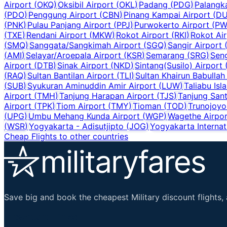
Airport
(
OKQ
)
Oksibil Airport
(
OKL
)
Padang
(
PDG
)
Palangk
(
PDO
)
Penggung Airport
(
CBN
)
Pinang Kampai Airport
(
D
(
PNK
)
Pulau Panjang Airport
(
PPJ
)
Purwokerto Airport
(
PW
(
TXE
)
Rendani Airport
(
MKW
)
Rokot Airport
(
RKI
)
Rokot Air
(
SMQ
)
Sanggata/Sangkimah Airport
(
SGQ
)
Sangir Airport
(
AMI
)
Selayar/Aroepala Airport
(
KSR
)
Semarang
(
SRG
)
Sen
Airport
(
DTB
)
Sinak Airport
(
NKD
)
Sintang(Susilo) Airport
(
RAQ
)
Sultan Bantilan Airport
(
TLI
)
Sultan Khairun Babullah
(
SUB
)
Syukuran Aminuddin Amir Airport
(
LUW
)
Taliabu Isl
Airport
(
TMH
)
Tanjung Harapan Airport
(
TJS
)
Tanjung Sant
Airport
(
TPK
)
Tiom Airport
(
TMY
)
Tioman
(
TOD
)
Trunojoyo
(
UPG
)
Umbu Mehang Kunda Airport
(
WGP
)
Wagethe Airpor
(
WSR
)
Yogyakarta - Adisutjipto
(
JOG
)
Yogyakarta Internat
Cheap Flights to other countries
Save big and book the cheapest Military discount flights, 
Important Links