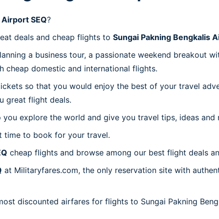
 Airport SEQ
?
reat deals and cheap flights to
Sungai Pakning Bengkalis A
planning a business tour, a passionate weekend breakout wit
th cheap domestic and international flights.
 tickets so that you would enjoy the best of your travel ad
great flight deals.
 you explore the world and give you travel tips, ideas and
t time to book for your travel.
EQ
cheap flights and browse among our best flight deals an
Q
at Militaryfares.com, the only reservation site with authe
most discounted airfares for flights to Sungai Pakning Beng