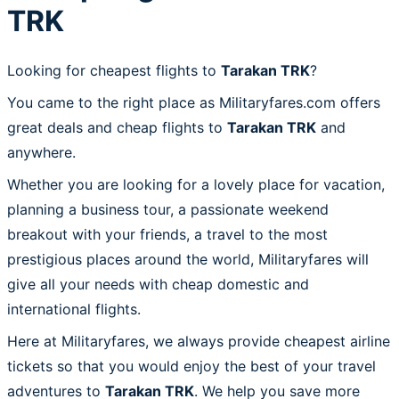
TRK
Looking for cheapest flights to
Tarakan TRK
?
You came to the right place as Militaryfares.com offers
great deals and cheap flights to
Tarakan TRK
and
anywhere.
Whether you are looking for a lovely place for vacation,
planning a business tour, a passionate weekend
breakout with your friends, a travel to the most
prestigious places around the world, Militaryfares will
give all your needs with cheap domestic and
international flights.
Here at Militaryfares, we always provide cheapest airline
tickets so that you would enjoy the best of your travel
adventures to
Tarakan TRK
. We help you save more