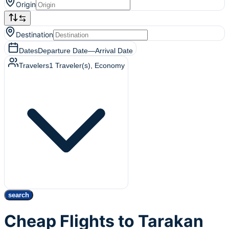
Origin
Destination
Dates
Departure Date
—
Arrival Date
Travelers
1
Traveler(s)
, Economy
search
Cheap Flights to Tarakan