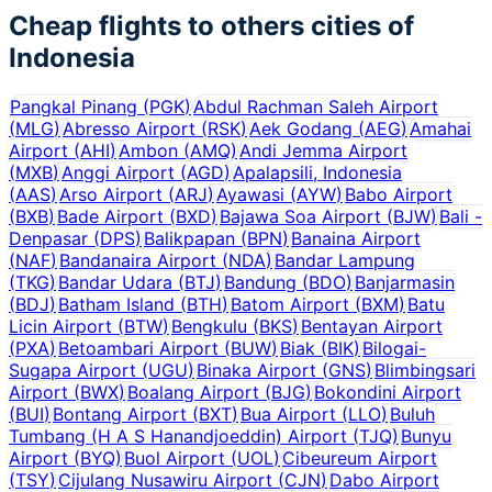
Cheap flights to others cities of
Indonesia
Pangkal Pinang
(
PGK
)
Abdul Rachman Saleh Airport
(
MLG
)
Abresso Airport
(
RSK
)
Aek Godang
(
AEG
)
Amahai
Airport
(
AHI
)
Ambon
(
AMQ
)
Andi Jemma Airport
(
MXB
)
Anggi Airport
(
AGD
)
Apalapsili, Indonesia
(
AAS
)
Arso Airport
(
ARJ
)
Ayawasi
(
AYW
)
Babo Airport
(
BXB
)
Bade Airport
(
BXD
)
Bajawa Soa Airport
(
BJW
)
Bali -
Denpasar
(
DPS
)
Balikpapan
(
BPN
)
Banaina Airport
(
NAF
)
Bandanaira Airport
(
NDA
)
Bandar Lampung
(
TKG
)
Bandar Udara
(
BTJ
)
Bandung
(
BDO
)
Banjarmasin
(
BDJ
)
Batham Island
(
BTH
)
Batom Airport
(
BXM
)
Batu
Licin Airport
(
BTW
)
Bengkulu
(
BKS
)
Bentayan Airport
(
PXA
)
Betoambari Airport
(
BUW
)
Biak
(
BIK
)
Bilogai-
Sugapa Airport
(
UGU
)
Binaka Airport
(
GNS
)
Blimbingsari
Airport
(
BWX
)
Boalang Airport
(
BJG
)
Bokondini Airport
(
BUI
)
Bontang Airport
(
BXT
)
Bua Airport
(
LLO
)
Buluh
Tumbang (H A S Hanandjoeddin) Airport
(
TJQ
)
Bunyu
Airport
(
BYQ
)
Buol Airport
(
UOL
)
Cibeureum Airport
(
TSY
)
Cijulang Nusawiru Airport
(
CJN
)
Dabo Airport