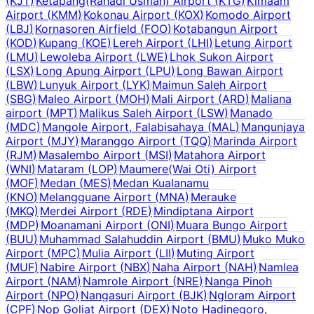
(
KJT
)
Ketapang(Rahadi Usman) Airport
(
KTG
)
Kimaam
Airport
(
KMM
)
Kokonau Airport
(
KOX
)
Komodo Airport
(
LBJ
)
Kornasoren Airfield
(
FOO
)
Kotabangun Airport
(
KOD
)
Kupang
(
KOE
)
Lereh Airport
(
LHI
)
Letung Airport
(
LMU
)
Lewoleba Airport
(
LWE
)
Lhok Sukon Airport
(
LSX
)
Long Apung Airport
(
LPU
)
Long Bawan Airport
(
LBW
)
Lunyuk Airport
(
LYK
)
Maimun Saleh Airport
(
SBG
)
Maleo Airport
(
MOH
)
Mali Airport
(
ARD
)
Maliana
airport
(
MPT
)
Malikus Saleh Airport
(
LSW
)
Manado
(
MDC
)
Mangole Airport, Falabisahaya
(
MAL
)
Mangunjaya
Airport
(
MJY
)
Maranggo Airport
(
TQQ
)
Marinda Airport
(
RJM
)
Masalembo Airport
(
MSI
)
Matahora Airport
(
WNI
)
Mataram
(
LOP
)
Maumere(Wai Oti) Airport
(
MOF
)
Medan
(
MES
)
Medan Kualanamu
(
KNO
)
Melangguane Airport
(
MNA
)
Merauke
(
MKQ
)
Merdei Airport
(
RDE
)
Mindiptana Airport
(
MDP
)
Moanamani Airport
(
ONI
)
Muara Bungo Airport
(
BUU
)
Muhammad Salahuddin Airport
(
BMU
)
Muko Muko
Airport
(
MPC
)
Mulia Airport
(
LII
)
Muting Airport
(
MUF
)
Nabire Airport
(
NBX
)
Naha Airport
(
NAH
)
Namlea
Airport
(
NAM
)
Namrole Airport
(
NRE
)
Nanga Pinoh
Airport
(
NPO
)
Nangasuri Airport
(
BJK
)
Ngloram Airport
(
CPF
)
Nop Goliat Airport
(
DEX
)
Noto Hadinegoro,