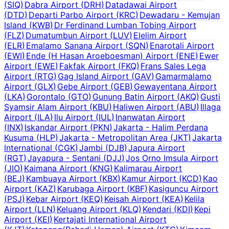
(
SIQ
)
Dabra Airport
(
DRH
)
Datadawai Airport
(
DTD
)
Departi Parbo Airport
(
KRC
)
Dewadaru - Kemujan
Island
(
KWB
)
Dr Ferdinand Lumban Tobing Airport
(
FLZ
)
Dumatumbun Airport
(
LUV
)
Elelim Airport
(
ELR
)
Emalamo Sanana Airport
(
SQN
)
Enarotali Airport
(
EWI
)
Ende (H Hasan Aroeboesman) Airport
(
ENE
)
Ewer
Airport
(
EWE
)
Fakfak Airport
(
FKQ
)
Frans Sales Lega
Airport
(
RTG
)
Gag Island Airport
(
GAV
)
Gamarmalamo
Airport
(
GLX
)
Gebe Airport
(
GEB
)
Gewayentana Airport
(
LKA
)
Gorontalo
(
GTO
)
Gunung Batin Airport
(
AKQ
)
Gusti
Syamsir Alam Airport
(
KBU
)
Haliwen Airport
(
ABU
)
Illaga
Airport
(
ILA
)
Ilu Airport
(
IUL
)
Inanwatan Airport
(
INX
)
Iskandar Airport
(
PKN
)
Jakarta - Halim Perdana
Kusuma
(
HLP
)
Jakarta - Metropolitan Area
(
JKT
)
Jakarta
International
(
CGK
)
Jambi
(
DJB
)
Japura Airport
(
RGT
)
Jayapura - Sentani
(
DJJ
)
Jos Orno Imsula Airport
(
JIO
)
Kaimana Airport
(
KNG
)
Kalimarau Airport
(
BEJ
)
Kambuaya Airport
(
KBX
)
Kamur Airport
(
KCD
)
Kao
Airport
(
KAZ
)
Karubaga Airport
(
KBF
)
Kasiguncu Airport
(
PSJ
)
Kebar Airport
(
KEQ
)
Keisah Airport
(
KEA
)
Kelila
Airport
(
LLN
)
Keluang Airport
(
KLQ
)
Kendari
(
KDI
)
Kepi
Airport
(
KEI
)
Kertajati International Airport