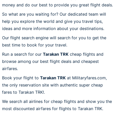
money and do our best to provide you great flight deals.
So what are you waiting for? Our dedicated team will
help you explore the world and give you travel tips,
ideas and more information about your destinations.
Our flight search engine will search for you to get the
best time to book for your travel.
Run a search for our
Tarakan TRK
cheap flights and
browse among our best flight deals and cheapest
airfares.
Book your flight to
Tarakan TRK
at Militaryfares.com,
the only reservation site with authentic super cheap
fares to Tarakan TRK!.
We search all airlines for cheap flights and show you the
most discounted airfares for flights to Tarakan TRK.