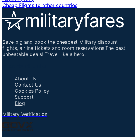
Cheap Flights to other countries
Save big and book the cheapest Military discount
flights, airline tickets and room reservations.The best
unbeatable deals! Travel like a hero!
Important Links
About Us
Contact Us
Cookies Policy
Support
Blog
Military Verification