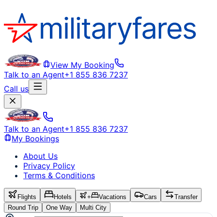
View My Booking
Talk to an Agent
+1 855 836 7237
Call us
Talk to an Agent
+1 855 836 7237
My Bookings
About Us
Privacy Policy
Terms & Conditions
Flights
Hotels
+
Vacations
Cars
Transfer
Round Trip
One Way
Multi City