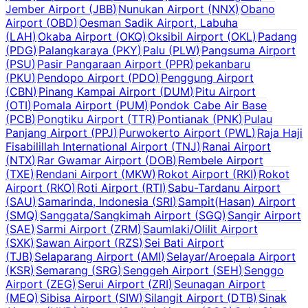
Jember Airport
(
JBB
)
Nunukan Airport
(
NNX
)
Obano
Airport
(
OBD
)
Oesman Sadik Airport, Labuha
(
LAH
)
Okaba Airport
(
OKQ
)
Oksibil Airport
(
OKL
)
Padang
(
PDG
)
Palangkaraya
(
PKY
)
Palu
(
PLW
)
Pangsuma Airport
(
PSU
)
Pasir Pangaraan Airport
(
PPR
)
pekanbaru
(
PKU
)
Pendopo Airport
(
PDO
)
Penggung Airport
(
CBN
)
Pinang Kampai Airport
(
DUM
)
Pitu Airport
(
OTI
)
Pomala Airport
(
PUM
)
Pondok Cabe Air Base
(
PCB
)
Pongtiku Airport
(
TTR
)
Pontianak
(
PNK
)
Pulau
Panjang Airport
(
PPJ
)
Purwokerto Airport
(
PWL
)
Raja Haji
Fisabilillah International Airport
(
TNJ
)
Ranai Airport
(
NTX
)
Rar Gwamar Airport
(
DOB
)
Rembele Airport
(
TXE
)
Rendani Airport
(
MKW
)
Rokot Airport
(
RKI
)
Rokot
Airport
(
RKO
)
Roti Airport
(
RTI
)
Sabu-Tardanu Airport
(
SAU
)
Samarinda, Indonesia
(
SRI
)
Sampit(Hasan) Airport
(
SMQ
)
Sanggata/Sangkimah Airport
(
SGQ
)
Sangir Airport
(
SAE
)
Sarmi Airport
(
ZRM
)
Saumlaki/Olilit Airport
(
SXK
)
Sawan Airport
(
RZS
)
Sei Bati Airport
(
TJB
)
Selaparang Airport
(
AMI
)
Selayar/Aroepala Airport
(
KSR
)
Semarang
(
SRG
)
Senggeh Airport
(
SEH
)
Senggo
Airport
(
ZEG
)
Serui Airport
(
ZRI
)
Seunagan Airport
(
MEQ
)
Sibisa Airport
(
SIW
)
Silangit Airport
(
DTB
)
Sinak