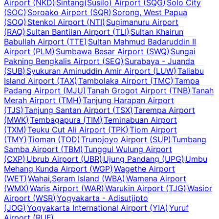
Airport
(
NKD
)
Sintang(Susilo) Airport
(
SQG
)
Solo City
(
SOC
)
Soroako Airport
(
SQR
)
Sorong, West Papua
(
SOQ
)
Stenkol Airport
(
NTI
)
Sugimanuru Airport
(
RAQ
)
Sultan Bantilan Airport
(
TLI
)
Sultan Khairun
Babullah Airport
(
TTE
)
Sultan Mahmud Badaruddin II
Airport
(
PLM
)
Sumbawa Besar Airport
(
SWQ
)
Sungai
Pakning Bengkalis Airport
(
SEQ
)
Surabaya - Juanda
(
SUB
)
Syukuran Aminuddin Amir Airport
(
LUW
)
Taliabu
Island Airport
(
TAX
)
Tambolaka Airport
(
TMC
)
Tampa
Padang Airport
(
MJU
)
Tanah Grogot Airport
(
TNB
)
Tanah
Merah Airport
(
TMH
)
Tanjung Harapan Airport
(
TJS
)
Tanjung Santan Airport
(
TSX
)
Tarempa Airport
(
MWK
)
Tembagapura
(
TIM
)
Teminabuan Airport
(
TXM
)
Teuku Cut Ali Airport
(
TPK
)
Tiom Airport
(
TMY
)
Tioman
(
TOD
)
Trunojoyo Airport
(
SUP
)
Tumbang
Samba Airport
(
TBM
)
Tunggul Wulung Airport
(
CXP
)
Ubrub Airport
(
UBR
)
Ujung Pandang
(
UPG
)
Umbu
Mehang Kunda Airport
(
WGP
)
Wagethe Airport
(
WET
)
Wahai,Seram Island
(
WBA
)
Wamena Airport
(
WMX
)
Waris Airport
(
WAR
)
Warukin Airport
(
TJG
)
Wasior
Airport
(
WSR
)
Yogyakarta - Adisutjipto
(
JOG
)
Yogyakarta International Airport
(
YIA
)
Yuruf
Airport
(
RUF
)