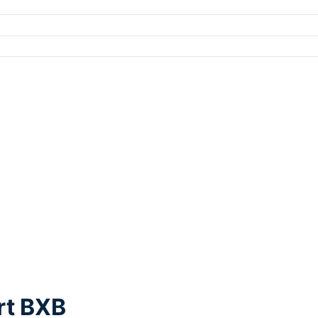
rt BXB