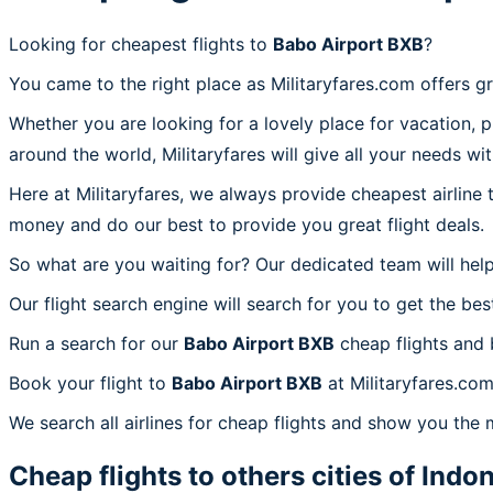
Looking for cheapest flights to
Babo Airport BXB
?
You came to the right place as Militaryfares.com offers g
Whether you are looking for a lovely place for vacation, 
around the world, Militaryfares will give all your needs wi
Here at Militaryfares, we always provide cheapest airline
money and do our best to provide you great flight deals.
So what are you waiting for? Our dedicated team will help
Our flight search engine will search for you to get the bes
Run a search for our
Babo Airport BXB
cheap flights and 
Book your flight to
Babo Airport BXB
at Militaryfares.com
We search all airlines for cheap flights and show you the 
Cheap flights to others cities of
Indon