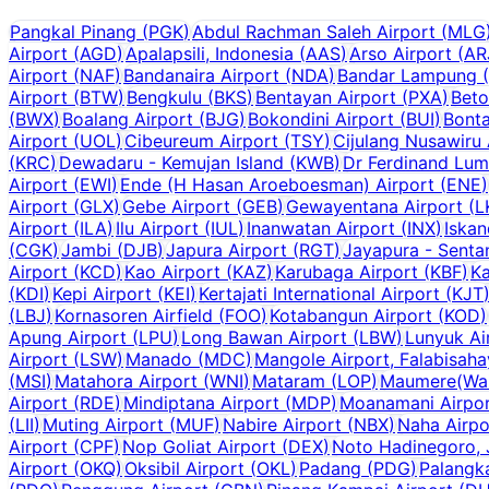
Pangkal Pinang
(
PGK
)
Abdul Rachman Saleh Airport
(
MLG
Airport
(
AGD
)
Apalapsili, Indonesia
(
AAS
)
Arso Airport
(
AR
Airport
(
NAF
)
Bandanaira Airport
(
NDA
)
Bandar Lampung
(
Airport
(
BTW
)
Bengkulu
(
BKS
)
Bentayan Airport
(
PXA
)
Beto
(
BWX
)
Boalang Airport
(
BJG
)
Bokondini Airport
(
BUI
)
Bonta
Airport
(
UOL
)
Cibeureum Airport
(
TSY
)
Cijulang Nusawiru 
(
KRC
)
Dewadaru - Kemujan Island
(
KWB
)
Dr Ferdinand Lum
Airport
(
EWI
)
Ende (H Hasan Aroeboesman) Airport
(
ENE
)
Airport
(
GLX
)
Gebe Airport
(
GEB
)
Gewayentana Airport
(
L
Airport
(
ILA
)
Ilu Airport
(
IUL
)
Inanwatan Airport
(
INX
)
Iskan
(
CGK
)
Jambi
(
DJB
)
Japura Airport
(
RGT
)
Jayapura - Senta
Airport
(
KCD
)
Kao Airport
(
KAZ
)
Karubaga Airport
(
KBF
)
Ka
(
KDI
)
Kepi Airport
(
KEI
)
Kertajati International Airport
(
KJT
(
LBJ
)
Kornasoren Airfield
(
FOO
)
Kotabangun Airport
(
KOD
)
Apung Airport
(
LPU
)
Long Bawan Airport
(
LBW
)
Lunyuk Ai
Airport
(
LSW
)
Manado
(
MDC
)
Mangole Airport, Falabisah
(
MSI
)
Matahora Airport
(
WNI
)
Mataram
(
LOP
)
Maumere(Wai 
Airport
(
RDE
)
Mindiptana Airport
(
MDP
)
Moanamani Airpo
(
LII
)
Muting Airport
(
MUF
)
Nabire Airport
(
NBX
)
Naha Airpo
Airport
(
CPF
)
Nop Goliat Airport
(
DEX
)
Noto Hadinegoro, 
Airport
(
OKQ
)
Oksibil Airport
(
OKL
)
Padang
(
PDG
)
Palangk