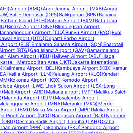
AHI
)
Ambon
(
AMQ
)
Andi Jemma Airport
(
MXB
)
Anggi
BJW
)
Bali - Denpasar
(
DPS
)
Balikpapan
(
BPN
)
Banaina
Batham Island
(
BTH
)
Batom Airport
(
BXM
)
Batu Licin
GU
)
Binaka Airport
(
GNS
)
Blimbingsari Airport
anandjoeddin) Airport
(
TJQ
)
Bunyu Airport
(
BYQ
)
Buol
dawai Airport
(
DTD
)
Departi Parbo Airport
 Airport
(
ELR
)
Emalamo Sanana Airport
(
SQN
)
Enarotali
Airport
(
RTG
)
Gag Island Airport
(
GAV
)
Gamarmalamo
sir Alam Airport
(
KBU
)
Haliwen Airport
(
ABU
)
Illaga
karta - Metropolitan Area
(
JKT
)
Jakarta International
G
)
Kalimarau Airport
(
BEJ
)
Kambuaya Airport
(
KBX
)
Kamur
KEA
)
Kelila Airport
(
LLN
)
Keluang Airport
(
KLQ
)
Kendari
MM
)
Kokonau Airport
(
KOX
)
Komodo Airport
oleba Airport
(
LWE
)
Lhok Sukon Airport
(
LSX
)
Long
H
)
Mali Airport
(
ARD
)
Maliana airport
(
MPT
)
Malikus Saleh
Q
)
Marinda Airport
(
RJM
)
Masalembo Airport
Melangguane Airport
(
MNA
)
Merauke
(
MKQ
)
Merdei
Airport
(
BMU
)
Muko Muko Airport
(
MPC
)
Mulia Airport
a Pinoh Airport
(
NPO
)
Nangasuri Airport
(
BJK
)
Ngloram
(
OBD
)
Oesman Sadik Airport, Labuha
(
LAH
)
Okaba
raan Airport
(
PPR
)
pekanbaru
(
PKU
)
Pendopo Airport