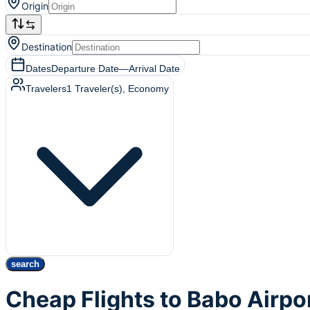
Origin
Destination
Dates
Departure Date
—
Arrival Date
Travelers
1
Traveler(s)
, Economy
search
Cheap Flights to Babo Airpo