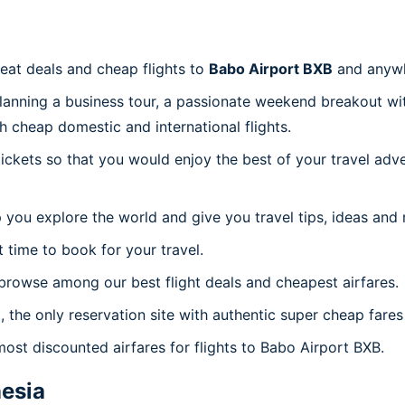
reat deals and cheap flights to
Babo Airport BXB
and anywh
planning a business tour, a passionate weekend breakout wit
th cheap domestic and international flights.
 tickets so that you would enjoy the best of your travel ad
 you explore the world and give you travel tips, ideas and
t time to book for your travel.
browse among our best flight deals and cheapest airfares.
, the only reservation site with authentic super cheap fares
most discounted airfares for flights to Babo Airport BXB.
esia