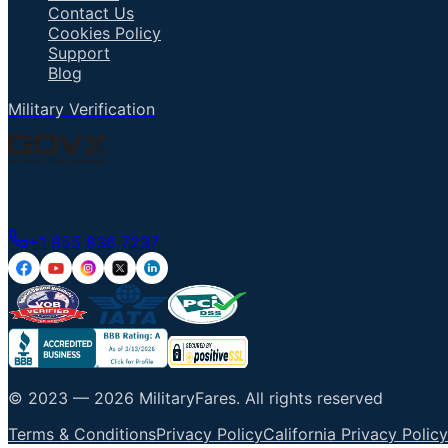
Contact Us
Cookies Policy
Support
Blog
Military Verification
Talk to an Agent
+1 855 836 7237
© 2023 —
2026
MilitaryFares
.
All rights reserved
Terms & Conditions
Privacy Policy
California Privacy Policy