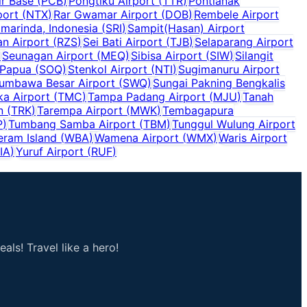
r Base
(
PCB
)
Pongtiku Airport
(
TTR
)
Pontianak
port
(
NTX
)
Rar Gwamar Airport
(
DOB
)
Rembele Airport
marinda, Indonesia
(
SRI
)
Sampit(Hasan) Airport
n Airport
(
RZS
)
Sei Bati Airport
(
TJB
)
Selaparang Airport
)
Seunagan Airport
(
MEQ
)
Sibisa Airport
(
SIW
)
Silangit
 Papua
(
SOQ
)
Stenkol Airport
(
NTI
)
Sugimanuru Airport
umbawa Besar Airport
(
SWQ
)
Sungai Pakning Bengkalis
a Airport
(
TMC
)
Tampa Padang Airport
(
MJU
)
Tanah
n
(
TRK
)
Tarempa Airport
(
MWK
)
Tembagapura
P
)
Tumbang Samba Airport
(
TBM
)
Tunggul Wulung Airport
eram Island
(
WBA
)
Wamena Airport
(
WMX
)
Waris Airport
IA
)
Yuruf Airport
(
RUF
)
als! Travel like a hero!