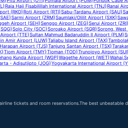
UM
)
Pitu Airport
(
OTI
)
Pomala Airport
(
PUM
)
Pondok Cabe Ai
L
)
Raja Haji Fisabilillah International Airport
(
TNJ
)
Ranai Air
port
(
RKO
)
Roti Airport
(
RTI
)
Sabu-Tardanu Airport
(
SAU
)
Sa
(
SAE
)
Sarmi Airport
(
ZRM
)
Saumlaki/Olilit Airport
(
SXK
)
Sawa
ggeh Airport
(
SEH
)
Senggo Airport
(
ZEG
)
Serui Airport
(
ZRI
(
SQG
)
Solo City
(
SOC
)
Soroako Airport
(
SQR
)
Sorong, West
 Airport
(
TTE
)
Sultan Mahmud Badaruddin II Airport
(
PLM
)
S
n Amir Airport
(
LUW
)
Taliabu Island Airport
(
TAX
)
Tambolak
 Harapan Airport
(
TJS
)
Tanjung Santan Airport
(
TSX
)
Taraka
K
)
Tiom Airport
(
TMY
)
Tioman
(
TOD
)
Trunojoyo Airport
(
SU
hang Kunda Airport
(
WGP
)
Wagethe Airport
(
WET
)
Wahai,S
rta - Adisutjipto
(
JOG
)
Yogyakarta International Airport
(
Y
airline tickets and room reservations.The best unbeatable de