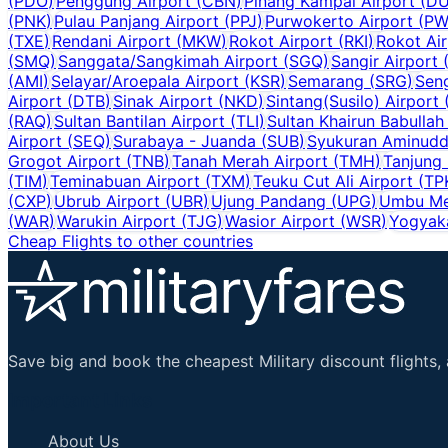
(
PDO
)
Penggung Airport
(
CBN
)
Pinang Kampai Airport
(
D
(
PNK
)
Pulau Panjang Airport
(
PPJ
)
Purwokerto Airport
(
PW
(
TXE
)
Rendani Airport
(
MKW
)
Rokot Airport
(
RKI
)
Rokot Air
(
SMQ
)
Sanggata/Sangkimah Airport
(
SGQ
)
Sangir Airport
(
AMI
)
Selayar/Aroepala Airport
(
KSR
)
Semarang
(
SRG
)
Sen
Airport
(
DTB
)
Sinak Airport
(
NKD
)
Sintang(Susilo) Airport
(
RAQ
)
Sultan Bantilan Airport
(
TLI
)
Sultan Khairun Babullah
Airport
(
SEQ
)
Surabaya - Juanda
(
SUB
)
Syukuran Aminuddi
Grogot Airport
(
TNB
)
Tanah Merah Airport
(
TMH
)
Tanjung
(
TIM
)
Teminabuan Airport
(
TXM
)
Teuku Cut Ali Airport
(
TP
(
CXP
)
Ubrub Airport
(
UBR
)
Ujung Pandang
(
UPG
)
Umbu Me
(
WAR
)
Warukin Airport
(
TJG
)
Wasior Airport
(
WSR
)
Yogyaka
Cheap Flights to other countries
Save big and book the cheapest Military discount flights, 
Important Links
About Us