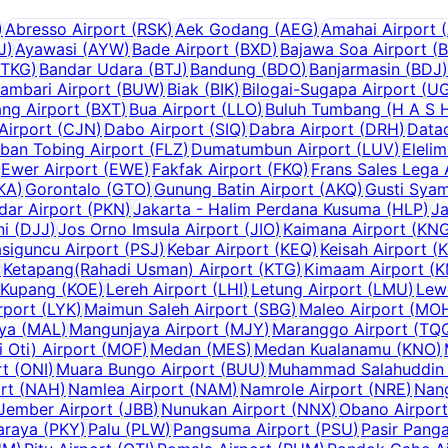
)
Abresso Airport
(
RSK
)
Aek Godang
(
AEG
)
Amahai Airport
(
J
)
Ayawasi
(
AYW
)
Bade Airport
(
BXD
)
Bajawa Soa Airport
(
TKG
)
Bandar Udara
(
BTJ
)
Bandung
(
BDO
)
Banjarmasin
(
BDJ
)
ambari Airport
(
BUW
)
Biak
(
BIK
)
Bilogai-Sugapa Airport
(
U
ng Airport
(
BXT
)
Bua Airport
(
LLO
)
Buluh Tumbang (H A S H
Airport
(
CJN
)
Dabo Airport
(
SIQ
)
Dabra Airport
(
DRH
)
Data
ban Tobing Airport
(
FLZ
)
Dumatumbun Airport
(
LUV
)
Elelim
Ewer Airport
(
EWE
)
Fakfak Airport
(
FKQ
)
Frans Sales Lega 
KA
)
Gorontalo
(
GTO
)
Gunung Batin Airport
(
AKQ
)
Gusti Syam
dar Airport
(
PKN
)
Jakarta - Halim Perdana Kusuma
(
HLP
)
Ja
ni
(
DJJ
)
Jos Orno Imsula Airport
(
JIO
)
Kaimana Airport
(
KN
siguncu Airport
(
PSJ
)
Kebar Airport
(
KEQ
)
Keisah Airport
(
)
Ketapang(Rahadi Usman) Airport
(
KTG
)
Kimaam Airport
(
K
Kupang
(
KOE
)
Lereh Airport
(
LHI
)
Letung Airport
(
LMU
)
Lew
rport
(
LYK
)
Maimun Saleh Airport
(
SBG
)
Maleo Airport
(
MO
aya
(
MAL
)
Mangunjaya Airport
(
MJY
)
Maranggo Airport
(
TQ
Oti) Airport
(
MOF
)
Medan
(
MES
)
Medan Kualanamu
(
KNO
)
rt
(
ONI
)
Muara Bungo Airport
(
BUU
)
Muhammad Salahuddin 
rt
(
NAH
)
Namlea Airport
(
NAM
)
Namrole Airport
(
NRE
)
Nang
Jember Airport
(
JBB
)
Nunukan Airport
(
NNX
)
Obano Airport
araya
(
PKY
)
Palu
(
PLW
)
Pangsuma Airport
(
PSU
)
Pasir Panga