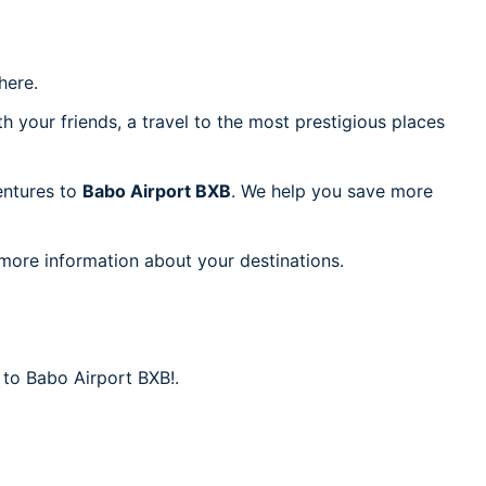
ere.
h your friends, a travel to the most prestigious places
ventures to
Babo Airport BXB
. We help you save more
 more information about your destinations.
 to Babo Airport BXB!.