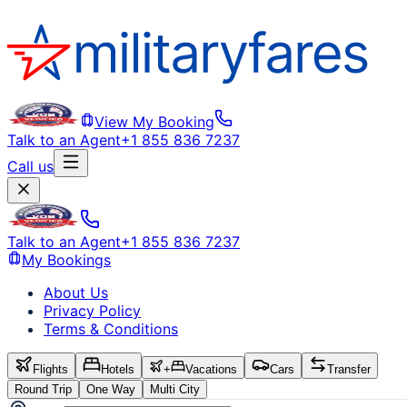
View My Booking
Talk to an Agent
+1 855 836 7237
Call us
Talk to an Agent
+1 855 836 7237
My Bookings
About Us
Privacy Policy
Terms & Conditions
Flights
Hotels
+
Vacations
Cars
Transfer
Round Trip
One Way
Multi City