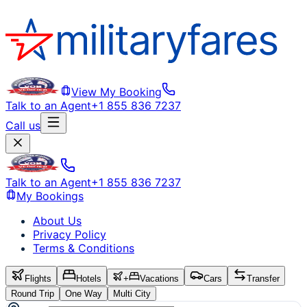
View My Booking
Talk to an Agent
+1 855 836 7237
Call us
Talk to an Agent
+1 855 836 7237
My Bookings
About Us
Privacy Policy
Terms & Conditions
Flights
Hotels
+
Vacations
Cars
Transfer
Round Trip
One Way
Multi City