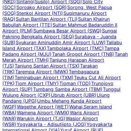
(
NKD
)
Sintang(Susilo) Airport
(
SQG
)
Solo City
(
SOC
)
Soroako Airport
(
SQR
)
Sorong, West Papua
(
SOQ
)
Stenkol Airport
(
NTI
)
Sugimanuru Airport
(
RAQ
)
Sultan Bantilan Airport
(
TLI
)
Sultan Khairun
Babullah Airport
(
TTE
)
Sultan Mahmud Badaruddin II
Airport
(
PLM
)
Sumbawa Besar Airport
(
SWQ
)
Sungai
Pakning Bengkalis Airport
(
SEQ
)
Surabaya - Juanda
(
SUB
)
Syukuran Aminuddin Amir Airport
(
LUW
)
Taliabu
Island Airport
(
TAX
)
Tambolaka Airport
(
TMC
)
Tampa
Padang Airport
(
MJU
)
Tanah Grogot Airport
(
TNB
)
Tanah
Merah Airport
(
TMH
)
Tanjung Harapan Airport
(
TJS
)
Tanjung Santan Airport
(
TSX
)
Tarakan
(
TRK
)
Tarempa Airport
(
MWK
)
Tembagapura
(
TIM
)
Teminabuan Airport
(
TXM
)
Teuku Cut Ali Airport
(
TPK
)
Tiom Airport
(
TMY
)
Tioman
(
TOD
)
Trunojoyo
Airport
(
SUP
)
Tumbang Samba Airport
(
TBM
)
Tunggul
Wulung Airport
(
CXP
)
Ubrub Airport
(
UBR
)
Ujung
Pandang
(
UPG
)
Umbu Mehang Kunda Airport
(
WGP
)
Wagethe Airport
(
WET
)
Wahai,Seram Island
(
WBA
)
Wamena Airport
(
WMX
)
Waris Airport
(
WAR
)
Warukin Airport
(
TJG
)
Wasior Airport
(
WSR
)
Yogyakarta - Adisutjipto
(
JOG
)
Yogyakarta
International Airport
(
YIA
)
Yuruf Airport
(
RUF
)