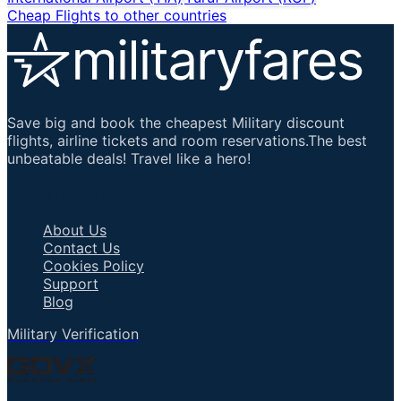
Cheap Flights to other countries
Save big and book the cheapest Military discount
flights, airline tickets and room reservations.The best
unbeatable deals! Travel like a hero!
Important Links
About Us
Contact Us
Cookies Policy
Support
Blog
Military Verification