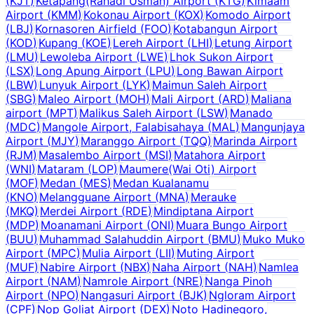
(
KJT
)
Ketapang(Rahadi Usman) Airport
(
KTG
)
Kimaam
Airport
(
KMM
)
Kokonau Airport
(
KOX
)
Komodo Airport
(
LBJ
)
Kornasoren Airfield
(
FOO
)
Kotabangun Airport
(
KOD
)
Kupang
(
KOE
)
Lereh Airport
(
LHI
)
Letung Airport
(
LMU
)
Lewoleba Airport
(
LWE
)
Lhok Sukon Airport
(
LSX
)
Long Apung Airport
(
LPU
)
Long Bawan Airport
(
LBW
)
Lunyuk Airport
(
LYK
)
Maimun Saleh Airport
(
SBG
)
Maleo Airport
(
MOH
)
Mali Airport
(
ARD
)
Maliana
airport
(
MPT
)
Malikus Saleh Airport
(
LSW
)
Manado
(
MDC
)
Mangole Airport, Falabisahaya
(
MAL
)
Mangunjaya
Airport
(
MJY
)
Maranggo Airport
(
TQQ
)
Marinda Airport
(
RJM
)
Masalembo Airport
(
MSI
)
Matahora Airport
(
WNI
)
Mataram
(
LOP
)
Maumere(Wai Oti) Airport
(
MOF
)
Medan
(
MES
)
Medan Kualanamu
(
KNO
)
Melangguane Airport
(
MNA
)
Merauke
(
MKQ
)
Merdei Airport
(
RDE
)
Mindiptana Airport
(
MDP
)
Moanamani Airport
(
ONI
)
Muara Bungo Airport
(
BUU
)
Muhammad Salahuddin Airport
(
BMU
)
Muko Muko
Airport
(
MPC
)
Mulia Airport
(
LII
)
Muting Airport
(
MUF
)
Nabire Airport
(
NBX
)
Naha Airport
(
NAH
)
Namlea
Airport
(
NAM
)
Namrole Airport
(
NRE
)
Nanga Pinoh
Airport
(
NPO
)
Nangasuri Airport
(
BJK
)
Ngloram Airport
(
CPF
)
Nop Goliat Airport
(
DEX
)
Noto Hadinegoro,