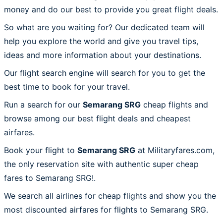
money and do our best to provide you great flight deals.
So what are you waiting for? Our dedicated team will
help you explore the world and give you travel tips,
ideas and more information about your destinations.
Our flight search engine will search for you to get the
best time to book for your travel.
Run a search for our
Semarang SRG
cheap flights and
browse among our best flight deals and cheapest
airfares.
Book your flight to
Semarang SRG
at Militaryfares.com,
the only reservation site with authentic super cheap
fares to Semarang SRG!.
We search all airlines for cheap flights and show you the
most discounted airfares for flights to Semarang SRG.