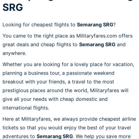
SRG
Looking for cheapest flights to
Semarang SRG
?
You came to the right place as Militaryfares.com offers
great deals and cheap flights to
Semarang SRG
and
anywhere.
Whether you are looking for a lovely place for vacation,
planning a business tour, a passionate weekend
breakout with your friends, a travel to the most
prestigious places around the world, Militaryfares will
give all your needs with cheap domestic and
international flights.
Here at Militaryfares, we always provide cheapest airline
tickets so that you would enjoy the best of your travel
adventures to
Semarang SRG
. We help you save more