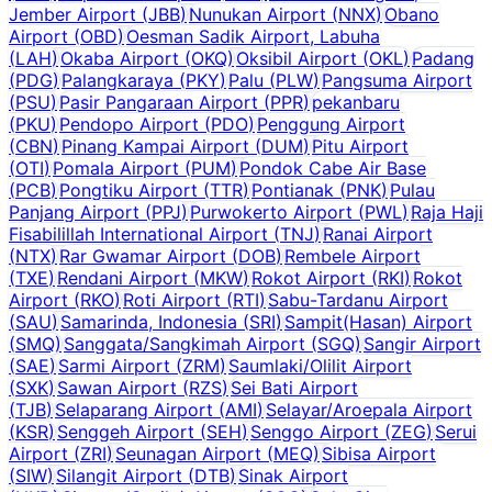
Jember Airport
(
JBB
)
Nunukan Airport
(
NNX
)
Obano
Airport
(
OBD
)
Oesman Sadik Airport, Labuha
(
LAH
)
Okaba Airport
(
OKQ
)
Oksibil Airport
(
OKL
)
Padang
(
PDG
)
Palangkaraya
(
PKY
)
Palu
(
PLW
)
Pangsuma Airport
(
PSU
)
Pasir Pangaraan Airport
(
PPR
)
pekanbaru
(
PKU
)
Pendopo Airport
(
PDO
)
Penggung Airport
(
CBN
)
Pinang Kampai Airport
(
DUM
)
Pitu Airport
(
OTI
)
Pomala Airport
(
PUM
)
Pondok Cabe Air Base
(
PCB
)
Pongtiku Airport
(
TTR
)
Pontianak
(
PNK
)
Pulau
Panjang Airport
(
PPJ
)
Purwokerto Airport
(
PWL
)
Raja Haji
Fisabilillah International Airport
(
TNJ
)
Ranai Airport
(
NTX
)
Rar Gwamar Airport
(
DOB
)
Rembele Airport
(
TXE
)
Rendani Airport
(
MKW
)
Rokot Airport
(
RKI
)
Rokot
Airport
(
RKO
)
Roti Airport
(
RTI
)
Sabu-Tardanu Airport
(
SAU
)
Samarinda, Indonesia
(
SRI
)
Sampit(Hasan) Airport
(
SMQ
)
Sanggata/Sangkimah Airport
(
SGQ
)
Sangir Airport
(
SAE
)
Sarmi Airport
(
ZRM
)
Saumlaki/Olilit Airport
(
SXK
)
Sawan Airport
(
RZS
)
Sei Bati Airport
(
TJB
)
Selaparang Airport
(
AMI
)
Selayar/Aroepala Airport
(
KSR
)
Senggeh Airport
(
SEH
)
Senggo Airport
(
ZEG
)
Serui
Airport
(
ZRI
)
Seunagan Airport
(
MEQ
)
Sibisa Airport
(
SIW
)
Silangit Airport
(
DTB
)
Sinak Airport