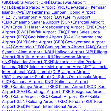
(
SIQ
)
Dabra Airport
(
DRH
)
Datadawai Airport
(
DTD
)
Departi Parbo Airport
(
KRC
)
Dewadaru - Kemujan
Island
(
KWB
)
Dr Ferdinand Lumban Tobing Airport
(
FLZ
)
Dumatumbun Airport
(
LUV
)
Elelim Airport
(
ELR
)
Emalamo Sanana Airport
(
SQN
)
Enarotali Airport
(
EWI
)
Ende (H Hasan Aroeboesman) Airport
(
ENE
)
Ewer
Airport
(
EWE
)
Fakfak Airport
(
FKQ
)
Frans Sales Lega
Airport
(
RTG
)
Gag Island Airport
(
GAV
)
Gamarmalamo
Airport
(
GLX
)
Gebe Airport
(
GEB
)
Gewayentana Airport
(
LKA
)
Gorontalo
(
GTO
)
Gunung Batin Airport
(
AKQ
)
Gusti
Syamsir Alam Airport
(
KBU
)
Haliwen Airport
(
ABU
)
Illaga
Airport
(
ILA
)
Ilu Airport
(
IUL
)
Inanwatan Airport
(
INX
)
Iskandar Airport
(
PKN
)
Jakarta - Halim Perdana
Kusuma
(
HLP
)
Jakarta - Metropolitan Area
(
JKT
)
Jakarta
International
(
CGK
)
Jambi
(
DJB
)
Japura Airport
(
RGT
)
Jayapura - Sentani
(
DJJ
)
Jos Orno Imsula Airport
(
JIO
)
Kaimana Airport
(
KNG
)
Kalimarau Airport
(
BEJ
)
Kambuaya Airport
(
KBX
)
Kamur Airport
(
KCD
)
Kao
Airport
(
KAZ
)
Karubaga Airport
(
KBF
)
Kasiguncu Airport
(
PSJ
)
Kebar Airport
(
KEQ
)
Keisah Airport
(
KEA
)
Kelila
Airport
(
LLN
)
Keluang Airport
(
KLQ
)
Kendari
(
KDI
)
Kepi
Airport
(
KEI
)
Kertajati International Airport