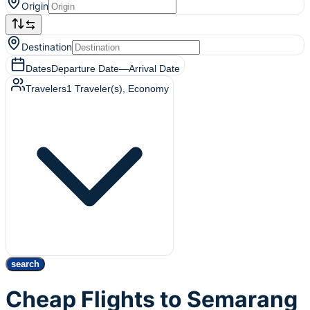
Origin
Destination
Dates
Departure Date
—
Arrival Date
Travelers
1
Traveler(s)
, Economy
search
Cheap Flights to Semarang