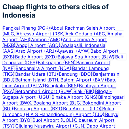
Cheap flights to others cities of
Indonesia
Pangkal Pinang
(
PGK
)
Abdul Rachman Saleh Airport
(
MLG
)
Abresso Airport
(
RSK
)
Aek Godang
(
AEG
)
Amahai
Airport
(
AHI
)
Ambon
(
AMQ
)
Andi Jemma Airport
(
MXB
)
Anggi Airport
(
AGD
)
Apalapsili, Indonesia
(
AAS
)
Arso Airport
(
ARJ
)
Ayawasi
(
AYW
)
Babo Airport
(
BXB
)
Bade Airport
(
BXD
)
Bajawa Soa Airport
(
BJW
)
Bali -
Denpasar
(
DPS
)
Balikpapan
(
BPN
)
Banaina Airport
(
NAF
)
Bandanaira Airport
(
NDA
)
Bandar Lampung
(
TKG
)
Bandar Udara
(
BTJ
)
Bandung
(
BDO
)
Banjarmasin
(
BDJ
)
Batham Island
(
BTH
)
Batom Airport
(
BXM
)
Batu
Licin Airport
(
BTW
)
Bengkulu
(
BKS
)
Bentayan Airport
(
PXA
)
Betoambari Airport
(
BUW
)
Biak
(
BIK
)
Bilogai-
Sugapa Airport
(
UGU
)
Binaka Airport
(
GNS
)
Blimbingsari
Airport
(
BWX
)
Boalang Airport
(
BJG
)
Bokondini Airport
(
BUI
)
Bontang Airport
(
BXT
)
Bua Airport
(
LLO
)
Buluh
Tumbang (H A S Hanandjoeddin) Airport
(
TJQ
)
Bunyu
Airport
(
BYQ
)
Buol Airport
(
UOL
)
Cibeureum Airport
(
TSY
)
Cijulang Nusawiru Airport
(
CJN
)
Dabo Airport