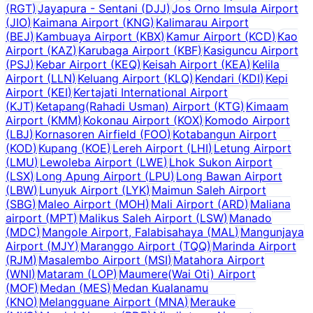
(
RGT
)
Jayapura - Sentani
(
DJJ
)
Jos Orno Imsula Airport
(
JIO
)
Kaimana Airport
(
KNG
)
Kalimarau Airport
(
BEJ
)
Kambuaya Airport
(
KBX
)
Kamur Airport
(
KCD
)
Kao
Airport
(
KAZ
)
Karubaga Airport
(
KBF
)
Kasiguncu Airport
(
PSJ
)
Kebar Airport
(
KEQ
)
Keisah Airport
(
KEA
)
Kelila
Airport
(
LLN
)
Keluang Airport
(
KLQ
)
Kendari
(
KDI
)
Kepi
Airport
(
KEI
)
Kertajati International Airport
(
KJT
)
Ketapang(Rahadi Usman) Airport
(
KTG
)
Kimaam
Airport
(
KMM
)
Kokonau Airport
(
KOX
)
Komodo Airport
(
LBJ
)
Kornasoren Airfield
(
FOO
)
Kotabangun Airport
(
KOD
)
Kupang
(
KOE
)
Lereh Airport
(
LHI
)
Letung Airport
(
LMU
)
Lewoleba Airport
(
LWE
)
Lhok Sukon Airport
(
LSX
)
Long Apung Airport
(
LPU
)
Long Bawan Airport
(
LBW
)
Lunyuk Airport
(
LYK
)
Maimun Saleh Airport
(
SBG
)
Maleo Airport
(
MOH
)
Mali Airport
(
ARD
)
Maliana
airport
(
MPT
)
Malikus Saleh Airport
(
LSW
)
Manado
(
MDC
)
Mangole Airport, Falabisahaya
(
MAL
)
Mangunjaya
Airport
(
MJY
)
Maranggo Airport
(
TQQ
)
Marinda Airport
(
RJM
)
Masalembo Airport
(
MSI
)
Matahora Airport
(
WNI
)
Mataram
(
LOP
)
Maumere(Wai Oti) Airport
(
MOF
)
Medan
(
MES
)
Medan Kualanamu
(
KNO
)
Melangguane Airport
(
MNA
)
Merauke