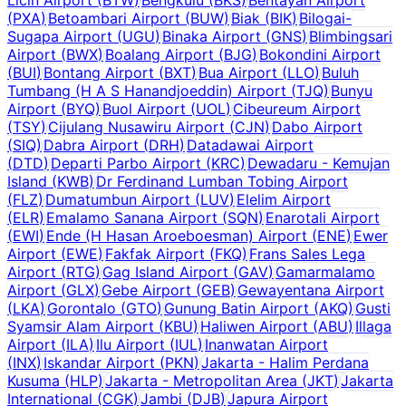
(
PXA
)
Betoambari Airport
(
BUW
)
Biak
(
BIK
)
Bilogai-
Sugapa Airport
(
UGU
)
Binaka Airport
(
GNS
)
Blimbingsari
Airport
(
BWX
)
Boalang Airport
(
BJG
)
Bokondini Airport
(
BUI
)
Bontang Airport
(
BXT
)
Bua Airport
(
LLO
)
Buluh
Tumbang (H A S Hanandjoeddin) Airport
(
TJQ
)
Bunyu
Airport
(
BYQ
)
Buol Airport
(
UOL
)
Cibeureum Airport
(
TSY
)
Cijulang Nusawiru Airport
(
CJN
)
Dabo Airport
(
SIQ
)
Dabra Airport
(
DRH
)
Datadawai Airport
(
DTD
)
Departi Parbo Airport
(
KRC
)
Dewadaru - Kemujan
Island
(
KWB
)
Dr Ferdinand Lumban Tobing Airport
(
FLZ
)
Dumatumbun Airport
(
LUV
)
Elelim Airport
(
ELR
)
Emalamo Sanana Airport
(
SQN
)
Enarotali Airport
(
EWI
)
Ende (H Hasan Aroeboesman) Airport
(
ENE
)
Ewer
Airport
(
EWE
)
Fakfak Airport
(
FKQ
)
Frans Sales Lega
Airport
(
RTG
)
Gag Island Airport
(
GAV
)
Gamarmalamo
Airport
(
GLX
)
Gebe Airport
(
GEB
)
Gewayentana Airport
(
LKA
)
Gorontalo
(
GTO
)
Gunung Batin Airport
(
AKQ
)
Gusti
Syamsir Alam Airport
(
KBU
)
Haliwen Airport
(
ABU
)
Illaga
Airport
(
ILA
)
Ilu Airport
(
IUL
)
Inanwatan Airport
(
INX
)
Iskandar Airport
(
PKN
)
Jakarta - Halim Perdana
Kusuma
(
HLP
)
Jakarta - Metropolitan Area
(
JKT
)
Jakarta
International
(
CGK
)
Jambi
(
DJB
)
Japura Airport