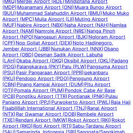
(
MKQ
)
Merdei Airport
(
RDE
)
Mindiptana Airport
(
MDP
)
Moanamani Airport
(
ONI
)
Muara Bungo Airport
(
BUU
)
Muhammad Salahuddin Airport
(
BMU
)
Muko Muko
Airport
(
MPC
)
Mulia Airport
(
LII
)
Muting Airport
(
MUF
)
Nabire Airport
(
NBX
)
Naha Airport
(
NAH
)
Namlea
Airport
(
NAM
)
Namrole Airport
(
NRE
)
Nanga Pinoh
Airport
(
NPO
)
Nangasuri Airport
(
BJK
)
Ngloram Airport
(
CPF
)
Nop Goliat Airport
(
DEX
)
Noto Hadinegoro,
Jember Airport
(
JBB
)
Nunukan Airport
(
NNX
)
Obano
Airport
(
OBD
)
Oesman Sadik Airport, Labuha
(
LAH
)
Okaba Airport
(
OKQ
)
Oksibil Airport
(
OKL
)
Padang
(
PDG
)
Palangkaraya
(
PKY
)
Palu
(
PLW
)
Pangsuma Airport
(
PSU
)
Pasir Pangaraan Airport
(
PPR
)
pekanbaru
(
PKU
)
Pendopo Airport
(
PDO
)
Penggung Airport
(
CBN
)
Pinang Kampai Airport
(
DUM
)
Pitu Airport
(
OTI
)
Pomala Airport
(
PUM
)
Pondok Cabe Air Base
(
PCB
)
Pongtiku Airport
(
TTR
)
Pontianak
(
PNK
)
Pulau
Panjang Airport
(
PPJ
)
Purwokerto Airport
(
PWL
)
Raja Haji
Fisabilillah International Airport
(
TNJ
)
Ranai Airport
(
NTX
)
Rar Gwamar Airport
(
DOB
)
Rembele Airport
(
TXE
)
Rendani Airport
(
MKW
)
Rokot Airport
(
RKI
)
Rokot
Airport
(
RKO
)
Roti Airport
(
RTI
)
Sabu-Tardanu Airport
(
SAU
)
Samarinda, Indonesia
(
SRI
)
Sanggata/Sangkimah