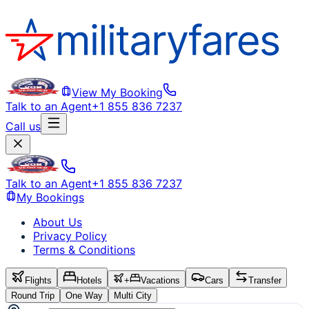
View My Booking
Talk to an Agent
+1 855 836 7237
Call us
Talk to an Agent
+1 855 836 7237
My Bookings
About Us
Privacy Policy
Terms & Conditions
Flights
Hotels
+
Vacations
Cars
Transfer
Round Trip
One Way
Multi City