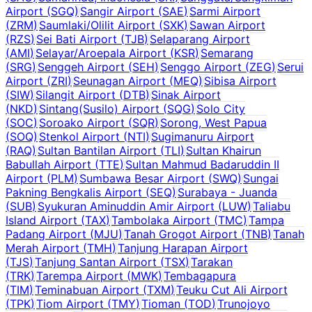
Airport
(
SGQ
)
Sangir Airport
(
SAE
)
Sarmi Airport
(
ZRM
)
Saumlaki/Olilit Airport
(
SXK
)
Sawan Airport
(
RZS
)
Sei Bati Airport
(
TJB
)
Selaparang Airport
(
AMI
)
Selayar/Aroepala Airport
(
KSR
)
Semarang
(
SRG
)
Senggeh Airport
(
SEH
)
Senggo Airport
(
ZEG
)
Serui
Airport
(
ZRI
)
Seunagan Airport
(
MEQ
)
Sibisa Airport
(
SIW
)
Silangit Airport
(
DTB
)
Sinak Airport
(
NKD
)
Sintang(Susilo) Airport
(
SQG
)
Solo City
(
SOC
)
Soroako Airport
(
SQR
)
Sorong, West Papua
(
SOQ
)
Stenkol Airport
(
NTI
)
Sugimanuru Airport
(
RAQ
)
Sultan Bantilan Airport
(
TLI
)
Sultan Khairun
Babullah Airport
(
TTE
)
Sultan Mahmud Badaruddin II
Airport
(
PLM
)
Sumbawa Besar Airport
(
SWQ
)
Sungai
Pakning Bengkalis Airport
(
SEQ
)
Surabaya - Juanda
(
SUB
)
Syukuran Aminuddin Amir Airport
(
LUW
)
Taliabu
Island Airport
(
TAX
)
Tambolaka Airport
(
TMC
)
Tampa
Padang Airport
(
MJU
)
Tanah Grogot Airport
(
TNB
)
Tanah
Merah Airport
(
TMH
)
Tanjung Harapan Airport
(
TJS
)
Tanjung Santan Airport
(
TSX
)
Tarakan
(
TRK
)
Tarempa Airport
(
MWK
)
Tembagapura
(
TIM
)
Teminabuan Airport
(
TXM
)
Teuku Cut Ali Airport
(
TPK
)
Tiom Airport
(
TMY
)
Tioman
(
TOD
)
Trunojoyo