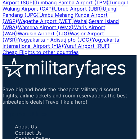
Airport
(
SUP
)
Tumbang Samba Airport
(
TBM
)
Tunggul
Wulung Airport
(
CXP
)
Ubrub Airport
(
UBR
)
Ujung
Pandang
(
UPG
)
Umbu Mehang Kunda Airport
(
WGP
)
Wagethe Airport
(
WET
)
Wahai,Seram Island
(
WBA
)
Wamena Airport
(
WMX
)
Waris Airport
(
WAR
)
Warukin Airport
(
TJG
)
Wasior Airport
(
WSR
)
Yogyakarta - Adisutjipto
(
JOG
)
Yogyakarta
International Airport
(
YIA
)
Yuruf Airport
(
RUF
)
Cheap Flights to other countries
Save big and book the cheapest Military discount
flights, airline tickets and room reservations.The best
unbeatable deals! Travel like a hero!
Important Links
About Us
Contact Us