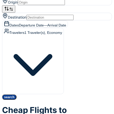
Origin
Destination
Dates
Departure Date
—
Arrival Date
Travelers
1
Traveler(s)
, Economy
search
Cheap Flights to