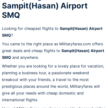
Sampit(Hasan) Airport
SMQ
Looking for cheapest flights to
Sampit(Hasan) Airport
SMQ
?
You came to the right place as Militaryfares.com offers
great deals and cheap flights to
Sampit(Hasan) Airport
SMQ
and anywhere.
Whether you are looking for a lovely place for vacation,
planning a business tour, a passionate weekend
breakout with your friends, a travel to the most
prestigious places around the world, Militaryfares will
give all your needs with cheap domestic and
international flights.