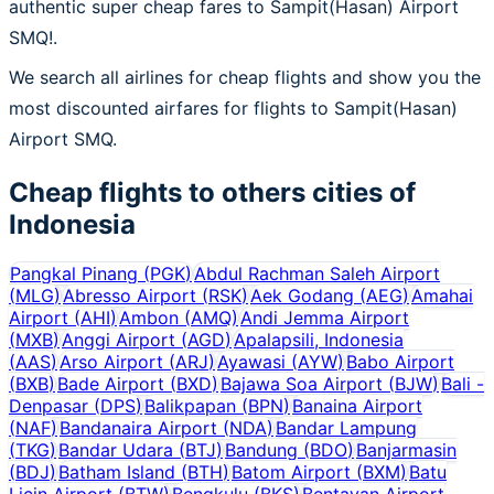
authentic super cheap fares to Sampit(Hasan) Airport
SMQ!.
We search all airlines for cheap flights and show you the
most discounted airfares for flights to Sampit(Hasan)
Airport SMQ.
Cheap flights to others cities of
Indonesia
Pangkal Pinang
(
PGK
)
Abdul Rachman Saleh Airport
(
MLG
)
Abresso Airport
(
RSK
)
Aek Godang
(
AEG
)
Amahai
Airport
(
AHI
)
Ambon
(
AMQ
)
Andi Jemma Airport
(
MXB
)
Anggi Airport
(
AGD
)
Apalapsili, Indonesia
(
AAS
)
Arso Airport
(
ARJ
)
Ayawasi
(
AYW
)
Babo Airport
(
BXB
)
Bade Airport
(
BXD
)
Bajawa Soa Airport
(
BJW
)
Bali -
Denpasar
(
DPS
)
Balikpapan
(
BPN
)
Banaina Airport
(
NAF
)
Bandanaira Airport
(
NDA
)
Bandar Lampung
(
TKG
)
Bandar Udara
(
BTJ
)
Bandung
(
BDO
)
Banjarmasin
(
BDJ
)
Batham Island
(
BTH
)
Batom Airport
(
BXM
)
Batu
Licin Airport
(
BTW
)
Bengkulu
(
BKS
)
Bentayan Airport