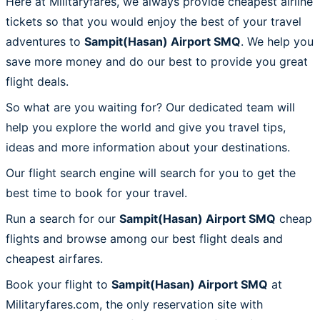
Here at Militaryfares, we always provide cheapest airline
tickets so that you would enjoy the best of your travel
adventures to
Sampit(Hasan) Airport SMQ
. We help you
save more money and do our best to provide you great
flight deals.
So what are you waiting for? Our dedicated team will
help you explore the world and give you travel tips,
ideas and more information about your destinations.
Our flight search engine will search for you to get the
best time to book for your travel.
Run a search for our
Sampit(Hasan) Airport SMQ
cheap
flights and browse among our best flight deals and
cheapest airfares.
Book your flight to
Sampit(Hasan) Airport SMQ
at
Militaryfares.com, the only reservation site with