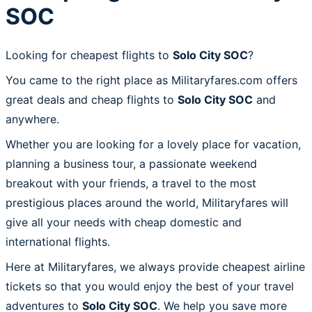
SOC
Looking for cheapest flights to
Solo City SOC
?
You came to the right place as Militaryfares.com offers
great deals and cheap flights to
Solo City SOC
and
anywhere.
Whether you are looking for a lovely place for vacation,
planning a business tour, a passionate weekend
breakout with your friends, a travel to the most
prestigious places around the world, Militaryfares will
give all your needs with cheap domestic and
international flights.
Here at Militaryfares, we always provide cheapest airline
tickets so that you would enjoy the best of your travel
adventures to
Solo City SOC
. We help you save more