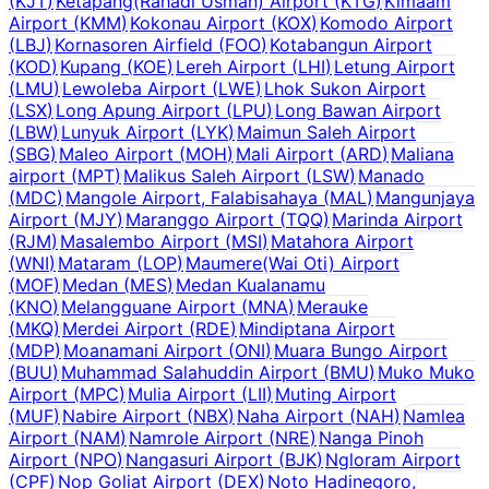
(
KJT
)
Ketapang(Rahadi Usman) Airport
(
KTG
)
Kimaam
Airport
(
KMM
)
Kokonau Airport
(
KOX
)
Komodo Airport
(
LBJ
)
Kornasoren Airfield
(
FOO
)
Kotabangun Airport
(
KOD
)
Kupang
(
KOE
)
Lereh Airport
(
LHI
)
Letung Airport
(
LMU
)
Lewoleba Airport
(
LWE
)
Lhok Sukon Airport
(
LSX
)
Long Apung Airport
(
LPU
)
Long Bawan Airport
(
LBW
)
Lunyuk Airport
(
LYK
)
Maimun Saleh Airport
(
SBG
)
Maleo Airport
(
MOH
)
Mali Airport
(
ARD
)
Maliana
airport
(
MPT
)
Malikus Saleh Airport
(
LSW
)
Manado
(
MDC
)
Mangole Airport, Falabisahaya
(
MAL
)
Mangunjaya
Airport
(
MJY
)
Maranggo Airport
(
TQQ
)
Marinda Airport
(
RJM
)
Masalembo Airport
(
MSI
)
Matahora Airport
(
WNI
)
Mataram
(
LOP
)
Maumere(Wai Oti) Airport
(
MOF
)
Medan
(
MES
)
Medan Kualanamu
(
KNO
)
Melangguane Airport
(
MNA
)
Merauke
(
MKQ
)
Merdei Airport
(
RDE
)
Mindiptana Airport
(
MDP
)
Moanamani Airport
(
ONI
)
Muara Bungo Airport
(
BUU
)
Muhammad Salahuddin Airport
(
BMU
)
Muko Muko
Airport
(
MPC
)
Mulia Airport
(
LII
)
Muting Airport
(
MUF
)
Nabire Airport
(
NBX
)
Naha Airport
(
NAH
)
Namlea
Airport
(
NAM
)
Namrole Airport
(
NRE
)
Nanga Pinoh
Airport
(
NPO
)
Nangasuri Airport
(
BJK
)
Ngloram Airport
(
CPF
)
Nop Goliat Airport
(
DEX
)
Noto Hadinegoro,