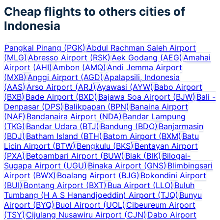
Cheap flights to others cities of
Indonesia
Pangkal Pinang
(
PGK
)
Abdul Rachman Saleh Airport
(
MLG
)
Abresso Airport
(
RSK
)
Aek Godang
(
AEG
)
Amahai
Airport
(
AHI
)
Ambon
(
AMQ
)
Andi Jemma Airport
(
MXB
)
Anggi Airport
(
AGD
)
Apalapsili, Indonesia
(
AAS
)
Arso Airport
(
ARJ
)
Ayawasi
(
AYW
)
Babo Airport
(
BXB
)
Bade Airport
(
BXD
)
Bajawa Soa Airport
(
BJW
)
Bali -
Denpasar
(
DPS
)
Balikpapan
(
BPN
)
Banaina Airport
(
NAF
)
Bandanaira Airport
(
NDA
)
Bandar Lampung
(
TKG
)
Bandar Udara
(
BTJ
)
Bandung
(
BDO
)
Banjarmasin
(
BDJ
)
Batham Island
(
BTH
)
Batom Airport
(
BXM
)
Batu
Licin Airport
(
BTW
)
Bengkulu
(
BKS
)
Bentayan Airport
(
PXA
)
Betoambari Airport
(
BUW
)
Biak
(
BIK
)
Bilogai-
Sugapa Airport
(
UGU
)
Binaka Airport
(
GNS
)
Blimbingsari
Airport
(
BWX
)
Boalang Airport
(
BJG
)
Bokondini Airport
(
BUI
)
Bontang Airport
(
BXT
)
Bua Airport
(
LLO
)
Buluh
Tumbang (H A S Hanandjoeddin) Airport
(
TJQ
)
Bunyu
Airport
(
BYQ
)
Buol Airport
(
UOL
)
Cibeureum Airport
(
TSY
)
Cijulang Nusawiru Airport
(
CJN
)
Dabo Airport