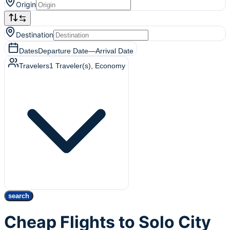
Origin
Destination
Dates
Departure Date
—
Arrival Date
Travelers
1
Traveler(s)
, Economy
search
Cheap Flights to Solo City