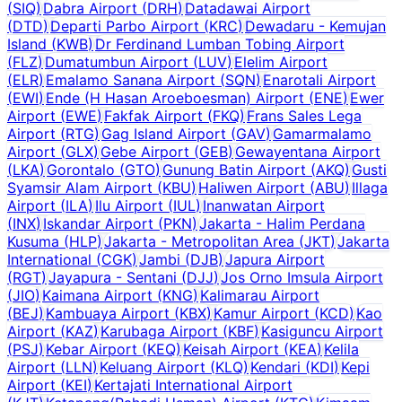
(
SIQ
)
Dabra Airport
(
DRH
)
Datadawai Airport
(
DTD
)
Departi Parbo Airport
(
KRC
)
Dewadaru - Kemujan
Island
(
KWB
)
Dr Ferdinand Lumban Tobing Airport
(
FLZ
)
Dumatumbun Airport
(
LUV
)
Elelim Airport
(
ELR
)
Emalamo Sanana Airport
(
SQN
)
Enarotali Airport
(
EWI
)
Ende (H Hasan Aroeboesman) Airport
(
ENE
)
Ewer
Airport
(
EWE
)
Fakfak Airport
(
FKQ
)
Frans Sales Lega
Airport
(
RTG
)
Gag Island Airport
(
GAV
)
Gamarmalamo
Airport
(
GLX
)
Gebe Airport
(
GEB
)
Gewayentana Airport
(
LKA
)
Gorontalo
(
GTO
)
Gunung Batin Airport
(
AKQ
)
Gusti
Syamsir Alam Airport
(
KBU
)
Haliwen Airport
(
ABU
)
Illaga
Airport
(
ILA
)
Ilu Airport
(
IUL
)
Inanwatan Airport
(
INX
)
Iskandar Airport
(
PKN
)
Jakarta - Halim Perdana
Kusuma
(
HLP
)
Jakarta - Metropolitan Area
(
JKT
)
Jakarta
International
(
CGK
)
Jambi
(
DJB
)
Japura Airport
(
RGT
)
Jayapura - Sentani
(
DJJ
)
Jos Orno Imsula Airport
(
JIO
)
Kaimana Airport
(
KNG
)
Kalimarau Airport
(
BEJ
)
Kambuaya Airport
(
KBX
)
Kamur Airport
(
KCD
)
Kao
Airport
(
KAZ
)
Karubaga Airport
(
KBF
)
Kasiguncu Airport
(
PSJ
)
Kebar Airport
(
KEQ
)
Keisah Airport
(
KEA
)
Kelila
Airport
(
LLN
)
Keluang Airport
(
KLQ
)
Kendari
(
KDI
)
Kepi
Airport
(
KEI
)
Kertajati International Airport