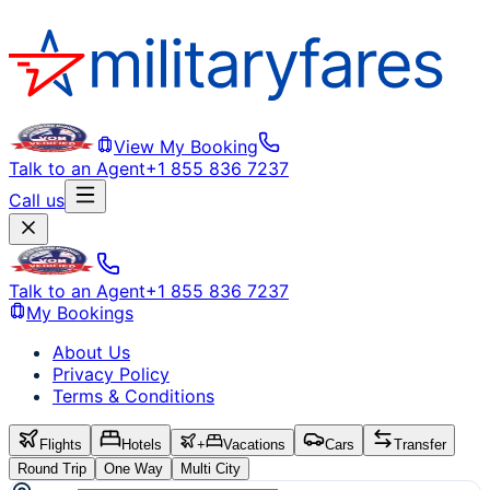
View My Booking
Talk to an Agent
+1 855 836 7237
Call us
Talk to an Agent
+1 855 836 7237
My Bookings
About Us
Privacy Policy
Terms & Conditions
Flights
Hotels
+
Vacations
Cars
Transfer
Round Trip
One Way
Multi City