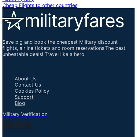
Cheap Flights to other countries
Save big and book the cheapest Military discount
flights, airline tickets and room reservations.The best
unbeatable deals! Travel like a hero!
Important Links
About Us
Contact Us
Cookies Policy
Support
Blog
Military Verification