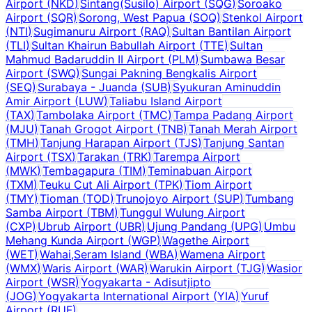
Airport
(
NKD
)
Sintang(Susilo) Airport
(
SQG
)
Soroako
Airport
(
SQR
)
Sorong, West Papua
(
SOQ
)
Stenkol Airport
(
NTI
)
Sugimanuru Airport
(
RAQ
)
Sultan Bantilan Airport
(
TLI
)
Sultan Khairun Babullah Airport
(
TTE
)
Sultan
Mahmud Badaruddin II Airport
(
PLM
)
Sumbawa Besar
Airport
(
SWQ
)
Sungai Pakning Bengkalis Airport
(
SEQ
)
Surabaya - Juanda
(
SUB
)
Syukuran Aminuddin
Amir Airport
(
LUW
)
Taliabu Island Airport
(
TAX
)
Tambolaka Airport
(
TMC
)
Tampa Padang Airport
(
MJU
)
Tanah Grogot Airport
(
TNB
)
Tanah Merah Airport
(
TMH
)
Tanjung Harapan Airport
(
TJS
)
Tanjung Santan
Airport
(
TSX
)
Tarakan
(
TRK
)
Tarempa Airport
(
MWK
)
Tembagapura
(
TIM
)
Teminabuan Airport
(
TXM
)
Teuku Cut Ali Airport
(
TPK
)
Tiom Airport
(
TMY
)
Tioman
(
TOD
)
Trunojoyo Airport
(
SUP
)
Tumbang
Samba Airport
(
TBM
)
Tunggul Wulung Airport
(
CXP
)
Ubrub Airport
(
UBR
)
Ujung Pandang
(
UPG
)
Umbu
Mehang Kunda Airport
(
WGP
)
Wagethe Airport
(
WET
)
Wahai,Seram Island
(
WBA
)
Wamena Airport
(
WMX
)
Waris Airport
(
WAR
)
Warukin Airport
(
TJG
)
Wasior
Airport
(
WSR
)
Yogyakarta - Adisutjipto
(
JOG
)
Yogyakarta International Airport
(
YIA
)
Yuruf
Airport
(
RUF
)