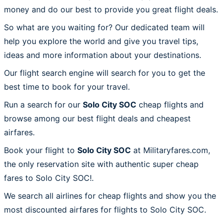
money and do our best to provide you great flight deals.
So what are you waiting for? Our dedicated team will
help you explore the world and give you travel tips,
ideas and more information about your destinations.
Our flight search engine will search for you to get the
best time to book for your travel.
Run a search for our
Solo City SOC
cheap flights and
browse among our best flight deals and cheapest
airfares.
Book your flight to
Solo City SOC
at Militaryfares.com,
the only reservation site with authentic super cheap
fares to Solo City SOC!.
We search all airlines for cheap flights and show you the
most discounted airfares for flights to Solo City SOC.