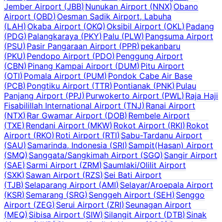
Jember Airport
(
JBB
)
Nunukan Airport
(
NNX
)
Obano
Airport
(
OBD
)
Oesman Sadik Airport, Labuha
(
LAH
)
Okaba Airport
(
OKQ
)
Oksibil Airport
(
OKL
)
Padang
(
PDG
)
Palangkaraya
(
PKY
)
Palu
(
PLW
)
Pangsuma Airport
(
PSU
)
Pasir Pangaraan Airport
(
PPR
)
pekanbaru
(
PKU
)
Pendopo Airport
(
PDO
)
Penggung Airport
(
CBN
)
Pinang Kampai Airport
(
DUM
)
Pitu Airport
(
OTI
)
Pomala Airport
(
PUM
)
Pondok Cabe Air Base
(
PCB
)
Pongtiku Airport
(
TTR
)
Pontianak
(
PNK
)
Pulau
Panjang Airport
(
PPJ
)
Purwokerto Airport
(
PWL
)
Raja Haji
Fisabilillah International Airport
(
TNJ
)
Ranai Airport
(
NTX
)
Rar Gwamar Airport
(
DOB
)
Rembele Airport
(
TXE
)
Rendani Airport
(
MKW
)
Rokot Airport
(
RKI
)
Rokot
Airport
(
RKO
)
Roti Airport
(
RTI
)
Sabu-Tardanu Airport
(
SAU
)
Samarinda, Indonesia
(
SRI
)
Sampit(Hasan) Airport
(
SMQ
)
Sanggata/Sangkimah Airport
(
SGQ
)
Sangir Airport
(
SAE
)
Sarmi Airport
(
ZRM
)
Saumlaki/Olilit Airport
(
SXK
)
Sawan Airport
(
RZS
)
Sei Bati Airport
(
TJB
)
Selaparang Airport
(
AMI
)
Selayar/Aroepala Airport
(
KSR
)
Semarang
(
SRG
)
Senggeh Airport
(
SEH
)
Senggo
Airport
(
ZEG
)
Serui Airport
(
ZRI
)
Seunagan Airport
(
MEQ
)
Sibisa Airport
(
SIW
)
Silangit Airport
(
DTB
)
Sinak