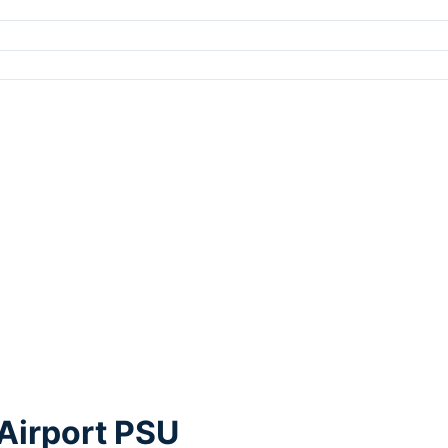
Airport PSU