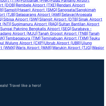
rport
(
TTR
)
Pontianak
(
PNK
)
Pulau Panjang Airport
rt
(
DOB
)
Rembele Airport
(
TXE
)
Rendani Airport
RI
)
Sampit(Hasan) Airport
(
SMQ
)
Sanggata/Sangkimah
ort
(
TJB
)
Selaparang Airport
(
AMI
)
Selayar/Aroepala
Q
)
Sibisa Airport
(
SIW
)
Silangit Airport
(
DTB
)
Sinak Airport
t
(
NTI
)
Sugimanuru Airport
(
RAQ
)
Sultan Bantilan Airport
Sungai Pakning Bengkalis Airport
(
SEQ
)
Surabaya -
adang Airport
(
MJU
)
Tanah Grogot Airport
(
TNB
)
Tanah
WK
)
Tembagapura
(
TIM
)
Teminabuan Airport
(
TXM
)
Teuku
ul Wulung Airport
(
CXP
)
Ubrub Airport
(
UBR
)
Ujung
rt
(
WMX
)
Waris Airport
(
WAR
)
Warukin Airport
(
TJG
)
Wasior
als! Travel like a hero!