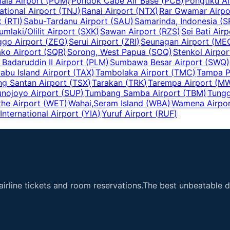
ala Airport
(
PUM
)
Pondok Cabe Air Base
(
PCB
)
Pongtiku Ai
national Airport
(
TNJ
)
Ranai Airport
(
NTX
)
Rar Gwamar Airpo
t
(
RTI
)
Sabu-Tardanu Airport
(
SAU
)
Samarinda, Indonesia
(
S
umlaki/Olilit Airport
(
SXK
)
Sawan Airport
(
RZS
)
Sei Bati Airp
go Airport
(
ZEG
)
Serui Airport
(
ZRI
)
Seunagan Airport
(
ME
ko Airport
(
SQR
)
Sorong, West Papua
(
SOQ
)
Stenkol Airpor
Badaruddin II Airport
(
PLM
)
Sumbawa Besar Airport
(
SWQ
)
iabu Island Airport
(
TAX
)
Tambolaka Airport
(
TMC
)
Tampa P
ng Santan Airport
(
TSX
)
Tarakan
(
TRK
)
Tarempa Airport
(
M
unojoyo Airport
(
SUP
)
Tumbang Samba Airport
(
TBM
)
Tungg
he Airport
(
WET
)
Wahai,Seram Island
(
WBA
)
Wamena Airpo
nternational Airport
(
YIA
)
Yuruf Airport
(
RUF
)
airline tickets and room reservations.The best unbeatable de