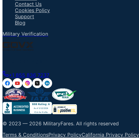
Contact Us
Cookies Policy
Support
Blog
Military Verification
Talk to an Agent
+1 855 836 7237
© 2023 —
2026
MilitaryFares
.
All rights reserved
Terms & Conditions
Privacy Policy
California Privacy Policy