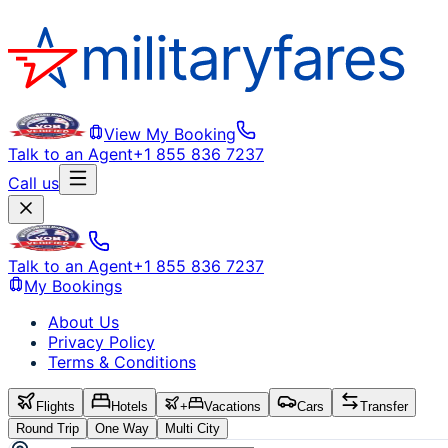
View My Booking
Talk to an Agent
+1 855 836 7237
Call us
Talk to an Agent
+1 855 836 7237
My Bookings
About Us
Privacy Policy
Terms & Conditions
Flights
Hotels
+
Vacations
Cars
Transfer
Round Trip
One Way
Multi City