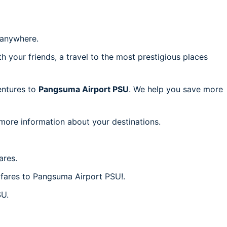
anywhere.
h your friends, a travel to the most prestigious places
ventures to
Pangsuma Airport PSU
. We help you save more
 more information about your destinations.
ares.
p fares to Pangsuma Airport PSU!.
SU.