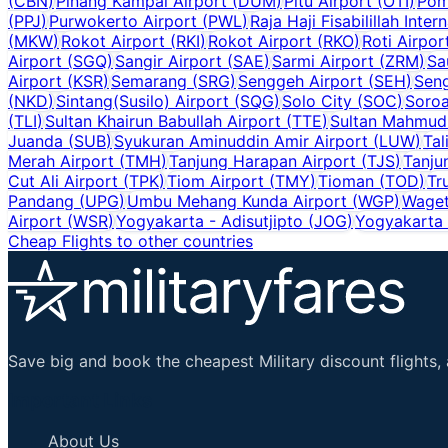
(
CBN
)
Pinang Kampai Airport
(
DUM
)
Pitu Airport
(
OTI
)
Pom
(
PPJ
)
Purwokerto Airport
(
PWL
)
Raja Haji Fisabilillah Inter
(
MKW
)
Rokot Airport
(
RKI
)
Rokot Airport
(
RKO
)
Roti Airpor
Airport
(
SGQ
)
Sangir Airport
(
SAE
)
Sarmi Airport
(
ZRM
)
Sa
Airport
(
KSR
)
Semarang
(
SRG
)
Senggeh Airport
(
SEH
)
Seng
(
NKD
)
Sintang(Susilo) Airport
(
SQG
)
Solo City
(
SOC
)
Soroa
(
TLI
)
Sultan Khairun Babullah Airport
(
TTE
)
Sultan Mahmud 
Juanda
(
SUB
)
Syukuran Aminuddin Amir Airport
(
LUW
)
Tal
Merah Airport
(
TMH
)
Tanjung Harapan Airport
(
TJS
)
Tanju
Cut Ali Airport
(
TPK
)
Tiom Airport
(
TMY
)
Tioman
(
TOD
)
Tr
Pandang
(
UPG
)
Umbu Mehang Kunda Airport
(
WGP
)
Waget
Airport
(
WSR
)
Yogyakarta - Adisutjipto
(
JOG
)
Yogyakarta I
Cheap Flights to other countries
Save big and book the cheapest Military discount flights, 
Important Links
About Us