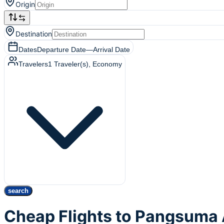
Origin
Destination
Dates
Departure Date
—
Arrival Date
Travelers
1
Traveler(s)
, Economy
search
Cheap Flights to Pangsuma 