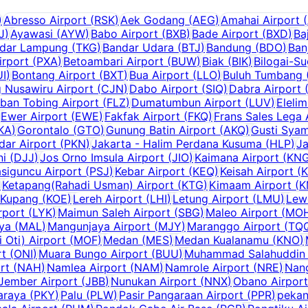
)
Abresso Airport
(
RSK
)
Aek Godang
(
AEG
)
Amahai Airport
(
J
)
Ayawasi
(
AYW
)
Babo Airport
(
BXB
)
Bade Airport
(
BXD
)
Ba
dar Lampung
(
TKG
)
Bandar Udara
(
BTJ
)
Bandung
(
BDO
)
Ban
irport
(
PXA
)
Betoambari Airport
(
BUW
)
Biak
(
BIK
)
Bilogai-S
UI
)
Bontang Airport
(
BXT
)
Bua Airport
(
LLO
)
Buluh Tumbang (
g Nusawiru Airport
(
CJN
)
Dabo Airport
(
SIQ
)
Dabra Airport
ban Tobing Airport
(
FLZ
)
Dumatumbun Airport
(
LUV
)
Elelim
Ewer Airport
(
EWE
)
Fakfak Airport
(
FKQ
)
Frans Sales Lega 
KA
)
Gorontalo
(
GTO
)
Gunung Batin Airport
(
AKQ
)
Gusti Syam
dar Airport
(
PKN
)
Jakarta - Halim Perdana Kusuma
(
HLP
)
Ja
ni
(
DJJ
)
Jos Orno Imsula Airport
(
JIO
)
Kaimana Airport
(
KN
siguncu Airport
(
PSJ
)
Kebar Airport
(
KEQ
)
Keisah Airport
(
)
Ketapang(Rahadi Usman) Airport
(
KTG
)
Kimaam Airport
(
K
Kupang
(
KOE
)
Lereh Airport
(
LHI
)
Letung Airport
(
LMU
)
Lew
rport
(
LYK
)
Maimun Saleh Airport
(
SBG
)
Maleo Airport
(
MO
aya
(
MAL
)
Mangunjaya Airport
(
MJY
)
Maranggo Airport
(
TQ
Oti) Airport
(
MOF
)
Medan
(
MES
)
Medan Kualanamu
(
KNO
)
rt
(
ONI
)
Muara Bungo Airport
(
BUU
)
Muhammad Salahuddin 
rt
(
NAH
)
Namlea Airport
(
NAM
)
Namrole Airport
(
NRE
)
Nang
Jember Airport
(
JBB
)
Nunukan Airport
(
NNX
)
Obano Airport
araya
(
PKY
)
Palu
(
PLW
)
Pasir Pangaraan Airport
(
PPR
)
pekan