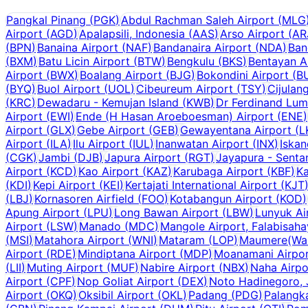
Pangkal Pinang
(
PGK
)
Abdul Rachman Saleh Airport
(
MLG
Airport
(
AGD
)
Apalapsili, Indonesia
(
AAS
)
Arso Airport
(
AR
(
BPN
)
Banaina Airport
(
NAF
)
Bandanaira Airport
(
NDA
)
Ban
(
BXM
)
Batu Licin Airport
(
BTW
)
Bengkulu
(
BKS
)
Bentayan A
Airport
(
BWX
)
Boalang Airport
(
BJG
)
Bokondini Airport
(
B
(
BYQ
)
Buol Airport
(
UOL
)
Cibeureum Airport
(
TSY
)
Cijulan
(
KRC
)
Dewadaru - Kemujan Island
(
KWB
)
Dr Ferdinand Lum
Airport
(
EWI
)
Ende (H Hasan Aroeboesman) Airport
(
ENE
)
Airport
(
GLX
)
Gebe Airport
(
GEB
)
Gewayentana Airport
(
L
Airport
(
ILA
)
Ilu Airport
(
IUL
)
Inanwatan Airport
(
INX
)
Iskan
(
CGK
)
Jambi
(
DJB
)
Japura Airport
(
RGT
)
Jayapura - Senta
Airport
(
KCD
)
Kao Airport
(
KAZ
)
Karubaga Airport
(
KBF
)
Ka
(
KDI
)
Kepi Airport
(
KEI
)
Kertajati International Airport
(
KJT
(
LBJ
)
Kornasoren Airfield
(
FOO
)
Kotabangun Airport
(
KOD
)
Apung Airport
(
LPU
)
Long Bawan Airport
(
LBW
)
Lunyuk Ai
Airport
(
LSW
)
Manado
(
MDC
)
Mangole Airport, Falabisah
(
MSI
)
Matahora Airport
(
WNI
)
Mataram
(
LOP
)
Maumere(Wai 
Airport
(
RDE
)
Mindiptana Airport
(
MDP
)
Moanamani Airpo
(
LII
)
Muting Airport
(
MUF
)
Nabire Airport
(
NBX
)
Naha Airpo
Airport
(
CPF
)
Nop Goliat Airport
(
DEX
)
Noto Hadinegoro, 
Airport
(
OKQ
)
Oksibil Airport
(
OKL
)
Padang
(
PDG
)
Palangk