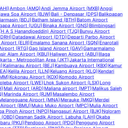
AHI
)
Ambon
(
AMQ
)
Andi Jemma Airport
(
MXB
)
Anggi
jawa Soa Airport
(
BJW
)
Bali - Denpasar
(
DPS
)
Balikpapan
jarmasin
(
BDJ
)
Batham Island
(
BTH
)
Batom Airport
ugapa Airport
(
UGU
)
Binaka Airport
(
GNS
)
Blimbingsari
H A S Hanandjoeddin) Airport
(
TJQ
)
Bunyu Airport
(
DRH
)
Datadawai Airport
(
DTD
)
Departi Parbo Airport
 Airport
(
ELR
)
Emalamo Sanana Airport
(
SQN
)
Enarotali
Airport
(
RTG
)
Gag Island Airport
(
GAV
)
Gamarmalamo
sir Alam Airport
(
KBU
)
Haliwen Airport
(
ABU
)
Illaga
karta - Metropolitan Area
(
JKT
)
Jakarta International
G
)
Kalimarau Airport
(
BEJ
)
Kambuaya Airport
(
KBX
)
Kamur
KEA
)
Kelila Airport
(
LLN
)
Keluang Airport
(
KLQ
)
Kendari
MM
)
Kokonau Airport
(
KOX
)
Komodo Airport
oleba Airport
(
LWE
)
Lhok Sukon Airport
(
LSX
)
Long
H
)
Mali Airport
(
ARD
)
Maliana airport
(
MPT
)
Malikus Saleh
Q
)
Marinda Airport
(
RJM
)
Masalembo Airport
Melangguane Airport
(
MNA
)
Merauke
(
MKQ
)
Merdei
Airport
(
BMU
)
Muko Muko Airport
(
MPC
)
Mulia Airport
a Pinoh Airport
(
NPO
)
Nangasuri Airport
(
BJK
)
Ngloram
(
OBD
)
Oesman Sadik Airport, Labuha
(
LAH
)
Okaba
baru
(
PKU
)
Pendopo Airport
(
PDO
)
Penggung Airport