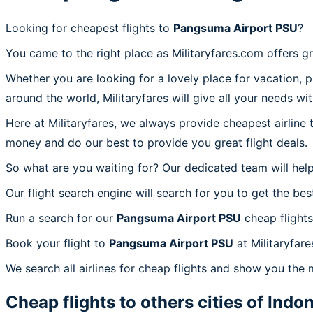
Looking for cheapest flights to
Pangsuma Airport PSU
?
You came to the right place as Militaryfares.com offers g
Whether you are looking for a lovely place for vacation, 
around the world, Militaryfares will give all your needs wi
Here at Militaryfares, we always provide cheapest airline
money and do our best to provide you great flight deals.
So what are you waiting for? Our dedicated team will help
Our flight search engine will search for you to get the bes
Run a search for our
Pangsuma Airport PSU
cheap flights
Book your flight to
Pangsuma Airport PSU
at Militaryfar
We search all airlines for cheap flights and show you the
Cheap flights to others cities of
Indon