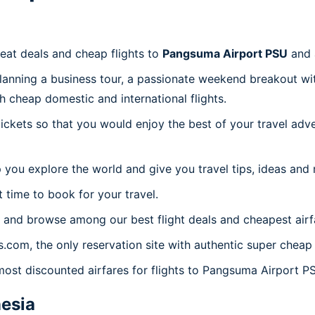
reat deals and cheap flights to
Pangsuma Airport PSU
and 
planning a business tour, a passionate weekend breakout wit
th cheap domestic and international flights.
 tickets so that you would enjoy the best of your travel ad
 you explore the world and give you travel tips, ideas and
t time to book for your travel.
 and browse among our best flight deals and cheapest airf
es.com, the only reservation site with authentic super chea
 most discounted airfares for flights to Pangsuma Airport P
esia