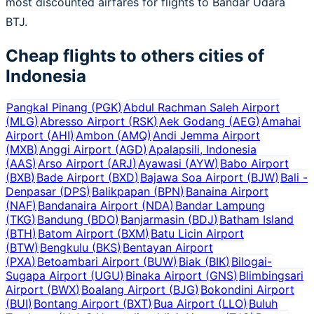
most discounted airfares for flights to Bandar Udara
BTJ.
Cheap flights to others cities of
Indonesia
Pangkal Pinang
(
PGK
)
Abdul Rachman Saleh Airport
(
MLG
)
Abresso Airport
(
RSK
)
Aek Godang
(
AEG
)
Amahai
Airport
(
AHI
)
Ambon
(
AMQ
)
Andi Jemma Airport
(
MXB
)
Anggi Airport
(
AGD
)
Apalapsili, Indonesia
(
AAS
)
Arso Airport
(
ARJ
)
Ayawasi
(
AYW
)
Babo Airport
(
BXB
)
Bade Airport
(
BXD
)
Bajawa Soa Airport
(
BJW
)
Bali -
Denpasar
(
DPS
)
Balikpapan
(
BPN
)
Banaina Airport
(
NAF
)
Bandanaira Airport
(
NDA
)
Bandar Lampung
(
TKG
)
Bandung
(
BDO
)
Banjarmasin
(
BDJ
)
Batham Island
(
BTH
)
Batom Airport
(
BXM
)
Batu Licin Airport
(
BTW
)
Bengkulu
(
BKS
)
Bentayan Airport
(
PXA
)
Betoambari Airport
(
BUW
)
Biak
(
BIK
)
Bilogai-
Sugapa Airport
(
UGU
)
Binaka Airport
(
GNS
)
Blimbingsari
Airport
(
BWX
)
Boalang Airport
(
BJG
)
Bokondini Airport
(
BUI
)
Bontang Airport
(
BXT
)
Bua Airport
(
LLO
)
Buluh