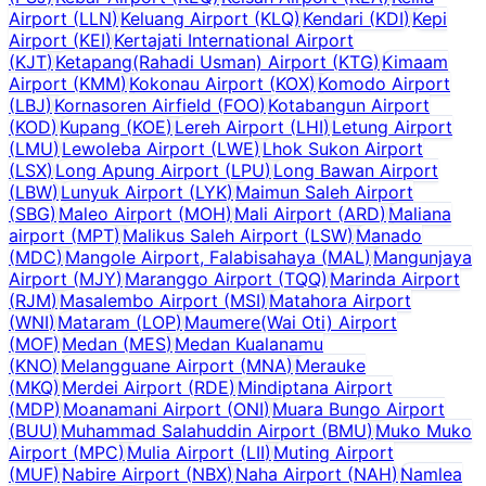
Airport
(
LLN
)
Keluang Airport
(
KLQ
)
Kendari
(
KDI
)
Kepi
Airport
(
KEI
)
Kertajati International Airport
(
KJT
)
Ketapang(Rahadi Usman) Airport
(
KTG
)
Kimaam
Airport
(
KMM
)
Kokonau Airport
(
KOX
)
Komodo Airport
(
LBJ
)
Kornasoren Airfield
(
FOO
)
Kotabangun Airport
(
KOD
)
Kupang
(
KOE
)
Lereh Airport
(
LHI
)
Letung Airport
(
LMU
)
Lewoleba Airport
(
LWE
)
Lhok Sukon Airport
(
LSX
)
Long Apung Airport
(
LPU
)
Long Bawan Airport
(
LBW
)
Lunyuk Airport
(
LYK
)
Maimun Saleh Airport
(
SBG
)
Maleo Airport
(
MOH
)
Mali Airport
(
ARD
)
Maliana
airport
(
MPT
)
Malikus Saleh Airport
(
LSW
)
Manado
(
MDC
)
Mangole Airport, Falabisahaya
(
MAL
)
Mangunjaya
Airport
(
MJY
)
Maranggo Airport
(
TQQ
)
Marinda Airport
(
RJM
)
Masalembo Airport
(
MSI
)
Matahora Airport
(
WNI
)
Mataram
(
LOP
)
Maumere(Wai Oti) Airport
(
MOF
)
Medan
(
MES
)
Medan Kualanamu
(
KNO
)
Melangguane Airport
(
MNA
)
Merauke
(
MKQ
)
Merdei Airport
(
RDE
)
Mindiptana Airport
(
MDP
)
Moanamani Airport
(
ONI
)
Muara Bungo Airport
(
BUU
)
Muhammad Salahuddin Airport
(
BMU
)
Muko Muko
Airport
(
MPC
)
Mulia Airport
(
LII
)
Muting Airport
(
MUF
)
Nabire Airport
(
NBX
)
Naha Airport
(
NAH
)
Namlea