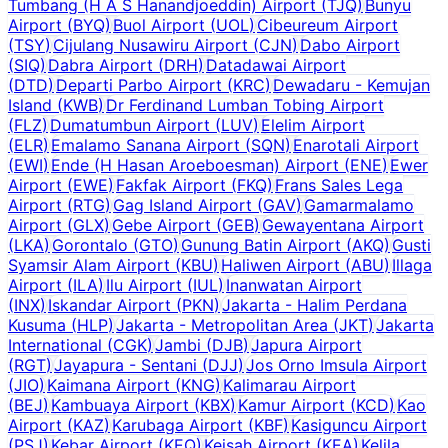
Tumbang (H A S Hanandjoeddin) Airport
(
TJQ
)
Bunyu
Airport
(
BYQ
)
Buol Airport
(
UOL
)
Cibeureum Airport
(
TSY
)
Cijulang Nusawiru Airport
(
CJN
)
Dabo Airport
(
SIQ
)
Dabra Airport
(
DRH
)
Datadawai Airport
(
DTD
)
Departi Parbo Airport
(
KRC
)
Dewadaru - Kemujan
Island
(
KWB
)
Dr Ferdinand Lumban Tobing Airport
(
FLZ
)
Dumatumbun Airport
(
LUV
)
Elelim Airport
(
ELR
)
Emalamo Sanana Airport
(
SQN
)
Enarotali Airport
(
EWI
)
Ende (H Hasan Aroeboesman) Airport
(
ENE
)
Ewer
Airport
(
EWE
)
Fakfak Airport
(
FKQ
)
Frans Sales Lega
Airport
(
RTG
)
Gag Island Airport
(
GAV
)
Gamarmalamo
Airport
(
GLX
)
Gebe Airport
(
GEB
)
Gewayentana Airport
(
LKA
)
Gorontalo
(
GTO
)
Gunung Batin Airport
(
AKQ
)
Gusti
Syamsir Alam Airport
(
KBU
)
Haliwen Airport
(
ABU
)
Illaga
Airport
(
ILA
)
Ilu Airport
(
IUL
)
Inanwatan Airport
(
INX
)
Iskandar Airport
(
PKN
)
Jakarta - Halim Perdana
Kusuma
(
HLP
)
Jakarta - Metropolitan Area
(
JKT
)
Jakarta
International
(
CGK
)
Jambi
(
DJB
)
Japura Airport
(
RGT
)
Jayapura - Sentani
(
DJJ
)
Jos Orno Imsula Airport
(
JIO
)
Kaimana Airport
(
KNG
)
Kalimarau Airport
(
BEJ
)
Kambuaya Airport
(
KBX
)
Kamur Airport
(
KCD
)
Kao
Airport
(
KAZ
)
Karubaga Airport
(
KBF
)
Kasiguncu Airport
(
PSJ
)
Kebar Airport
(
KEQ
)
Keisah Airport
(
KEA
)
Kelila