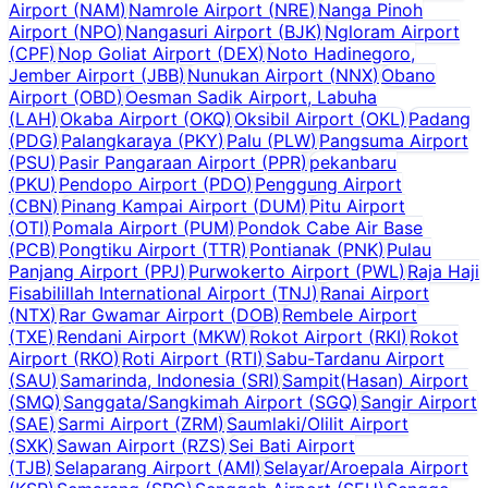
Airport
(
NAM
)
Namrole Airport
(
NRE
)
Nanga Pinoh
Airport
(
NPO
)
Nangasuri Airport
(
BJK
)
Ngloram Airport
(
CPF
)
Nop Goliat Airport
(
DEX
)
Noto Hadinegoro,
Jember Airport
(
JBB
)
Nunukan Airport
(
NNX
)
Obano
Airport
(
OBD
)
Oesman Sadik Airport, Labuha
(
LAH
)
Okaba Airport
(
OKQ
)
Oksibil Airport
(
OKL
)
Padang
(
PDG
)
Palangkaraya
(
PKY
)
Palu
(
PLW
)
Pangsuma Airport
(
PSU
)
Pasir Pangaraan Airport
(
PPR
)
pekanbaru
(
PKU
)
Pendopo Airport
(
PDO
)
Penggung Airport
(
CBN
)
Pinang Kampai Airport
(
DUM
)
Pitu Airport
(
OTI
)
Pomala Airport
(
PUM
)
Pondok Cabe Air Base
(
PCB
)
Pongtiku Airport
(
TTR
)
Pontianak
(
PNK
)
Pulau
Panjang Airport
(
PPJ
)
Purwokerto Airport
(
PWL
)
Raja Haji
Fisabilillah International Airport
(
TNJ
)
Ranai Airport
(
NTX
)
Rar Gwamar Airport
(
DOB
)
Rembele Airport
(
TXE
)
Rendani Airport
(
MKW
)
Rokot Airport
(
RKI
)
Rokot
Airport
(
RKO
)
Roti Airport
(
RTI
)
Sabu-Tardanu Airport
(
SAU
)
Samarinda, Indonesia
(
SRI
)
Sampit(Hasan) Airport
(
SMQ
)
Sanggata/Sangkimah Airport
(
SGQ
)
Sangir Airport
(
SAE
)
Sarmi Airport
(
ZRM
)
Saumlaki/Olilit Airport
(
SXK
)
Sawan Airport
(
RZS
)
Sei Bati Airport
(
TJB
)
Selaparang Airport
(
AMI
)
Selayar/Aroepala Airport