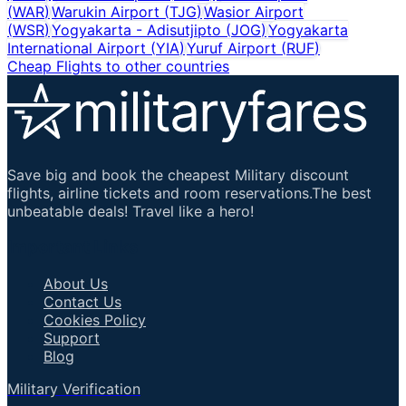
(
WAR
)
Warukin Airport
(
TJG
)
Wasior Airport
(
WSR
)
Yogyakarta - Adisutjipto
(
JOG
)
Yogyakarta
International Airport
(
YIA
)
Yuruf Airport
(
RUF
)
Cheap Flights to other countries
Save big and book the cheapest Military discount
flights, airline tickets and room reservations.The best
unbeatable deals! Travel like a hero!
Important Links
About Us
Contact Us
Cookies Policy
Support
Blog
Military Verification