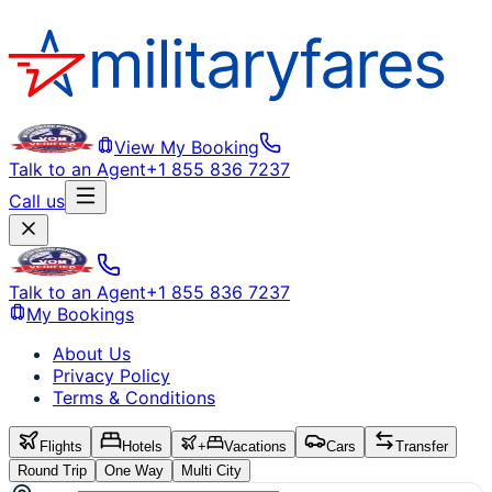
View My Booking
Talk to an Agent
+1 855 836 7237
Call us
Talk to an Agent
+1 855 836 7237
My Bookings
About Us
Privacy Policy
Terms & Conditions
Flights
Hotels
+
Vacations
Cars
Transfer
Round Trip
One Way
Multi City