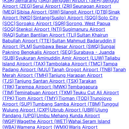
(
KSR
)
Semarang
(
SRG
)
Senggeh Airport
(
SEH
)
Senggo
Airport
(
ZEG
)
Serui Airport
(
ZRI
)
Seunagan Airport
(
MEQ
)
Sibisa Airport
(
SIW
)
Silangit Airport
(
DTB
)
Sinak
Airport
(
NKD
)
Sintang(Susilo) Airport
(
SQG
)
Solo City
(
SOC
)
Soroako Airport
(
SQR
)
Sorong, West Papua
(
SOQ
)
Stenkol Airport
(
NTI
)
Sugimanuru Airport
(
RAQ
)
Sultan Bantilan Airport
(
TLI
)
Sultan Khairun
Babullah Airport
(
TTE
)
Sultan Mahmud Badaruddin II
Airport
(
PLM
)
Sumbawa Besar Airport
(
SWQ
)
Sungai
Pakning Bengkalis Airport
(
SEQ
)
Surabaya - Juanda
(
SUB
)
Syukuran Aminuddin Amir Airport
(
LUW
)
Taliabu
Island Airport
(
TAX
)
Tambolaka Airport
(
TMC
)
Tampa
Padang Airport
(
MJU
)
Tanah Grogot Airport
(
TNB
)
Tanah
Merah Airport
(
TMH
)
Tanjung Harapan Airport
(
TJS
)
Tanjung Santan Airport
(
TSX
)
Tarakan
(
TRK
)
Tarempa Airport
(
MWK
)
Tembagapura
(
TIM
)
Teminabuan Airport
(
TXM
)
Teuku Cut Ali Airport
(
TPK
)
Tiom Airport
(
TMY
)
Tioman
(
TOD
)
Trunojoyo
Airport
(
SUP
)
Tumbang Samba Airport
(
TBM
)
Tunggul
Wulung Airport
(
CXP
)
Ubrub Airport
(
UBR
)
Ujung
Pandang
(
UPG
)
Umbu Mehang Kunda Airport
(
WGP
)
Wagethe Airport
(
WET
)
Wahai,Seram Island
(
WBA
)
Wamena Airport
(
WMX
)
Waris Airport