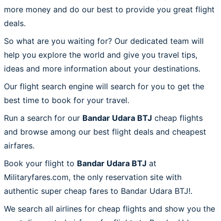
more money and do our best to provide you great flight
deals.
So what are you waiting for? Our dedicated team will
help you explore the world and give you travel tips,
ideas and more information about your destinations.
Our flight search engine will search for you to get the
best time to book for your travel.
Run a search for our
Bandar Udara BTJ
cheap flights
and browse among our best flight deals and cheapest
airfares.
Book your flight to
Bandar Udara BTJ
at
Militaryfares.com, the only reservation site with
authentic super cheap fares to Bandar Udara BTJ!.
We search all airlines for cheap flights and show you the