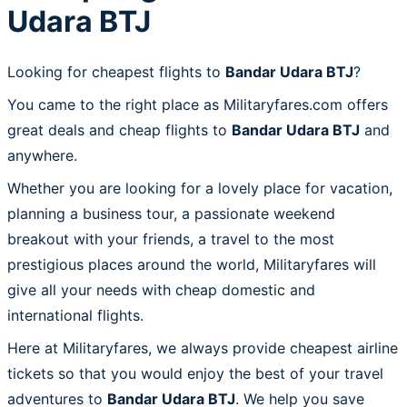
Udara BTJ
Looking for cheapest flights to
Bandar Udara BTJ
?
You came to the right place as Militaryfares.com offers
great deals and cheap flights to
Bandar Udara BTJ
and
anywhere.
Whether you are looking for a lovely place for vacation,
planning a business tour, a passionate weekend
breakout with your friends, a travel to the most
prestigious places around the world, Militaryfares will
give all your needs with cheap domestic and
international flights.
Here at Militaryfares, we always provide cheapest airline
tickets so that you would enjoy the best of your travel
adventures to
Bandar Udara BTJ
. We help you save