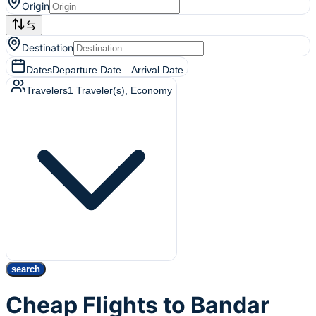
Origin
Destination
Dates
Departure Date
—
Arrival Date
Travelers
1
Traveler(s)
, Economy
search
Cheap Flights to Bandar