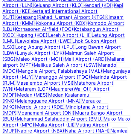
Airport
(
LLN
)
Keluang Airport
(
KLQ
)
Kendari
(
KDI
)
Kepi
Airport
(
KEI
)
Kertajati International Airport
(
KJT
)
Ketapang(Rahadi Usman) Airport
(
KTG
)
Kimaam
Airport
(
KMM
)
Kokonau Airport
(
KOX
)
Komodo Airport
(
LBJ
)
Kornasoren Airfield
(
FOO
)
Kotabangun Airport
(
KOD
)
Kupang
(
KOE
)
Lereh Airport
(
LHI
)
Letung Airport
(
LMU
)
Lewoleba Airport
(
LWE
)
Lhok Sukon Airport
(
LSX
)
Long Apung Airport
(
LPU
)
Long Bawan Airport
(
LBW
)
Lunyuk Airport
(
LYK
)
Maimun Saleh Airport
(
SBG
)
Maleo Airport
(
MOH
)
Mali Airport
(
ARD
)
Maliana
airport
(
MPT
)
Malikus Saleh Airport
(
LSW
)
Manado
(
MDC
)
Mangole Airport, Falabisahaya
(
MAL
)
Mangunjaya
Airport
(
MJY
)
Maranggo Airport
(
TQQ
)
Marinda Airport
(
RJM
)
Masalembo Airport
(
MSI
)
Matahora Airport
(
WNI
)
Mataram
(
LOP
)
Maumere(Wai Oti) Airport
(
MOF
)
Medan
(
MES
)
Medan Kualanamu
(
KNO
)
Melangguane Airport
(
MNA
)
Merauke
(
MKQ
)
Merdei Airport
(
RDE
)
Mindiptana Airport
(
MDP
)
Moanamani Airport
(
ONI
)
Muara Bungo Airport
(
BUU
)
Muhammad Salahuddin Airport
(
BMU
)
Muko Muko
Airport
(
MPC
)
Mulia Airport
(
LII
)
Muting Airport
(
MUF
)
Nabire Airport
(
NBX
)
Naha Airport
(
NAH
)
Namlea