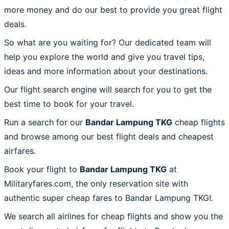
more money and do our best to provide you great flight
deals.
So what are you waiting for? Our dedicated team will
help you explore the world and give you travel tips,
ideas and more information about your destinations.
Our flight search engine will search for you to get the
best time to book for your travel.
Run a search for our
Bandar Lampung TKG
cheap flights
and browse among our best flight deals and cheapest
airfares.
Book your flight to
Bandar Lampung TKG
at
Militaryfares.com, the only reservation site with
authentic super cheap fares to Bandar Lampung TKG!.
We search all airlines for cheap flights and show you the