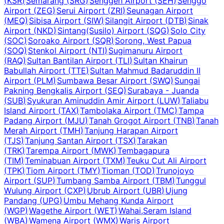
(
KSR
)
Semarang
(
SRG
)
Senggeh Airport
(
SEH
)
Senggo
Airport
(
ZEG
)
Serui Airport
(
ZRI
)
Seunagan Airport
(
MEQ
)
Sibisa Airport
(
SIW
)
Silangit Airport
(
DTB
)
Sinak
Airport
(
NKD
)
Sintang(Susilo) Airport
(
SQG
)
Solo City
(
SOC
)
Soroako Airport
(
SQR
)
Sorong, West Papua
(
SOQ
)
Stenkol Airport
(
NTI
)
Sugimanuru Airport
(
RAQ
)
Sultan Bantilan Airport
(
TLI
)
Sultan Khairun
Babullah Airport
(
TTE
)
Sultan Mahmud Badaruddin II
Airport
(
PLM
)
Sumbawa Besar Airport
(
SWQ
)
Sungai
Pakning Bengkalis Airport
(
SEQ
)
Surabaya - Juanda
(
SUB
)
Syukuran Aminuddin Amir Airport
(
LUW
)
Taliabu
Island Airport
(
TAX
)
Tambolaka Airport
(
TMC
)
Tampa
Padang Airport
(
MJU
)
Tanah Grogot Airport
(
TNB
)
Tanah
Merah Airport
(
TMH
)
Tanjung Harapan Airport
(
TJS
)
Tanjung Santan Airport
(
TSX
)
Tarakan
(
TRK
)
Tarempa Airport
(
MWK
)
Tembagapura
(
TIM
)
Teminabuan Airport
(
TXM
)
Teuku Cut Ali Airport
(
TPK
)
Tiom Airport
(
TMY
)
Tioman
(
TOD
)
Trunojoyo
Airport
(
SUP
)
Tumbang Samba Airport
(
TBM
)
Tunggul
Wulung Airport
(
CXP
)
Ubrub Airport
(
UBR
)
Ujung
Pandang
(
UPG
)
Umbu Mehang Kunda Airport
(
WGP
)
Wagethe Airport
(
WET
)
Wahai,Seram Island
(
WBA
)
Wamena Airport
(
WMX
)
Waris Airport