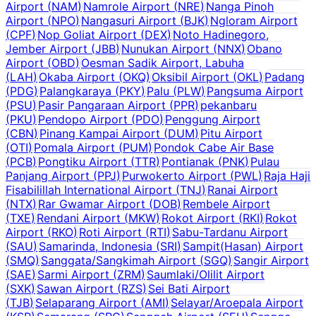
Airport
(
NAM
)
Namrole Airport
(
NRE
)
Nanga Pinoh
Airport
(
NPO
)
Nangasuri Airport
(
BJK
)
Ngloram Airport
(
CPF
)
Nop Goliat Airport
(
DEX
)
Noto Hadinegoro,
Jember Airport
(
JBB
)
Nunukan Airport
(
NNX
)
Obano
Airport
(
OBD
)
Oesman Sadik Airport, Labuha
(
LAH
)
Okaba Airport
(
OKQ
)
Oksibil Airport
(
OKL
)
Padang
(
PDG
)
Palangkaraya
(
PKY
)
Palu
(
PLW
)
Pangsuma Airport
(
PSU
)
Pasir Pangaraan Airport
(
PPR
)
pekanbaru
(
PKU
)
Pendopo Airport
(
PDO
)
Penggung Airport
(
CBN
)
Pinang Kampai Airport
(
DUM
)
Pitu Airport
(
OTI
)
Pomala Airport
(
PUM
)
Pondok Cabe Air Base
(
PCB
)
Pongtiku Airport
(
TTR
)
Pontianak
(
PNK
)
Pulau
Panjang Airport
(
PPJ
)
Purwokerto Airport
(
PWL
)
Raja Haji
Fisabilillah International Airport
(
TNJ
)
Ranai Airport
(
NTX
)
Rar Gwamar Airport
(
DOB
)
Rembele Airport
(
TXE
)
Rendani Airport
(
MKW
)
Rokot Airport
(
RKI
)
Rokot
Airport
(
RKO
)
Roti Airport
(
RTI
)
Sabu-Tardanu Airport
(
SAU
)
Samarinda, Indonesia
(
SRI
)
Sampit(Hasan) Airport
(
SMQ
)
Sanggata/Sangkimah Airport
(
SGQ
)
Sangir Airport
(
SAE
)
Sarmi Airport
(
ZRM
)
Saumlaki/Olilit Airport
(
SXK
)
Sawan Airport
(
RZS
)
Sei Bati Airport
(
TJB
)
Selaparang Airport
(
AMI
)
Selayar/Aroepala Airport