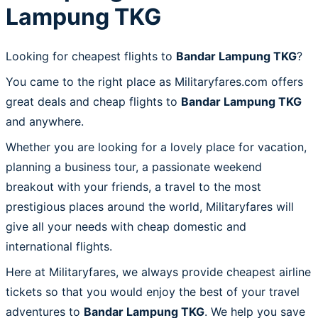
Lampung TKG
Looking for cheapest flights to
Bandar Lampung TKG
?
You came to the right place as Militaryfares.com offers
great deals and cheap flights to
Bandar Lampung TKG
and anywhere.
Whether you are looking for a lovely place for vacation,
planning a business tour, a passionate weekend
breakout with your friends, a travel to the most
prestigious places around the world, Militaryfares will
give all your needs with cheap domestic and
international flights.
Here at Militaryfares, we always provide cheapest airline
tickets so that you would enjoy the best of your travel
adventures to
Bandar Lampung TKG
. We help you save