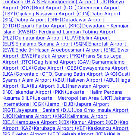
Tumbang (H A S Hanandjoeddin) Airport
(
TJQ
)
Bunyu
Airport
(
BYQ
)
Buol Airport
(
UOL
)
Cibeureum Airport
(
TSY
)
Cijulang Nusawiru Airport
(
CJN
)
Dabo Airport
(
SIQ
)
Dabra Airport
(
DRH
)
Datadawai Airport
(
DTD
)
Departi Parbo Airport
(
KRC
)
Dewadaru - Kemujan
Island
(
KWB
)
Dr Ferdinand Lumban Tobing Airport
(
FLZ
)
Dumatumbun Airport
(
LUV
)
Elelim Airport
(
ELR
)
Emalamo Sanana Airport
(
SQN
)
Enarotali Airport
(
EWI
)
Ende (H Hasan Aroeboesman) Airport
(
ENE
)
Ewer
Airport
(
EWE
)
Fakfak Airport
(
FKQ
)
Frans Sales Lega
Airport
(
RTG
)
Gag Island Airport
(
GAV
)
Gamarmalamo
Airport
(
GLX
)
Gebe Airport
(
GEB
)
Gewayentana Airport
(
LKA
)
Gorontalo
(
GTO
)
Gunung Batin Airport
(
AKQ
)
Gusti
Syamsir Alam Airport
(
KBU
)
Haliwen Airport
(
ABU
)
Illaga
Airport
(
ILA
)
Ilu Airport
(
IUL
)
Inanwatan Airport
(
INX
)
Iskandar Airport
(
PKN
)
Jakarta - Halim Perdana
Kusuma
(
HLP
)
Jakarta - Metropolitan Area
(
JKT
)
Jakarta
International
(
CGK
)
Jambi
(
DJB
)
Japura Airport
(
RGT
)
Jayapura - Sentani
(
DJJ
)
Jos Orno Imsula Airport
(
JIO
)
Kaimana Airport
(
KNG
)
Kalimarau Airport
(
BEJ
)
Kambuaya Airport
(
KBX
)
Kamur Airport
(
KCD
)
Kao
Airport
(
KAZ
)
Karubaga Airport
(
KBF
)
Kasiguncu Airport
(
PSJ
)
Kebar Airport
(
KEQ
)
Keisah Airport
(
KEA
)
Kelila