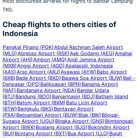
most discounted airfares for flights to Bandar Lampung
TKG.
Cheap flights to others cities of
Indonesia
Pangkal Pinang
(
PGK
)
Abdul Rachman Saleh Airport
(
MLG
)
Abresso Airport
(
RSK
)
Aek Godang
(
AEG
)
Amahai
Airport
(
AHI
)
Ambon
(
AMQ
)
Andi Jemma Airport
(
MXB
)
Anggi Airport
(
AGD
)
Apalapsili, Indonesia
(
AAS
)
Arso Airport
(
ARJ
)
Ayawasi
(
AYW
)
Babo Airport
(
BXB
)
Bade Airport
(
BXD
)
Bajawa Soa Airport
(
BJW
)
Bali -
Denpasar
(
DPS
)
Balikpapan
(
BPN
)
Banaina Airport
(
NAF
)
Bandanaira Airport
(
NDA
)
Bandar Udara
(
BTJ
)
Bandung
(
BDO
)
Banjarmasin
(
BDJ
)
Batham Island
(
BTH
)
Batom Airport
(
BXM
)
Batu Licin Airport
(
BTW
)
Bengkulu
(
BKS
)
Bentayan Airport
(
PXA
)
Betoambari Airport
(
BUW
)
Biak
(
BIK
)
Bilogai-
Sugapa Airport
(
UGU
)
Binaka Airport
(
GNS
)
Blimbingsari
Airport
(
BWX
)
Boalang Airport
(
BJG
)
Bokondini Airport
(
BUI
)
Bontang Airport
(
BXT
)
Bua Airport
(
LLO
)
Buluh