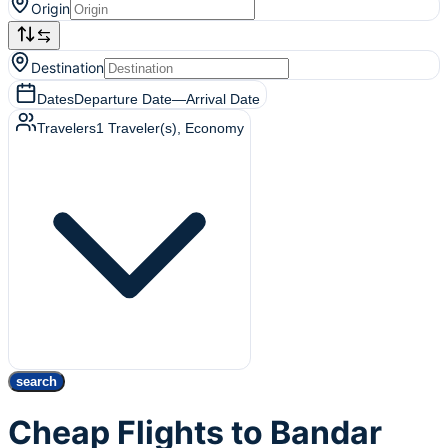
Origin
Destination
Dates
Departure Date
—
Arrival Date
Travelers
1
Traveler(s)
, Economy
search
Cheap Flights to Bandar