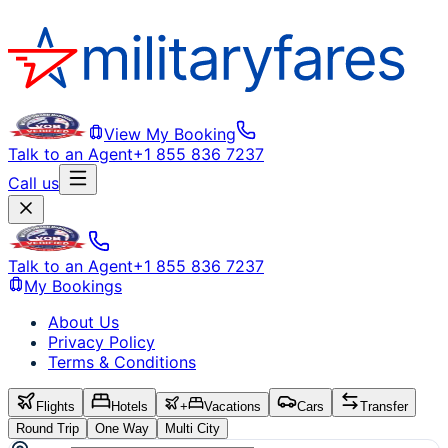
View My Booking
Talk to an Agent
+1 855 836 7237
Call us
Talk to an Agent
+1 855 836 7237
My Bookings
About Us
Privacy Policy
Terms & Conditions
Flights
Hotels
+
Vacations
Cars
Transfer
Round Trip
One Way
Multi City