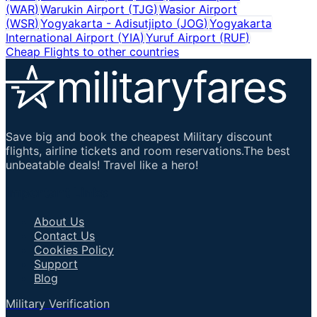
(
WAR
)
Warukin Airport
(
TJG
)
Wasior Airport
(
WSR
)
Yogyakarta - Adisutjipto
(
JOG
)
Yogyakarta
International Airport
(
YIA
)
Yuruf Airport
(
RUF
)
Cheap Flights to other countries
Save big and book the cheapest Military discount
flights, airline tickets and room reservations.The best
unbeatable deals! Travel like a hero!
Important Links
About Us
Contact Us
Cookies Policy
Support
Blog
Military Verification