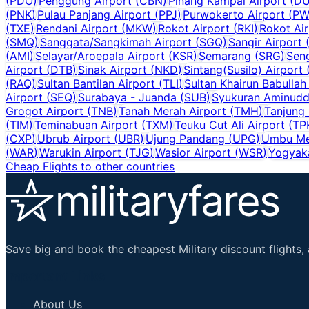
(
PDO
)
Penggung Airport
(
CBN
)
Pinang Kampai Airport
(
D
(
PNK
)
Pulau Panjang Airport
(
PPJ
)
Purwokerto Airport
(
PW
(
TXE
)
Rendani Airport
(
MKW
)
Rokot Airport
(
RKI
)
Rokot Air
(
SMQ
)
Sanggata/Sangkimah Airport
(
SGQ
)
Sangir Airport
(
AMI
)
Selayar/Aroepala Airport
(
KSR
)
Semarang
(
SRG
)
Sen
Airport
(
DTB
)
Sinak Airport
(
NKD
)
Sintang(Susilo) Airport
(
RAQ
)
Sultan Bantilan Airport
(
TLI
)
Sultan Khairun Babullah
Airport
(
SEQ
)
Surabaya - Juanda
(
SUB
)
Syukuran Aminuddi
Grogot Airport
(
TNB
)
Tanah Merah Airport
(
TMH
)
Tanjung
(
TIM
)
Teminabuan Airport
(
TXM
)
Teuku Cut Ali Airport
(
TP
(
CXP
)
Ubrub Airport
(
UBR
)
Ujung Pandang
(
UPG
)
Umbu Me
(
WAR
)
Warukin Airport
(
TJG
)
Wasior Airport
(
WSR
)
Yogyaka
Cheap Flights to other countries
Save big and book the cheapest Military discount flights, 
Important Links
About Us