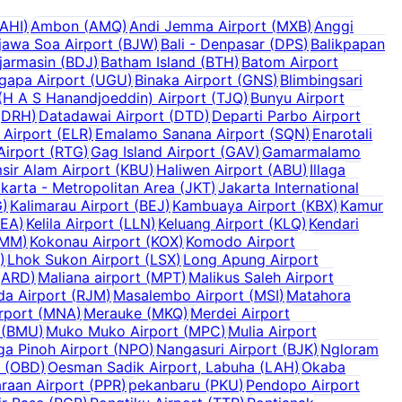
AHI
)
Ambon
(
AMQ
)
Andi Jemma Airport
(
MXB
)
Anggi
jawa Soa Airport
(
BJW
)
Bali - Denpasar
(
DPS
)
Balikpapan
jarmasin
(
BDJ
)
Batham Island
(
BTH
)
Batom Airport
ugapa Airport
(
UGU
)
Binaka Airport
(
GNS
)
Blimbingsari
H A S Hanandjoeddin) Airport
(
TJQ
)
Bunyu Airport
(
DRH
)
Datadawai Airport
(
DTD
)
Departi Parbo Airport
 Airport
(
ELR
)
Emalamo Sanana Airport
(
SQN
)
Enarotali
Airport
(
RTG
)
Gag Island Airport
(
GAV
)
Gamarmalamo
sir Alam Airport
(
KBU
)
Haliwen Airport
(
ABU
)
Illaga
karta - Metropolitan Area
(
JKT
)
Jakarta International
G
)
Kalimarau Airport
(
BEJ
)
Kambuaya Airport
(
KBX
)
Kamur
KEA
)
Kelila Airport
(
LLN
)
Keluang Airport
(
KLQ
)
Kendari
MM
)
Kokonau Airport
(
KOX
)
Komodo Airport
)
Lhok Sukon Airport
(
LSX
)
Long Apung Airport
(
ARD
)
Maliana airport
(
MPT
)
Malikus Saleh Airport
da Airport
(
RJM
)
Masalembo Airport
(
MSI
)
Matahora
rport
(
MNA
)
Merauke
(
MKQ
)
Merdei Airport
(
BMU
)
Muko Muko Airport
(
MPC
)
Mulia Airport
a Pinoh Airport
(
NPO
)
Nangasuri Airport
(
BJK
)
Ngloram
(
OBD
)
Oesman Sadik Airport, Labuha
(
LAH
)
Okaba
raan Airport
(
PPR
)
pekanbaru
(
PKU
)
Pendopo Airport