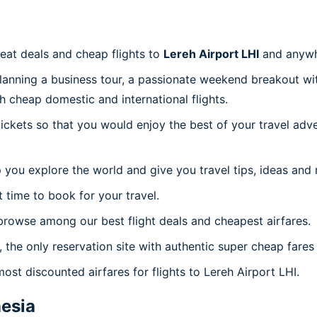
reat deals and cheap flights to
Lereh Airport LHI
and anywh
planning a business tour, a passionate weekend breakout wit
th cheap domestic and international flights.
 tickets so that you would enjoy the best of your travel ad
 you explore the world and give you travel tips, ideas and
t time to book for your travel.
browse among our best flight deals and cheapest airfares.
 the only reservation site with authentic super cheap fares 
ost discounted airfares for flights to Lereh Airport LHI.
esia