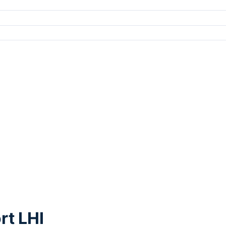
rt LHI