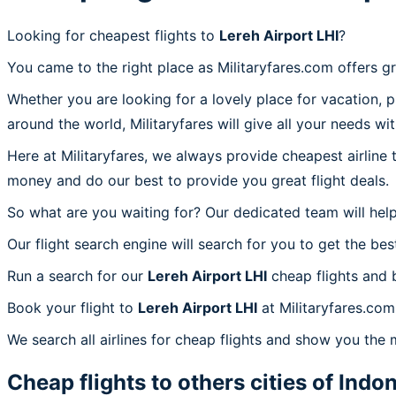
Looking for cheapest flights to
Lereh Airport LHI
?
You came to the right place as Militaryfares.com offers g
Whether you are looking for a lovely place for vacation, 
around the world, Militaryfares will give all your needs wi
Here at Militaryfares, we always provide cheapest airline
money and do our best to provide you great flight deals.
So what are you waiting for? Our dedicated team will help
Our flight search engine will search for you to get the bes
Run a search for our
Lereh Airport LHI
cheap flights and 
Book your flight to
Lereh Airport LHI
at Militaryfares.com,
We search all airlines for cheap flights and show you the m
Cheap flights to others cities of
Indon