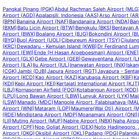
Pangkal Pinang
(
PGK
)
Abdul Rachman Saleh Airport
(
MLG
Airport
(
AGD
)
Apalapsili, Indonesia
(
AAS
)
Arso Airport
(
AR
(
BPN
)
Banaina Airport
(
NAF
)
Bandanaira Airport
(
NDA
)
Ban
(
BXM
)
Batu Licin Airport
(
BTW
)
Bengkulu
(
BKS
)
Bentayan A
Airport
(
BWX
)
Boalang Airport
(
BJG
)
Bokondini Airport
(
B
(
BYQ
)
Buol Airport
(
UOL
)
Cibeureum Airport
(
TSY
)
Cijulan
(
KRC
)
Dewadaru - Kemujan Island
(
KWB
)
Dr Ferdinand Lum
Airport
(
EWI
)
Ende (H Hasan Aroeboesman) Airport
(
ENE
)
Airport
(
GLX
)
Gebe Airport
(
GEB
)
Gewayentana Airport
(
L
Airport
(
ILA
)
Ilu Airport
(
IUL
)
Inanwatan Airport
(
INX
)
Iskan
(
CGK
)
Jambi
(
DJB
)
Japura Airport
(
RGT
)
Jayapura - Senta
Airport
(
KCD
)
Kao Airport
(
KAZ
)
Karubaga Airport
(
KBF
)
Ka
(
KDI
)
Kepi Airport
(
KEI
)
Kertajati International Airport
(
KJT
(
LBJ
)
Kornasoren Airfield
(
FOO
)
Kotabangun Airport
(
KOD
)
(
LPU
)
Long Bawan Airport
(
LBW
)
Lunyuk Airport
(
LYK
)
Mai
(
LSW
)
Manado
(
MDC
)
Mangole Airport, Falabisahaya
(
MA
Airport
(
WNI
)
Mataram
(
LOP
)
Maumere(Wai Oti) Airport
(
M
(
RDE
)
Mindiptana Airport
(
MDP
)
Moanamani Airport
(
ONI
)
(
LII
)
Muting Airport
(
MUF
)
Nabire Airport
(
NBX
)
Naha Airpo
Airport
(
CPF
)
Nop Goliat Airport
(
DEX
)
Noto Hadinegoro, 
Airport
(
OKQ
)
Oksibil Airport
(
OKL
)
Padang
(
PDG
)
Palangk