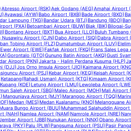
)
Abresso Airport
(
RSK
)
Aek Godang
(
AEG
)
Amahai Airport
(
J
)
Ayawasi
(
AYW
)
Babo Airport
(
BXB
)
Bade Airport
(
BXD
)
Ba
dar Lampung
(
TKG
)
Bandar Udara
(
BTJ
)
Bandung
(
BDO
)
Ban
irport
(
PXA
)
Betoambari Airport
(
BUW
)
Biak
(
BIK
)
Bilogai-S
UI
)
Bontang Airport
(
BXT
)
Bua Airport
(
LLO
)
Buluh Tumbang (
g Nusawiru Airport
(
CJN
)
Dabo Airport
(
SIQ
)
Dabra Airport
ban Tobing Airport
(
FLZ
)
Dumatumbun Airport
(
LUV
)
Elelim
Ewer Airport
(
EWE
)
Fakfak Airport
(
FKQ
)
Frans Sales Lega 
KA
)
Gorontalo
(
GTO
)
Gunung Batin Airport
(
AKQ
)
Gusti Syam
dar Airport
(
PKN
)
Jakarta - Halim Perdana Kusuma
(
HLP
)
Ja
ni
(
DJJ
)
Jos Orno Imsula Airport
(
JIO
)
Kaimana Airport
(
KN
siguncu Airport
(
PSJ
)
Kebar Airport
(
KEQ
)
Keisah Airport
(
)
Ketapang(Rahadi Usman) Airport
(
KTG
)
Kimaam Airport
(
K
Kupang
(
KOE
)
Letung Airport
(
LMU
)
Lewoleba Airport
(
LWE
mun Saleh Airport
(
SBG
)
Maleo Airport
(
MOH
)
Mali Airport
L
)
Mangunjaya Airport
(
MJY
)
Maranggo Airport
(
TQQ
)
Marin
OF
)
Medan
(
MES
)
Medan Kualanamu
(
KNO
)
Melangguane Ai
Muara Bungo Airport
(
BUU
)
Muhammad Salahuddin Airport
rt
(
NAH
)
Namlea Airport
(
NAM
)
Namrole Airport
(
NRE
)
Nang
Jember Airport
(
JBB
)
Nunukan Airport
(
NNX
)
Obano Airport
araya
(
PKY
)
Palu
(
PLW
)
Pangsuma Airport
(
PSU
)
Pasir Panga