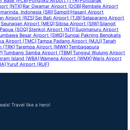
r Base
(
PCB
)
Pongtiku Airport
(
TTR
)
Pontianak
port
(
NTX
)
Rar Gwamar Airport
(
DOB
)
Rembele Airport
marinda, Indonesia
(
SRI
)
Sampit(Hasan) Airport
n Airport
(
RZS
)
Sei Bati Airport
(
TJB
)
Selaparang Airport
)
Seunagan Airport
(
MEQ
)
Sibisa Airport
(
SIW
)
Silangit
 Papua
(
SOQ
)
Stenkol Airport
(
NTI
)
Sugimanuru Airport
umbawa Besar Airport
(
SWQ
)
Sungai Pakning Bengkalis
a Airport
(
TMC
)
Tampa Padang Airport
(
MJU
)
Tanah
n
(
TRK
)
Tarempa Airport
(
MWK
)
Tembagapura
P
)
Tumbang Samba Airport
(
TBM
)
Tunggul Wulung Airport
eram Island
(
WBA
)
Wamena Airport
(
WMX
)
Waris Airport
IA
)
Yuruf Airport
(
RUF
)
als! Travel like a hero!