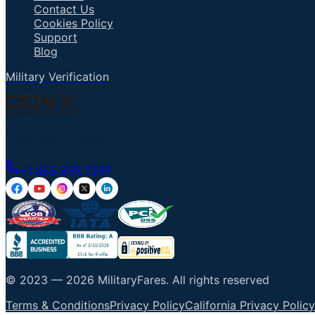
Contact Us
Cookies Policy
Support
Blog
Military Verification
Talk to an Agent
+1 855 836 7237
© 2023 —
2026
MilitaryFares
.
All rights reserved
Terms & Conditions
Privacy Policy
California Privacy Policy