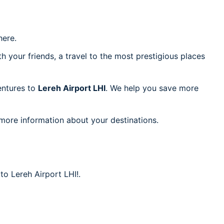
ere.
h your friends, a travel to the most prestigious places
ventures to
Lereh Airport LHI
. We help you save more
 more information about your destinations.
to Lereh Airport LHI!.