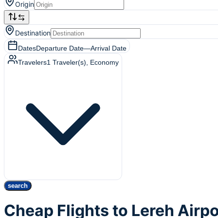
Origin
Destination
Dates
Departure Date
—
Arrival Date
Travelers
1
Traveler(s)
, Economy
search
Cheap Flights to Lereh Airpo