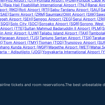
UM
)
Pitu Airport
(
OTI
)
Pomala Airport
(
PUM
)
Pondok Cabe Ai
L
)
Raja Haji Fisabilillah International Airport
(
TNJ
)
Ranai Air
port
(
RKO
)
Roti Airport
(
RTI
)
Sabu-Tardanu Airport
(
SAU
)
Sa
(
SAE
)
Sarmi Airport
(
ZRM
)
Saumlaki/Olilit Airport
(
SXK
)
Sawa
ggeh Airport
(
SEH
)
Senggo Airport
(
ZEG
)
Serui Airport
(
ZRI
(
SQG
)
Solo City
(
SOC
)
Soroako Airport
(
SQR
)
Sorong, West
 Airport
(
TTE
)
Sultan Mahmud Badaruddin II Airport
(
PLM
)
S
n Amir Airport
(
LUW
)
Taliabu Island Airport
(
TAX
)
Tambolak
 Harapan Airport
(
TJS
)
Tanjung Santan Airport
(
TSX
)
Taraka
K
)
Tiom Airport
(
TMY
)
Tioman
(
TOD
)
Trunojoyo Airport
(
SU
hang Kunda Airport
(
WGP
)
Wagethe Airport
(
WET
)
Wahai,S
rta - Adisutjipto
(
JOG
)
Yogyakarta International Airport
(
Y
airline tickets and room reservations.The best unbeatable de