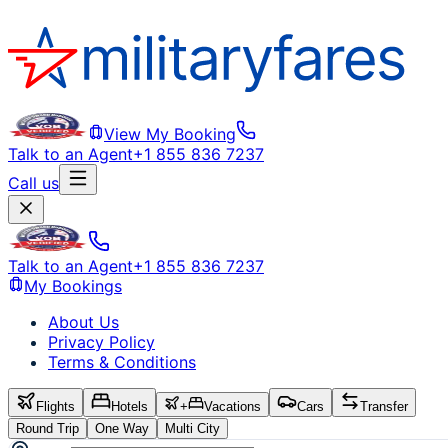
View My Booking
Talk to an Agent
+1 855 836 7237
Call us
Talk to an Agent
+1 855 836 7237
My Bookings
About Us
Privacy Policy
Terms & Conditions
Flights
Hotels
+
Vacations
Cars
Transfer
Round Trip
One Way
Multi City