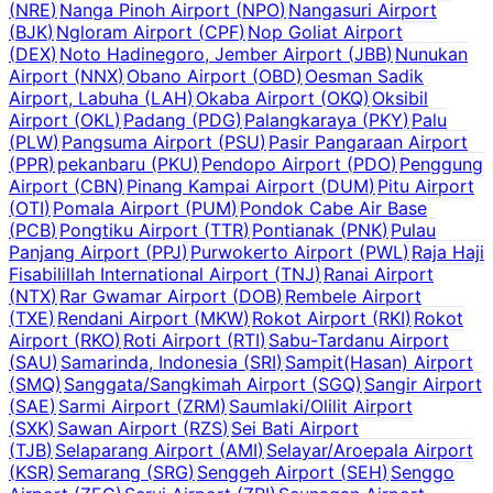
(
NRE
)
Nanga Pinoh Airport
(
NPO
)
Nangasuri Airport
(
BJK
)
Ngloram Airport
(
CPF
)
Nop Goliat Airport
(
DEX
)
Noto Hadinegoro, Jember Airport
(
JBB
)
Nunukan
Airport
(
NNX
)
Obano Airport
(
OBD
)
Oesman Sadik
Airport, Labuha
(
LAH
)
Okaba Airport
(
OKQ
)
Oksibil
Airport
(
OKL
)
Padang
(
PDG
)
Palangkaraya
(
PKY
)
Palu
(
PLW
)
Pangsuma Airport
(
PSU
)
Pasir Pangaraan Airport
(
PPR
)
pekanbaru
(
PKU
)
Pendopo Airport
(
PDO
)
Penggung
Airport
(
CBN
)
Pinang Kampai Airport
(
DUM
)
Pitu Airport
(
OTI
)
Pomala Airport
(
PUM
)
Pondok Cabe Air Base
(
PCB
)
Pongtiku Airport
(
TTR
)
Pontianak
(
PNK
)
Pulau
Panjang Airport
(
PPJ
)
Purwokerto Airport
(
PWL
)
Raja Haji
Fisabilillah International Airport
(
TNJ
)
Ranai Airport
(
NTX
)
Rar Gwamar Airport
(
DOB
)
Rembele Airport
(
TXE
)
Rendani Airport
(
MKW
)
Rokot Airport
(
RKI
)
Rokot
Airport
(
RKO
)
Roti Airport
(
RTI
)
Sabu-Tardanu Airport
(
SAU
)
Samarinda, Indonesia
(
SRI
)
Sampit(Hasan) Airport
(
SMQ
)
Sanggata/Sangkimah Airport
(
SGQ
)
Sangir Airport
(
SAE
)
Sarmi Airport
(
ZRM
)
Saumlaki/Olilit Airport
(
SXK
)
Sawan Airport
(
RZS
)
Sei Bati Airport
(
TJB
)
Selaparang Airport
(
AMI
)
Selayar/Aroepala Airport
(
KSR
)
Semarang
(
SRG
)
Senggeh Airport
(
SEH
)
Senggo