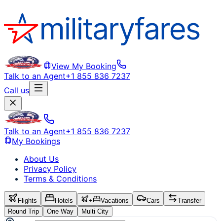
View My Booking
Talk to an Agent
+1 855 836 7237
Call us
Talk to an Agent
+1 855 836 7237
My Bookings
About Us
Privacy Policy
Terms & Conditions
Flights
Hotels
+
Vacations
Cars
Transfer
Round Trip
One Way
Multi City