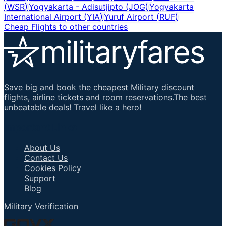
(
WSR
)
Yogyakarta - Adisutjipto
(
JOG
)
Yogyakarta
International Airport
(
YIA
)
Yuruf Airport
(
RUF
)
Cheap Flights to other countries
Save big and book the cheapest Military discount
flights, airline tickets and room reservations.The best
unbeatable deals! Travel like a hero!
Important Links
About Us
Contact Us
Cookies Policy
Support
Blog
Military Verification