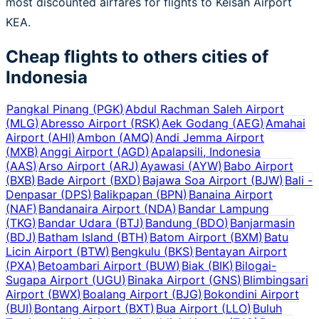
most discounted airfares for flights to Keisah Airport
KEA.
Cheap flights to others cities of
Indonesia
Pangkal Pinang
(
PGK
)
Abdul Rachman Saleh Airport
(
MLG
)
Abresso Airport
(
RSK
)
Aek Godang
(
AEG
)
Amahai
Airport
(
AHI
)
Ambon
(
AMQ
)
Andi Jemma Airport
(
MXB
)
Anggi Airport
(
AGD
)
Apalapsili, Indonesia
(
AAS
)
Arso Airport
(
ARJ
)
Ayawasi
(
AYW
)
Babo Airport
(
BXB
)
Bade Airport
(
BXD
)
Bajawa Soa Airport
(
BJW
)
Bali -
Denpasar
(
DPS
)
Balikpapan
(
BPN
)
Banaina Airport
(
NAF
)
Bandanaira Airport
(
NDA
)
Bandar Lampung
(
TKG
)
Bandar Udara
(
BTJ
)
Bandung
(
BDO
)
Banjarmasin
(
BDJ
)
Batham Island
(
BTH
)
Batom Airport
(
BXM
)
Batu
Licin Airport
(
BTW
)
Bengkulu
(
BKS
)
Bentayan Airport
(
PXA
)
Betoambari Airport
(
BUW
)
Biak
(
BIK
)
Bilogai-
Sugapa Airport
(
UGU
)
Binaka Airport
(
GNS
)
Blimbingsari
Airport
(
BWX
)
Boalang Airport
(
BJG
)
Bokondini Airport
(
BUI
)
Bontang Airport
(
BXT
)
Bua Airport
(
LLO
)
Buluh