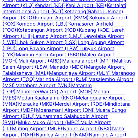
Airport
(
KLQ
)
Kendari
(
KDI
)
Kepi Airport
(
KEI
)
Kertajati
International Airport
(
KJT
)
Ketapang(Rahadi Usman)
Airport
(
KTG
)
Kimaam Airport
(
KMM
)
Kokonau Airport
(
KOX
)
Komodo Airport
(
LBJ
)
Kornasoren Airfield
(
FOO
)
Kotabangun Airport
(
KOD
)
Kupang
(
KOE
)
Lereh
Airport
(
LHI
)
Letung Airport
(
LMU
)
Lewoleba Airport
(
LWE
)
Lhok Sukon Airport
(
LSX
)
Long Apung Airport
(
LPU
)
Long Bawan Airport
(
LBW
)
Lunyuk Airport
(
LYK
)
Maimun Saleh Airport
(
SBG
)
Maleo Airport
(
MOH
)
Mali Airport
(
ARD
)
Maliana airport
(
MPT
)
Malikus
Saleh Airport
(
LSW
)
Manado
(
MDC
)
Mangole Airport,
Falabisahaya
(
MAL
)
Mangunjaya Airport
(
MJY
)
Maranggo
Airport
(
TQQ
)
Marinda Airport
(
RJM
)
Masalembo Airport
(
MSI
)
Matahora Airport
(
WNI
)
Mataram
(
LOP
)
Maumere(Wai Oti) Airport
(
MOF
)
Medan
(
MES
)
Medan Kualanamu
(
KNO
)
Melangguane Airport
(
MNA
)
Merauke
(
MKQ
)
Merdei Airport
(
RDE
)
Mindiptana
Airport
(
MDP
)
Moanamani Airport
(
ONI
)
Muara Bungo
Airport
(
BUU
)
Muhammad Salahuddin Airport
(
BMU
)
Muko Muko Airport
(
MPC
)
Mulia Airport
(
LII
)
Muting Airport
(
MUF
)
Nabire Airport
(
NBX
)
Naha
Airport
(
NAH
)
Namlea Airport
(
NAM
)
Namrole Airport