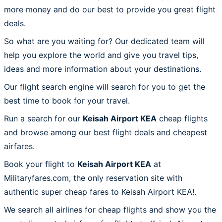
more money and do our best to provide you great flight
deals.
So what are you waiting for? Our dedicated team will
help you explore the world and give you travel tips,
ideas and more information about your destinations.
Our flight search engine will search for you to get the
best time to book for your travel.
Run a search for our
Keisah Airport KEA
cheap flights
and browse among our best flight deals and cheapest
airfares.
Book your flight to
Keisah Airport KEA
at
Militaryfares.com, the only reservation site with
authentic super cheap fares to Keisah Airport KEA!.
We search all airlines for cheap flights and show you the