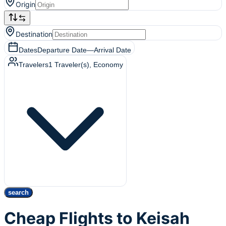
Origin
Destination
Dates
Departure Date
—
Arrival Date
Travelers
1
Traveler(s)
, Economy
search
Cheap Flights to Keisah