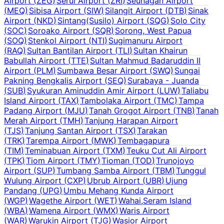
Airport
(
ZEG
)
Serui Airport
(
ZRI
)
Seunagan Airport
(
MEQ
)
Sibisa Airport
(
SIW
)
Silangit Airport
(
DTB
)
Sinak
Airport
(
NKD
)
Sintang(Susilo) Airport
(
SQG
)
Solo City
(
SOC
)
Soroako Airport
(
SQR
)
Sorong, West Papua
(
SOQ
)
Stenkol Airport
(
NTI
)
Sugimanuru Airport
(
RAQ
)
Sultan Bantilan Airport
(
TLI
)
Sultan Khairun
Babullah Airport
(
TTE
)
Sultan Mahmud Badaruddin II
Airport
(
PLM
)
Sumbawa Besar Airport
(
SWQ
)
Sungai
Pakning Bengkalis Airport
(
SEQ
)
Surabaya - Juanda
(
SUB
)
Syukuran Aminuddin Amir Airport
(
LUW
)
Taliabu
Island Airport
(
TAX
)
Tambolaka Airport
(
TMC
)
Tampa
Padang Airport
(
MJU
)
Tanah Grogot Airport
(
TNB
)
Tanah
Merah Airport
(
TMH
)
Tanjung Harapan Airport
(
TJS
)
Tanjung Santan Airport
(
TSX
)
Tarakan
(
TRK
)
Tarempa Airport
(
MWK
)
Tembagapura
(
TIM
)
Teminabuan Airport
(
TXM
)
Teuku Cut Ali Airport
(
TPK
)
Tiom Airport
(
TMY
)
Tioman
(
TOD
)
Trunojoyo
Airport
(
SUP
)
Tumbang Samba Airport
(
TBM
)
Tunggul
Wulung Airport
(
CXP
)
Ubrub Airport
(
UBR
)
Ujung
Pandang
(
UPG
)
Umbu Mehang Kunda Airport
(
WGP
)
Wagethe Airport
(
WET
)
Wahai,Seram Island
(
WBA
)
Wamena Airport
(
WMX
)
Waris Airport
(
WAR
)
Warukin Airport
(
TJG
)
Wasior Airport