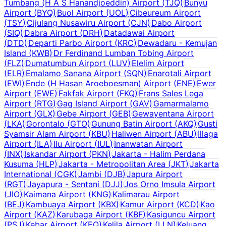
Tumbang (H A S Hanandjoeddin) Airport
(
TJQ
)
Bunyu
Airport
(
BYQ
)
Buol Airport
(
UOL
)
Cibeureum Airport
(
TSY
)
Cijulang Nusawiru Airport
(
CJN
)
Dabo Airport
(
SIQ
)
Dabra Airport
(
DRH
)
Datadawai Airport
(
DTD
)
Departi Parbo Airport
(
KRC
)
Dewadaru - Kemujan
Island
(
KWB
)
Dr Ferdinand Lumban Tobing Airport
(
FLZ
)
Dumatumbun Airport
(
LUV
)
Elelim Airport
(
ELR
)
Emalamo Sanana Airport
(
SQN
)
Enarotali Airport
(
EWI
)
Ende (H Hasan Aroeboesman) Airport
(
ENE
)
Ewer
Airport
(
EWE
)
Fakfak Airport
(
FKQ
)
Frans Sales Lega
Airport
(
RTG
)
Gag Island Airport
(
GAV
)
Gamarmalamo
Airport
(
GLX
)
Gebe Airport
(
GEB
)
Gewayentana Airport
(
LKA
)
Gorontalo
(
GTO
)
Gunung Batin Airport
(
AKQ
)
Gusti
Syamsir Alam Airport
(
KBU
)
Haliwen Airport
(
ABU
)
Illaga
Airport
(
ILA
)
Ilu Airport
(
IUL
)
Inanwatan Airport
(
INX
)
Iskandar Airport
(
PKN
)
Jakarta - Halim Perdana
Kusuma
(
HLP
)
Jakarta - Metropolitan Area
(
JKT
)
Jakarta
International
(
CGK
)
Jambi
(
DJB
)
Japura Airport
(
RGT
)
Jayapura - Sentani
(
DJJ
)
Jos Orno Imsula Airport
(
JIO
)
Kaimana Airport
(
KNG
)
Kalimarau Airport
(
BEJ
)
Kambuaya Airport
(
KBX
)
Kamur Airport
(
KCD
)
Kao
Airport
(
KAZ
)
Karubaga Airport
(
KBF
)
Kasiguncu Airport
(
PSJ
)
Kebar Airport
(
KEQ
)
Kelila Airport
(
LLN
)
Keluang