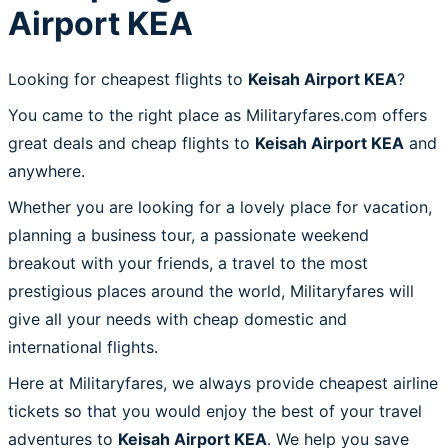
Airport KEA
Looking for cheapest flights to
Keisah Airport KEA
?
You came to the right place as Militaryfares.com offers
great deals and cheap flights to
Keisah Airport KEA
and
anywhere.
Whether you are looking for a lovely place for vacation,
planning a business tour, a passionate weekend
breakout with your friends, a travel to the most
prestigious places around the world, Militaryfares will
give all your needs with cheap domestic and
international flights.
Here at Militaryfares, we always provide cheapest airline
tickets so that you would enjoy the best of your travel
adventures to
Keisah Airport KEA
. We help you save