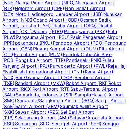
(
NRE
)
Nanga Pinoh Airport
(
NPO
)
Nangasuri Airport
(
BJK
)
Ngloram Airport
(
CPF
)
Nop Goliat Airport
(
DEX
)
Noto Hadinegoro, Jember Airport
(
JBB
)
Nunukan
Airport
(
NNX
)
Obano Airport
(
OBD
)
Oesman Sadik
Airport, Labuha
(
LAH
)
Okaba Airport
(
OKQ
)
Oksibil
Airport
(
OKL
)
Padang
(
PDG
)
Palangkaraya
(
PKY
)
Palu
(
PLW
)
Pangsuma Airport
(
PSU
)
Pasir Pangaraan Airport
(
PPR
)
pekanbaru
(
PKU
)
Pendopo Airport
(
PDO
)
Penggung
Airport
(
CBN
)
Pinang Kampai Airport
(
DUM
)
Pitu Airport
(
OTI
)
Pomala Airport
(
PUM
)
Pondok Cabe Air Base
(
PCB
)
Pongtiku Airport
(
TTR
)
Pontianak
(
PNK
)
Pulau
Panjang Airport
(
PPJ
)
Purwokerto Airport
(
PWL
)
Raja Haji
Fisabilillah International Airport
(
TNJ
)
Ranai Airport
(
NTX
)
Rar Gwamar Airport
(
DOB
)
Rembele Airport
(
TXE
)
Rendani Airport
(
MKW
)
Rokot Airport
(
RKI
)
Rokot
Airport
(
RKO
)
Roti Airport
(
RTI
)
Sabu-Tardanu Airport
(
SAU
)
Samarinda, Indonesia
(
SRI
)
Sampit(Hasan) Airport
(
SMQ
)
Sanggata/Sangkimah Airport
(
SGQ
)
Sangir Airport
(
SAE
)
Sarmi Airport
(
ZRM
)
Saumlaki/Olilit Airport
(
SXK
)
Sawan Airport
(
RZS
)
Sei Bati Airport
(
TJB
)
Selaparang Airport
(
AMI
)
Selayar/Aroepala Airport
(
KSR
)
Semarang
(
SRG
)
Senggeh Airport
(
SEH
)
Senggo