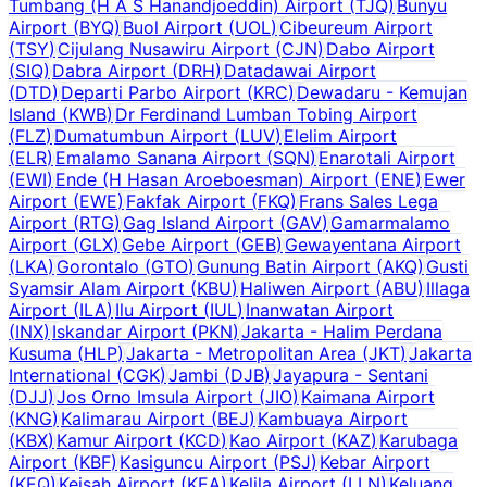
Tumbang (H A S Hanandjoeddin) Airport
(
TJQ
)
Bunyu
Airport
(
BYQ
)
Buol Airport
(
UOL
)
Cibeureum Airport
(
TSY
)
Cijulang Nusawiru Airport
(
CJN
)
Dabo Airport
(
SIQ
)
Dabra Airport
(
DRH
)
Datadawai Airport
(
DTD
)
Departi Parbo Airport
(
KRC
)
Dewadaru - Kemujan
Island
(
KWB
)
Dr Ferdinand Lumban Tobing Airport
(
FLZ
)
Dumatumbun Airport
(
LUV
)
Elelim Airport
(
ELR
)
Emalamo Sanana Airport
(
SQN
)
Enarotali Airport
(
EWI
)
Ende (H Hasan Aroeboesman) Airport
(
ENE
)
Ewer
Airport
(
EWE
)
Fakfak Airport
(
FKQ
)
Frans Sales Lega
Airport
(
RTG
)
Gag Island Airport
(
GAV
)
Gamarmalamo
Airport
(
GLX
)
Gebe Airport
(
GEB
)
Gewayentana Airport
(
LKA
)
Gorontalo
(
GTO
)
Gunung Batin Airport
(
AKQ
)
Gusti
Syamsir Alam Airport
(
KBU
)
Haliwen Airport
(
ABU
)
Illaga
Airport
(
ILA
)
Ilu Airport
(
IUL
)
Inanwatan Airport
(
INX
)
Iskandar Airport
(
PKN
)
Jakarta - Halim Perdana
Kusuma
(
HLP
)
Jakarta - Metropolitan Area
(
JKT
)
Jakarta
International
(
CGK
)
Jambi
(
DJB
)
Jayapura - Sentani
(
DJJ
)
Jos Orno Imsula Airport
(
JIO
)
Kaimana Airport
(
KNG
)
Kalimarau Airport
(
BEJ
)
Kambuaya Airport
(
KBX
)
Kamur Airport
(
KCD
)
Kao Airport
(
KAZ
)
Karubaga
Airport
(
KBF
)
Kasiguncu Airport
(
PSJ
)
Kebar Airport
(
KEQ
)
Keisah Airport
(
KEA
)
Kelila Airport
(
LLN
)
Keluang