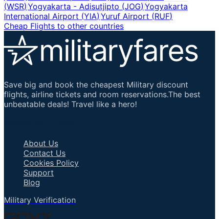
(
WSR
)
Yogyakarta - Adisutjipto
(
JOG
)
Yogyakarta
International Airport
(
YIA
)
Yuruf Airport
(
RUF
)
Cheap Flights to other countries
Save big and book the cheapest Military discount
flights, airline tickets and room reservations.The best
unbeatable deals! Travel like a hero!
Important Links
About Us
Contact Us
Cookies Policy
Support
Blog
Military Verification