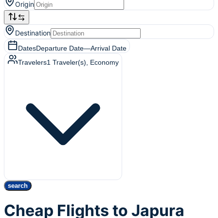
Origin
Destination
Dates
Departure Date
—
Arrival Date
Travelers
1
Traveler(s)
, Economy
search
Cheap Flights to Japura