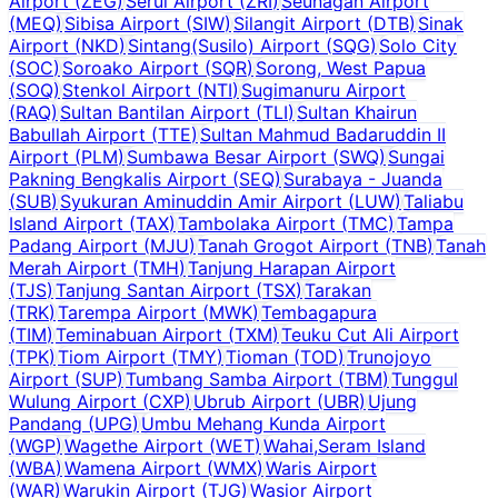
Airport
(
ZEG
)
Serui Airport
(
ZRI
)
Seunagan Airport
(
MEQ
)
Sibisa Airport
(
SIW
)
Silangit Airport
(
DTB
)
Sinak
Airport
(
NKD
)
Sintang(Susilo) Airport
(
SQG
)
Solo City
(
SOC
)
Soroako Airport
(
SQR
)
Sorong, West Papua
(
SOQ
)
Stenkol Airport
(
NTI
)
Sugimanuru Airport
(
RAQ
)
Sultan Bantilan Airport
(
TLI
)
Sultan Khairun
Babullah Airport
(
TTE
)
Sultan Mahmud Badaruddin II
Airport
(
PLM
)
Sumbawa Besar Airport
(
SWQ
)
Sungai
Pakning Bengkalis Airport
(
SEQ
)
Surabaya - Juanda
(
SUB
)
Syukuran Aminuddin Amir Airport
(
LUW
)
Taliabu
Island Airport
(
TAX
)
Tambolaka Airport
(
TMC
)
Tampa
Padang Airport
(
MJU
)
Tanah Grogot Airport
(
TNB
)
Tanah
Merah Airport
(
TMH
)
Tanjung Harapan Airport
(
TJS
)
Tanjung Santan Airport
(
TSX
)
Tarakan
(
TRK
)
Tarempa Airport
(
MWK
)
Tembagapura
(
TIM
)
Teminabuan Airport
(
TXM
)
Teuku Cut Ali Airport
(
TPK
)
Tiom Airport
(
TMY
)
Tioman
(
TOD
)
Trunojoyo
Airport
(
SUP
)
Tumbang Samba Airport
(
TBM
)
Tunggul
Wulung Airport
(
CXP
)
Ubrub Airport
(
UBR
)
Ujung
Pandang
(
UPG
)
Umbu Mehang Kunda Airport
(
WGP
)
Wagethe Airport
(
WET
)
Wahai,Seram Island
(
WBA
)
Wamena Airport
(
WMX
)
Waris Airport
(
WAR
)
Warukin Airport
(
TJG
)
Wasior Airport