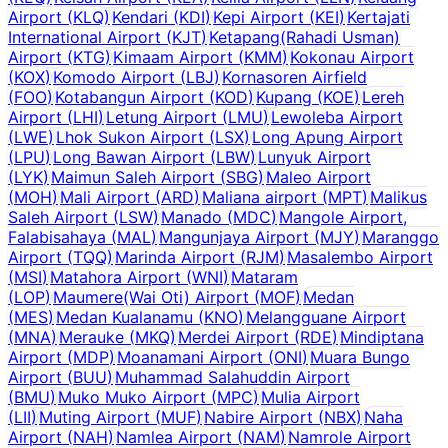
Airport
(
KLQ
)
Kendari
(
KDI
)
Kepi Airport
(
KEI
)
Kertajati
International Airport
(
KJT
)
Ketapang(Rahadi Usman)
Airport
(
KTG
)
Kimaam Airport
(
KMM
)
Kokonau Airport
(
KOX
)
Komodo Airport
(
LBJ
)
Kornasoren Airfield
(
FOO
)
Kotabangun Airport
(
KOD
)
Kupang
(
KOE
)
Lereh
Airport
(
LHI
)
Letung Airport
(
LMU
)
Lewoleba Airport
(
LWE
)
Lhok Sukon Airport
(
LSX
)
Long Apung Airport
(
LPU
)
Long Bawan Airport
(
LBW
)
Lunyuk Airport
(
LYK
)
Maimun Saleh Airport
(
SBG
)
Maleo Airport
(
MOH
)
Mali Airport
(
ARD
)
Maliana airport
(
MPT
)
Malikus
Saleh Airport
(
LSW
)
Manado
(
MDC
)
Mangole Airport,
Falabisahaya
(
MAL
)
Mangunjaya Airport
(
MJY
)
Maranggo
Airport
(
TQQ
)
Marinda Airport
(
RJM
)
Masalembo Airport
(
MSI
)
Matahora Airport
(
WNI
)
Mataram
(
LOP
)
Maumere(Wai Oti) Airport
(
MOF
)
Medan
(
MES
)
Medan Kualanamu
(
KNO
)
Melangguane Airport
(
MNA
)
Merauke
(
MKQ
)
Merdei Airport
(
RDE
)
Mindiptana
Airport
(
MDP
)
Moanamani Airport
(
ONI
)
Muara Bungo
Airport
(
BUU
)
Muhammad Salahuddin Airport
(
BMU
)
Muko Muko Airport
(
MPC
)
Mulia Airport
(
LII
)
Muting Airport
(
MUF
)
Nabire Airport
(
NBX
)
Naha
Airport
(
NAH
)
Namlea Airport
(
NAM
)
Namrole Airport