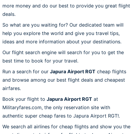
more money and do our best to provide you great flight
deals.
So what are you waiting for? Our dedicated team will
help you explore the world and give you travel tips,
ideas and more information about your destinations.
Our flight search engine will search for you to get the
best time to book for your travel.
Run a search for our
Japura Airport RGT
cheap flights
and browse among our best flight deals and cheapest
airfares.
Book your flight to
Japura Airport RGT
at
Militaryfares.com, the only reservation site with
authentic super cheap fares to Japura Airport RGT!.
We search all airlines for cheap flights and show you the