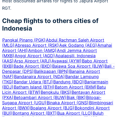
most discounted airfares for flights to Japura Airport
RGT.
Cheap flights to others cities of
Indonesia
Pangkal Pinang
(
PGK
)
Abdul Rachman Saleh Airport
(
MLG
)
Abresso Airport
(
RSK
)
Aek Godang
(
AEG
)
Amahai
Airport
(
AHI
)
Ambon
(
AMQ
)
Andi Jemma Airport
(
MXB
)
Anggi Airport
(
AGD
)
Apalapsili, Indonesia
(
AAS
)
Arso Airport
(
ARJ
)
Ayawasi
(
AYW
)
Babo Airport
(
BXB
)
Bade Airport
(
BXD
)
Bajawa Soa Airport
(
BJW
)
Bali -
Denpasar
(
DPS
)
Balikpapan
(
BPN
)
Banaina Airport
(
NAF
)
Bandanaira Airport
(
NDA
)
Bandar Lampung
(
TKG
)
Bandar Udara
(
BTJ
)
Bandung
(
BDO
)
Banjarmasin
(
BDJ
)
Batham Island
(
BTH
)
Batom Airport
(
BXM
)
Batu
Licin Airport
(
BTW
)
Bengkulu
(
BKS
)
Bentayan Airport
(
PXA
)
Betoambari Airport
(
BUW
)
Biak
(
BIK
)
Bilogai-
Sugapa Airport
(
UGU
)
Binaka Airport
(
GNS
)
Blimbingsari
Airport
(
BWX
)
Boalang Airport
(
BJG
)
Bokondini Airport
(
BUI
)
Bontang Airport
(
BXT
)
Bua Airport
(
LLO
)
Buluh