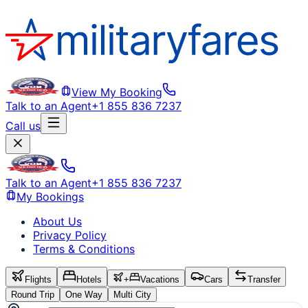
View My Booking
Talk to an Agent
+1 855 836 7237
Call us
Talk to an Agent
+1 855 836 7237
My Bookings
About Us
Privacy Policy
Terms & Conditions
Flights
Hotels
+
Vacations
Cars
Transfer
Round Trip
One Way
Multi City