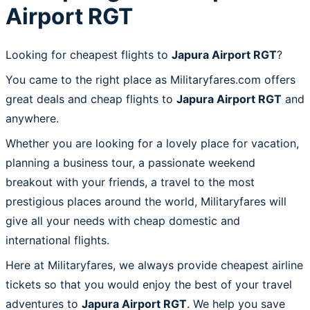
Airport RGT
Looking for cheapest flights to
Japura Airport RGT
?
You came to the right place as Militaryfares.com offers
great deals and cheap flights to
Japura Airport RGT
and
anywhere.
Whether you are looking for a lovely place for vacation,
planning a business tour, a passionate weekend
breakout with your friends, a travel to the most
prestigious places around the world, Militaryfares will
give all your needs with cheap domestic and
international flights.
Here at Militaryfares, we always provide cheapest airline
tickets so that you would enjoy the best of your travel
adventures to
Japura Airport RGT
. We help you save