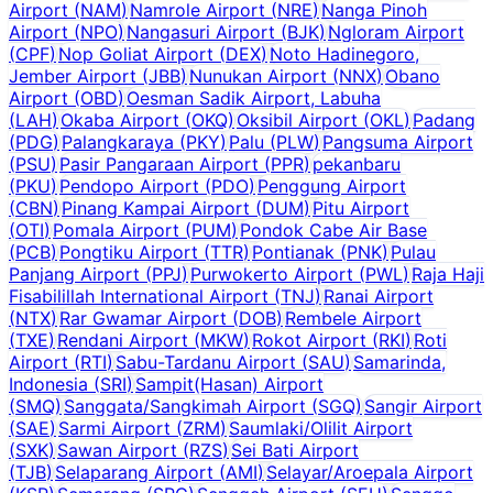
Airport
(
NAM
)
Namrole Airport
(
NRE
)
Nanga Pinoh
Airport
(
NPO
)
Nangasuri Airport
(
BJK
)
Ngloram Airport
(
CPF
)
Nop Goliat Airport
(
DEX
)
Noto Hadinegoro,
Jember Airport
(
JBB
)
Nunukan Airport
(
NNX
)
Obano
Airport
(
OBD
)
Oesman Sadik Airport, Labuha
(
LAH
)
Okaba Airport
(
OKQ
)
Oksibil Airport
(
OKL
)
Padang
(
PDG
)
Palangkaraya
(
PKY
)
Palu
(
PLW
)
Pangsuma Airport
(
PSU
)
Pasir Pangaraan Airport
(
PPR
)
pekanbaru
(
PKU
)
Pendopo Airport
(
PDO
)
Penggung Airport
(
CBN
)
Pinang Kampai Airport
(
DUM
)
Pitu Airport
(
OTI
)
Pomala Airport
(
PUM
)
Pondok Cabe Air Base
(
PCB
)
Pongtiku Airport
(
TTR
)
Pontianak
(
PNK
)
Pulau
Panjang Airport
(
PPJ
)
Purwokerto Airport
(
PWL
)
Raja Haji
Fisabilillah International Airport
(
TNJ
)
Ranai Airport
(
NTX
)
Rar Gwamar Airport
(
DOB
)
Rembele Airport
(
TXE
)
Rendani Airport
(
MKW
)
Rokot Airport
(
RKI
)
Roti
Airport
(
RTI
)
Sabu-Tardanu Airport
(
SAU
)
Samarinda,
Indonesia
(
SRI
)
Sampit(Hasan) Airport
(
SMQ
)
Sanggata/Sangkimah Airport
(
SGQ
)
Sangir Airport
(
SAE
)
Sarmi Airport
(
ZRM
)
Saumlaki/Olilit Airport
(
SXK
)
Sawan Airport
(
RZS
)
Sei Bati Airport
(
TJB
)
Selaparang Airport
(
AMI
)
Selayar/Aroepala Airport