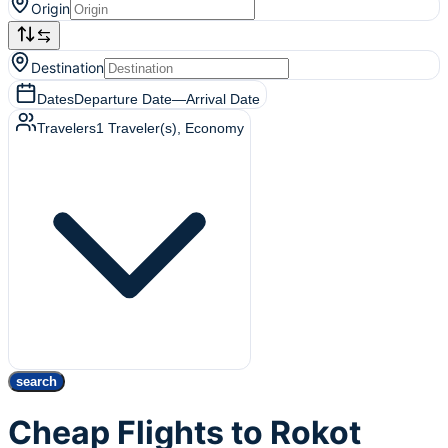
Origin
Destination
Dates
Departure Date
—
Arrival Date
Travelers
1
Traveler(s)
, Economy
search
Cheap Flights to Rokot