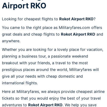
Airport RKO
Looking for cheapest flights to
Rokot Airport RKO
?
You came to the right place as Militaryfares.com offers
great deals and cheap flights to
Rokot Airport RKO
and
anywhere.
Whether you are looking for a lovely place for vacation,
planning a business tour, a passionate weekend
breakout with your friends, a travel to the most
prestigious places around the world, Militaryfares will
give all your needs with cheap domestic and
international flights.
Here at Militaryfares, we always provide cheapest airline
tickets so that you would enjoy the best of your travel
adventures to
Rokot Airport RKO
. We help you save