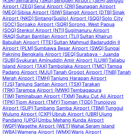
(
KSR
)
Semarang
(
SRG
)
Senggeh Airport
(
SEH
)
Senggo
Airport
(
ZEG
)
Serui Airport
(
ZRI
)
Seunagan Airport
(
MEQ
)
Sibisa Airport
(
SIW
)
Silangit Airport
(
DTB
)
Sinak
Airport
(
NKD
)
Sintang(Susilo) Airport
(
SQG
)
Solo City
(
SOC
)
Soroako Airport
(
SQR
)
Sorong, West Papua
(
SOQ
)
Stenkol Airport
(
NTI
)
Sugimanuru Airport
(
RAQ
)
Sultan Bantilan Airport
(
TLI
)
Sultan Khairun
Babullah Airport
(
TTE
)
Sultan Mahmud Badaruddin II
Airport
(
PLM
)
Sumbawa Besar Airport
(
SWQ
)
Sungai
Pakning Bengkalis Airport
(
SEQ
)
Surabaya - Juanda
(
SUB
)
Syukuran Aminuddin Amir Airport
(
LUW
)
Taliabu
Island Airport
(
TAX
)
Tambolaka Airport
(
TMC
)
Tampa
Padang Airport
(
MJU
)
Tanah Grogot Airport
(
TNB
)
Tanah
Merah Airport
(
TMH
)
Tanjung Harapan Airport
(
TJS
)
Tanjung Santan Airport
(
TSX
)
Tarakan
(
TRK
)
Tarempa Airport
(
MWK
)
Tembagapura
(
TIM
)
Teminabuan Airport
(
TXM
)
Teuku Cut Ali Airport
(
TPK
)
Tiom Airport
(
TMY
)
Tioman
(
TOD
)
Trunojoyo
Airport
(
SUP
)
Tumbang Samba Airport
(
TBM
)
Tunggul
Wulung Airport
(
CXP
)
Ubrub Airport
(
UBR
)
Ujung
Pandang
(
UPG
)
Umbu Mehang Kunda Airport
(
WGP
)
Wagethe Airport
(
WET
)
Wahai,Seram Island
(
WBA
)
Wamena Airport
(
WMX
)
Waris Airport