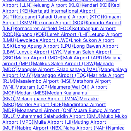
Airport
(
LLN
)
Keluang Airport
(
KLQ
)
Kendari
(
KDI
)
Kepi
Airport
(
KEI
)
Kertajati International Airport
(
KJT
)
Ketapang(Rahadi Usman) Airport
(
KTG
)
Kimaam
Airport
(
KMM
)
Kokonau Airport
(
KOX
)
Komodo Airport
(
LBJ
)
Kornasoren Airfield
(
FOO
)
Kotabangun Airport
(
KOD
)
Kupang
(
KOE
)
Lereh Airport
(
LHI
)
Letung Airport
(
LMU
)
Lewoleba Airport
(
LWE
)
Lhok Sukon Airport
(
LSX
)
Long Apung Airport
(
LPU
)
Long Bawan Airport
(
LBW
)
Lunyuk Airport
(
LYK
)
Maimun Saleh Airport
(
SBG
)
Maleo Airport
(
MOH
)
Mali Airport
(
ARD
)
Maliana
airport
(
MPT
)
Malikus Saleh Airport
(
LSW
)
Manado
(
MDC
)
Mangole Airport, Falabisahaya
(
MAL
)
Mangunjaya
Airport
(
MJY
)
Maranggo Airport
(
TQQ
)
Marinda Airport
(
RJM
)
Masalembo Airport
(
MSI
)
Matahora Airport
(
WNI
)
Mataram
(
LOP
)
Maumere(Wai Oti) Airport
(
MOF
)
Medan
(
MES
)
Medan Kualanamu
(
KNO
)
Melangguane Airport
(
MNA
)
Merauke
(
MKQ
)
Merdei Airport
(
RDE
)
Mindiptana Airport
(
MDP
)
Moanamani Airport
(
ONI
)
Muara Bungo Airport
(
BUU
)
Muhammad Salahuddin Airport
(
BMU
)
Muko Muko
Airport
(
MPC
)
Mulia Airport
(
LII
)
Muting Airport
(
MUF
)
Nabire Airport
(
NBX
)
Naha Airport
(
NAH
)
Namlea