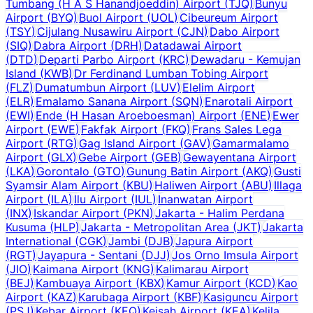
Tumbang (H A S Hanandjoeddin) Airport
(
TJQ
)
Bunyu
Airport
(
BYQ
)
Buol Airport
(
UOL
)
Cibeureum Airport
(
TSY
)
Cijulang Nusawiru Airport
(
CJN
)
Dabo Airport
(
SIQ
)
Dabra Airport
(
DRH
)
Datadawai Airport
(
DTD
)
Departi Parbo Airport
(
KRC
)
Dewadaru - Kemujan
Island
(
KWB
)
Dr Ferdinand Lumban Tobing Airport
(
FLZ
)
Dumatumbun Airport
(
LUV
)
Elelim Airport
(
ELR
)
Emalamo Sanana Airport
(
SQN
)
Enarotali Airport
(
EWI
)
Ende (H Hasan Aroeboesman) Airport
(
ENE
)
Ewer
Airport
(
EWE
)
Fakfak Airport
(
FKQ
)
Frans Sales Lega
Airport
(
RTG
)
Gag Island Airport
(
GAV
)
Gamarmalamo
Airport
(
GLX
)
Gebe Airport
(
GEB
)
Gewayentana Airport
(
LKA
)
Gorontalo
(
GTO
)
Gunung Batin Airport
(
AKQ
)
Gusti
Syamsir Alam Airport
(
KBU
)
Haliwen Airport
(
ABU
)
Illaga
Airport
(
ILA
)
Ilu Airport
(
IUL
)
Inanwatan Airport
(
INX
)
Iskandar Airport
(
PKN
)
Jakarta - Halim Perdana
Kusuma
(
HLP
)
Jakarta - Metropolitan Area
(
JKT
)
Jakarta
International
(
CGK
)
Jambi
(
DJB
)
Japura Airport
(
RGT
)
Jayapura - Sentani
(
DJJ
)
Jos Orno Imsula Airport
(
JIO
)
Kaimana Airport
(
KNG
)
Kalimarau Airport
(
BEJ
)
Kambuaya Airport
(
KBX
)
Kamur Airport
(
KCD
)
Kao
Airport
(
KAZ
)
Karubaga Airport
(
KBF
)
Kasiguncu Airport
(
PSJ
)
Kebar Airport
(
KEQ
)
Keisah Airport
(
KEA
)
Kelila