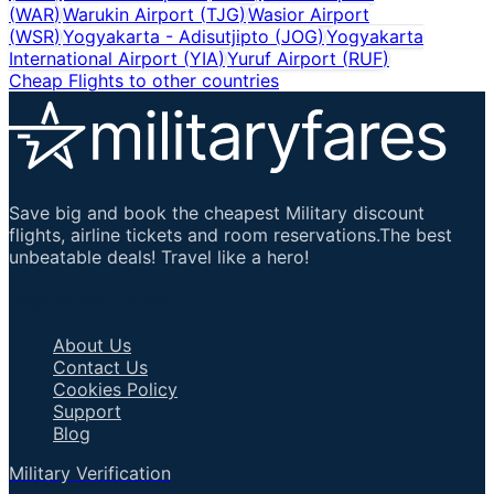
(
WAR
)
Warukin Airport
(
TJG
)
Wasior Airport
(
WSR
)
Yogyakarta - Adisutjipto
(
JOG
)
Yogyakarta
International Airport
(
YIA
)
Yuruf Airport
(
RUF
)
Cheap Flights to other countries
Save big and book the cheapest Military discount
flights, airline tickets and room reservations.The best
unbeatable deals! Travel like a hero!
Important Links
About Us
Contact Us
Cookies Policy
Support
Blog
Military Verification