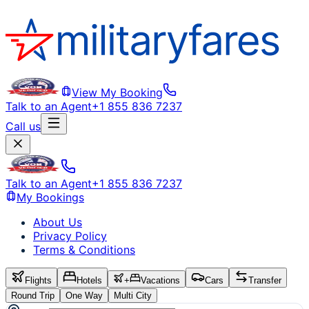
View My Booking
Talk to an Agent
+1 855 836 7237
Call us
Talk to an Agent
+1 855 836 7237
My Bookings
About Us
Privacy Policy
Terms & Conditions
Flights
Hotels
+
Vacations
Cars
Transfer
Round Trip
One Way
Multi City