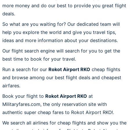
more money and do our best to provide you great flight
deals.
So what are you waiting for? Our dedicated team will
help you explore the world and give you travel tips,
ideas and more information about your destinations.
Our flight search engine will search for you to get the
best time to book for your travel.
Run a search for our
Rokot Airport RKO
cheap flights
and browse among our best flight deals and cheapest
airfares.
Book your flight to
Rokot Airport RKO
at
Militaryfares.com, the only reservation site with
authentic super cheap fares to Rokot Airport RKO!.
We search all airlines for cheap flights and show you the