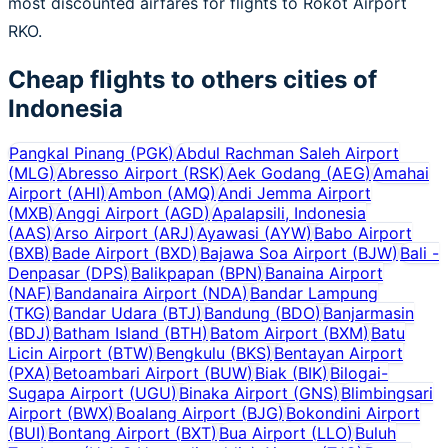
most discounted airfares for flights to Rokot Airport
RKO.
Cheap flights to others cities of
Indonesia
Pangkal Pinang
(
PGK
)
Abdul Rachman Saleh Airport
(
MLG
)
Abresso Airport
(
RSK
)
Aek Godang
(
AEG
)
Amahai
Airport
(
AHI
)
Ambon
(
AMQ
)
Andi Jemma Airport
(
MXB
)
Anggi Airport
(
AGD
)
Apalapsili, Indonesia
(
AAS
)
Arso Airport
(
ARJ
)
Ayawasi
(
AYW
)
Babo Airport
(
BXB
)
Bade Airport
(
BXD
)
Bajawa Soa Airport
(
BJW
)
Bali -
Denpasar
(
DPS
)
Balikpapan
(
BPN
)
Banaina Airport
(
NAF
)
Bandanaira Airport
(
NDA
)
Bandar Lampung
(
TKG
)
Bandar Udara
(
BTJ
)
Bandung
(
BDO
)
Banjarmasin
(
BDJ
)
Batham Island
(
BTH
)
Batom Airport
(
BXM
)
Batu
Licin Airport
(
BTW
)
Bengkulu
(
BKS
)
Bentayan Airport
(
PXA
)
Betoambari Airport
(
BUW
)
Biak
(
BIK
)
Bilogai-
Sugapa Airport
(
UGU
)
Binaka Airport
(
GNS
)
Blimbingsari
Airport
(
BWX
)
Boalang Airport
(
BJG
)
Bokondini Airport
(
BUI
)
Bontang Airport
(
BXT
)
Bua Airport
(
LLO
)
Buluh