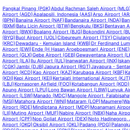
Pangkal Pinang
(
PGK
)
Abdul Rachman Saleh Airport
(
MLG
Airport
(
AGD
)
Apalapsili, Indonesia
(
AAS
)
Arso Airport
(
AR
(
BPN
)
Banaina Airport
(
NAF
)
Bandanaira Airport
(
NDA
)
Ban
(
BXM
)
Batu Licin Airport
(
BTW
)
Bengkulu
(
BKS
)
Bentayan A
Airport
(
BWX
)
Boalang Airport
(
BJG
)
Bokondini Airport
(
B
(
BYQ
)
Buol Airport
(
UOL
)
Cibeureum Airport
(
TSY
)
Cijulan
(
KRC
)
Dewadaru - Kemujan Island
(
KWB
)
Dr Ferdinand Lum
Airport
(
EWI
)
Ende (H Hasan Aroeboesman) Airport
(
ENE
)
Airport
(
GLX
)
Gebe Airport
(
GEB
)
Gewayentana Airport
(
L
Airport
(
ILA
)
Ilu Airport
(
IUL
)
Inanwatan Airport
(
INX
)
Iskan
(
CGK
)
Jambi
(
DJB
)
Japura Airport
(
RGT
)
Jayapura - Senta
Airport
(
KCD
)
Kao Airport
(
KAZ
)
Karubaga Airport
(
KBF
)
Ka
(
KDI
)
Kepi Airport
(
KEI
)
Kertajati International Airport
(
KJT
(
LBJ
)
Kornasoren Airfield
(
FOO
)
Kotabangun Airport
(
KOD
)
Apung Airport
(
LPU
)
Long Bawan Airport
(
LBW
)
Lunyuk Ai
Airport
(
LSW
)
Manado
(
MDC
)
Mangole Airport, Falabisah
(
MSI
)
Matahora Airport
(
WNI
)
Mataram
(
LOP
)
Maumere(Wai 
Airport
(
RDE
)
Mindiptana Airport
(
MDP
)
Moanamani Airpo
(
LII
)
Muting Airport
(
MUF
)
Nabire Airport
(
NBX
)
Naha Airpo
Airport
(
CPF
)
Nop Goliat Airport
(
DEX
)
Noto Hadinegoro, 
Airport
(
OKQ
)
Oksibil Airport
(
OKL
)
Padang
(
PDG
)
Palangk