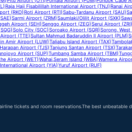
UM
)
Pitu Airport
(
OTI
)
Pomala Airport
(
PUM
)
Pondok Cabe Ai
L
)
Raja Haji Fisabilillah International Airport
(
TNJ
)
Ranai Air
port
(
RKO
)
Roti Airport
(
RTI
)
Sabu-Tardanu Airport
(
SAU
)
Sa
(
SAE
)
Sarmi Airport
(
ZRM
)
Saumlaki/Olilit Airport
(
SXK
)
Sawa
ggeh Airport
(
SEH
)
Senggo Airport
(
ZEG
)
Serui Airport
(
ZRI
(
SQG
)
Solo City
(
SOC
)
Soroako Airport
(
SQR
)
Sorong, West
 Airport
(
TTE
)
Sultan Mahmud Badaruddin II Airport
(
PLM
)
S
n Amir Airport
(
LUW
)
Taliabu Island Airport
(
TAX
)
Tambolak
 Harapan Airport
(
TJS
)
Tanjung Santan Airport
(
TSX
)
Taraka
unojoyo Airport
(
SUP
)
Tumbang Samba Airport
(
TBM
)
Tungg
he Airport
(
WET
)
Wahai,Seram Island
(
WBA
)
Wamena Airpo
nternational Airport
(
YIA
)
Yuruf Airport
(
RUF
)
airline tickets and room reservations.The best unbeatable de