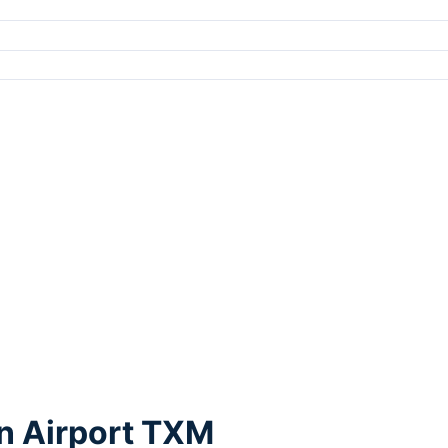
n Airport TXM