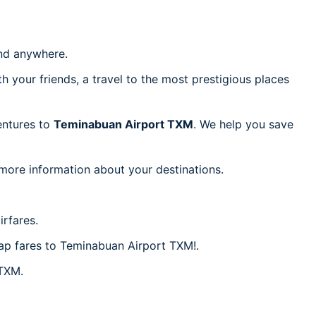
d anywhere.
h your friends, a travel to the most prestigious places
ventures to
Teminabuan Airport TXM
. We help you save
 more information about your destinations.
rfares.
eap fares to Teminabuan Airport TXM!.
 TXM.