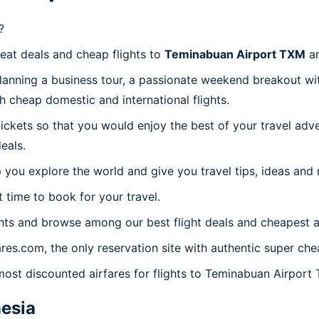
?
reat deals and cheap flights to
Teminabuan Airport TXM
an
planning a business tour, a passionate weekend breakout wit
th cheap domestic and international flights.
 tickets so that you would enjoy the best of your travel ad
eals.
 you explore the world and give you travel tips, ideas and
t time to book for your travel.
hts and browse among our best flight deals and cheapest ai
ares.com, the only reservation site with authentic super ch
 most discounted airfares for flights to Teminabuan Airport
esia