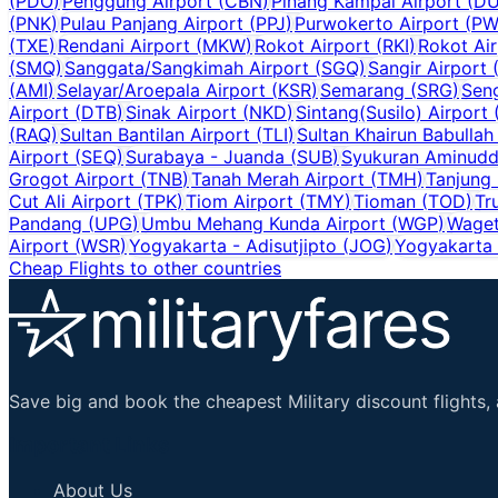
(
PDO
)
Penggung Airport
(
CBN
)
Pinang Kampai Airport
(
D
(
PNK
)
Pulau Panjang Airport
(
PPJ
)
Purwokerto Airport
(
PW
(
TXE
)
Rendani Airport
(
MKW
)
Rokot Airport
(
RKI
)
Rokot Air
(
SMQ
)
Sanggata/Sangkimah Airport
(
SGQ
)
Sangir Airport
(
AMI
)
Selayar/Aroepala Airport
(
KSR
)
Semarang
(
SRG
)
Sen
Airport
(
DTB
)
Sinak Airport
(
NKD
)
Sintang(Susilo) Airport
(
RAQ
)
Sultan Bantilan Airport
(
TLI
)
Sultan Khairun Babullah
Airport
(
SEQ
)
Surabaya - Juanda
(
SUB
)
Syukuran Aminuddi
Grogot Airport
(
TNB
)
Tanah Merah Airport
(
TMH
)
Tanjung
Cut Ali Airport
(
TPK
)
Tiom Airport
(
TMY
)
Tioman
(
TOD
)
Tr
Pandang
(
UPG
)
Umbu Mehang Kunda Airport
(
WGP
)
Waget
Airport
(
WSR
)
Yogyakarta - Adisutjipto
(
JOG
)
Yogyakarta I
Cheap Flights to other countries
Save big and book the cheapest Military discount flights, 
Important Links
About Us