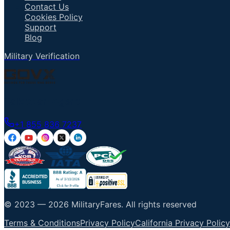
Contact Us
Cookies Policy
Support
Blog
Military Verification
Talk to an Agent
+1 855 836 7237
© 2023 —
2026
MilitaryFares
.
All rights reserved
Terms & Conditions
Privacy Policy
California Privacy Policy