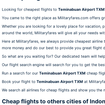
Looking for cheapest flights to
Teminabuan Airport TXM
You came to the right place as Militaryfares.com offers g
Whether you are looking for a lovely place for vacation, 
around the world, Militaryfares will give all your needs wi
Here at Militaryfares, we always provide cheapest airline
more money and do our best to provide you great flight d
So what are you waiting for? Our dedicated team will help
Our flight search engine will search for you to get the bes
Run a search for our
Teminabuan Airport TXM
cheap flig
Book your flight to
Teminabuan Airport TXM
at Militaryf
We search all airlines for cheap flights and show you the
Cheap flights to others cities of
Indon