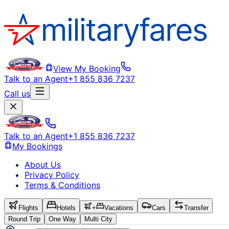
View My Booking
Talk to an Agent
+1 855 836 7237
Call us
Talk to an Agent
+1 855 836 7237
My Bookings
About Us
Privacy Policy
Terms & Conditions
Flights
Hotels
+
Vacations
Cars
Transfer
Round Trip
One Way
Multi City