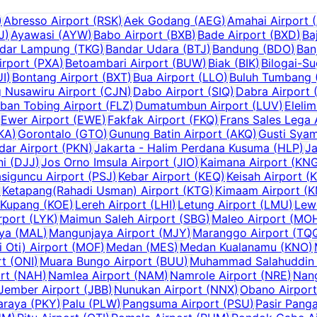
)
Abresso Airport
(
RSK
)
Aek Godang
(
AEG
)
Amahai Airport
(
J
)
Ayawasi
(
AYW
)
Babo Airport
(
BXB
)
Bade Airport
(
BXD
)
Ba
dar Lampung
(
TKG
)
Bandar Udara
(
BTJ
)
Bandung
(
BDO
)
Ban
irport
(
PXA
)
Betoambari Airport
(
BUW
)
Biak
(
BIK
)
Bilogai-S
UI
)
Bontang Airport
(
BXT
)
Bua Airport
(
LLO
)
Buluh Tumbang (
g Nusawiru Airport
(
CJN
)
Dabo Airport
(
SIQ
)
Dabra Airport
ban Tobing Airport
(
FLZ
)
Dumatumbun Airport
(
LUV
)
Elelim
Ewer Airport
(
EWE
)
Fakfak Airport
(
FKQ
)
Frans Sales Lega 
KA
)
Gorontalo
(
GTO
)
Gunung Batin Airport
(
AKQ
)
Gusti Syam
dar Airport
(
PKN
)
Jakarta - Halim Perdana Kusuma
(
HLP
)
Ja
ni
(
DJJ
)
Jos Orno Imsula Airport
(
JIO
)
Kaimana Airport
(
KN
siguncu Airport
(
PSJ
)
Kebar Airport
(
KEQ
)
Keisah Airport
(
)
Ketapang(Rahadi Usman) Airport
(
KTG
)
Kimaam Airport
(
K
Kupang
(
KOE
)
Lereh Airport
(
LHI
)
Letung Airport
(
LMU
)
Lew
rport
(
LYK
)
Maimun Saleh Airport
(
SBG
)
Maleo Airport
(
MO
aya
(
MAL
)
Mangunjaya Airport
(
MJY
)
Maranggo Airport
(
TQ
Oti) Airport
(
MOF
)
Medan
(
MES
)
Medan Kualanamu
(
KNO
)
rt
(
ONI
)
Muara Bungo Airport
(
BUU
)
Muhammad Salahuddin 
rt
(
NAH
)
Namlea Airport
(
NAM
)
Namrole Airport
(
NRE
)
Nang
Jember Airport
(
JBB
)
Nunukan Airport
(
NNX
)
Obano Airport
araya
(
PKY
)
Palu
(
PLW
)
Pangsuma Airport
(
PSU
)
Pasir Panga