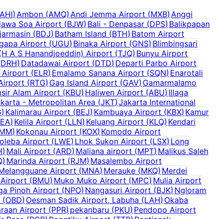
AHI
)
Ambon
(
AMQ
)
Andi Jemma Airport
(
MXB
)
Anggi
jawa Soa Airport
(
BJW
)
Bali - Denpasar
(
DPS
)
Balikpapan
jarmasin
(
BDJ
)
Batham Island
(
BTH
)
Batom Airport
ugapa Airport
(
UGU
)
Binaka Airport
(
GNS
)
Blimbingsari
H A S Hanandjoeddin) Airport
(
TJQ
)
Bunyu Airport
(
DRH
)
Datadawai Airport
(
DTD
)
Departi Parbo Airport
 Airport
(
ELR
)
Emalamo Sanana Airport
(
SQN
)
Enarotali
Airport
(
RTG
)
Gag Island Airport
(
GAV
)
Gamarmalamo
sir Alam Airport
(
KBU
)
Haliwen Airport
(
ABU
)
Illaga
karta - Metropolitan Area
(
JKT
)
Jakarta International
G
)
Kalimarau Airport
(
BEJ
)
Kambuaya Airport
(
KBX
)
Kamur
KEA
)
Kelila Airport
(
LLN
)
Keluang Airport
(
KLQ
)
Kendari
MM
)
Kokonau Airport
(
KOX
)
Komodo Airport
oleba Airport
(
LWE
)
Lhok Sukon Airport
(
LSX
)
Long
H
)
Mali Airport
(
ARD
)
Maliana airport
(
MPT
)
Malikus Saleh
Q
)
Marinda Airport
(
RJM
)
Masalembo Airport
Melangguane Airport
(
MNA
)
Merauke
(
MKQ
)
Merdei
Airport
(
BMU
)
Muko Muko Airport
(
MPC
)
Mulia Airport
a Pinoh Airport
(
NPO
)
Nangasuri Airport
(
BJK
)
Ngloram
(
OBD
)
Oesman Sadik Airport, Labuha
(
LAH
)
Okaba
raan Airport
(
PPR
)
pekanbaru
(
PKU
)
Pendopo Airport