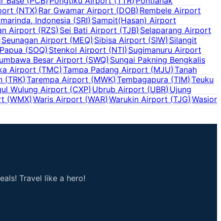
r Base
(
PCB
)
Pongtiku Airport
(
TTR
)
Pontianak
port
(
NTX
)
Rar Gwamar Airport
(
DOB
)
Rembele Airport
marinda, Indonesia
(
SRI
)
Sampit(Hasan) Airport
n Airport
(
RZS
)
Sei Bati Airport
(
TJB
)
Selaparang Airport
)
Seunagan Airport
(
MEQ
)
Sibisa Airport
(
SIW
)
Silangit
 Papua
(
SOQ
)
Stenkol Airport
(
NTI
)
Sugimanuru Airport
umbawa Besar Airport
(
SWQ
)
Sungai Pakning Bengkalis
a Airport
(
TMC
)
Tampa Padang Airport
(
MJU
)
Tanah
n
(
TRK
)
Tarempa Airport
(
MWK
)
Tembagapura
(
TIM
)
Teuku
ul Wulung Airport
(
CXP
)
Ubrub Airport
(
UBR
)
Ujung
rt
(
WMX
)
Waris Airport
(
WAR
)
Warukin Airport
(
TJG
)
Wasior
als! Travel like a hero!