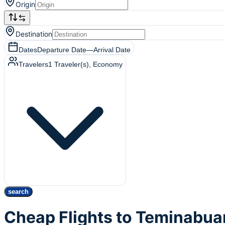
Origin
Destination
Dates
Departure Date
—
Arrival Date
Travelers
1
Traveler(s)
, Economy
search
Cheap Flights to Teminabua