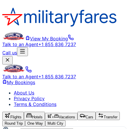
View My Booking
Talk to an Agent
+1 855 836 7237
Call us
Talk to an Agent
+1 855 836 7237
My Bookings
About Us
Privacy Policy
Terms & Conditions
Flights
Hotels
+
Vacations
Cars
Transfer
Round Trip
One Way
Multi City