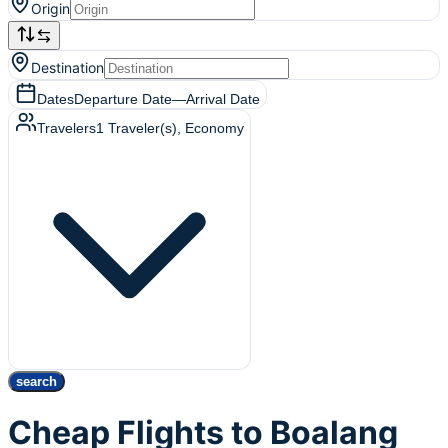
Origin
Destination
Dates
Departure Date
—
Arrival Date
Travelers
1
Traveler(s)
, Economy
search
Cheap Flights to Boalang