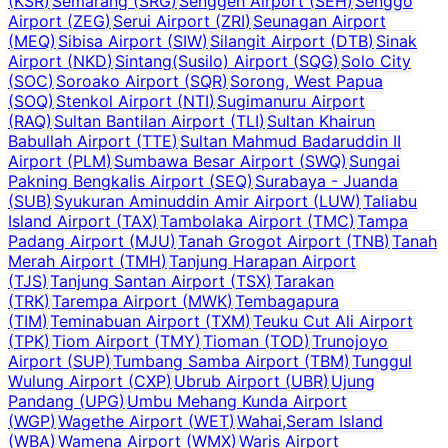
(
KSR
)
Semarang
(
SRG
)
Senggeh Airport
(
SEH
)
Senggo
Airport
(
ZEG
)
Serui Airport
(
ZRI
)
Seunagan Airport
(
MEQ
)
Sibisa Airport
(
SIW
)
Silangit Airport
(
DTB
)
Sinak
Airport
(
NKD
)
Sintang(Susilo) Airport
(
SQG
)
Solo City
(
SOC
)
Soroako Airport
(
SQR
)
Sorong, West Papua
(
SOQ
)
Stenkol Airport
(
NTI
)
Sugimanuru Airport
(
RAQ
)
Sultan Bantilan Airport
(
TLI
)
Sultan Khairun
Babullah Airport
(
TTE
)
Sultan Mahmud Badaruddin II
Airport
(
PLM
)
Sumbawa Besar Airport
(
SWQ
)
Sungai
Pakning Bengkalis Airport
(
SEQ
)
Surabaya - Juanda
(
SUB
)
Syukuran Aminuddin Amir Airport
(
LUW
)
Taliabu
Island Airport
(
TAX
)
Tambolaka Airport
(
TMC
)
Tampa
Padang Airport
(
MJU
)
Tanah Grogot Airport
(
TNB
)
Tanah
Merah Airport
(
TMH
)
Tanjung Harapan Airport
(
TJS
)
Tanjung Santan Airport
(
TSX
)
Tarakan
(
TRK
)
Tarempa Airport
(
MWK
)
Tembagapura
(
TIM
)
Teminabuan Airport
(
TXM
)
Teuku Cut Ali Airport
(
TPK
)
Tiom Airport
(
TMY
)
Tioman
(
TOD
)
Trunojoyo
Airport
(
SUP
)
Tumbang Samba Airport
(
TBM
)
Tunggul
Wulung Airport
(
CXP
)
Ubrub Airport
(
UBR
)
Ujung
Pandang
(
UPG
)
Umbu Mehang Kunda Airport
(
WGP
)
Wagethe Airport
(
WET
)
Wahai,Seram Island
(
WBA
)
Wamena Airport
(
WMX
)
Waris Airport