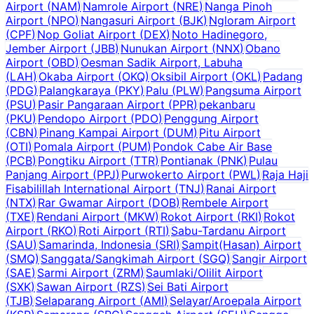
Airport
(
NAM
)
Namrole Airport
(
NRE
)
Nanga Pinoh
Airport
(
NPO
)
Nangasuri Airport
(
BJK
)
Ngloram Airport
(
CPF
)
Nop Goliat Airport
(
DEX
)
Noto Hadinegoro,
Jember Airport
(
JBB
)
Nunukan Airport
(
NNX
)
Obano
Airport
(
OBD
)
Oesman Sadik Airport, Labuha
(
LAH
)
Okaba Airport
(
OKQ
)
Oksibil Airport
(
OKL
)
Padang
(
PDG
)
Palangkaraya
(
PKY
)
Palu
(
PLW
)
Pangsuma Airport
(
PSU
)
Pasir Pangaraan Airport
(
PPR
)
pekanbaru
(
PKU
)
Pendopo Airport
(
PDO
)
Penggung Airport
(
CBN
)
Pinang Kampai Airport
(
DUM
)
Pitu Airport
(
OTI
)
Pomala Airport
(
PUM
)
Pondok Cabe Air Base
(
PCB
)
Pongtiku Airport
(
TTR
)
Pontianak
(
PNK
)
Pulau
Panjang Airport
(
PPJ
)
Purwokerto Airport
(
PWL
)
Raja Haji
Fisabilillah International Airport
(
TNJ
)
Ranai Airport
(
NTX
)
Rar Gwamar Airport
(
DOB
)
Rembele Airport
(
TXE
)
Rendani Airport
(
MKW
)
Rokot Airport
(
RKI
)
Rokot
Airport
(
RKO
)
Roti Airport
(
RTI
)
Sabu-Tardanu Airport
(
SAU
)
Samarinda, Indonesia
(
SRI
)
Sampit(Hasan) Airport
(
SMQ
)
Sanggata/Sangkimah Airport
(
SGQ
)
Sangir Airport
(
SAE
)
Sarmi Airport
(
ZRM
)
Saumlaki/Olilit Airport
(
SXK
)
Sawan Airport
(
RZS
)
Sei Bati Airport
(
TJB
)
Selaparang Airport
(
AMI
)
Selayar/Aroepala Airport