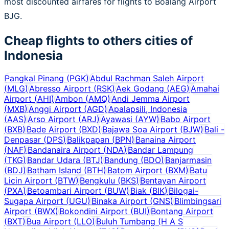
most discounted airfares for flights to Boalang Airport
BJG.
Cheap flights to others cities of
Indonesia
Pangkal Pinang
(
PGK
)
Abdul Rachman Saleh Airport
(
MLG
)
Abresso Airport
(
RSK
)
Aek Godang
(
AEG
)
Amahai
Airport
(
AHI
)
Ambon
(
AMQ
)
Andi Jemma Airport
(
MXB
)
Anggi Airport
(
AGD
)
Apalapsili, Indonesia
(
AAS
)
Arso Airport
(
ARJ
)
Ayawasi
(
AYW
)
Babo Airport
(
BXB
)
Bade Airport
(
BXD
)
Bajawa Soa Airport
(
BJW
)
Bali -
Denpasar
(
DPS
)
Balikpapan
(
BPN
)
Banaina Airport
(
NAF
)
Bandanaira Airport
(
NDA
)
Bandar Lampung
(
TKG
)
Bandar Udara
(
BTJ
)
Bandung
(
BDO
)
Banjarmasin
(
BDJ
)
Batham Island
(
BTH
)
Batom Airport
(
BXM
)
Batu
Licin Airport
(
BTW
)
Bengkulu
(
BKS
)
Bentayan Airport
(
PXA
)
Betoambari Airport
(
BUW
)
Biak
(
BIK
)
Bilogai-
Sugapa Airport
(
UGU
)
Binaka Airport
(
GNS
)
Blimbingsari
Airport
(
BWX
)
Bokondini Airport
(
BUI
)
Bontang Airport
(
BXT
)
Bua Airport
(
LLO
)
Buluh Tumbang (H A S