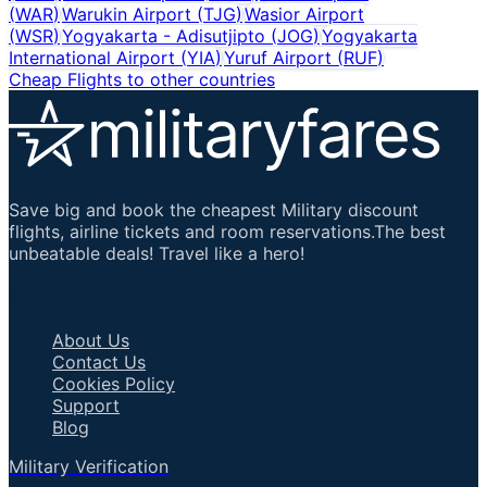
(
WAR
)
Warukin Airport
(
TJG
)
Wasior Airport
(
WSR
)
Yogyakarta - Adisutjipto
(
JOG
)
Yogyakarta
International Airport
(
YIA
)
Yuruf Airport
(
RUF
)
Cheap Flights to other countries
Save big and book the cheapest Military discount
flights, airline tickets and room reservations.The best
unbeatable deals! Travel like a hero!
Important Links
About Us
Contact Us
Cookies Policy
Support
Blog
Military Verification