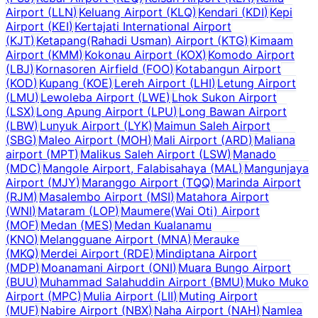
Airport
(
LLN
)
Keluang Airport
(
KLQ
)
Kendari
(
KDI
)
Kepi
Airport
(
KEI
)
Kertajati International Airport
(
KJT
)
Ketapang(Rahadi Usman) Airport
(
KTG
)
Kimaam
Airport
(
KMM
)
Kokonau Airport
(
KOX
)
Komodo Airport
(
LBJ
)
Kornasoren Airfield
(
FOO
)
Kotabangun Airport
(
KOD
)
Kupang
(
KOE
)
Lereh Airport
(
LHI
)
Letung Airport
(
LMU
)
Lewoleba Airport
(
LWE
)
Lhok Sukon Airport
(
LSX
)
Long Apung Airport
(
LPU
)
Long Bawan Airport
(
LBW
)
Lunyuk Airport
(
LYK
)
Maimun Saleh Airport
(
SBG
)
Maleo Airport
(
MOH
)
Mali Airport
(
ARD
)
Maliana
airport
(
MPT
)
Malikus Saleh Airport
(
LSW
)
Manado
(
MDC
)
Mangole Airport, Falabisahaya
(
MAL
)
Mangunjaya
Airport
(
MJY
)
Maranggo Airport
(
TQQ
)
Marinda Airport
(
RJM
)
Masalembo Airport
(
MSI
)
Matahora Airport
(
WNI
)
Mataram
(
LOP
)
Maumere(Wai Oti) Airport
(
MOF
)
Medan
(
MES
)
Medan Kualanamu
(
KNO
)
Melangguane Airport
(
MNA
)
Merauke
(
MKQ
)
Merdei Airport
(
RDE
)
Mindiptana Airport
(
MDP
)
Moanamani Airport
(
ONI
)
Muara Bungo Airport
(
BUU
)
Muhammad Salahuddin Airport
(
BMU
)
Muko Muko
Airport
(
MPC
)
Mulia Airport
(
LII
)
Muting Airport
(
MUF
)
Nabire Airport
(
NBX
)
Naha Airport
(
NAH
)
Namlea