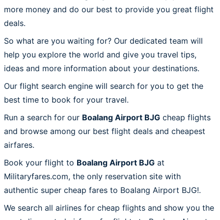
more money and do our best to provide you great flight
deals.
So what are you waiting for? Our dedicated team will
help you explore the world and give you travel tips,
ideas and more information about your destinations.
Our flight search engine will search for you to get the
best time to book for your travel.
Run a search for our
Boalang Airport BJG
cheap flights
and browse among our best flight deals and cheapest
airfares.
Book your flight to
Boalang Airport BJG
at
Militaryfares.com, the only reservation site with
authentic super cheap fares to Boalang Airport BJG!.
We search all airlines for cheap flights and show you the