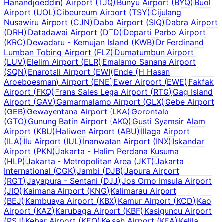
Hanandjoeddin) Airport
(
TJQ
)
Bunyu Airport
(
BYQ
)
Buol
Airport
(
UOL
)
Cibeureum Airport
(
TSY
)
Cijulang
Nusawiru Airport
(
CJN
)
Dabo Airport
(
SIQ
)
Dabra Airport
(
DRH
)
Datadawai Airport
(
DTD
)
Departi Parbo Airport
(
KRC
)
Dewadaru - Kemujan Island
(
KWB
)
Dr Ferdinand
Lumban Tobing Airport
(
FLZ
)
Dumatumbun Airport
(
LUV
)
Elelim Airport
(
ELR
)
Emalamo Sanana Airport
(
SQN
)
Enarotali Airport
(
EWI
)
Ende (H Hasan
Aroeboesman) Airport
(
ENE
)
Ewer Airport
(
EWE
)
Fakfak
Airport
(
FKQ
)
Frans Sales Lega Airport
(
RTG
)
Gag Island
Airport
(
GAV
)
Gamarmalamo Airport
(
GLX
)
Gebe Airport
(
GEB
)
Gewayentana Airport
(
LKA
)
Gorontalo
(
GTO
)
Gunung Batin Airport
(
AKQ
)
Gusti Syamsir Alam
Airport
(
KBU
)
Haliwen Airport
(
ABU
)
Illaga Airport
(
ILA
)
Ilu Airport
(
IUL
)
Inanwatan Airport
(
INX
)
Iskandar
Airport
(
PKN
)
Jakarta - Halim Perdana Kusuma
(
HLP
)
Jakarta - Metropolitan Area
(
JKT
)
Jakarta
International
(
CGK
)
Jambi
(
DJB
)
Japura Airport
(
RGT
)
Jayapura - Sentani
(
DJJ
)
Jos Orno Imsula Airport
(
JIO
)
Kaimana Airport
(
KNG
)
Kalimarau Airport
(
BEJ
)
Kambuaya Airport
(
KBX
)
Kamur Airport
(
KCD
)
Kao
Airport
(
KAZ
)
Karubaga Airport
(
KBF
)
Kasiguncu Airport
(
PSJ
)
Kebar Airport
(
KEQ
)
Keisah Airport
(
KEA
)
Kelila