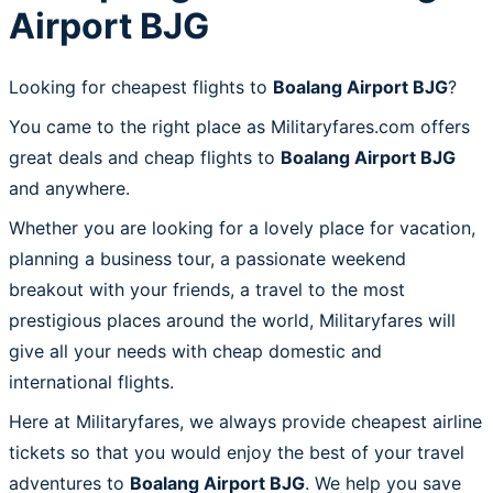
Airport BJG
Looking for cheapest flights to
Boalang Airport BJG
?
You came to the right place as Militaryfares.com offers
great deals and cheap flights to
Boalang Airport BJG
and anywhere.
Whether you are looking for a lovely place for vacation,
planning a business tour, a passionate weekend
breakout with your friends, a travel to the most
prestigious places around the world, Militaryfares will
give all your needs with cheap domestic and
international flights.
Here at Militaryfares, we always provide cheapest airline
tickets so that you would enjoy the best of your travel
adventures to
Boalang Airport BJG
. We help you save