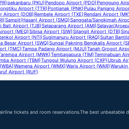
PR
)
pekanbaru
(
PKU
)
Pendopo Airport
(
PDO
)
Penggung Airp
ongtiku Airport
(
TTR
)
Pontianak
(
PNK
)
Pulau Panjang Airpo
 Airport
(
DOB
)
Rembele Airport
(
TXE
)
Rendani Airport
(
MK
RI
)
Sampit(Hasan) Airport
(
SMQ
)
Sanggata/Sangkimah Airpo
i Bati Airport
(
TJB
)
Selaparang Airport
(
AMI
)
Selayar/Aroepa
irport
(
MEQ
)
Sibisa Airport
(
SIW
)
Silangit Airport
(
DTB
)
Sin
tenkol Airport
(
NTI
)
Sugimanuru Airport
(
RAQ
)
Sultan Bantil
 Besar Airport
(
SWQ
)
Sungai Pakning Bengkalis Airport
(
S
ort
(
TMC
)
Tampa Padang Airport
(
MJU
)
Tanah Grogot Airp
Tarempa Airport
(
MWK
)
Tembagapura
(
TIM
)
Teminabuan Air
mba Airport
(
TBM
)
Tunggul Wulung Airport
(
CXP
)
Ubrub Air
(
WBA
)
Wamena Airport
(
WMX
)
Waris Airport
(
WAR
)
Warukin 
uruf Airport
(
RUF
)
airline tickets and room reservations.The best unbeatable de