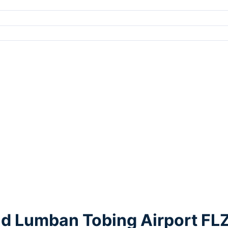
nd Lumban Tobing Airport FL