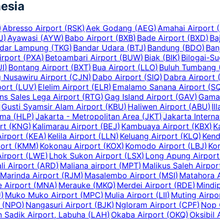
esia
)
Abresso Airport
(
RSK
)
Aek Godang
(
AEG
)
Amahai Airport
(
J
)
Ayawasi
(
AYW
)
Babo Airport
(
BXB
)
Bade Airport
(
BXD
)
Ba
dar Lampung
(
TKG
)
Bandar Udara
(
BTJ
)
Bandung
(
BDO
)
Ban
irport
(
PXA
)
Betoambari Airport
(
BUW
)
Biak
(
BIK
)
Bilogai-S
UI
)
Bontang Airport
(
BXT
)
Bua Airport
(
LLO
)
Buluh Tumbang (
g Nusawiru Airport
(
CJN
)
Dabo Airport
(
SIQ
)
Dabra Airport
ort
(
LUV
)
Elelim Airport
(
ELR
)
Emalamo Sanana Airport
(
S
ns Sales Lega Airport
(
RTG
)
Gag Island Airport
(
GAV
)
Gama
)
Gusti Syamsir Alam Airport
(
KBU
)
Haliwen Airport
(
ABU
)
Il
uma
(
HLP
)
Jakarta - Metropolitan Area
(
JKT
)
Jakarta Interna
rt
(
KNG
)
Kalimarau Airport
(
BEJ
)
Kambuaya Airport
(
KBX
)
K
Airport
(
KEA
)
Kelila Airport
(
LLN
)
Keluang Airport
(
KLQ
)
Kend
ort
(
KMM
)
Kokonau Airport
(
KOX
)
Komodo Airport
(
LBJ
)
Kor
irport
(
LWE
)
Lhok Sukon Airport
(
LSX
)
Long Apung Airport
li Airport
(
ARD
)
Maliana airport
(
MPT
)
Malikus Saleh Airpor
Marinda Airport
(
RJM
)
Masalembo Airport
(
MSI
)
Matahora A
 Airport
(
MNA
)
Merauke
(
MKQ
)
Merdei Airport
(
RDE
)
Mindip
U
)
Muko Muko Airport
(
MPC
)
Mulia Airport
(
LII
)
Muting Airpo
(
NPO
)
Nangasuri Airport
(
BJK
)
Ngloram Airport
(
CPF
)
Nop 
 Sadik Airport, Labuha
(
LAH
)
Okaba Airport
(
OKQ
)
Oksibil 