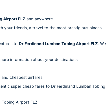
g Airport FLZ
and anywhere.
h your friends, a travel to the most prestigious places
ventures to
Dr Ferdinand Lumban Tobing Airport FLZ
. We
 more information about your destinations.
 and cheapest airfares.
uthentic super cheap fares to Dr Ferdinand Lumban Tobing
n Tobing Airport FLZ.