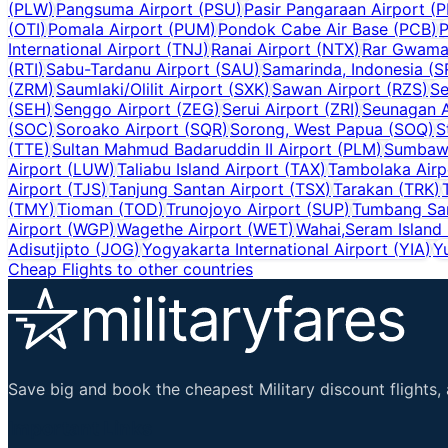
(
PLW
)
Pangsuma Airport
(
PSU
)
Pasir Pangaraan Airport
(
P
(
OTI
)
Pomala Airport
(
PUM
)
Pondok Cabe Air Base
(
PCB
)
P
International Airport
(
TNJ
)
Ranai Airport
(
NTX
)
Rar Gwamar
(
RTI
)
Sabu-Tardanu Airport
(
SAU
)
Samarinda, Indonesia
(
S
(
ZRM
)
Saumlaki/Olilit Airport
(
SXK
)
Sawan Airport
(
RZS
)
Se
(
SEH
)
Senggo Airport
(
ZEG
)
Serui Airport
(
ZRI
)
Seunagan A
(
SOC
)
Soroako Airport
(
SQR
)
Sorong, West Papua
(
SOQ
)
S
(
TTE
)
Sultan Mahmud Badaruddin II Airport
(
PLM
)
Sumbawa
Airport
(
LUW
)
Taliabu Island Airport
(
TAX
)
Tambolaka Airp
Airport
(
TJS
)
Tanjung Santan Airport
(
TSX
)
Tarakan
(
TRK
)
(
TMY
)
Tioman
(
TOD
)
Trunojoyo Airport
(
SUP
)
Tumbang Sa
Airport
(
WGP
)
Wagethe Airport
(
WET
)
Wahai,Seram Island
Adisutjipto
(
JOG
)
Yogyakarta International Airport
(
YIA
)
Y
Cheap Flights to other countries
Save big and book the cheapest Military discount flights, 
Important Links