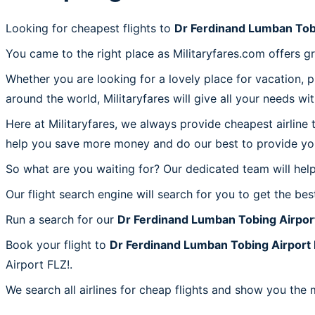
Looking for cheapest flights to
Dr Ferdinand Lumban Tob
You came to the right place as Militaryfares.com offers g
Whether you are looking for a lovely place for vacation, 
around the world, Militaryfares will give all your needs wi
Here at Militaryfares, we always provide cheapest airline
help you save more money and do our best to provide you 
So what are you waiting for? Our dedicated team will help
Our flight search engine will search for you to get the bes
Run a search for our
Dr Ferdinand Lumban Tobing Airpor
Book your flight to
Dr Ferdinand Lumban Tobing Airport
Airport FLZ!.
We search all airlines for cheap flights and show you the