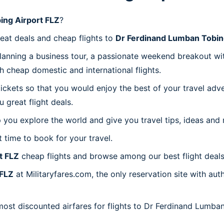
ing Airport FLZ
?
reat deals and cheap flights to
Dr Ferdinand Lumban Tobin
planning a business tour, a passionate weekend breakout wit
th cheap domestic and international flights.
 tickets so that you would enjoy the best of your travel ad
great flight deals.
 you explore the world and give you travel tips, ideas and
t time to book for your travel.
t FLZ
cheap flights and browse among our best flight deals
 FLZ
at Militaryfares.com, the only reservation site with a
 most discounted airfares for flights to Dr Ferdinand Lumba