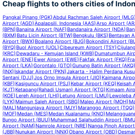
Cheap flights to others cities of
Indon
Pangkal Pinang
(
PGK
)
Abdul Rachman Saleh Airport
(
MLG
Airport
(
AGD
)
Apalapsili, Indonesia
(
AAS
)
Arso Airport
(
AR
(
BPN
)
Banaina Airport
(
NAF
)
Bandanaira Airport
(
NDA
)
Ban
(
BXM
)
Batu Licin Airport
(
BTW
)
Bengkulu
(
BKS
)
Bentayan A
Airport
(
BWX
)
Boalang Airport
(
BJG
)
Bokondini Airport
(
B
(
BYQ
)
Buol Airport
(
UOL
)
Cibeureum Airport
(
TSY
)
Cijulan
(
KRC
)
Dewadaru - Kemujan Island
(
KWB
)
Dumatumbun Airp
Airport
(
ENE
)
Ewer Airport
(
EWE
)
Fakfak Airport
(
FKQ
)
Fra
Airport
(
LKA
)
Gorontalo
(
GTO
)
Gunung Batin Airport
(
AKQ
(
INX
)
Iskandar Airport
(
PKN
)
Jakarta - Halim Perdana Kus
Sentani
(
DJJ
)
Jos Orno Imsula Airport
(
JIO
)
Kaimana Airpo
(
KBF
)
Kasiguncu Airport
(
PSJ
)
Kebar Airport
(
KEQ
)
Keisah 
(
KJT
)
Ketapang(Rahadi Usman) Airport
(
KTG
)
Kimaam Airp
(
KOE
)
Lereh Airport
(
LHI
)
Letung Airport
(
LMU
)
Lewoleba A
(
LYK
)
Maimun Saleh Airport
(
SBG
)
Maleo Airport
(
MOH
)
Ma
(
MAL
)
Mangunjaya Airport
(
MJY
)
Maranggo Airport
(
TQQ
)
(
MOF
)
Medan
(
MES
)
Medan Kualanamu
(
KNO
)
Melangguane
Bungo Airport
(
BUU
)
Muhammad Salahuddin Airport
(
BM
Airport
(
NAM
)
Namrole Airport
(
NRE
)
Nanga Pinoh Airport
(
JBB
)
Nunukan Airport
(
NNX
)
Obano Airport
(
OBD
)
Oesman