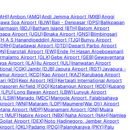
AHI
)
Ambon
(
AMQ
)
Andi Jemma Airport
(
MXB
)
Anggi
jawa Soa Airport
(
BJW
)
Bali - Denpasar
(
DPS
)
Balikpapan
jarmasin
(
BDJ
)
Batham Island
(
BTH
)
Batom Airport
ugapa Airport
(
UGU
)
Binaka Airport
(
GNS
)
Blimbingsari
H A S Hanandjoeddin) Airport
(
TJQ
)
Bunyu Airport
(
DRH
)
Datadawai Airport
(
DTD
)
Departi Parbo Airport
QN
)
Enarotali Airport
(
EWI
)
Ende (H Hasan Aroeboesman)
rmalamo Airport
(
GLX
)
Gebe Airport
(
GEB
)
Gewayentana
laga Airport
(
ILA
)
Ilu Airport
(
IUL
)
Inanwatan Airport
tional
(
CGK
)
Jambi
(
DJB
)
Japura Airport
(
RGT
)
Jayapura -
amur Airport
(
KCD
)
Kao Airport
(
KAZ
)
Karubaga Airport
ari
(
KDI
)
Kepi Airport
(
KEI
)
Kertajati International Airport
nasoren Airfield
(
FOO
)
Kotabangun Airport
(
KOD
)
Kupang
(
LPU
)
Long Bawan Airport
(
LBW
)
Lunyuk Airport
t
(
LSW
)
Manado
(
MDC
)
Mangole Airport, Falabisahaya
irport
(
WNI
)
Mataram
(
LOP
)
Maumere(Wai Oti) Airport
tana Airport
(
MDP
)
Moanamani Airport
(
ONI
)
Muara
rt
(
MUF
)
Nabire Airport
(
NBX
)
Naha Airport
(
NAH
)
Namlea
Goliat Airport
(
DEX
)
Noto Hadinegoro, Jember Airport
Airport
(
OKL
)
Padang
(
PDG
)
Palangkaraya
(
PKY
)
Palu