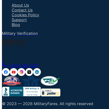
About Us
Contact Us
Cookies Policy
Support
Blog
Military Verification
Talk to an Agent
+1 855 836 7237
© 2023 —
2026
MilitaryFares
.
All rights reserved