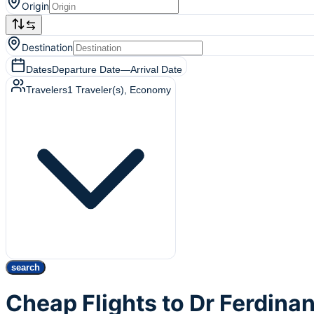
Origin
Destination
Dates
Departure Date
—
Arrival Date
Travelers
1
Traveler(s)
, Economy
search
Cheap Flights to Dr Ferdina