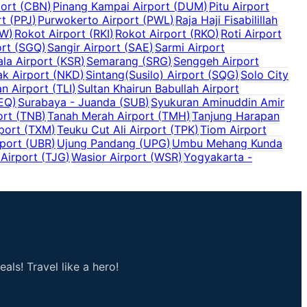
ort
(
CBN
)
Pinang Kampai Airport
(
DUM
)
Pitu Airport
rt
(
PPJ
)
Purwokerto Airport
(
PWL
)
Raja Haji Fisabilillah
W
)
Rokot Airport
(
RKI
)
Rokot Airport
(
RKO
)
Roti Airport
rt
(
SGQ
)
Sangir Airport
(
SAE
)
Sarmi Airport
la Airport
(
KSR
)
Semarang
(
SRG
)
Senggeh Airport
ak Airport
(
NKD
)
Sintang(Susilo) Airport
(
SQG
)
Solo City
an Airport
(
TLI
)
Sultan Khairun Babullah Airport
EQ
)
Surabaya - Juanda
(
SUB
)
Syukuran Aminuddin Amir
ort
(
TNB
)
Tanah Merah Airport
(
TMH
)
Tanjung Harapan
port
(
TXM
)
Teuku Cut Ali Airport
(
TPK
)
Tiom Airport
port
(
UBR
)
Ujung Pandang
(
UPG
)
Umbu Mehang Kunda
Airport
(
TJG
)
Wasior Airport
(
WSR
)
Yogyakarta -
als! Travel like a hero!