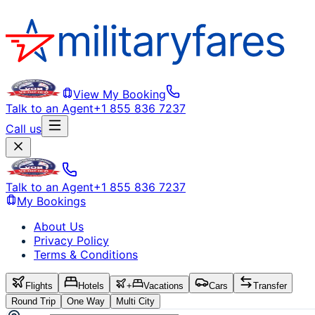
View My Booking
Talk to an Agent
+1 855 836 7237
Call us
Talk to an Agent
+1 855 836 7237
My Bookings
About Us
Privacy Policy
Terms & Conditions
Flights
Hotels
+
Vacations
Cars
Transfer
Round Trip
One Way
Multi City