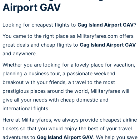
Airport GAV
Looking for cheapest flights to
Gag Island Airport GAV
?
You came to the right place as Militaryfares.com offers
great deals and cheap flights to
Gag Island Airport GAV
and anywhere.
Whether you are looking for a lovely place for vacation,
planning a business tour, a passionate weekend
breakout with your friends, a travel to the most
prestigious places around the world, Militaryfares will
give all your needs with cheap domestic and
international flights.
Here at Militaryfares, we always provide cheapest airline
tickets so that you would enjoy the best of your travel
adventures to
Gag Island Airport GAV
. We help you save