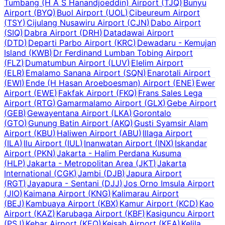
Tumbang (H A S Hanandjoeddin) Airport
(
TJQ
)
Bunyu
Airport
(
BYQ
)
Buol Airport
(
UOL
)
Cibeureum Airport
(
TSY
)
Cijulang Nusawiru Airport
(
CJN
)
Dabo Airport
(
SIQ
)
Dabra Airport
(
DRH
)
Datadawai Airport
(
DTD
)
Departi Parbo Airport
(
KRC
)
Dewadaru - Kemujan
Island
(
KWB
)
Dr Ferdinand Lumban Tobing Airport
(
FLZ
)
Dumatumbun Airport
(
LUV
)
Elelim Airport
(
ELR
)
Emalamo Sanana Airport
(
SQN
)
Enarotali Airport
(
EWI
)
Ende (H Hasan Aroeboesman) Airport
(
ENE
)
Ewer
Airport
(
EWE
)
Fakfak Airport
(
FKQ
)
Frans Sales Lega
Airport
(
RTG
)
Gamarmalamo Airport
(
GLX
)
Gebe Airport
(
GEB
)
Gewayentana Airport
(
LKA
)
Gorontalo
(
GTO
)
Gunung Batin Airport
(
AKQ
)
Gusti Syamsir Alam
Airport
(
KBU
)
Haliwen Airport
(
ABU
)
Illaga Airport
(
ILA
)
Ilu Airport
(
IUL
)
Inanwatan Airport
(
INX
)
Iskandar
Airport
(
PKN
)
Jakarta - Halim Perdana Kusuma
(
HLP
)
Jakarta - Metropolitan Area
(
JKT
)
Jakarta
International
(
CGK
)
Jambi
(
DJB
)
Japura Airport
(
RGT
)
Jayapura - Sentani
(
DJJ
)
Jos Orno Imsula Airport
(
JIO
)
Kaimana Airport
(
KNG
)
Kalimarau Airport
(
BEJ
)
Kambuaya Airport
(
KBX
)
Kamur Airport
(
KCD
)
Kao
Airport
(
KAZ
)
Karubaga Airport
(
KBF
)
Kasiguncu Airport
(
PSJ
)
Kebar Airport
(
KEQ
)
Keisah Airport
(
KEA
)
Kelila