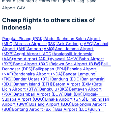
most discounted airfares for flights to Gag Island
Airport GAV.
Cheap flights to others cities of
Indonesia
Pangkal Pinang
(
PGK
)
Abdul Rachman Saleh Airport
(
MLG
)
Abresso Airport
(
RSK
)
Aek Godang
(
AEG
)
Amahai
Airport
(
AHI
)
Ambon
(
AMQ
)
Andi Jemma Airport
(
MXB
)
Anggi Airport
(
AGD
)
Apalapsili, Indonesia
(
AAS
)
Arso Airport
(
ARJ
)
Ayawasi
(
AYW
)
Babo Airport
(
BXB
)
Bade Airport
(
BXD
)
Bajawa Soa Airport
(
BJW
)
Bali -
Denpasar
(
DPS
)
Balikpapan
(
BPN
)
Banaina Airport
(
NAF
)
Bandanaira Airport
(
NDA
)
Bandar Lampung
(
TKG
)
Bandar Udara
(
BTJ
)
Bandung
(
BDO
)
Banjarmasin
(
BDJ
)
Batham Island
(
BTH
)
Batom Airport
(
BXM
)
Batu
Licin Airport
(
BTW
)
Bengkulu
(
BKS
)
Bentayan Airport
(
PXA
)
Betoambari Airport
(
BUW
)
Biak
(
BIK
)
Bilogai-
Sugapa Airport
(
UGU
)
Binaka Airport
(
GNS
)
Blimbingsari
Airport
(
BWX
)
Boalang Airport
(
BJG
)
Bokondini Airport
(
BUI
)
Bontang Airport
(
BXT
)
Bua Airport
(
LLO
)
Buluh