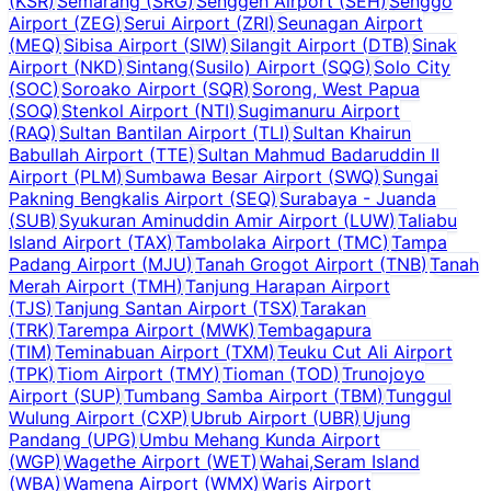
(
KSR
)
Semarang
(
SRG
)
Senggeh Airport
(
SEH
)
Senggo
Airport
(
ZEG
)
Serui Airport
(
ZRI
)
Seunagan Airport
(
MEQ
)
Sibisa Airport
(
SIW
)
Silangit Airport
(
DTB
)
Sinak
Airport
(
NKD
)
Sintang(Susilo) Airport
(
SQG
)
Solo City
(
SOC
)
Soroako Airport
(
SQR
)
Sorong, West Papua
(
SOQ
)
Stenkol Airport
(
NTI
)
Sugimanuru Airport
(
RAQ
)
Sultan Bantilan Airport
(
TLI
)
Sultan Khairun
Babullah Airport
(
TTE
)
Sultan Mahmud Badaruddin II
Airport
(
PLM
)
Sumbawa Besar Airport
(
SWQ
)
Sungai
Pakning Bengkalis Airport
(
SEQ
)
Surabaya - Juanda
(
SUB
)
Syukuran Aminuddin Amir Airport
(
LUW
)
Taliabu
Island Airport
(
TAX
)
Tambolaka Airport
(
TMC
)
Tampa
Padang Airport
(
MJU
)
Tanah Grogot Airport
(
TNB
)
Tanah
Merah Airport
(
TMH
)
Tanjung Harapan Airport
(
TJS
)
Tanjung Santan Airport
(
TSX
)
Tarakan
(
TRK
)
Tarempa Airport
(
MWK
)
Tembagapura
(
TIM
)
Teminabuan Airport
(
TXM
)
Teuku Cut Ali Airport
(
TPK
)
Tiom Airport
(
TMY
)
Tioman
(
TOD
)
Trunojoyo
Airport
(
SUP
)
Tumbang Samba Airport
(
TBM
)
Tunggul
Wulung Airport
(
CXP
)
Ubrub Airport
(
UBR
)
Ujung
Pandang
(
UPG
)
Umbu Mehang Kunda Airport
(
WGP
)
Wagethe Airport
(
WET
)
Wahai,Seram Island
(
WBA
)
Wamena Airport
(
WMX
)
Waris Airport