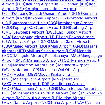
Airport
(
LLN
)
Keluang Airport
(
KLQ
)
Kendari
(
KDI
)
Kepi
Airport
(
KEI
)
Kertajati International Airport
(
KJT
)
Ketapang(Rahadi Usman) Airport
(
KTG
)
Kimaam
Airport
(
KMM
)
Kokonau Airport
(
KOX
)
Komodo Airport
(
LBJ
)
Kornasoren Airfield
(
FOO
)
Kotabangun Airport
(
KOD
)
Kupang
(
KOE
)
Lereh Airport
(
LHI
)
Letung Airport
(
LMU
)
Lewoleba Airport
(
LWE
)
Lhok Sukon Airport
(
LSX
)
Long Apung Airport
(
LPU
)
Long Bawan Airport
(
LBW
)
Lunyuk Airport
(
LYK
)
Maimun Saleh Airport
(
SBG
)
Maleo Airport
(
MOH
)
Mali Airport
(
ARD
)
Maliana
airport
(
MPT
)
Malikus Saleh Airport
(
LSW
)
Manado
(
MDC
)
Mangole Airport, Falabisahaya
(
MAL
)
Mangunjaya
Airport
(
MJY
)
Maranggo Airport
(
TQQ
)
Marinda Airport
(
RJM
)
Masalembo Airport
(
MSI
)
Matahora Airport
(
WNI
)
Mataram
(
LOP
)
Maumere(Wai Oti) Airport
(
MOF
)
Medan
(
MES
)
Medan Kualanamu
(
KNO
)
Melangguane Airport
(
MNA
)
Merauke
(
MKQ
)
Merdei Airport
(
RDE
)
Mindiptana Airport
(
MDP
)
Moanamani Airport
(
ONI
)
Muara Bungo Airport
(
BUU
)
Muhammad Salahuddin Airport
(
BMU
)
Muko Muko
Airport
(
MPC
)
Mulia Airport
(
LII
)
Muting Airport
(
MUF
)
Nabire Airport
(
NBX
)
Naha Airport
(
NAH
)
Namlea