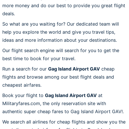
more money and do our best to provide you great flight
deals.
So what are you waiting for? Our dedicated team will
help you explore the world and give you travel tips,
ideas and more information about your destinations.
Our flight search engine will search for you to get the
best time to book for your travel.
Run a search for our
Gag Island Airport GAV
cheap
flights and browse among our best flight deals and
cheapest airfares.
Book your flight to
Gag Island Airport GAV
at
Militaryfares.com, the only reservation site with
authentic super cheap fares to Gag Island Airport GAV!.
We search all airlines for cheap flights and show you the