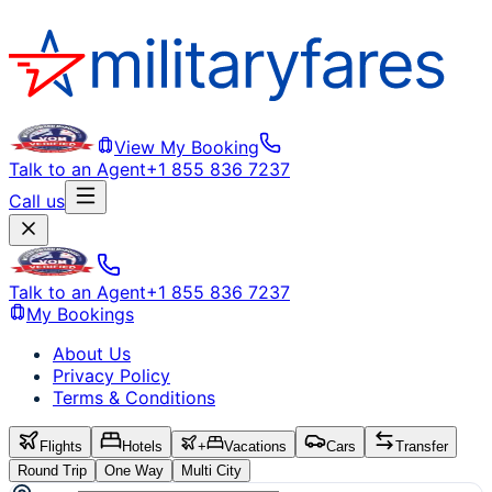
View My Booking
Talk to an Agent
+1 855 836 7237
Call us
Talk to an Agent
+1 855 836 7237
My Bookings
About Us
Privacy Policy
Terms & Conditions
Flights
Hotels
+
Vacations
Cars
Transfer
Round Trip
One Way
Multi City