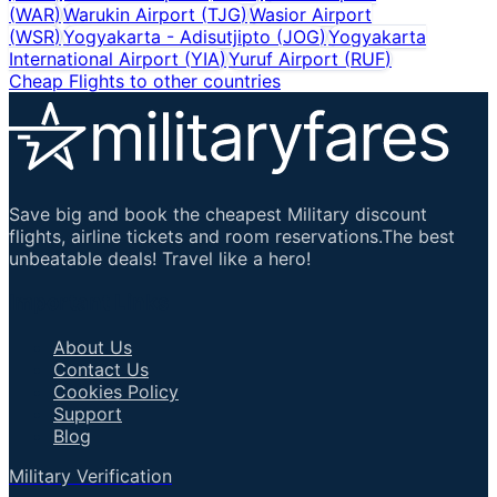
(
WAR
)
Warukin Airport
(
TJG
)
Wasior Airport
(
WSR
)
Yogyakarta - Adisutjipto
(
JOG
)
Yogyakarta
International Airport
(
YIA
)
Yuruf Airport
(
RUF
)
Cheap Flights to other countries
Save big and book the cheapest Military discount
flights, airline tickets and room reservations.The best
unbeatable deals! Travel like a hero!
Important Links
About Us
Contact Us
Cookies Policy
Support
Blog
Military Verification