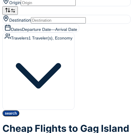
Origin
Destination
Dates
Departure Date
—
Arrival Date
Travelers
1
Traveler(s)
, Economy
search
Cheap Flights to Gag Island