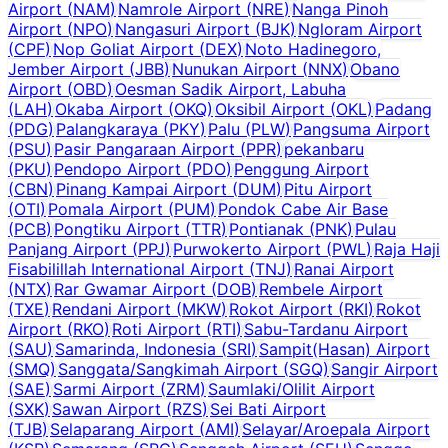
Airport
(
NAM
)
Namrole Airport
(
NRE
)
Nanga Pinoh
Airport
(
NPO
)
Nangasuri Airport
(
BJK
)
Ngloram Airport
(
CPF
)
Nop Goliat Airport
(
DEX
)
Noto Hadinegoro,
Jember Airport
(
JBB
)
Nunukan Airport
(
NNX
)
Obano
Airport
(
OBD
)
Oesman Sadik Airport, Labuha
(
LAH
)
Okaba Airport
(
OKQ
)
Oksibil Airport
(
OKL
)
Padang
(
PDG
)
Palangkaraya
(
PKY
)
Palu
(
PLW
)
Pangsuma Airport
(
PSU
)
Pasir Pangaraan Airport
(
PPR
)
pekanbaru
(
PKU
)
Pendopo Airport
(
PDO
)
Penggung Airport
(
CBN
)
Pinang Kampai Airport
(
DUM
)
Pitu Airport
(
OTI
)
Pomala Airport
(
PUM
)
Pondok Cabe Air Base
(
PCB
)
Pongtiku Airport
(
TTR
)
Pontianak
(
PNK
)
Pulau
Panjang Airport
(
PPJ
)
Purwokerto Airport
(
PWL
)
Raja Haji
Fisabilillah International Airport
(
TNJ
)
Ranai Airport
(
NTX
)
Rar Gwamar Airport
(
DOB
)
Rembele Airport
(
TXE
)
Rendani Airport
(
MKW
)
Rokot Airport
(
RKI
)
Rokot
Airport
(
RKO
)
Roti Airport
(
RTI
)
Sabu-Tardanu Airport
(
SAU
)
Samarinda, Indonesia
(
SRI
)
Sampit(Hasan) Airport
(
SMQ
)
Sanggata/Sangkimah Airport
(
SGQ
)
Sangir Airport
(
SAE
)
Sarmi Airport
(
ZRM
)
Saumlaki/Olilit Airport
(
SXK
)
Sawan Airport
(
RZS
)
Sei Bati Airport
(
TJB
)
Selaparang Airport
(
AMI
)
Selayar/Aroepala Airport