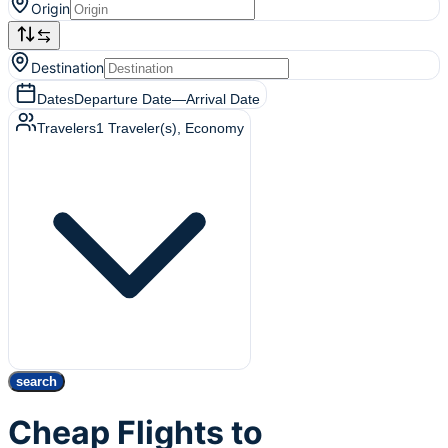
Origin
Destination
Dates
Departure Date
—
Arrival Date
Travelers
1
Traveler(s)
, Economy
search
Cheap Flights to