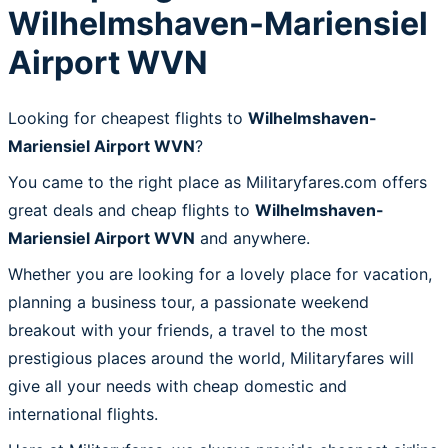
Wilhelmshaven-Mariensiel
Airport WVN
Looking for cheapest flights to
Wilhelmshaven-
Mariensiel Airport WVN
?
You came to the right place as Militaryfares.com offers
great deals and cheap flights to
Wilhelmshaven-
Mariensiel Airport WVN
and anywhere.
Whether you are looking for a lovely place for vacation,
planning a business tour, a passionate weekend
breakout with your friends, a travel to the most
prestigious places around the world, Militaryfares will
give all your needs with cheap domestic and
international flights.