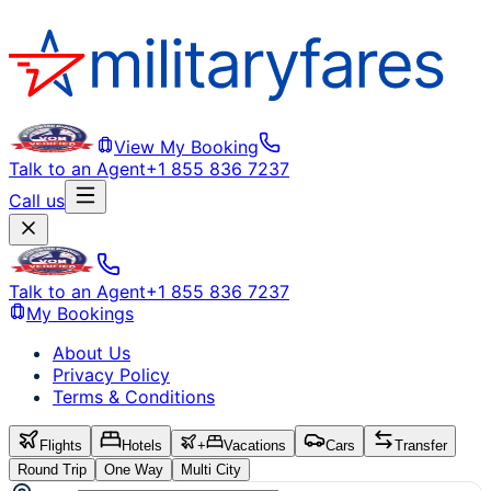
View My Booking
Talk to an Agent
+1 855 836 7237
Call us
Talk to an Agent
+1 855 836 7237
My Bookings
About Us
Privacy Policy
Terms & Conditions
Flights
Hotels
+
Vacations
Cars
Transfer
Round Trip
One Way
Multi City