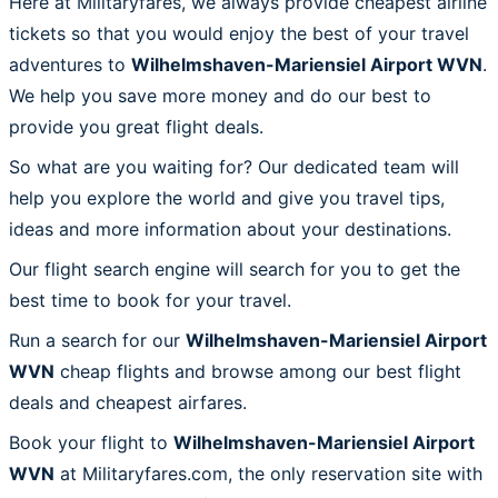
Here at Militaryfares, we always provide cheapest airline
tickets so that you would enjoy the best of your travel
adventures to
Wilhelmshaven-Mariensiel Airport WVN
.
We help you save more money and do our best to
provide you great flight deals.
So what are you waiting for? Our dedicated team will
help you explore the world and give you travel tips,
ideas and more information about your destinations.
Our flight search engine will search for you to get the
best time to book for your travel.
Run a search for our
Wilhelmshaven-Mariensiel Airport
WVN
cheap flights and browse among our best flight
deals and cheapest airfares.
Book your flight to
Wilhelmshaven-Mariensiel Airport
WVN
at Militaryfares.com, the only reservation site with