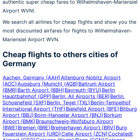
authentic super cheap fares to Wilhelmshaven-Mariensiel
Airport WVN!.
We search all airlines for cheap flights and show you the
most discounted airfares for flights to Wilhelmshaven-
Mariensiel Airport WVN.
Cheap flights to others cities of
Germany
Aachen, Germany
(
AAH
)
Altenburg-Nobitz Airport
(
AOC
)
Augsburg (Munich)
(
AGB
)
Baltrum Airport
(
BMR
)
Barth Airport
(
BBH
)
Bayreuth
(
BYU
)
Berlin
Hauptbahnhof
(
QPP
)
Berlin, All Airports
(
BER
)
Berlin,
Schoenefeld
(
SXF
)
Berlin, Tegel
(
TXL
)
Berlin-Tempelhof
International Airport
(
THF
)
Bielefeld Airport
(
BFE
)
Bitburg
Airport
(
BBJ
)
Bonn-Hangelar Airport
(
BNJ
)
Borkum
Airport
(
BMK
)
Braunschweig-Wolfsburg Airport
(
BWE
)
Bremen
(
BRE
)
Bremerhaven Airport
(
BRV
)
Burg
Feuerstein Airport
(
URD
)
Celle Airport
(
ZCN
)
Cochstedt
Airport
(
CSO
)
Cologne (Koeln)/Bonn
(
CGN
)
Cologne