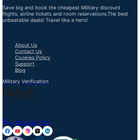
Save big and book the cheapest Military discount
flights, airline tickets and room reservations.The best
unbeatable deals! Travel like a hero!
Important Links
About Us
Contact Us
Cookies Policy
Support
Blog
Military Verification
Talk to an Agent
+1 855 836 7237