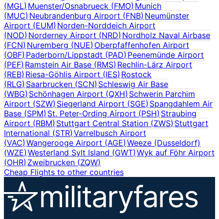
(
MGL
)
Muenster/Osnabrueck
(
FMO
)
Munich
(
MUC
)
Neubrandenburg Airport
(
FNB
)
Neumünster
Airport
(
EUM
)
Norden-Norddeich Airport
(
NOD
)
Norderney Airport
(
NRD
)
Nordholz Naval Airbase
(
FCN
)
Nuremberg
(
NUE
)
Oberpfaffenhofen Airport
(
OBF
)
Paderborn/Lippstadt
(
PAD
)
Peenemünde Airport
(
PEF
)
Ramstein Air Base
(
RMS
)
Rechlin-Lärz Airport
(
REB
)
Riesa-Göhlis Airport
(
IES
)
Rostock
(
RLG
)
Saarbrucken
(
SCN
)
Schleswig Air Base
(
WBG
)
Schönhagen Airport
(
QXH
)
Schwerin Parchim
Airport
(
SZW
)
Siegerland Airport
(
SGE
)
Spangdahlem Air
Base
(
SPM
)
St. Peter-Ording Airport
(
PSH
)
Straubing
Airport
(
RBM
)
Stuttgart Central Station
(
ZWS
)
Stuttgart
International
(
STR
)
Varrelbusch Airport
(
VAC
)
Wangerooge Airport
(
AGE
)
Weeze (Dusseldorf)
(
WZE
)
Westerland Sylt Island
(
GWT
)
Wyk auf Föhr Airport
(
OHR
)
Zweibrucken
(
ZQW
)
Cheap Flights to other countries