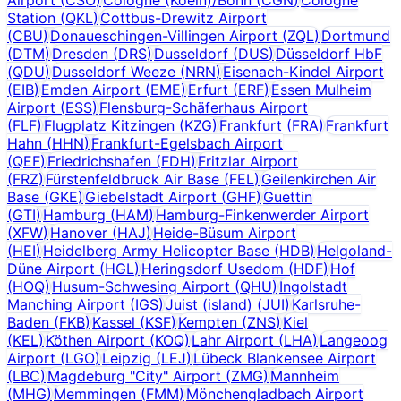
Station
(
QKL
)
Cottbus-Drewitz Airport
(
CBU
)
Donaueschingen-Villingen Airport
(
ZQL
)
Dortmund
(
DTM
)
Dresden
(
DRS
)
Dusseldorf
(
DUS
)
Düsseldorf HbF
(
QDU
)
Dusseldorf Weeze
(
NRN
)
Eisenach-Kindel Airport
(
EIB
)
Emden Airport
(
EME
)
Erfurt
(
ERF
)
Essen Mulheim
Airport
(
ESS
)
Flensburg-Schäferhaus Airport
(
FLF
)
Flugplatz Kitzingen
(
KZG
)
Frankfurt
(
FRA
)
Frankfurt
Hahn
(
HHN
)
Frankfurt-Egelsbach Airport
(
QEF
)
Friedrichshafen
(
FDH
)
Fritzlar Airport
(
FRZ
)
Fürstenfeldbruck Air Base
(
FEL
)
Geilenkirchen Air
Base
(
GKE
)
Giebelstadt Airport
(
GHF
)
Guettin
(
GTI
)
Hamburg
(
HAM
)
Hamburg-Finkenwerder Airport
(
XFW
)
Hanover
(
HAJ
)
Heide-Büsum Airport
(
HEI
)
Heidelberg Army Helicopter Base
(
HDB
)
Helgoland-
Düne Airport
(
HGL
)
Heringsdorf Usedom
(
HDF
)
Hof
(
HOQ
)
Husum-Schwesing Airport
(
QHU
)
Ingolstadt
Manching Airport
(
IGS
)
Juist (island)
(
JUI
)
Karlsruhe-
Baden
(
FKB
)
Kassel
(
KSF
)
Kempten
(
ZNS
)
Kiel
(
KEL
)
Köthen Airport
(
KOQ
)
Lahr Airport
(
LHA
)
Langeoog
Airport
(
LGO
)
Leipzig
(
LEJ
)
Lübeck Blankensee Airport
(
LBC
)
Magdeburg "City" Airport
(
ZMG
)
Mannheim
(
MHG
)
Memmingen
(
FMM
)
Mönchengladbach Airport