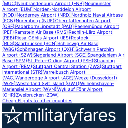
(
MUC
)
Neubrandenburg Airport
(
FNB
)
Neumünster
Airport
(
EUM
)
Norden-Norddeich Airport
(
NOD
)
Norderney Airport
(
NRD
)
Nordholz Naval Airbase
(
FCN
)
Nuremberg
(
NUE
)
Oberpfaffenhofen Airport
(
OBF
)
Paderborn/Lippstadt
(
PAD
)
Peenemünde Airport
(
PEF
)
Ramstein Air Base
(
RMS
)
Rechlin-Lärz Airport
(
REB
)
Riesa-Göhlis Airport
(
IES
)
Rostock
(
RLG
)
Saarbrucken
(
SCN
)
Schleswig Air Base
(
WBG
)
Schönhagen Airport
(
QXH
)
Schwerin Parchim
Airport
(
SZW
)
Siegerland Airport
(
SGE
)
Spangdahlem Air
Base
(
SPM
)
St. Peter-Ording Airport
(
PSH
)
Straubing
Airport
(
RBM
)
Stuttgart Central Station
(
ZWS
)
Stuttgart
International
(
STR
)
Varrelbusch Airport
(
VAC
)
Wangerooge Airport
(
AGE
)
Weeze (Dusseldorf)
(
WZE
)
Westerland Sylt Island
(
GWT
)
Wilhelmshaven-
Mariensiel Airport
(
WVN
)
Wyk auf Föhr Airport
(
OHR
)
Zweibrucken
(
ZQW
)
Cheap Flights to other countries