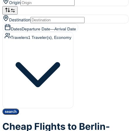
Origin
Destination
Dates
Departure Date
—
Arrival Date
Travelers
1
Traveler(s)
, Economy
search
Cheap Flights to Berlin-