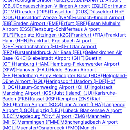
(
CBU
)
Donaueschingen-Villingen Airport
(
ZQL
)
Dortmund
(
DTM
)
Dresden
(
DRS
)
Dusseldorf
(
DUS
)
Düsseldorf HbF
(
QDU
)
Dusseldorf Weeze
(
NRN
)
Eisenach-Kindel Airport
(
EIB
)
Emden Airport
(
EME
)
Erfurt
(
ERF
)
Essen Mulheim
Airport
(
ESS
)
Flensburg-Schäferhaus Airport
(
FLF
)
Flugplatz Kitzingen
(
KZG
)
Frankfurt
(
FRA
)
Frankfurt
Hahn
(
HHN
)
Frankfurt-Egelsbach Airport
(
QEF
)
Friedrichshafen
(
FDH
)
Fritzlar Airport
(
FRZ
)
Fürstenfeldbruck Air Base
(
FEL
)
Geilenkirchen Air
Base
(
GKE
)
Giebelstadt Airport
(
GHF
)
Guettin
(
GTI
)
Hamburg
(
HAM
)
Hamburg-Finkenwerder Airport
(
XFW
)
Hanover
(
HAJ
)
Heide-Büsum Airport
(
HEI
)
Heidelberg Army Helicopter Base
(
HDB
)
Helgoland-
Düne Airport
(
HGL
)
Heringsdorf Usedom
(
HDF
)
Hof
(
HOQ
)
Husum-Schwesing Airport
(
QHU
)
Ingolstadt
Manching Airport
(
IGS
)
Juist (island)
(
JUI
)
Karlsruhe-
Baden
(
FKB
)
Kassel
(
KSF
)
Kempten
(
ZNS
)
Kiel
(
KEL
)
Köthen Airport
(
KOQ
)
Lahr Airport
(
LHA
)
Langeoog
Airport
(
LGO
)
Leipzig
(
LEJ
)
Lübeck Blankensee Airport
(
LBC
)
Magdeburg "City" Airport
(
ZMG
)
Mannheim
(
MHG
)
Memmingen
(
FMM
)
Mönchengladbach Airport
(
MGL
)
Muenster/Osnabrueck
(
FMO
)
Munich