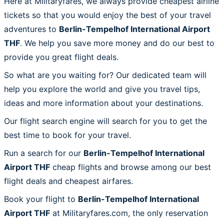
Here at Militaryfares, we always provide cheapest airline
tickets so that you would enjoy the best of your travel
adventures to
Berlin-Tempelhof International Airport
THF
. We help you save more money and do our best to
provide you great flight deals.
So what are you waiting for? Our dedicated team will
help you explore the world and give you travel tips,
ideas and more information about your destinations.
Our flight search engine will search for you to get the
best time to book for your travel.
Run a search for our
Berlin-Tempelhof International
Airport THF
cheap flights and browse among our best
flight deals and cheapest airfares.
Book your flight to
Berlin-Tempelhof International
Airport THF
at Militaryfares.com, the only reservation