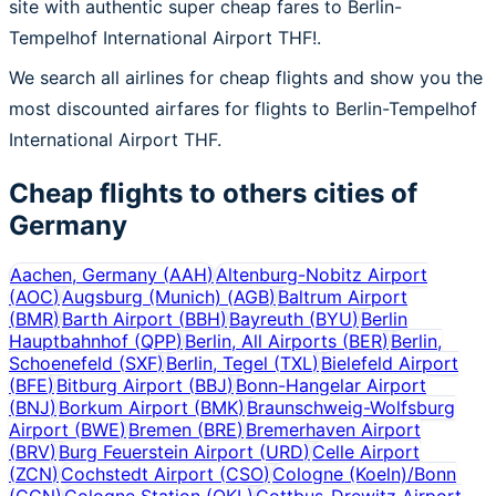
site with authentic super cheap fares to Berlin-
Tempelhof International Airport THF!.
We search all airlines for cheap flights and show you the
most discounted airfares for flights to Berlin-Tempelhof
International Airport THF.
Cheap flights to others cities of
Germany
Aachen, Germany
(
AAH
)
Altenburg-Nobitz Airport
(
AOC
)
Augsburg (Munich)
(
AGB
)
Baltrum Airport
(
BMR
)
Barth Airport
(
BBH
)
Bayreuth
(
BYU
)
Berlin
Hauptbahnhof
(
QPP
)
Berlin, All Airports
(
BER
)
Berlin,
Schoenefeld
(
SXF
)
Berlin, Tegel
(
TXL
)
Bielefeld Airport
(
BFE
)
Bitburg Airport
(
BBJ
)
Bonn-Hangelar Airport
(
BNJ
)
Borkum Airport
(
BMK
)
Braunschweig-Wolfsburg
Airport
(
BWE
)
Bremen
(
BRE
)
Bremerhaven Airport
(
BRV
)
Burg Feuerstein Airport
(
URD
)
Celle Airport
(
ZCN
)
Cochstedt Airport
(
CSO
)
Cologne (Koeln)/Bonn
(
CGN
)
Cologne Station
(
QKL
)
Cottbus-Drewitz Airport