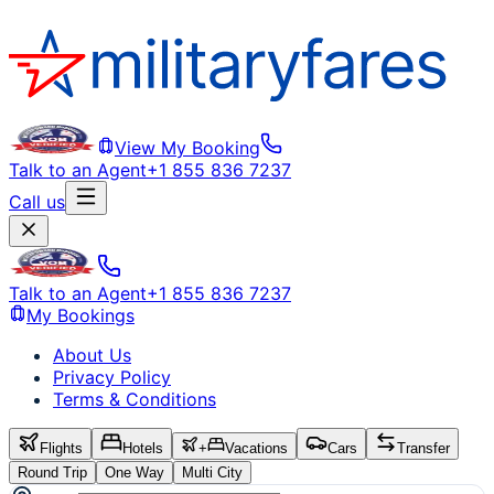
View My Booking
Talk to an Agent
+1 855 836 7237
Call us
Talk to an Agent
+1 855 836 7237
My Bookings
About Us
Privacy Policy
Terms & Conditions
Flights
Hotels
+
Vacations
Cars
Transfer
Round Trip
One Way
Multi City