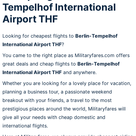
Tempelhof International
Airport THF
Looking for cheapest flights to
Berlin-Tempelhof
International Airport THF
?
You came to the right place as Militaryfares.com offers
great deals and cheap flights to
Berlin-Tempelhof
International Airport THF
and anywhere.
Whether you are looking for a lovely place for vacation,
planning a business tour, a passionate weekend
breakout with your friends, a travel to the most
prestigious places around the world, Militaryfares will
give all your needs with cheap domestic and
international flights.