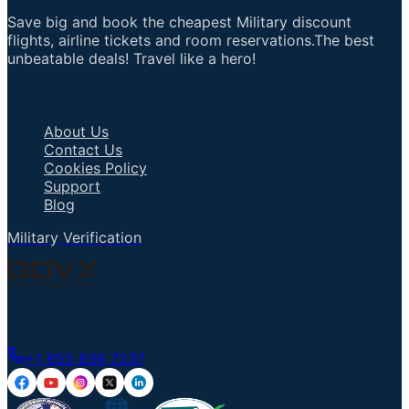
Save big and book the cheapest Military discount
flights, airline tickets and room reservations.The best
unbeatable deals! Travel like a hero!
Important Links
About Us
Contact Us
Cookies Policy
Support
Blog
Military Verification
Talk to an Agent
+1 855 836 7237