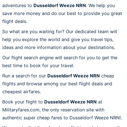
adventures to
Dusseldorf Weeze NRN
. We help you
save more money and do our best to provide you great
flight deals.
So what are you waiting for? Our dedicated team will
help you explore the world and give you travel tips,
ideas and more information about your destinations.
Our flight search engine will search for you to get the
best time to book for your travel.
Run a search for our
Dusseldorf Weeze NRN
cheap
flights and browse among our best flight deals and
cheapest airfares.
Book your flight to
Dusseldorf Weeze NRN
at
Militaryfares.com, the only reservation site with
authentic super cheap fares to Dusseldorf Weeze NRN!.