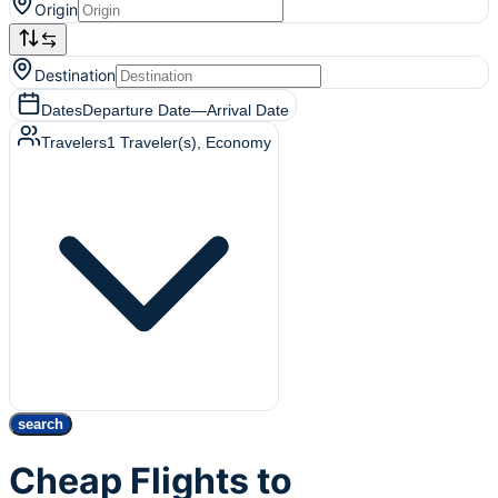
Origin
Destination
Dates
Departure Date
—
Arrival Date
Travelers
1
Traveler(s)
, Economy
search
Cheap Flights to