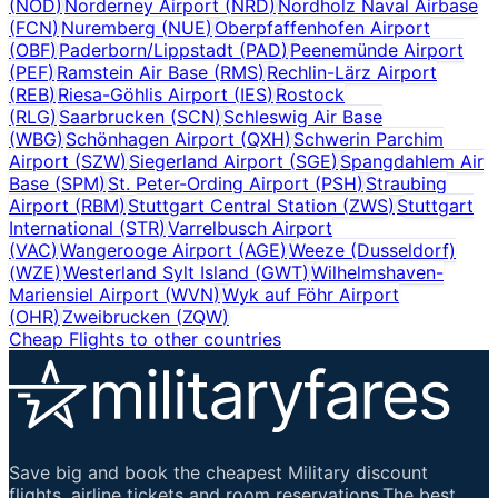
(
NOD
)
Norderney Airport
(
NRD
)
Nordholz Naval Airbase
(
FCN
)
Nuremberg
(
NUE
)
Oberpfaffenhofen Airport
(
OBF
)
Paderborn/Lippstadt
(
PAD
)
Peenemünde Airport
(
PEF
)
Ramstein Air Base
(
RMS
)
Rechlin-Lärz Airport
(
REB
)
Riesa-Göhlis Airport
(
IES
)
Rostock
(
RLG
)
Saarbrucken
(
SCN
)
Schleswig Air Base
(
WBG
)
Schönhagen Airport
(
QXH
)
Schwerin Parchim
Airport
(
SZW
)
Siegerland Airport
(
SGE
)
Spangdahlem Air
Base
(
SPM
)
St. Peter-Ording Airport
(
PSH
)
Straubing
Airport
(
RBM
)
Stuttgart Central Station
(
ZWS
)
Stuttgart
International
(
STR
)
Varrelbusch Airport
(
VAC
)
Wangerooge Airport
(
AGE
)
Weeze (Dusseldorf)
(
WZE
)
Westerland Sylt Island
(
GWT
)
Wilhelmshaven-
Mariensiel Airport
(
WVN
)
Wyk auf Föhr Airport
(
OHR
)
Zweibrucken
(
ZQW
)
Cheap Flights to other countries
Save big and book the cheapest Military discount
flights, airline tickets and room reservations.The best