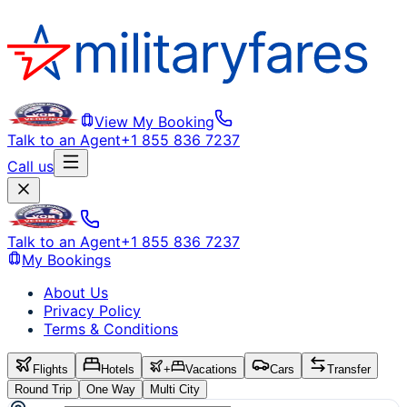
View My Booking
Talk to an Agent
+1 855 836 7237
Call us
Talk to an Agent
+1 855 836 7237
My Bookings
About Us
Privacy Policy
Terms & Conditions
Flights
Hotels
+
Vacations
Cars
Transfer
Round Trip
One Way
Multi City