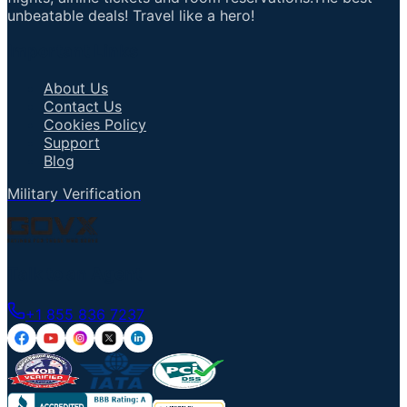
unbeatable deals! Travel like a hero!
Important Links
About Us
Contact Us
Cookies Policy
Support
Blog
Military Verification
Talk to an Agent
+1 855 836 7237