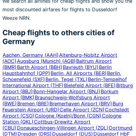
We search all airlines for cheap flights and show you the
most discounted airfares for flights to Dusseldorf
Weeze NRN.
Cheap flights to others cities of
Germany
Aachen, Germany
(
AAH
)
Altenburg-Nobitz Airport
(
AOC
)
Augsburg (Munich)
(
AGB
)
Baltrum Airport
(
BMR
)
Barth Airport
(
BBH
)
Bayreuth
(
BYU
)
Berlin
Hauptbahnhof
(
QPP
)
Berlin, All Airports
(
BER
)
Berlin,
Schoenefeld
(
SXF
)
Berlin, Tegel
(
TXL
)
Berlin-Tempelhof
International Airport
(
THF
)
Bielefeld Airport
(
BFE
)
Bitburg
Airport
(
BBJ
)
Bonn-Hangelar Airport
(
BNJ
)
Borkum
Airport
(
BMK
)
Braunschweig-Wolfsburg Airport
(
BWE
)
Bremen
(
BRE
)
Bremerhaven Airport
(
BRV
)
Burg
Feuerstein Airport
(
URD
)
Celle Airport
(
ZCN
)
Cochstedt
Airport
(
CSO
)
Cologne (Koeln)/Bonn
(
CGN
)
Cologne
Station
(
QKL
)
Cottbus-Drewitz Airport
(
CBU
)
Donaueschingen-Villingen Airport
(
ZQL
)
Dortmund
(
DTM
)
Dresden
(
DRS
)
Dusseldorf
(
DUS
)
Düsseldorf HbF