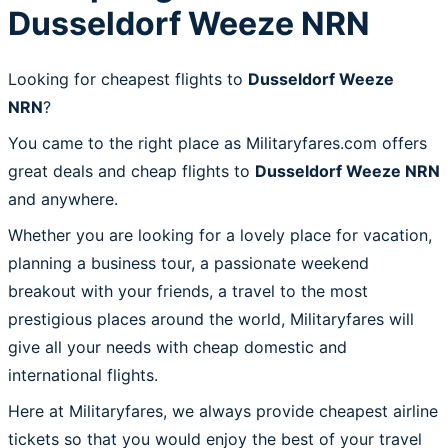
Dusseldorf Weeze NRN
Looking for cheapest flights to
Dusseldorf Weeze
NRN
?
You came to the right place as Militaryfares.com offers
great deals and cheap flights to
Dusseldorf Weeze NRN
and anywhere.
Whether you are looking for a lovely place for vacation,
planning a business tour, a passionate weekend
breakout with your friends, a travel to the most
prestigious places around the world, Militaryfares will
give all your needs with cheap domestic and
international flights.
Here at Militaryfares, we always provide cheapest airline
tickets so that you would enjoy the best of your travel