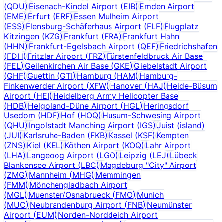
(
QDU
)
Eisenach-Kindel Airport
(
EIB
)
Emden Airport
(
EME
)
Erfurt
(
ERF
)
Essen Mulheim Airport
(
ESS
)
Flensburg-Schäferhaus Airport
(
FLF
)
Flugplatz
Kitzingen
(
KZG
)
Frankfurt
(
FRA
)
Frankfurt Hahn
(
HHN
)
Frankfurt-Egelsbach Airport
(
QEF
)
Friedrichshafen
(
FDH
)
Fritzlar Airport
(
FRZ
)
Fürstenfeldbruck Air Base
(
FEL
)
Geilenkirchen Air Base
(
GKE
)
Giebelstadt Airport
(
GHF
)
Guettin
(
GTI
)
Hamburg
(
HAM
)
Hamburg-
Finkenwerder Airport
(
XFW
)
Hanover
(
HAJ
)
Heide-Büsum
Airport
(
HEI
)
Heidelberg Army Helicopter Base
(
HDB
)
Helgoland-Düne Airport
(
HGL
)
Heringsdorf
Usedom
(
HDF
)
Hof
(
HOQ
)
Husum-Schwesing Airport
(
QHU
)
Ingolstadt Manching Airport
(
IGS
)
Juist (island)
(
JUI
)
Karlsruhe-Baden
(
FKB
)
Kassel
(
KSF
)
Kempten
(
ZNS
)
Kiel
(
KEL
)
Köthen Airport
(
KOQ
)
Lahr Airport
(
LHA
)
Langeoog Airport
(
LGO
)
Leipzig
(
LEJ
)
Lübeck
Blankensee Airport
(
LBC
)
Magdeburg "City" Airport
(
ZMG
)
Mannheim
(
MHG
)
Memmingen
(
FMM
)
Mönchengladbach Airport
(
MGL
)
Muenster/Osnabrueck
(
FMO
)
Munich
(
MUC
)
Neubrandenburg Airport
(
FNB
)
Neumünster
Airport
(
EUM
)
Norden-Norddeich Airport