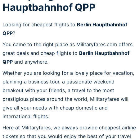
Hauptbahnhof QPP
Looking for cheapest flights to
Berlin Hauptbahnhof
QPP
?
You came to the right place as Militaryfares.com offers
great deals and cheap flights to
Berlin Hauptbahnhof
QPP
and anywhere.
Whether you are looking for a lovely place for vacation,
planning a business tour, a passionate weekend
breakout with your friends, a travel to the most
prestigious places around the world, Militaryfares will
give all your needs with cheap domestic and
international flights.
Here at Militaryfares, we always provide cheapest airline
tickets so that you would enjoy the best of your travel