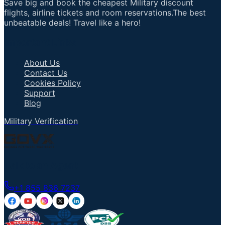
Save big and book the cheapest Military discount
flights, airline tickets and room reservations.The best
unbeatable deals! Travel like a hero!
Important Links
About Us
Contact Us
Cookies Policy
Support
Blog
Military Verification
Talk to an Agent
+1 855 836 7237