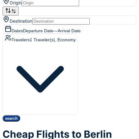
Origin
Destination
Dates
Departure Date
—
Arrival Date
Travelers
1
Traveler(s)
, Economy
search
Cheap Flights to Berlin