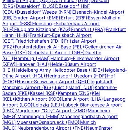
Villingen Airport
(
ZQL
)
Dortmund
(
DTM
)
Dresden
(
DRS
)
Dusseldorf
(
DUS
)
Düsseldorf HbF
(
QDU
)
Dusseldorf Weeze
(
NRN
)
Eisenach-Kindel Airport
(
EIB
)
Emden Airport
(
EME
)
Erfurt
(
ERF
)
Essen Mulheim
Airport
(
ESS
)
Flensburg-Schäferhaus Airport
(
FLF
)
Flugplatz Kitzingen
(
KZG
)
Frankfurt
(
FRA
)
Frankfurt
Hahn
(
HHN
)
Frankfurt-Egelsbach Airport
(
QEF
)
Friedrichshafen
(
FDH
)
Fritzlar Airport
(
FRZ
)
Fürstenfeldbruck Air Base
(
FEL
)
Geilenkirchen Air
Base
(
GKE
)
Giebelstadt Airport
(
GHF
)
Guettin
(
GTI
)
Hamburg
(
HAM
)
Hamburg-Finkenwerder Airport
(
XFW
)
Hanover
(
HAJ
)
Heide-Büsum Airport
(
HEI
)
Heidelberg Army Helicopter Base
(
HDB
)
Helgoland-
Düne Airport
(
HGL
)
Heringsdorf Usedom
(
HDF
)
Hof
(
HOQ
)
Husum-Schwesing Airport
(
QHU
)
Ingolstadt
Manching Airport
(
IGS
)
Juist (island)
(
JUI
)
Karlsruhe-
Baden
(
FKB
)
Kassel
(
KSF
)
Kempten
(
ZNS
)
Kiel
(
KEL
)
Köthen Airport
(
KOQ
)
Lahr Airport
(
LHA
)
Langeoog
Airport
(
LGO
)
Leipzig
(
LEJ
)
Lübeck Blankensee Airport
(
LBC
)
Magdeburg "City" Airport
(
ZMG
)
Mannheim
(
MHG
)
Memmingen
(
FMM
)
Mönchengladbach Airport
(
MGL
)
Muenster/Osnabrueck
(
FMO
)
Munich
(
MUC
)
Neubrandenburg Airport
(
FNB
)
Neumünster