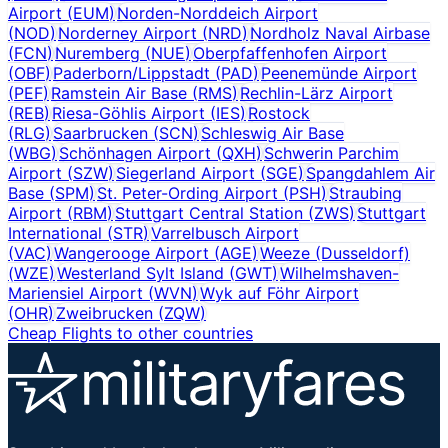
Airport
(
EUM
)
Norden-Norddeich Airport
(
NOD
)
Norderney Airport
(
NRD
)
Nordholz Naval Airbase
(
FCN
)
Nuremberg
(
NUE
)
Oberpfaffenhofen Airport
(
OBF
)
Paderborn/Lippstadt
(
PAD
)
Peenemünde Airport
(
PEF
)
Ramstein Air Base
(
RMS
)
Rechlin-Lärz Airport
(
REB
)
Riesa-Göhlis Airport
(
IES
)
Rostock
(
RLG
)
Saarbrucken
(
SCN
)
Schleswig Air Base
(
WBG
)
Schönhagen Airport
(
QXH
)
Schwerin Parchim
Airport
(
SZW
)
Siegerland Airport
(
SGE
)
Spangdahlem Air
Base
(
SPM
)
St. Peter-Ording Airport
(
PSH
)
Straubing
Airport
(
RBM
)
Stuttgart Central Station
(
ZWS
)
Stuttgart
International
(
STR
)
Varrelbusch Airport
(
VAC
)
Wangerooge Airport
(
AGE
)
Weeze (Dusseldorf)
(
WZE
)
Westerland Sylt Island
(
GWT
)
Wilhelmshaven-
Mariensiel Airport
(
WVN
)
Wyk auf Föhr Airport
(
OHR
)
Zweibrucken
(
ZQW
)
Cheap Flights to other countries