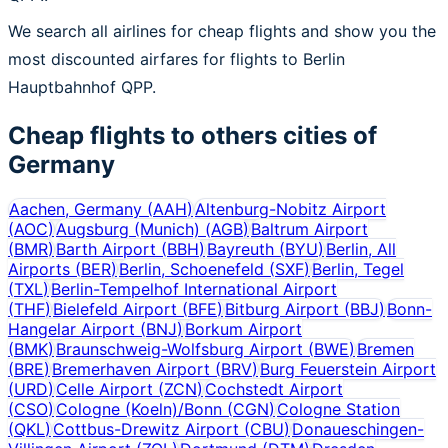
We search all airlines for cheap flights and show you the
most discounted airfares for flights to Berlin
Hauptbahnhof QPP.
Cheap flights to others cities of
Germany
Aachen, Germany
(
AAH
)
Altenburg-Nobitz Airport
(
AOC
)
Augsburg (Munich)
(
AGB
)
Baltrum Airport
(
BMR
)
Barth Airport
(
BBH
)
Bayreuth
(
BYU
)
Berlin, All
Airports
(
BER
)
Berlin, Schoenefeld
(
SXF
)
Berlin, Tegel
(
TXL
)
Berlin-Tempelhof International Airport
(
THF
)
Bielefeld Airport
(
BFE
)
Bitburg Airport
(
BBJ
)
Bonn-
Hangelar Airport
(
BNJ
)
Borkum Airport
(
BMK
)
Braunschweig-Wolfsburg Airport
(
BWE
)
Bremen
(
BRE
)
Bremerhaven Airport
(
BRV
)
Burg Feuerstein Airport
(
URD
)
Celle Airport
(
ZCN
)
Cochstedt Airport
(
CSO
)
Cologne (Koeln)/Bonn
(
CGN
)
Cologne Station
(
QKL
)
Cottbus-Drewitz Airport
(
CBU
)
Donaueschingen-