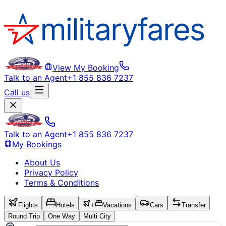
View My Booking
Talk to an Agent
+1 855 836 7237
Call us
Talk to an Agent
+1 855 836 7237
My Bookings
About Us
Privacy Policy
Terms & Conditions
Flights
Hotels
+
Vacations
Cars
Transfer
Round Trip
One Way
Multi City