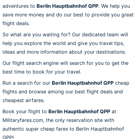
adventures to
Berlin Hauptbahnhof QPP
. We help you
save more money and do our best to provide you great
flight deals.
So what are you waiting for? Our dedicated team will
help you explore the world and give you travel tips,
ideas and more information about your destinations.
Our flight search engine will search for you to get the
best time to book for your travel.
Run a search for our
Berlin Hauptbahnhof QPP
cheap
flights and browse among our best flight deals and
cheapest airfares.
Book your flight to
Berlin Hauptbahnhof QPP
at
Militaryfares.com, the only reservation site with
authentic super cheap fares to Berlin Hauptbahnhof
QPP!.