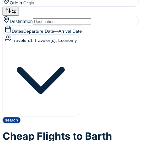
Origin
Destination
Dates
Departure Date
—
Arrival Date
Travelers
1
Traveler(s)
, Economy
search
Cheap Flights to Barth