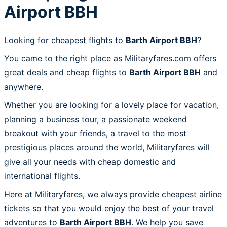
Airport BBH
Looking for cheapest flights to
Barth Airport BBH
?
You came to the right place as Militaryfares.com offers
great deals and cheap flights to
Barth Airport BBH
and
anywhere.
Whether you are looking for a lovely place for vacation,
planning a business tour, a passionate weekend
breakout with your friends, a travel to the most
prestigious places around the world, Militaryfares will
give all your needs with cheap domestic and
international flights.
Here at Militaryfares, we always provide cheapest airline
tickets so that you would enjoy the best of your travel
adventures to
Barth Airport BBH
. We help you save