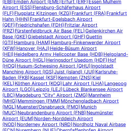
(
EIB
)
Emden Airport
(
EME
)
Erfurt
(
ERF
)
Essen Mulheim
Airport
(
ESS
)
Flensburg-Schäferhaus Airport
(
FLF
)
Flugplatz Kitzingen
(
KZG
)
Frankfurt
(
FRA
)
Frankfurt
Hahn
(
HHN
)
Frankfurt-Egelsbach Airport
(
QEF
)
Friedrichshafen
(
FDH
)
Fritzlar Airport
(
FRZ
)
Fürstenfeldbruck Air Base
(
FEL
)
Geilenkirchen Air
Base
(
GKE
)
Giebelstadt Airport
(
GHF
)
Guettin
(
GTI
)
Hamburg
(
HAM
)
Hamburg-Finkenwerder Airport
(
XFW
)
Hanover
(
HAJ
)
Heide-Büsum Airport
(
HEI
)
Heidelberg Army Helicopter Base
(
HDB
)
Helgoland-
Düne Airport
(
HGL
)
Heringsdorf Usedom
(
HDF
)
Hof
(
HOQ
)
Husum-Schwesing Airport
(
QHU
)
Ingolstadt
Manching Airport
(
IGS
)
Juist (island)
(
JUI
)
Karlsruhe-
Baden
(
FKB
)
Kassel
(
KSF
)
Kempten
(
ZNS
)
Kiel
(
KEL
)
Köthen Airport
(
KOQ
)
Lahr Airport
(
LHA
)
Langeoog
Airport
(
LGO
)
Leipzig
(
LEJ
)
Lübeck Blankensee Airport
(
LBC
)
Magdeburg "City" Airport
(
ZMG
)
Mannheim
(
MHG
)
Memmingen
(
FMM
)
Mönchengladbach Airport
(
MGL
)
Muenster/Osnabrueck
(
FMO
)
Munich
(
MUC
)
Neubrandenburg Airport
(
FNB
)
Neumünster
Airport
(
EUM
)
Norden-Norddeich Airport
(
NOD
)
Norderney Airport
(
NRD
)
Nordholz Naval Airbase
(
FCN
)
Nuremberg
(
NUE
)
Oberpfaffenhofen Airport