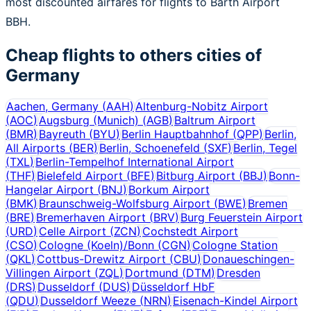
most discounted airfares for flights to Barth Airport
BBH.
Cheap flights to others cities of
Germany
Aachen, Germany
(
AAH
)
Altenburg-Nobitz Airport
(
AOC
)
Augsburg (Munich)
(
AGB
)
Baltrum Airport
(
BMR
)
Bayreuth
(
BYU
)
Berlin Hauptbahnhof
(
QPP
)
Berlin,
All Airports
(
BER
)
Berlin, Schoenefeld
(
SXF
)
Berlin, Tegel
(
TXL
)
Berlin-Tempelhof International Airport
(
THF
)
Bielefeld Airport
(
BFE
)
Bitburg Airport
(
BBJ
)
Bonn-
Hangelar Airport
(
BNJ
)
Borkum Airport
(
BMK
)
Braunschweig-Wolfsburg Airport
(
BWE
)
Bremen
(
BRE
)
Bremerhaven Airport
(
BRV
)
Burg Feuerstein Airport
(
URD
)
Celle Airport
(
ZCN
)
Cochstedt Airport
(
CSO
)
Cologne (Koeln)/Bonn
(
CGN
)
Cologne Station
(
QKL
)
Cottbus-Drewitz Airport
(
CBU
)
Donaueschingen-
Villingen Airport
(
ZQL
)
Dortmund
(
DTM
)
Dresden
(
DRS
)
Dusseldorf
(
DUS
)
Düsseldorf HbF
(
QDU
)
Dusseldorf Weeze
(
NRN
)
Eisenach-Kindel Airport