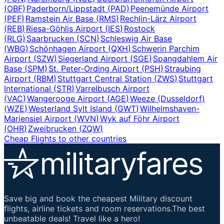
(
OBF
)
Paderborn/Lippstadt
(
PAD
)
Peenemünde Airport
(
PEF
)
Ramstein Air Base
(
RMS
)
Rechlin-Lärz Airport
(
REB
)
Riesa-Göhlis Airport
(
IES
)
Rostock
(
RLG
)
Saarbrucken
(
SCN
)
Schleswig Air Base
(
WBG
)
Schönhagen Airport
(
QXH
)
Schwerin Parchim
Airport
(
SZW
)
Siegerland Airport
(
SGE
)
Spangdahlem Air
Base
(
SPM
)
St. Peter-Ording Airport
(
PSH
)
Straubing
Airport
(
RBM
)
Stuttgart Central Station
(
ZWS
)
Stuttgart
International
(
STR
)
Varrelbusch Airport
(
VAC
)
Wangerooge Airport
(
AGE
)
Weeze (Dusseldorf)
(
WZE
)
Westerland Sylt Island
(
GWT
)
Wilhelmshaven-
Mariensiel Airport
(
WVN
)
Wyk auf Föhr Airport
(
OHR
)
Zweibrucken
(
ZQW
)
Cheap Flights to other countries
Save big and book the cheapest Military discount
flights, airline tickets and room reservations.The best
unbeatable deals! Travel like a hero!