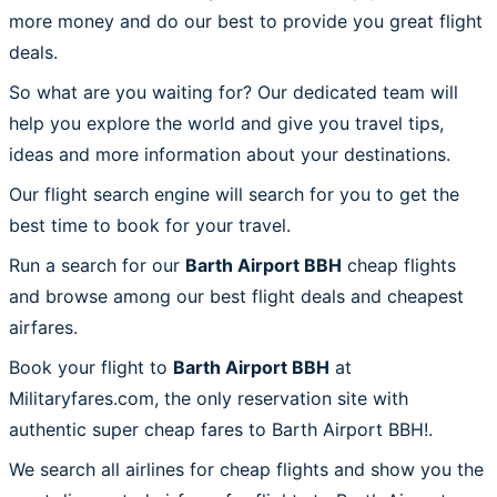
more money and do our best to provide you great flight
deals.
So what are you waiting for? Our dedicated team will
help you explore the world and give you travel tips,
ideas and more information about your destinations.
Our flight search engine will search for you to get the
best time to book for your travel.
Run a search for our
Barth Airport BBH
cheap flights
and browse among our best flight deals and cheapest
airfares.
Book your flight to
Barth Airport BBH
at
Militaryfares.com, the only reservation site with
authentic super cheap fares to Barth Airport BBH!.
We search all airlines for cheap flights and show you the