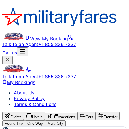
View My Booking
Talk to an Agent
+1 855 836 7237
Call us
Talk to an Agent
+1 855 836 7237
My Bookings
About Us
Privacy Policy
Terms & Conditions
Flights
Hotels
+
Vacations
Cars
Transfer
Round Trip
One Way
Multi City