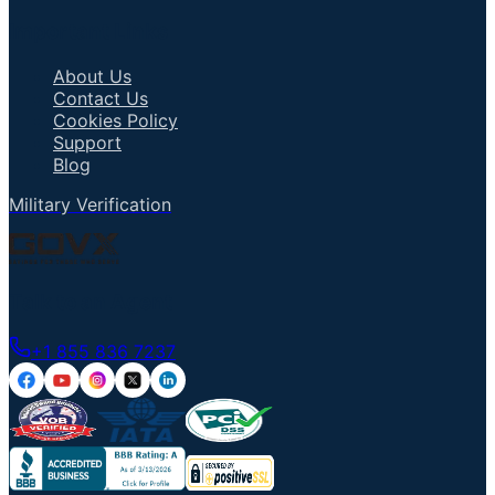
Important Links
About Us
Contact Us
Cookies Policy
Support
Blog
Military Verification
Talk to an Agent
+1 855 836 7237