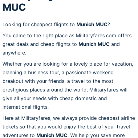
MUC
Looking for cheapest flights to
Munich MUC
?
You came to the right place as Militaryfares.com offers
great deals and cheap flights to
Munich MUC
and
anywhere.
Whether you are looking for a lovely place for vacation,
planning a business tour, a passionate weekend
breakout with your friends, a travel to the most
prestigious places around the world, Militaryfares will
give all your needs with cheap domestic and
international flights.
Here at Militaryfares, we always provide cheapest airline
tickets so that you would enjoy the best of your travel
adventures to
Munich MUC
. We help you save more