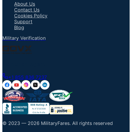
About Us
Contact Us
Cookies Policy
Support
Blog
Military Verification
Talk to an Agent
+1 855 836 7237
© 2023 —
2026
MilitaryFares
.
All rights reserved