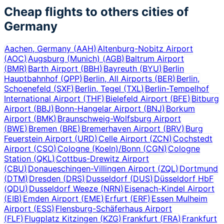
Cheap flights to others cities of
Germany
Aachen, Germany
(
AAH
)
Altenburg-Nobitz Airport
(
AOC
)
Augsburg (Munich)
(
AGB
)
Baltrum Airport
(
BMR
)
Barth Airport
(
BBH
)
Bayreuth
(
BYU
)
Berlin
Hauptbahnhof
(
QPP
)
Berlin, All Airports
(
BER
)
Berlin,
Schoenefeld
(
SXF
)
Berlin, Tegel
(
TXL
)
Berlin-Tempelhof
International Airport
(
THF
)
Bielefeld Airport
(
BFE
)
Bitburg
Airport
(
BBJ
)
Bonn-Hangelar Airport
(
BNJ
)
Borkum
Airport
(
BMK
)
Braunschweig-Wolfsburg Airport
(
BWE
)
Bremen
(
BRE
)
Bremerhaven Airport
(
BRV
)
Burg
Feuerstein Airport
(
URD
)
Celle Airport
(
ZCN
)
Cochstedt
Airport
(
CSO
)
Cologne (Koeln)/Bonn
(
CGN
)
Cologne
Station
(
QKL
)
Cottbus-Drewitz Airport
(
CBU
)
Donaueschingen-Villingen Airport
(
ZQL
)
Dortmund
(
DTM
)
Dresden
(
DRS
)
Dusseldorf
(
DUS
)
Düsseldorf HbF
(
QDU
)
Dusseldorf Weeze
(
NRN
)
Eisenach-Kindel Airport
(
EIB
)
Emden Airport
(
EME
)
Erfurt
(
ERF
)
Essen Mulheim
Airport
(
ESS
)
Flensburg-Schäferhaus Airport
(
FLF
)
Flugplatz Kitzingen
(
KZG
)
Frankfurt
(
FRA
)
Frankfurt