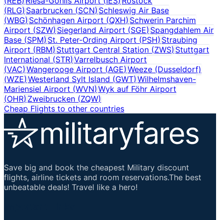
(
REB
)
Riesa-Göhlis Airport
(
IES
)
Rostock
(
RLG
)
Saarbrucken
(
SCN
)
Schleswig Air Base
(
WBG
)
Schönhagen Airport
(
QXH
)
Schwerin Parchim
Airport
(
SZW
)
Siegerland Airport
(
SGE
)
Spangdahlem Air
Base
(
SPM
)
St. Peter-Ording Airport
(
PSH
)
Straubing
Airport
(
RBM
)
Stuttgart Central Station
(
ZWS
)
Stuttgart
International
(
STR
)
Varrelbusch Airport
(
VAC
)
Wangerooge Airport
(
AGE
)
Weeze (Dusseldorf)
(
WZE
)
Westerland Sylt Island
(
GWT
)
Wilhelmshaven-
Mariensiel Airport
(
WVN
)
Wyk auf Föhr Airport
(
OHR
)
Zweibrucken
(
ZQW
)
Cheap Flights to other countries
Save big and book the cheapest Military discount
flights, airline tickets and room reservations.The best
unbeatable deals! Travel like a hero!
Important Links