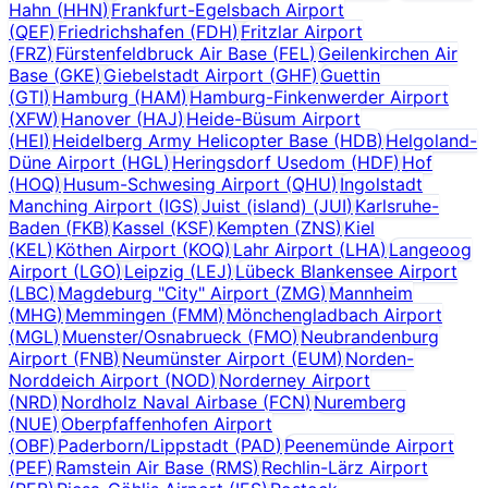
Hahn
(
HHN
)
Frankfurt-Egelsbach Airport
(
QEF
)
Friedrichshafen
(
FDH
)
Fritzlar Airport
(
FRZ
)
Fürstenfeldbruck Air Base
(
FEL
)
Geilenkirchen Air
Base
(
GKE
)
Giebelstadt Airport
(
GHF
)
Guettin
(
GTI
)
Hamburg
(
HAM
)
Hamburg-Finkenwerder Airport
(
XFW
)
Hanover
(
HAJ
)
Heide-Büsum Airport
(
HEI
)
Heidelberg Army Helicopter Base
(
HDB
)
Helgoland-
Düne Airport
(
HGL
)
Heringsdorf Usedom
(
HDF
)
Hof
(
HOQ
)
Husum-Schwesing Airport
(
QHU
)
Ingolstadt
Manching Airport
(
IGS
)
Juist (island)
(
JUI
)
Karlsruhe-
Baden
(
FKB
)
Kassel
(
KSF
)
Kempten
(
ZNS
)
Kiel
(
KEL
)
Köthen Airport
(
KOQ
)
Lahr Airport
(
LHA
)
Langeoog
Airport
(
LGO
)
Leipzig
(
LEJ
)
Lübeck Blankensee Airport
(
LBC
)
Magdeburg "City" Airport
(
ZMG
)
Mannheim
(
MHG
)
Memmingen
(
FMM
)
Mönchengladbach Airport
(
MGL
)
Muenster/Osnabrueck
(
FMO
)
Neubrandenburg
Airport
(
FNB
)
Neumünster Airport
(
EUM
)
Norden-
Norddeich Airport
(
NOD
)
Norderney Airport
(
NRD
)
Nordholz Naval Airbase
(
FCN
)
Nuremberg
(
NUE
)
Oberpfaffenhofen Airport
(
OBF
)
Paderborn/Lippstadt
(
PAD
)
Peenemünde Airport
(
PEF
)
Ramstein Air Base
(
RMS
)
Rechlin-Lärz Airport