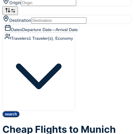
Origin
Destination
Dates
Departure Date
—
Arrival Date
Travelers
1
Traveler(s)
, Economy
search
Cheap Flights to Munich