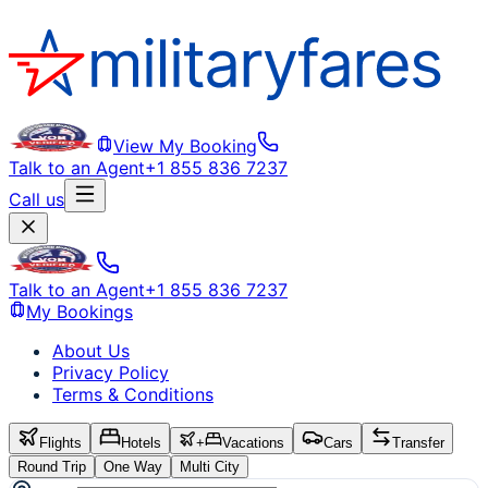
View My Booking
Talk to an Agent
+1 855 836 7237
Call us
Talk to an Agent
+1 855 836 7237
My Bookings
About Us
Privacy Policy
Terms & Conditions
Flights
Hotels
+
Vacations
Cars
Transfer
Round Trip
One Way
Multi City