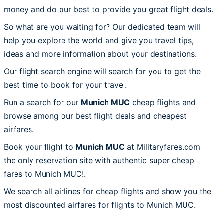
money and do our best to provide you great flight deals.
So what are you waiting for? Our dedicated team will
help you explore the world and give you travel tips,
ideas and more information about your destinations.
Our flight search engine will search for you to get the
best time to book for your travel.
Run a search for our
Munich MUC
cheap flights and
browse among our best flight deals and cheapest
airfares.
Book your flight to
Munich MUC
at Militaryfares.com,
the only reservation site with authentic super cheap
fares to Munich MUC!.
We search all airlines for cheap flights and show you the
most discounted airfares for flights to Munich MUC.