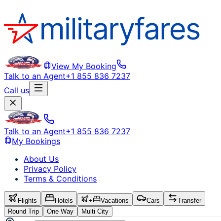
View My Booking
Talk to an Agent
+1 855 836 7237
Call us
Talk to an Agent
+1 855 836 7237
My Bookings
About Us
Privacy Policy
Terms & Conditions
Flights
Hotels
+
Vacations
Cars
Transfer
Round Trip
One Way
Multi City