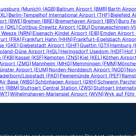
ugsburg (Munich)
(
AGB
)
Baltrum Airport
(
BMR
)
Barth Airpo
TXL
)
Berlin-Tempelhof International Airport
(
THF
)
Bielefeld A
ort
(
BWE
)
Bremen
(
BRE
)
Bremerhaven Airport
(
BRV
)
Burg Fe
on
(
QKL
)
Cottbus-Drewitz Airport
(
CBU
)
Donaueschingen-Vil
f Weeze
(
NRN
)
Eisenach-Kindel Airport
(
EIB
)
Emden Airport
furt
(
FRA
)
Frankfurt Hahn
(
HHN
)
Frankfurt-Egelsbach Airpo
se
(
GKE
)
Giebelstadt Airport
(
GHF
)
Guettin
(
GTI
)
Hamburg
(
oland-Düne Airport
(
HGL
)
Heringsdorf Usedom
(
HDF
)
Hof
n
(
FKB
)
Kassel
(
KSF
)
Kempten
(
ZNS
)
Kiel
(
KEL
)
Köthen Airpor
Airport
(
ZMG
)
Mannheim
(
MHG
)
Memmingen
(
FMM
)
Mönchen
nster Airport
(
EUM
)
Norden-Norddeich Airport
(
NOD
)
Nor
aderborn/Lippstadt
(
PAD
)
Peenemünde Airport
(
PEF
)
Ramst
Air Base
(
WBG
)
Schönhagen Airport
(
QXH
)
Schwerin Parchi
rt
(
RBM
)
Stuttgart Central Station
(
ZWS
)
Stuttgart Internati
GWT
)
Wilhelmshaven-Mariensiel Airport
(
WVN
)
Wyk auf Föhr 