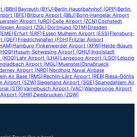
rt
(
BBH
)
Bayreuth
(
BYU
)
Berlin Hauptbahnhof
(
QPP
)
Berlin,
irport
(
BFE
)
Bitburg Airport
(
BBJ
)
Bonn-Hangelar Airport
uerstein Airport
(
URD
)
Celle Airport
(
ZCN
)
Cochstedt
lingen Airport
(
ZQL
)
Dortmund
(
DTM
)
Dresden
(
EME
)
Erfurt
(
ERF
)
Essen Mulheim Airport
(
ESS
)
Flensburg-
rt
(
QEF
)
Friedrichshafen
(
FDH
)
Fritzlar Airport
HAM
)
Hamburg-Finkenwerder Airport
(
XFW
)
Heide-Büsum
(
HOQ
)
Husum-Schwesing Airport
(
QHU
)
Ingolstadt
t
(
KOQ
)
Lahr Airport
(
LHA
)
Langeoog Airport
(
LGO
)
Leipzig
gladbach Airport
(
MGL
)
Muenster/Osnabrueck
derney Airport
(
NRD
)
Nordholz Naval Airbase
ein Air Base
(
RMS
)
Rechlin-Lärz Airport
(
REB
)
Riesa-Göhlis
m Airport
(
SZW
)
Siegerland Airport
(
SGE
)
Spangdahlem Air
onal
(
STR
)
Varrelbusch Airport
(
VAC
)
Wangerooge Airport
Airport
(
OHR
)
Zweibrucken
(
ZQW
)