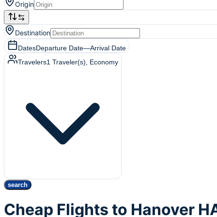
Origin
Destination
Dates
Departure Date
—
Arrival Date
Travelers
1
Traveler(s)
, Economy
search
Cheap Flights to Hanover H