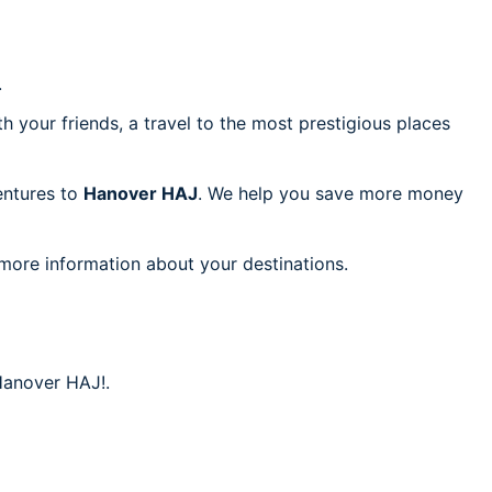
.
h your friends, a travel to the most prestigious places
ventures to
Hanover HAJ
. We help you save more money
 more information about your destinations.
 Hanover HAJ!.