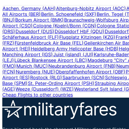
Aachen, Germany
(
AAH
)
Altenburg-Nobitz Airport
(
AOC
)
A
All Airports
(
BER
)
Berlin, Schoenefeld
(
SXF
)
Berlin, Tegel
(
(
BNJ
)
Borkum Airport
(
BMK
)
Braunschweig-Wolfsburg Airp
Airport
(
CSO
)
Cologne (Koeln)/Bonn
(
CGN
)
Cologne Stati
(
DRS
)
Dusseldorf
(
DUS
)
Düsseldorf HbF
(
QDU
)
Dusseldor
Schäferhaus Airport
(
FLF
)
Flugplatz Kitzingen
(
KZG
)
Frank
(
FRZ
)
Fürstenfeldbruck Air Base
(
FEL
)
Geilenkirchen Air Ba
Airport
(
HEI
)
Heidelberg Army Helicopter Base
(
HDB
)
Helg
Manching Airport
(
IGS
)
Juist (island)
(
JUI
)
Karlsruhe-Bade
(
LEJ
)
Lübeck Blankensee Airport
(
LBC
)
Magdeburg "City" 
(
FMO
)
Munich
(
MUC
)
Neubrandenburg Airport
(
FNB
)
Neumü
(
FCN
)
Nuremberg
(
NUE
)
Oberpfaffenhofen Airport
(
OBF
)
P
Airport
(
IES
)
Rostock
(
RLG
)
Saarbrucken
(
SCN
)
Schleswig 
Base
(
SPM
)
St. Peter-Ording Airport
(
PSH
)
Straubing Airpo
(
AGE
)
Weeze (Dusseldorf)
(
WZE
)
Westerland Sylt Island
(
Cheap Flights to other countries