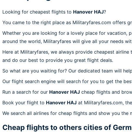
Looking for cheapest flights to
Hanover HAJ
?
You came to the right place as Militaryfares.com offers g
Whether you are looking for a lovely place for vacation, 
around the world, Militaryfares will give all your needs wi
Here at Militaryfares, we always provide cheapest airline
and do our best to provide you great flight deals.
So what are you waiting for? Our dedicated team will help
Our flight search engine will search for you to get the bes
Run a search for our
Hanover HAJ
cheap flights and brow
Book your flight to
Hanover HAJ
at Militaryfares.com, th
We search all airlines for cheap flights and show you the 
Cheap flights to others cities of
Germ