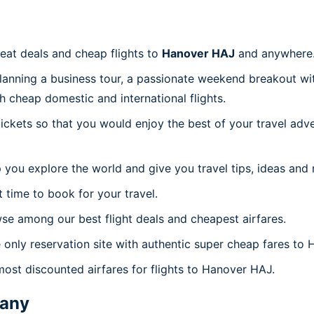
reat deals and cheap flights to
Hanover HAJ
and anywhere
planning a business tour, a passionate weekend breakout wit
th cheap domestic and international flights.
 tickets so that you would enjoy the best of your travel ad
 you explore the world and give you travel tips, ideas and
t time to book for your travel.
se among our best flight deals and cheapest airfares.
e only reservation site with authentic super cheap fares to
most discounted airfares for flights to Hanover HAJ.
any