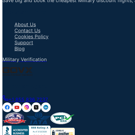
Save big and book the cheapest Military discount flights, 
Important Links
About Us
Contact Us
Cookies Policy
Support
Blog
Military Verification
Talk to an Agent
+1 855 836 7237