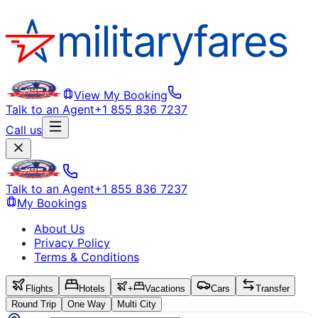
View My Booking
Talk to an Agent
+1 855 836 7237
Call us
Talk to an Agent
+1 855 836 7237
My Bookings
About Us
Privacy Policy
Terms & Conditions
Flights
Hotels
+
Vacations
Cars
Transfer
Round Trip
One Way
Multi City