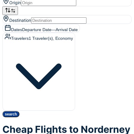
Origin
Destination
Dates
Departure Date
—
Arrival Date
Travelers
1
Traveler(s)
, Economy
search
Cheap Flights to Norderney