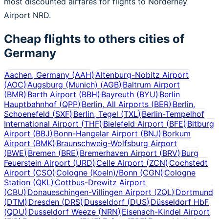
most discounted airfares for flights to Norderney
Airport NRD.
Cheap flights to others cities of
Germany
Aachen, Germany
(
AAH
)
Altenburg-Nobitz Airport
(
AOC
)
Augsburg (Munich)
(
AGB
)
Baltrum Airport
(
BMR
)
Barth Airport
(
BBH
)
Bayreuth
(
BYU
)
Berlin
Hauptbahnhof
(
QPP
)
Berlin, All Airports
(
BER
)
Berlin,
Schoenefeld
(
SXF
)
Berlin, Tegel
(
TXL
)
Berlin-Tempelhof
International Airport
(
THF
)
Bielefeld Airport
(
BFE
)
Bitburg
Airport
(
BBJ
)
Bonn-Hangelar Airport
(
BNJ
)
Borkum
Airport
(
BMK
)
Braunschweig-Wolfsburg Airport
(
BWE
)
Bremen
(
BRE
)
Bremerhaven Airport
(
BRV
)
Burg
Feuerstein Airport
(
URD
)
Celle Airport
(
ZCN
)
Cochstedt
Airport
(
CSO
)
Cologne (Koeln)/Bonn
(
CGN
)
Cologne
Station
(
QKL
)
Cottbus-Drewitz Airport
(
CBU
)
Donaueschingen-Villingen Airport
(
ZQL
)
Dortmund
(
DTM
)
Dresden
(
DRS
)
Dusseldorf
(
DUS
)
Düsseldorf HbF
(
QDU
)
Dusseldorf Weeze
(
NRN
)
Eisenach-Kindel Airport