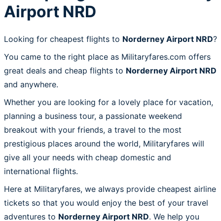
Airport NRD
Looking for cheapest flights to
Norderney Airport NRD
?
You came to the right place as Militaryfares.com offers
great deals and cheap flights to
Norderney Airport NRD
and anywhere.
Whether you are looking for a lovely place for vacation,
planning a business tour, a passionate weekend
breakout with your friends, a travel to the most
prestigious places around the world, Militaryfares will
give all your needs with cheap domestic and
international flights.
Here at Militaryfares, we always provide cheapest airline
tickets so that you would enjoy the best of your travel
adventures to
Norderney Airport NRD
. We help you