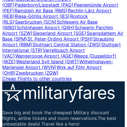
(
OBF
)
Paderborn/Lippstadt
(
PAD
)
Peenemünde Airport
(
PEF
)
Ramstein Air Base
(
RMS
)
Rechlin-Lärz Airport
(
REB
)
Riesa-Göhlis Airport
(
IES
)
Rostock
(
RLG
)
Saarbrucken
(
SCN
)
Schleswig Air Base
(
WBG
)
Schönhagen Airport
(
QXH
)
Schwerin Parchim
Airport
(
SZW
)
Siegerland Airport
(
SGE
)
Spangdahlem Air
Base
(
SPM
)
St. Peter-Ording Airport
(
PSH
)
Straubing
Airport
(
RBM
)
Stuttgart Central Station
(
ZWS
)
Stuttgart
International
(
STR
)
Varrelbusch Airport
(
VAC
)
Wangerooge Airport
(
AGE
)
Weeze (Dusseldorf)
(
WZE
)
Westerland Sylt Island
(
GWT
)
Wilhelmshaven-
Mariensiel Airport
(
WVN
)
Wyk auf Föhr Airport
(
OHR
)
Zweibrucken
(
ZQW
)
Cheap Flights to other countries
Save big and book the cheapest Military discount
flights, airline tickets and room reservations.The best
unbeatable deals! Travel like a hero!