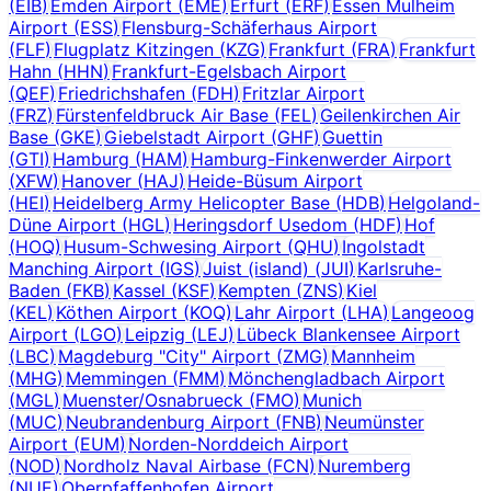
(
EIB
)
Emden Airport
(
EME
)
Erfurt
(
ERF
)
Essen Mulheim
Airport
(
ESS
)
Flensburg-Schäferhaus Airport
(
FLF
)
Flugplatz Kitzingen
(
KZG
)
Frankfurt
(
FRA
)
Frankfurt
Hahn
(
HHN
)
Frankfurt-Egelsbach Airport
(
QEF
)
Friedrichshafen
(
FDH
)
Fritzlar Airport
(
FRZ
)
Fürstenfeldbruck Air Base
(
FEL
)
Geilenkirchen Air
Base
(
GKE
)
Giebelstadt Airport
(
GHF
)
Guettin
(
GTI
)
Hamburg
(
HAM
)
Hamburg-Finkenwerder Airport
(
XFW
)
Hanover
(
HAJ
)
Heide-Büsum Airport
(
HEI
)
Heidelberg Army Helicopter Base
(
HDB
)
Helgoland-
Düne Airport
(
HGL
)
Heringsdorf Usedom
(
HDF
)
Hof
(
HOQ
)
Husum-Schwesing Airport
(
QHU
)
Ingolstadt
Manching Airport
(
IGS
)
Juist (island)
(
JUI
)
Karlsruhe-
Baden
(
FKB
)
Kassel
(
KSF
)
Kempten
(
ZNS
)
Kiel
(
KEL
)
Köthen Airport
(
KOQ
)
Lahr Airport
(
LHA
)
Langeoog
Airport
(
LGO
)
Leipzig
(
LEJ
)
Lübeck Blankensee Airport
(
LBC
)
Magdeburg "City" Airport
(
ZMG
)
Mannheim
(
MHG
)
Memmingen
(
FMM
)
Mönchengladbach Airport
(
MGL
)
Muenster/Osnabrueck
(
FMO
)
Munich
(
MUC
)
Neubrandenburg Airport
(
FNB
)
Neumünster
Airport
(
EUM
)
Norden-Norddeich Airport
(
NOD
)
Nordholz Naval Airbase
(
FCN
)
Nuremberg
(
NUE
)
Oberpfaffenhofen Airport