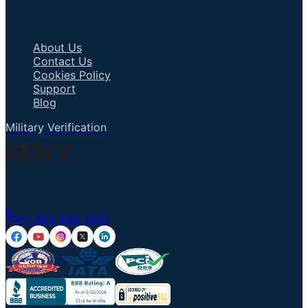
Important Links
About Us
Contact Us
Cookies Policy
Support
Blog
Military Verification
Talk to an Agent
+1 855 836 7237