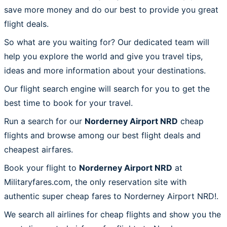
save more money and do our best to provide you great
flight deals.
So what are you waiting for? Our dedicated team will
help you explore the world and give you travel tips,
ideas and more information about your destinations.
Our flight search engine will search for you to get the
best time to book for your travel.
Run a search for our
Norderney Airport NRD
cheap
flights and browse among our best flight deals and
cheapest airfares.
Book your flight to
Norderney Airport NRD
at
Militaryfares.com, the only reservation site with
authentic super cheap fares to Norderney Airport NRD!.
We search all airlines for cheap flights and show you the