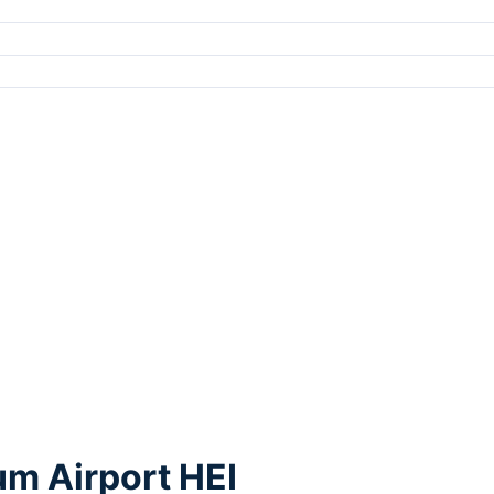
um Airport HEI