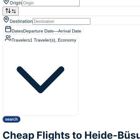
Origin
Destination
Dates
Departure Date
—
Arrival Date
Travelers
1
Traveler(s)
, Economy
search
Cheap Flights to Heide-Büs