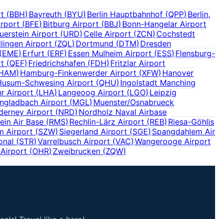
rt
(
BBH
)
Bayreuth
(
BYU
)
Berlin Hauptbahnhof
(
QPP
)
Berlin,
irport
(
BFE
)
Bitburg Airport
(
BBJ
)
Bonn-Hangelar Airport
uerstein Airport
(
URD
)
Celle Airport
(
ZCN
)
Cochstedt
lingen Airport
(
ZQL
)
Dortmund
(
DTM
)
Dresden
(
EME
)
Erfurt
(
ERF
)
Essen Mulheim Airport
(
ESS
)
Flensburg-
rt
(
QEF
)
Friedrichshafen
(
FDH
)
Fritzlar Airport
HAM
)
Hamburg-Finkenwerder Airport
(
XFW
)
Hanover
Husum-Schwesing Airport
(
QHU
)
Ingolstadt Manching
r Airport
(
LHA
)
Langeoog Airport
(
LGO
)
Leipzig
gladbach Airport
(
MGL
)
Muenster/Osnabrueck
derney Airport
(
NRD
)
Nordholz Naval Airbase
ein Air Base
(
RMS
)
Rechlin-Lärz Airport
(
REB
)
Riesa-Göhlis
m Airport
(
SZW
)
Siegerland Airport
(
SGE
)
Spangdahlem Air
onal
(
STR
)
Varrelbusch Airport
(
VAC
)
Wangerooge Airport
Airport
(
OHR
)
Zweibrucken
(
ZQW
)