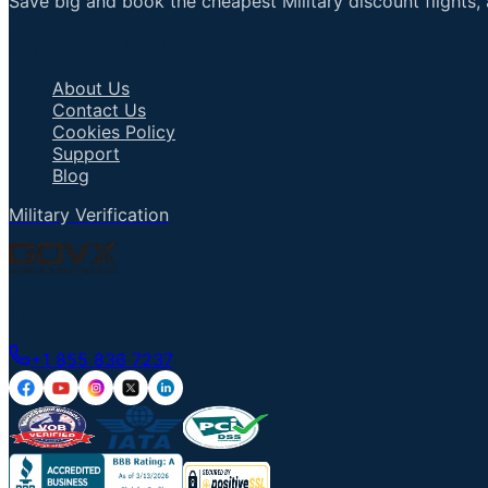
Save big and book the cheapest Military discount flights, 
Important Links
About Us
Contact Us
Cookies Policy
Support
Blog
Military Verification
Talk to an Agent
+1 855 836 7237