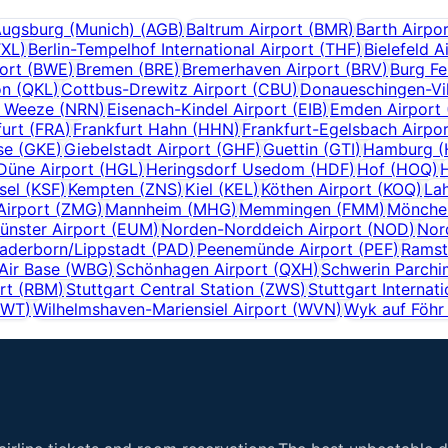
ugsburg (Munich)
(
AGB
)
Baltrum Airport
(
BMR
)
Barth Airpo
TXL
)
Berlin-Tempelhof International Airport
(
THF
)
Bielefeld A
ort
(
BWE
)
Bremen
(
BRE
)
Bremerhaven Airport
(
BRV
)
Burg Fe
on
(
QKL
)
Cottbus-Drewitz Airport
(
CBU
)
Donaueschingen-Vil
f Weeze
(
NRN
)
Eisenach-Kindel Airport
(
EIB
)
Emden Airport
furt
(
FRA
)
Frankfurt Hahn
(
HHN
)
Frankfurt-Egelsbach Airpo
se
(
GKE
)
Giebelstadt Airport
(
GHF
)
Guettin
(
GTI
)
Hamburg
(
Düne Airport
(
HGL
)
Heringsdorf Usedom
(
HDF
)
Hof
(
HOQ
)
sel
(
KSF
)
Kempten
(
ZNS
)
Kiel
(
KEL
)
Köthen Airport
(
KOQ
)
Lah
Airport
(
ZMG
)
Mannheim
(
MHG
)
Memmingen
(
FMM
)
Mönchen
nster Airport
(
EUM
)
Norden-Norddeich Airport
(
NOD
)
Nor
aderborn/Lippstadt
(
PAD
)
Peenemünde Airport
(
PEF
)
Ramst
Air Base
(
WBG
)
Schönhagen Airport
(
QXH
)
Schwerin Parchi
rt
(
RBM
)
Stuttgart Central Station
(
ZWS
)
Stuttgart Internati
GWT
)
Wilhelmshaven-Mariensiel Airport
(
WVN
)
Wyk auf Föhr 