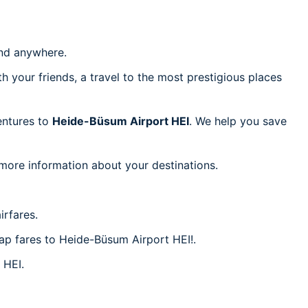
d anywhere.
h your friends, a travel to the most prestigious places
ventures to
Heide-Büsum Airport HEI
. We help you save
 more information about your destinations.
irfares.
eap fares to Heide-Büsum Airport HEI!.
 HEI.