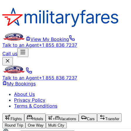
View My Booking
Talk to an Agent
+1 855 836 7237
Call us
Talk to an Agent
+1 855 836 7237
My Bookings
About Us
Privacy Policy
Terms & Conditions
Flights
Hotels
+
Vacations
Cars
Transfer
Round Trip
One Way
Multi City