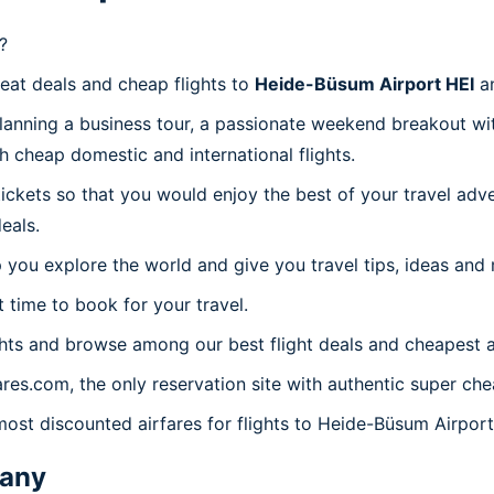
?
reat deals and cheap flights to
Heide-Büsum Airport HEI
an
planning a business tour, a passionate weekend breakout wit
th cheap domestic and international flights.
 tickets so that you would enjoy the best of your travel ad
eals.
 you explore the world and give you travel tips, ideas and
t time to book for your travel.
hts and browse among our best flight deals and cheapest a
ares.com, the only reservation site with authentic super ch
most discounted airfares for flights to Heide-Büsum Airport
any