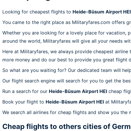
Looking for cheapest flights to
Heide-Büsum Airport HEI
You came to the right place as Militaryfares.com offers g
Whether you are looking for a lovely place for vacation, 
around the world, Militaryfares will give all your needs wi
Here at Militaryfares, we always provide cheapest airline
more money and do our best to provide you great flight d
So what are you waiting for? Our dedicated team will help
Our flight search engine will search for you to get the bes
Run a search for our
Heide-Büsum Airport HEI
cheap flig
Book your flight to
Heide-Büsum Airport HEI
at Militaryf
We search all airlines for cheap flights and show you the 
Cheap flights to others cities of
Germ