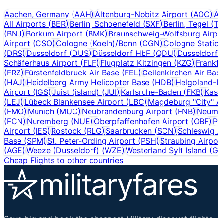
Aachen, Germany
(
AAH
)
Altenburg-Nobitz Airport
(
AOC
)
A
All Airports
(
BER
)
Berlin, Schoenefeld
(
SXF
)
Berlin, Tegel
(
(
BNJ
)
Borkum Airport
(
BMK
)
Braunschweig-Wolfsburg Airp
Airport
(
CSO
)
Cologne (Koeln)/Bonn
(
CGN
)
Cologne Stati
(
DRS
)
Dusseldorf
(
DUS
)
Düsseldorf HbF
(
QDU
)
Dusseldor
Schäferhaus Airport
(
FLF
)
Flugplatz Kitzingen
(
KZG
)
Frank
(
FRZ
)
Fürstenfeldbruck Air Base
(
FEL
)
Geilenkirchen Air Ba
(
HAJ
)
Heidelberg Army Helicopter Base
(
HDB
)
Helgoland-
Airport
(
IGS
)
Juist (island)
(
JUI
)
Karlsruhe-Baden
(
FKB
)
Kas
(
LEJ
)
Lübeck Blankensee Airport
(
LBC
)
Magdeburg "City" 
(
FMO
)
Munich
(
MUC
)
Neubrandenburg Airport
(
FNB
)
Neumü
(
FCN
)
Nuremberg
(
NUE
)
Oberpfaffenhofen Airport
(
OBF
)
P
Airport
(
IES
)
Rostock
(
RLG
)
Saarbrucken
(
SCN
)
Schleswig 
Base
(
SPM
)
St. Peter-Ording Airport
(
PSH
)
Straubing Airpo
(
AGE
)
Weeze (Dusseldorf)
(
WZE
)
Westerland Sylt Island
(
Cheap Flights to other countries