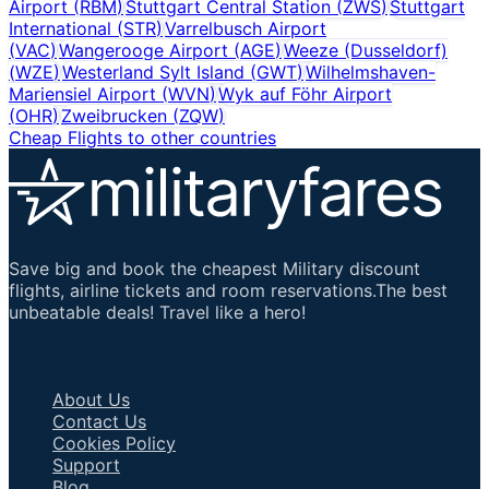
Airport
(
RBM
)
Stuttgart Central Station
(
ZWS
)
Stuttgart
International
(
STR
)
Varrelbusch Airport
(
VAC
)
Wangerooge Airport
(
AGE
)
Weeze (Dusseldorf)
(
WZE
)
Westerland Sylt Island
(
GWT
)
Wilhelmshaven-
Mariensiel Airport
(
WVN
)
Wyk auf Föhr Airport
(
OHR
)
Zweibrucken
(
ZQW
)
Cheap Flights to other countries
Save big and book the cheapest Military discount
flights, airline tickets and room reservations.The best
unbeatable deals! Travel like a hero!
Important Links
About Us
Contact Us
Cookies Policy
Support
Blog