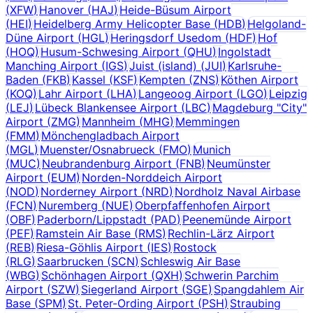
(
XFW
)
Hanover
(
HAJ
)
Heide-Büsum Airport
(
HEI
)
Heidelberg Army Helicopter Base
(
HDB
)
Helgoland-
Düne Airport
(
HGL
)
Heringsdorf Usedom
(
HDF
)
Hof
(
HOQ
)
Husum-Schwesing Airport
(
QHU
)
Ingolstadt
Manching Airport
(
IGS
)
Juist (island)
(
JUI
)
Karlsruhe-
Baden
(
FKB
)
Kassel
(
KSF
)
Kempten
(
ZNS
)
Köthen Airport
(
KOQ
)
Lahr Airport
(
LHA
)
Langeoog Airport
(
LGO
)
Leipzig
(
LEJ
)
Lübeck Blankensee Airport
(
LBC
)
Magdeburg "City"
Airport
(
ZMG
)
Mannheim
(
MHG
)
Memmingen
(
FMM
)
Mönchengladbach Airport
(
MGL
)
Muenster/Osnabrueck
(
FMO
)
Munich
(
MUC
)
Neubrandenburg Airport
(
FNB
)
Neumünster
Airport
(
EUM
)
Norden-Norddeich Airport
(
NOD
)
Norderney Airport
(
NRD
)
Nordholz Naval Airbase
(
FCN
)
Nuremberg
(
NUE
)
Oberpfaffenhofen Airport
(
OBF
)
Paderborn/Lippstadt
(
PAD
)
Peenemünde Airport
(
PEF
)
Ramstein Air Base
(
RMS
)
Rechlin-Lärz Airport
(
REB
)
Riesa-Göhlis Airport
(
IES
)
Rostock
(
RLG
)
Saarbrucken
(
SCN
)
Schleswig Air Base
(
WBG
)
Schönhagen Airport
(
QXH
)
Schwerin Parchim
Airport
(
SZW
)
Siegerland Airport
(
SGE
)
Spangdahlem Air
Base
(
SPM
)
St. Peter-Ording Airport
(
PSH
)
Straubing