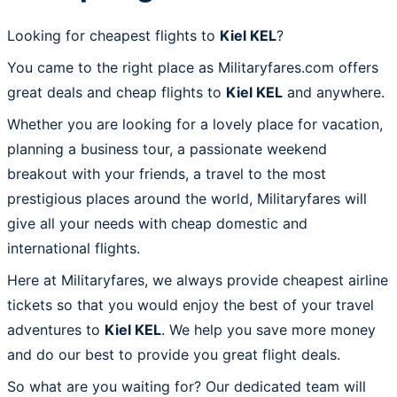
Looking for cheapest flights to
Kiel KEL
?
You came to the right place as Militaryfares.com offers
great deals and cheap flights to
Kiel KEL
and anywhere.
Whether you are looking for a lovely place for vacation,
planning a business tour, a passionate weekend
breakout with your friends, a travel to the most
prestigious places around the world, Militaryfares will
give all your needs with cheap domestic and
international flights.
Here at Militaryfares, we always provide cheapest airline
tickets so that you would enjoy the best of your travel
adventures to
Kiel KEL
. We help you save more money
and do our best to provide you great flight deals.
So what are you waiting for? Our dedicated team will