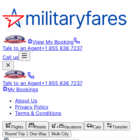
View My Booking
Talk to an Agent
+1 855 836 7237
Call us
Talk to an Agent
+1 855 836 7237
My Bookings
About Us
Privacy Policy
Terms & Conditions
Flights
Hotels
+
Vacations
Cars
Transfer
Round Trip
One Way
Multi City