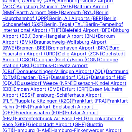
Aachen, Germany
(
AAH
)
Altenburg-Nobitz Airport
(
AOC
)
Augsburg (Munich)
(
AGB
)
Baltrum Airport
(
BMR
)
Barth Airport
(
BBH
)
Bayreuth
(
BYU
)
Berlin
Hauptbahnhof
(
QPP
)
Berlin, All Airports
(
BER
)
Berlin,
Schoenefeld
(
SXF
)
Berlin, Tegel
(
TXL
)
Berlin-Tempelhof
International Airport
(
THF
)
Bielefeld Airport
(
BFE
)
Bitburg
Airport
(
BBJ
)
Bonn-Hangelar Airport
(
BNJ
)
Borkum
Airport
(
BMK
)
Braunschweig-Wolfsburg Airport
(
BWE
)
Bremen
(
BRE
)
Bremerhaven Airport
(
BRV
)
Burg
Feuerstein Airport
(
URD
)
Celle Airport
(
ZCN
)
Cochstedt
Airport
(
CSO
)
Cologne (Koeln)/Bonn
(
CGN
)
Cologne
Station
(
QKL
)
Cottbus-Drewitz Airport
(
CBU
)
Donaueschingen-Villingen Airport
(
ZQL
)
Dortmund
(
DTM
)
Dresden
(
DRS
)
Dusseldorf
(
DUS
)
Düsseldorf HbF
(
QDU
)
Dusseldorf Weeze
(
NRN
)
Eisenach-Kindel Airport
(
EIB
)
Emden Airport
(
EME
)
Erfurt
(
ERF
)
Essen Mulheim
Airport
(
ESS
)
Flensburg-Schäferhaus Airport
(
FLF
)
Flugplatz Kitzingen
(
KZG
)
Frankfurt
(
FRA
)
Frankfurt
Hahn
(
HHN
)
Frankfurt-Egelsbach Airport
(
QEF
)
Friedrichshafen
(
FDH
)
Fritzlar Airport
(
FRZ
)
Fürstenfeldbruck Air Base
(
FEL
)
Geilenkirchen Air
Base
(
GKE
)
Giebelstadt Airport
(
GHF
)
Guettin
(
GTI
)
Hamburg
(
HAM
)
Hamburg-Finkenwerder Airport