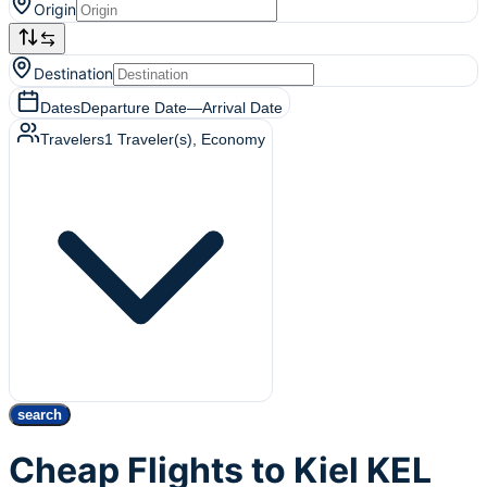
Origin
Destination
Dates
Departure Date
—
Arrival Date
Travelers
1
Traveler(s)
, Economy
search
Cheap Flights to Kiel KEL