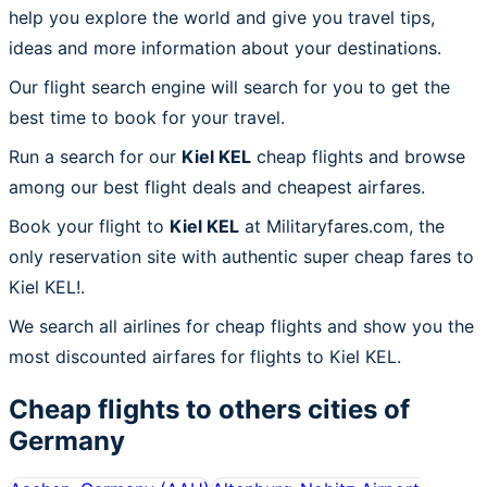
help you explore the world and give you travel tips,
ideas and more information about your destinations.
Our flight search engine will search for you to get the
best time to book for your travel.
Run a search for our
Kiel KEL
cheap flights and browse
among our best flight deals and cheapest airfares.
Book your flight to
Kiel KEL
at Militaryfares.com, the
only reservation site with authentic super cheap fares to
Kiel KEL!.
We search all airlines for cheap flights and show you the
most discounted airfares for flights to Kiel KEL.
Cheap flights to others cities of
Germany