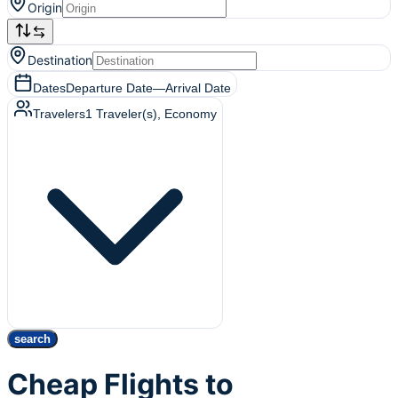
Origin
Destination
Dates
Departure Date
—
Arrival Date
Travelers
1
Traveler(s)
, Economy
search
Cheap Flights to