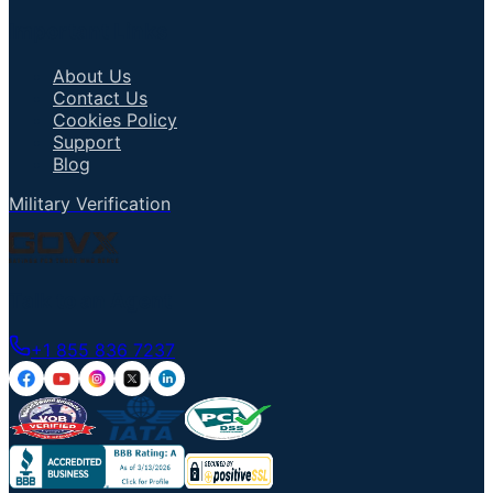
Important Links
About Us
Contact Us
Cookies Policy
Support
Blog
Military Verification
Talk to an Agent
+1 855 836 7237