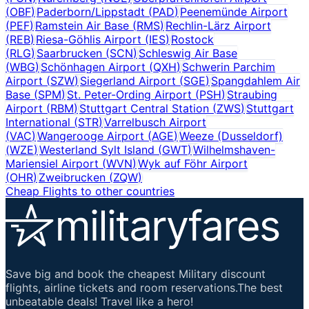
(
OBF
)
Paderborn/Lippstadt
(
PAD
)
Peenemünde Airport
(
PEF
)
Ramstein Air Base
(
RMS
)
Rechlin-Lärz Airport
(
REB
)
Riesa-Göhlis Airport
(
IES
)
Rostock
(
RLG
)
Saarbrucken
(
SCN
)
Schleswig Air Base
(
WBG
)
Schönhagen Airport
(
QXH
)
Schwerin Parchim
Airport
(
SZW
)
Siegerland Airport
(
SGE
)
Spangdahlem Air
Base
(
SPM
)
St. Peter-Ording Airport
(
PSH
)
Straubing
Airport
(
RBM
)
Stuttgart Central Station
(
ZWS
)
Stuttgart
International
(
STR
)
Varrelbusch Airport
(
VAC
)
Wangerooge Airport
(
AGE
)
Weeze (Dusseldorf)
(
WZE
)
Westerland Sylt Island
(
GWT
)
Wilhelmshaven-
Mariensiel Airport
(
WVN
)
Wyk auf Föhr Airport
(
OHR
)
Zweibrucken
(
ZQW
)
Cheap Flights to other countries
Save big and book the cheapest Military discount
flights, airline tickets and room reservations.The best
unbeatable deals! Travel like a hero!