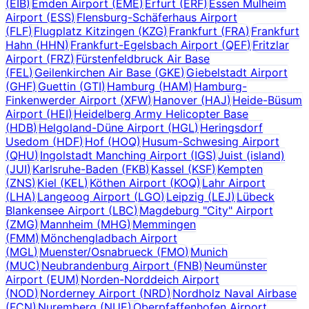
(
EIB
)
Emden Airport
(
EME
)
Erfurt
(
ERF
)
Essen Mulheim
Airport
(
ESS
)
Flensburg-Schäferhaus Airport
(
FLF
)
Flugplatz Kitzingen
(
KZG
)
Frankfurt
(
FRA
)
Frankfurt
Hahn
(
HHN
)
Frankfurt-Egelsbach Airport
(
QEF
)
Fritzlar
Airport
(
FRZ
)
Fürstenfeldbruck Air Base
(
FEL
)
Geilenkirchen Air Base
(
GKE
)
Giebelstadt Airport
(
GHF
)
Guettin
(
GTI
)
Hamburg
(
HAM
)
Hamburg-
Finkenwerder Airport
(
XFW
)
Hanover
(
HAJ
)
Heide-Büsum
Airport
(
HEI
)
Heidelberg Army Helicopter Base
(
HDB
)
Helgoland-Düne Airport
(
HGL
)
Heringsdorf
Usedom
(
HDF
)
Hof
(
HOQ
)
Husum-Schwesing Airport
(
QHU
)
Ingolstadt Manching Airport
(
IGS
)
Juist (island)
(
JUI
)
Karlsruhe-Baden
(
FKB
)
Kassel
(
KSF
)
Kempten
(
ZNS
)
Kiel
(
KEL
)
Köthen Airport
(
KOQ
)
Lahr Airport
(
LHA
)
Langeoog Airport
(
LGO
)
Leipzig
(
LEJ
)
Lübeck
Blankensee Airport
(
LBC
)
Magdeburg "City" Airport
(
ZMG
)
Mannheim
(
MHG
)
Memmingen
(
FMM
)
Mönchengladbach Airport
(
MGL
)
Muenster/Osnabrueck
(
FMO
)
Munich
(
MUC
)
Neubrandenburg Airport
(
FNB
)
Neumünster
Airport
(
EUM
)
Norden-Norddeich Airport
(
NOD
)
Norderney Airport
(
NRD
)
Nordholz Naval Airbase
(
FCN
)
Nuremberg
(
NUE
)
Oberpfaffenhofen Airport