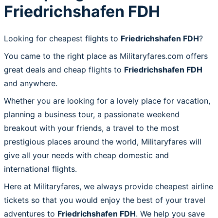
Friedrichshafen FDH
Looking for cheapest flights to
Friedrichshafen FDH
?
You came to the right place as Militaryfares.com offers
great deals and cheap flights to
Friedrichshafen FDH
and anywhere.
Whether you are looking for a lovely place for vacation,
planning a business tour, a passionate weekend
breakout with your friends, a travel to the most
prestigious places around the world, Militaryfares will
give all your needs with cheap domestic and
international flights.
Here at Militaryfares, we always provide cheapest airline
tickets so that you would enjoy the best of your travel
adventures to
Friedrichshafen FDH
. We help you save