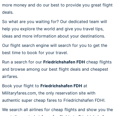
more money and do our best to provide you great flight
deals.
So what are you waiting for? Our dedicated team will
help you explore the world and give you travel tips,
ideas and more information about your destinations.
Our flight search engine will search for you to get the
best time to book for your travel.
Run a search for our
Friedrichshafen FDH
cheap flights
and browse among our best flight deals and cheapest
airfares.
Book your flight to
Friedrichshafen FDH
at
Militaryfares.com, the only reservation site with
authentic super cheap fares to Friedrichshafen FDH!.
We search all airlines for cheap flights and show you the