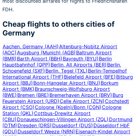
most discounted airfares for flights to Friedrichshafen
FDH.
Cheap flights to others cities of
Germany
Aachen, Germany
(
AAH
)
Altenburg-Nobitz Airport
(
AOC
)
Augsburg (Munich)
(
AGB
)
Baltrum Airport
(
BMR
)
Barth Airport
(
BBH
)
Bayreuth
(
BYU
)
Berlin
Hauptbahnhof
(
QPP
)
Berlin, All Airports
(
BER
)
Berlin,
Schoenefeld
(
SXF
)
Berlin, Tegel
(
TXL
)
Berlin-Tempelhof
International Airport
(
THF
)
Bielefeld Airport
(
BFE
)
Bitburg
Airport
(
BBJ
)
Bonn-Hangelar Airport
(
BNJ
)
Borkum
Airport
(
BMK
)
Braunschweig-Wolfsburg Airport
(
BWE
)
Bremen
(
BRE
)
Bremerhaven Airport
(
BRV
)
Burg
Feuerstein Airport
(
URD
)
Celle Airport
(
ZCN
)
Cochstedt
Airport
(
CSO
)
Cologne (Koeln)/Bonn
(
CGN
)
Cologne
Station
(
QKL
)
Cottbus-Drewitz Airport
(
CBU
)
Donaueschingen-Villingen Airport
(
ZQL
)
Dortmund
(
DTM
)
Dresden
(
DRS
)
Dusseldorf
(
DUS
)
Düsseldorf HbF
(
QDU
)
Dusseldorf Weeze
(
NRN
)
Eisenach-Kindel Airport