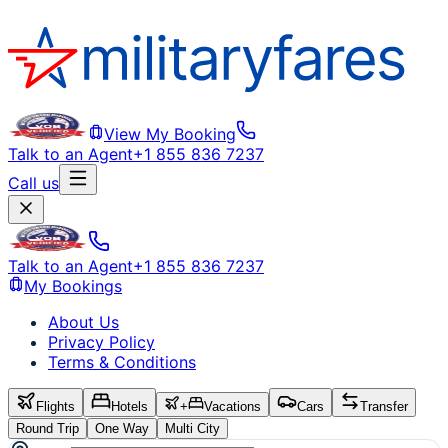
View My Booking
Talk to an Agent
+1 855 836 7237
Call us
Talk to an Agent
+1 855 836 7237
My Bookings
About Us
Privacy Policy
Terms & Conditions
Flights
Hotels
+
Vacations
Cars
Transfer
Round Trip
One Way
Multi City