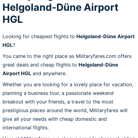
Helgoland-Düne Airport
HGL
Looking for cheapest flights to
Helgoland-Düne Airport
HGL
?
You came to the right place as Militaryfares.com offers
great deals and cheap flights to
Helgoland-Düne
Airport HGL
and anywhere.
Whether you are looking for a lovely place for vacation,
planning a business tour, a passionate weekend
breakout with your friends, a travel to the most
prestigious places around the world, Militaryfares will
give all your needs with cheap domestic and
international flights.