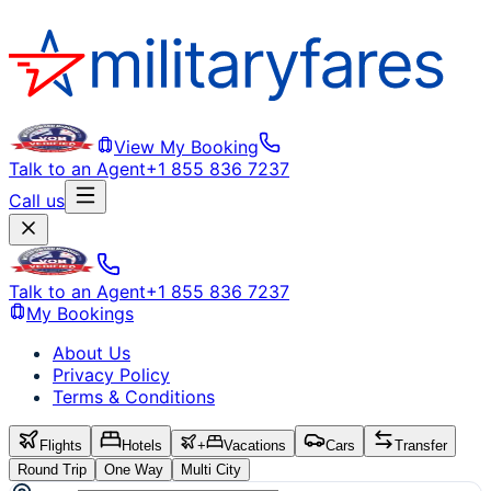
View My Booking
Talk to an Agent
+1 855 836 7237
Call us
Talk to an Agent
+1 855 836 7237
My Bookings
About Us
Privacy Policy
Terms & Conditions
Flights
Hotels
+
Vacations
Cars
Transfer
Round Trip
One Way
Multi City