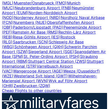
(
MGL
)
Muenster/Osnabrueck
(
FMO
)
Munich
(
MUC
)
Neubrandenburg Airport
(
FNB
)
Neumünster
Airport
(
EUM
)
Norden-Norddeich Airport
(
NOD
)
Norderney Airport
(
NRD
)
Nordholz Naval Airbase
(
FCN
)
Nuremberg
(
NUE
)
Oberpfaffenhofen Airport
(
OBF
)
Paderborn/Lippstadt
(
PAD
)
Peenemünde Airport
(
PEF
)
Ramstein Air Base
(
RMS
)
Rechlin-Lärz Airport
(
REB
)
Riesa-Göhlis Airport
(
IES
)
Rostock
(
RLG
)
Saarbrucken
(
SCN
)
Schleswig Air Base
(
WBG
)
Schönhagen Airport
(
QXH
)
Schwerin Parchim
Airport
(
SZW
)
Siegerland Airport
(
SGE
)
Spangdahlem Air
Base
(
SPM
)
St. Peter-Ording Airport
(
PSH
)
Straubing
Airport
(
RBM
)
Stuttgart Central Station
(
ZWS
)
Stuttgart
International
(
STR
)
Varrelbusch Airport
(
VAC
)
Wangerooge Airport
(
AGE
)
Weeze (Dusseldorf)
(
WZE
)
Westerland Sylt Island
(
GWT
)
Wilhelmshaven-
Mariensiel Airport
(
WVN
)
Wyk auf Föhr Airport
(
OHR
)
Zweibrucken
(
ZQW
)
Cheap Flights to other countries