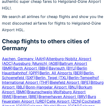
authentic super cheap fares to Helgoland-Düne Airport
HGL!.
We search all airlines for cheap flights and show you the
most discounted airfares for flights to Helgoland-Düne
Airport HGL.
Cheap flights to others cities of
Germany
Aachen, Germany
(
AAH
)
Altenburg-Nobitz Airport
(
AOC
)
Augsburg (Munich)
(
AGB
)
Baltrum Airport
(
BMR
)
Barth Airport
(
BBH
)
Bayreuth
(
BYU
)
Berlin
Hauptbahnhof
(
QPP
)
Berlin, All Airports
(
BER
)
Berlin,
Schoenefeld
(
SXF
)
Berlin, Tegel
(
TXL
)
Berlin-Tempelhof
International Airport
(
THF
)
Bielefeld Airport
(
BFE
)
Bitburg
Airport
(
BBJ
)
Bonn-Hangelar Airport
(
BNJ
)
Borkum
Airport
(
BMK
)
Braunschweig-Wolfsburg Airport
(
BWE
)
Bremen
(
BRE
)
Bremerhaven Airport
(
BRV
)
Burg
Feuerstein Airport
(
URD
)
Celle Airport
(
ZCN
)
Cochstedt
Airport
(
CSO
)
Cologne (Koeln)/Bonn
(
CGN
)
Cologne