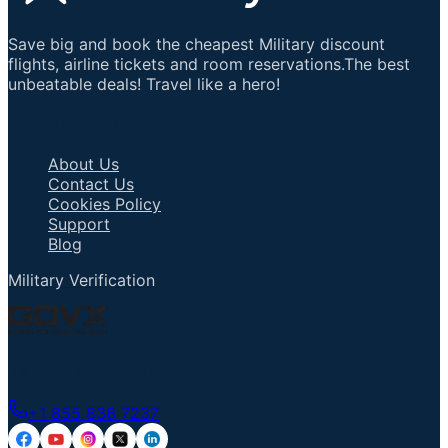
Save big and book the cheapest Military discount
flights, airline tickets and room reservations.The best
unbeatable deals! Travel like a hero!
Important Links
About Us
Contact Us
Cookies Policy
Support
Blog
Military Verification
Talk to an Agent
+1 855 836 7237