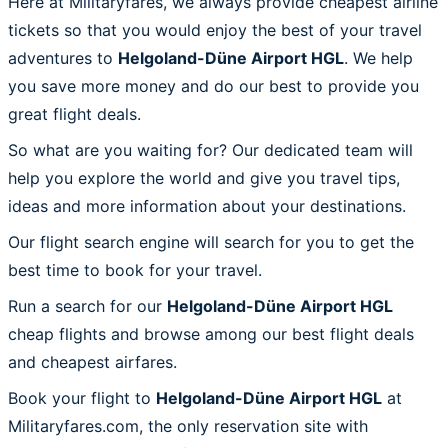
Here at Militaryfares, we always provide cheapest airline
tickets so that you would enjoy the best of your travel
adventures to
Helgoland-Düne Airport HGL
. We help
you save more money and do our best to provide you
great flight deals.
So what are you waiting for? Our dedicated team will
help you explore the world and give you travel tips,
ideas and more information about your destinations.
Our flight search engine will search for you to get the
best time to book for your travel.
Run a search for our
Helgoland-Düne Airport HGL
cheap flights and browse among our best flight deals
and cheapest airfares.
Book your flight to
Helgoland-Düne Airport HGL
at
Militaryfares.com, the only reservation site with