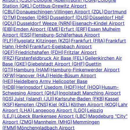
Station
(
QKL
)
Cottbus-Drewitz Airport
(
CBU
)
Donaueschingen-Villingen Airport
(
ZQL
)
Dortmund
(
DTM
)
Dresden
(
DRS
)
Dusseldorf
(
DUS
)
Düsseldorf HbF
(
QDU
)
Dusseldorf Weeze
(
NRN
)
Eisenach-Kindel Airport
(
EIB
)
Emden Airport
(
EME
)
Erfurt
(
ERF
)
Essen Mulheim
Airport
(
ESS
)
Flensburg-Schäferhaus Airport
(
FLF
)
Flugplatz Kitzingen
(
KZG
)
Frankfurt
(
FRA
)
Frankfurt
Hahn
(
HHN
)
Frankfurt-Egelsbach Airport
(
QEF
)
Friedrichshafen
(
FDH
)
Fritzlar Airport
(
FRZ
)
Fürstenfeldbruck Air Base
(
FEL
)
Geilenkirchen Air
Base
(
GKE
)
Giebelstadt Airport
(
GHF
)
Guettin
(
GTI
)
Hamburg
(
HAM
)
Hamburg-Finkenwerder Airport
(
XFW
)
Hanover
(
HAJ
)
Heide-Büsum Airport
(
HEI
)
Heidelberg Army Helicopter Base
(
HDB
)
Heringsdorf Usedom
(
HDF
)
Hof
(
HOQ
)
Husum-
Schwesing Airport
(
QHU
)
Ingolstadt Manching Airport
(
IGS
)
Juist (island)
(
JUI
)
Karlsruhe-Baden
(
FKB
)
Kassel
(
KSF
)
Kempten
(
ZNS
)
Kiel
(
KEL
)
Köthen Airport
(
KOQ
)
Lahr
Airport
(
LHA
)
Langeoog Airport
(
LGO
)
Leipzig
(
LEJ
)
Lübeck Blankensee Airport
(
LBC
)
Magdeburg "City"
Airport
(
ZMG
)
Mannheim
(
MHG
)
Memmingen
(
FMM
)
Mönchengladbach Airport