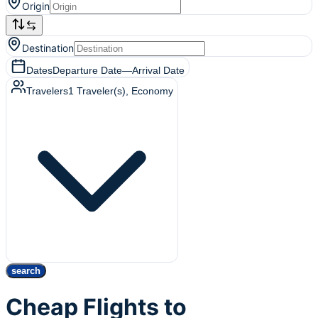
Origin
Destination
Dates
Departure Date
—
Arrival Date
Travelers
1
Traveler(s)
, Economy
search
Cheap Flights to