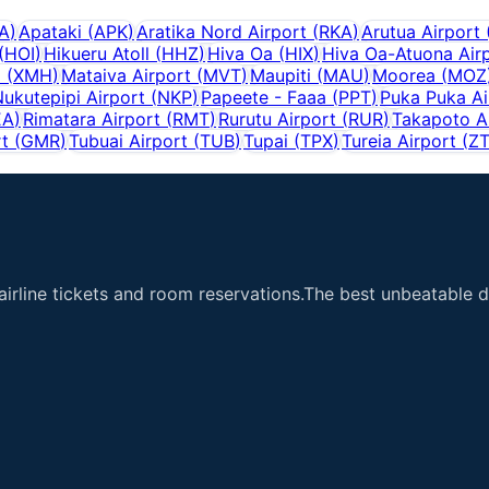
A
)
Apataki
(
APK
)
Aratika Nord Airport
(
RKA
)
Arutua Airport
(
HOI
)
Hikueru Atoll
(
HHZ
)
Hiva Oa
(
HIX
)
Hiva Oa-Atuona Air
i
(
XMH
)
Mataiva Airport
(
MVT
)
Maupiti
(
MAU
)
Moorea
(
MOZ
ukutepipi Airport
(
NKP
)
Papeete - Faaa
(
PPT
)
Puka Puka Ai
EA
)
Rimatara Airport
(
RMT
)
Rurutu Airport
(
RUR
)
Takapoto A
rt
(
GMR
)
Tubuai Airport
(
TUB
)
Tupai
(
TPX
)
Tureia Airport
(
Z
airline tickets and room reservations.The best unbeatable de