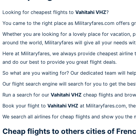
Looking for cheapest flights to
Vahitahi VHZ
?
You came to the right place as Militaryfares.com offers g
Whether you are looking for a lovely place for vacation, 
around the world, Militaryfares will give all your needs wi
Here at Militaryfares, we always provide cheapest airline
and do our best to provide you great flight deals.
So what are you waiting for? Our dedicated team will help
Our flight search engine will search for you to get the bes
Run a search for our
Vahitahi VHZ
cheap flights and brow
Book your flight to
Vahitahi VHZ
at Militaryfares.com, the
We search all airlines for cheap flights and show you the 
Cheap flights to others cities of
Frenc