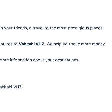
h your friends, a travel to the most prestigious places
ventures to
Vahitahi VHZ
. We help you save more money
 more information about your destinations.
ahitahi VHZ!.