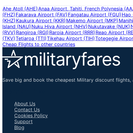
Ahe Atoll
(
AHE
)
Anaa Airport, Tahiti, French Polynesia
(
AA
(
FHZ
)
Fakarava Airport
(
FAV
)
Fangatau Airport
(
FGU
)
Hao
(
KHZ
)
Kaukura Airport
(
KKR
)
Makemo Airport
(
MKP
)
Manih
Island
(
NAU
)
Nuku Hiva Airport
(
NHV
)
Nukutavake
(
NUK
)
N
(
RVV
)
Rangiroa
(
RGI
)
Raroia Airport
(
RRR
)
Reao Airport
(
R
(
TKV
)
Tetiaroa
(
TTI
)
Tikehau Airport
(
TIH
)
Totegegie Airpo
Cheap Flights to other countries
Save big and book the cheapest Military discount flights, 
Important Links
About Us
Contact Us
Cookies Policy
Support
Blog