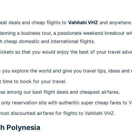
reat deals and cheap flights to
Vahitahi VHZ
and anywhere.
planning a business tour, a passionate weekend breakout wit
th cheap domestic and international flights.
 tickets so that you would enjoy the best of your travel ad
 you explore the world and give you travel tips, ideas and
t time to book for your travel.
se among our best flight deals and cheapest airfares.
 only reservation site with authentic super cheap fares to V
most discounted airfares for flights to Vahitahi VHZ.
h Polynesia