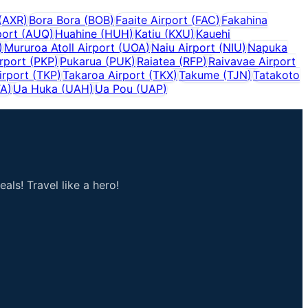
(
AXR
)
Bora Bora
(
BOB
)
Faaite Airport
(
FAC
)
Fakahina
port
(
AUQ
)
Huahine
(
HUH
)
Katiu
(
KXU
)
Kauehi
)
Mururoa Atoll Airport
(
UOA
)
Naiu Airport
(
NIU
)
Napuka
rport
(
PKP
)
Pukarua
(
PUK
)
Raiatea
(
RFP
)
Raivavae Airport
irport
(
TKP
)
Takaroa Airport
(
TKX
)
Takume
(
TJN
)
Tatakoto
TA
)
Ua Huka
(
UAH
)
Ua Pou
(
UAP
)
als! Travel like a hero!