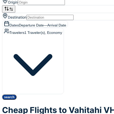
Origin
Destination
Dates
Departure Date
—
Arrival Date
Travelers
1
Traveler(s)
, Economy
search
Cheap Flights to Vahitahi V