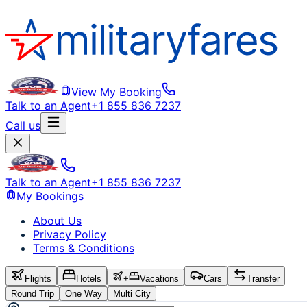
View My Booking
Talk to an Agent
+1 855 836 7237
Call us
Talk to an Agent
+1 855 836 7237
My Bookings
About Us
Privacy Policy
Terms & Conditions
Flights
Hotels
+
Vacations
Cars
Transfer
Round Trip
One Way
Multi City