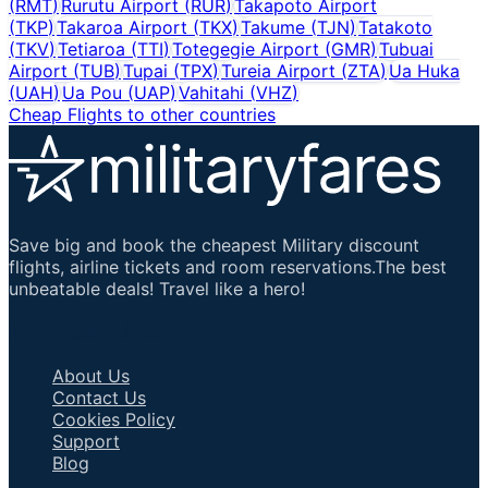
(
RMT
)
Rurutu Airport
(
RUR
)
Takapoto Airport
(
TKP
)
Takaroa Airport
(
TKX
)
Takume
(
TJN
)
Tatakoto
(
TKV
)
Tetiaroa
(
TTI
)
Totegegie Airport
(
GMR
)
Tubuai
Airport
(
TUB
)
Tupai
(
TPX
)
Tureia Airport
(
ZTA
)
Ua Huka
(
UAH
)
Ua Pou
(
UAP
)
Vahitahi
(
VHZ
)
Cheap Flights to other countries
Save big and book the cheapest Military discount
flights, airline tickets and room reservations.The best
unbeatable deals! Travel like a hero!
Important Links
About Us
Contact Us
Cookies Policy
Support
Blog