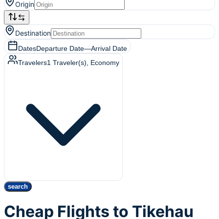
Origin
Destination
Dates
Departure Date
—
Arrival Date
Travelers
1
Traveler(s)
, Economy
search
Cheap Flights to Tikehau