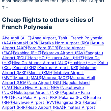
most discounted airfares for flights to Tikehau Airport
TIH.
Cheap flights to others cities of
French Polynesia
Ahe Atoll
(
AHE
)
Anaa Airport, Tahiti, French Polynesia
(
AAA
)
Apataki
(
APK
)
Aratika Nord Airport
(
RKA
)
Arutua
Airport
(
AXR
)
Bora Bora
(
BOB
)
Faaite Airport
(
FAC
)
Fakahina
(
FHZ
)
Fakarava Airport
(
FAV
)
Fangatau
Airport
(
FGU
)
Hao
(
HOI
)
Hikueru Atoll
(
HHZ
)
Hiva Oa
(
HIX
)
Hiva Oa-Atuona Airport
(
AUQ
)
Huahine
(
HUH
)
Katiu
(
KXU
)
Kauehi
(
KHZ
)
Kaukura Airport
(
KKR
)
Makemo
Airport
(
MKP
)
Manihi
(
XMH
)
Mataiva Airport
(
MVT
)
Maupiti
(
MAU
)
Moorea
(
MOZ
)
Mururoa Atoll
Airport
(
UOA
)
Naiu Airport
(
NIU
)
Napuka Island
(
NAU
)
Nuku Hiva Airport
(
NHV
)
Nukutavake
(
NUK
)
Nukutepipi Airport
(
NKP
)
Papeete - Faaa
(
PPT
)
Puka Puka Airport
(
PKP
)
Pukarua
(
PUK
)
Raiatea
(
RFP
)
Raivavae Airport
(
RVV
)
Rangiroa
(
RGI
)
Raroia
Airport
(
RRR
)
Reao Airport
(
REA
)
Rimatara Airport