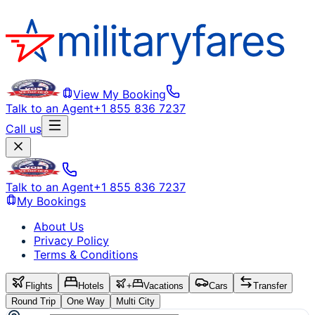
View My Booking
Talk to an Agent
+1 855 836 7237
Call us
Talk to an Agent
+1 855 836 7237
My Bookings
About Us
Privacy Policy
Terms & Conditions
Flights
Hotels
+
Vacations
Cars
Transfer
Round Trip
One Way
Multi City