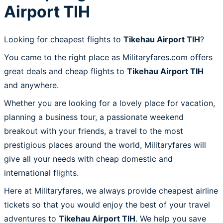
Airport TIH
Looking for cheapest flights to
Tikehau Airport TIH
?
You came to the right place as Militaryfares.com offers
great deals and cheap flights to
Tikehau Airport TIH
and anywhere.
Whether you are looking for a lovely place for vacation,
planning a business tour, a passionate weekend
breakout with your friends, a travel to the most
prestigious places around the world, Militaryfares will
give all your needs with cheap domestic and
international flights.
Here at Militaryfares, we always provide cheapest airline
tickets so that you would enjoy the best of your travel
adventures to
Tikehau Airport TIH
. We help you save