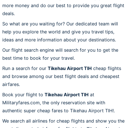
more money and do our best to provide you great flight
deals.
So what are you waiting for? Our dedicated team will
help you explore the world and give you travel tips,
ideas and more information about your destinations.
Our flight search engine will search for you to get the
best time to book for your travel.
Run a search for our
Tikehau Airport TIH
cheap flights
and browse among our best flight deals and cheapest
airfares.
Book your flight to
Tikehau Airport TIH
at
Militaryfares.com, the only reservation site with
authentic super cheap fares to Tikehau Airport TIH!.
We search all airlines for cheap flights and show you the