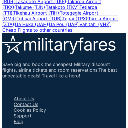
(
RUR
)
Takapoto Airport
(
TKP
)
Takaroa Airport
(
TKX
)
Takume
(
TJN
)
Tatakoto
(
TKV
)
Tetiaroa
(
TTI
)
Tikehau Airport
(
TIH
)
Totegegie Airport
(
GMR
)
Tubuai Airport
(
TUB
)
Tupai
(
TPX
)
Tureia Airport
(
ZTA
)
Ua Huka
(
UAH
)
Ua Pou
(
UAP
)
Vahitahi
(
VHZ
)
Cheap Flights to other countries
Save big and book the cheapest Military discount
flights, airline tickets and room reservations.The best
unbeatable deals! Travel like a hero!
Important Links
About Us
Contact Us
Cookies Policy
Support
Blog