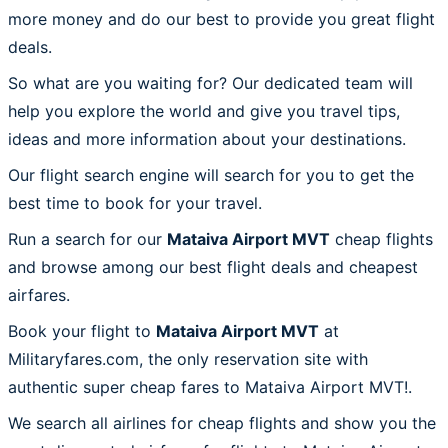
more money and do our best to provide you great flight
deals.
So what are you waiting for? Our dedicated team will
help you explore the world and give you travel tips,
ideas and more information about your destinations.
Our flight search engine will search for you to get the
best time to book for your travel.
Run a search for our
Mataiva Airport MVT
cheap flights
and browse among our best flight deals and cheapest
airfares.
Book your flight to
Mataiva Airport MVT
at
Militaryfares.com, the only reservation site with
authentic super cheap fares to Mataiva Airport MVT!.
We search all airlines for cheap flights and show you the