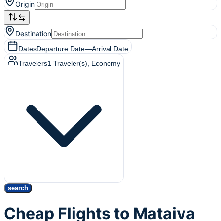
Origin
Destination
Dates
Departure Date
—
Arrival Date
Travelers
1
Traveler(s)
, Economy
search
Cheap Flights to Mataiva