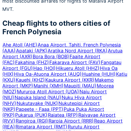
most discounted airfares for flights to Mataiva Airport
MVT.
Cheap flights to others cities of
French Polynesia
Ahe Atoll
(
AHE
)
Anaa Airport, Tahiti, French Polynesia
(
AAA
)
Apataki
(
APK
)
Aratika Nord Airport
(
RKA
)
Arutua
Airport
(
AXR
)
Bora Bora
(
BOB
)
Faaite Airport
(
FAC
)
Fakahina
(
FHZ
)
Fakarava Airport
(
FAV
)
Fangatau
Airport
(
FGU
)
Hao
(
HOI
)
Hikueru Atoll
(
HHZ
)
Hiva Oa
(
HIX
)
Hiva Oa-Atuona Airport
(
AUQ
)
Huahine
(
HUH
)
Katiu
(
KXU
)
Kauehi
(
KHZ
)
Kaukura Airport
(
KKR
)
Makemo
Airport
(
MKP
)
Manihi
(
XMH
)
Maupiti
(
MAU
)
Moorea
(
MOZ
)
Mururoa Atoll Airport
(
UOA
)
Naiu Airport
(
NIU
)
Napuka Island
(
NAU
)
Nuku Hiva Airport
(
NHV
)
Nukutavake
(
NUK
)
Nukutepipi Airport
(
NKP
)
Papeete - Faaa
(
PPT
)
Puka Puka Airport
(
PKP
)
Pukarua
(
PUK
)
Raiatea
(
RFP
)
Raivavae Airport
(
RVV
)
Rangiroa
(
RGI
)
Raroia Airport
(
RRR
)
Reao Airport
(
REA
)
Rimatara Airport
(
RMT
)
Rurutu Airport