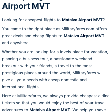
Airport MVT
Looking for cheapest flights to
Mataiva Airport MVT
?
You came to the right place as Militaryfares.com offers
great deals and cheap flights to
Mataiva Airport MVT
and anywhere.
Whether you are looking for a lovely place for vacation,
planning a business tour, a passionate weekend
breakout with your friends, a travel to the most
prestigious places around the world, Militaryfares will
give all your needs with cheap domestic and
international flights.
Here at Militaryfares, we always provide cheapest airline
tickets so that you would enjoy the best of your travel
adventures to
Mataiva Airport MVT
. We help you save