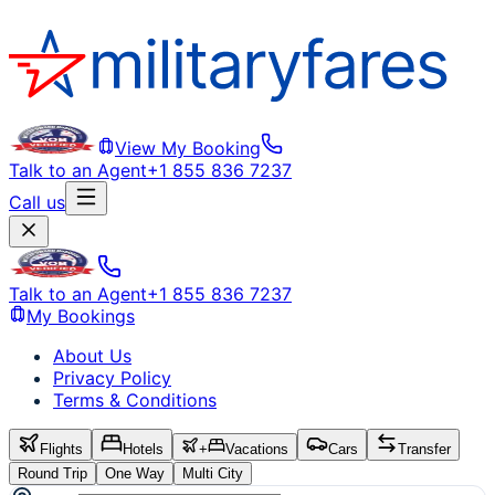
View My Booking
Talk to an Agent
+1 855 836 7237
Call us
Talk to an Agent
+1 855 836 7237
My Bookings
About Us
Privacy Policy
Terms & Conditions
Flights
Hotels
+
Vacations
Cars
Transfer
Round Trip
One Way
Multi City