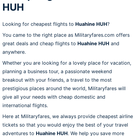
HUH
Looking for cheapest flights to
Huahine HUH
?
You came to the right place as Militaryfares.com offers
great deals and cheap flights to
Huahine HUH
and
anywhere.
Whether you are looking for a lovely place for vacation,
planning a business tour, a passionate weekend
breakout with your friends, a travel to the most
prestigious places around the world, Militaryfares will
give all your needs with cheap domestic and
international flights.
Here at Militaryfares, we always provide cheapest airline
tickets so that you would enjoy the best of your travel
adventures to
Huahine HUH
. We help you save more