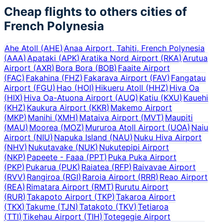
Cheap flights to others cities of
French Polynesia
Ahe Atoll
(
AHE
)
Anaa Airport, Tahiti, French Polynesia
(
AAA
)
Apataki
(
APK
)
Aratika Nord Airport
(
RKA
)
Arutua
Airport
(
AXR
)
Bora Bora
(
BOB
)
Faaite Airport
(
FAC
)
Fakahina
(
FHZ
)
Fakarava Airport
(
FAV
)
Fangatau
Airport
(
FGU
)
Hao
(
HOI
)
Hikueru Atoll
(
HHZ
)
Hiva Oa
(
HIX
)
Hiva Oa-Atuona Airport
(
AUQ
)
Katiu
(
KXU
)
Kauehi
(
KHZ
)
Kaukura Airport
(
KKR
)
Makemo Airport
(
MKP
)
Manihi
(
XMH
)
Mataiva Airport
(
MVT
)
Maupiti
(
MAU
)
Moorea
(
MOZ
)
Mururoa Atoll Airport
(
UOA
)
Naiu
Airport
(
NIU
)
Napuka Island
(
NAU
)
Nuku Hiva Airport
(
NHV
)
Nukutavake
(
NUK
)
Nukutepipi Airport
(
NKP
)
Papeete - Faaa
(
PPT
)
Puka Puka Airport
(
PKP
)
Pukarua
(
PUK
)
Raiatea
(
RFP
)
Raivavae Airport
(
RVV
)
Rangiroa
(
RGI
)
Raroia Airport
(
RRR
)
Reao Airport
(
REA
)
Rimatara Airport
(
RMT
)
Rurutu Airport
(
RUR
)
Takapoto Airport
(
TKP
)
Takaroa Airport
(
TKX
)
Takume
(
TJN
)
Tatakoto
(
TKV
)
Tetiaroa
(
TTI
)
Tikehau Airport
(
TIH
)
Totegegie Airport