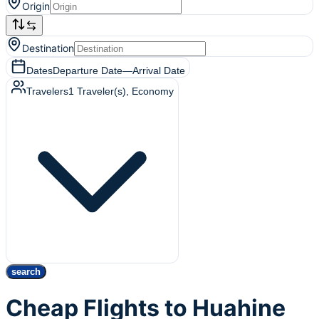
Origin
Destination
Dates
Departure Date
—
Arrival Date
Travelers
1
Traveler(s)
, Economy
search
Cheap Flights to Huahine