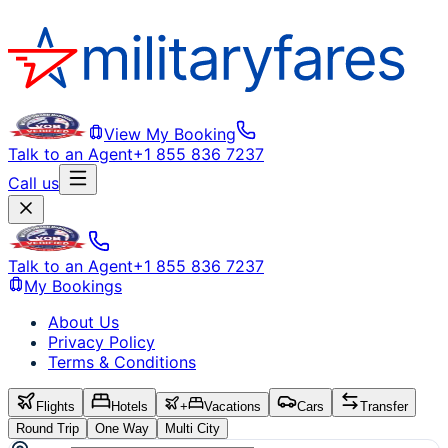
View My Booking
Talk to an Agent
+1 855 836 7237
Call us
Talk to an Agent
+1 855 836 7237
My Bookings
About Us
Privacy Policy
Terms & Conditions
Flights
Hotels
+
Vacations
Cars
Transfer
Round Trip
One Way
Multi City