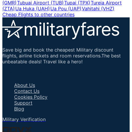
(
GMR
)
Tubuai Airport
(
TUB
)
Tupai
(
TPX
)
Tureia Airport
(
ZTA
)
Ua Huka
(
UAH
)
Ua Pou
(
UAP
)
Vahitahi
(
VHZ
)
Cheap Flights to other countries
Save big and book the cheapest Military discount
flights, airline tickets and room reservations.The best
unbeatable deals! Travel like a hero!
Important Links
About Us
Contact Us
Cookies Policy
Support
Blog
Military Verification