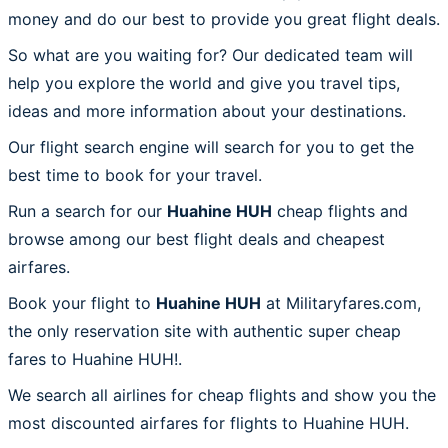
money and do our best to provide you great flight deals.
So what are you waiting for? Our dedicated team will
help you explore the world and give you travel tips,
ideas and more information about your destinations.
Our flight search engine will search for you to get the
best time to book for your travel.
Run a search for our
Huahine HUH
cheap flights and
browse among our best flight deals and cheapest
airfares.
Book your flight to
Huahine HUH
at Militaryfares.com,
the only reservation site with authentic super cheap
fares to Huahine HUH!.
We search all airlines for cheap flights and show you the
most discounted airfares for flights to Huahine HUH.