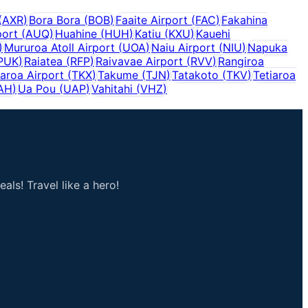
(
AXR
)
Bora Bora
(
BOB
)
Faaite Airport
(
FAC
)
Fakahina
port
(
AUQ
)
Huahine
(
HUH
)
Katiu
(
KXU
)
Kauehi
)
Mururoa Atoll Airport
(
UOA
)
Naiu Airport
(
NIU
)
Napuka
PUK
)
Raiatea
(
RFP
)
Raivavae Airport
(
RVV
)
Rangiroa
aroa Airport
(
TKX
)
Takume
(
TJN
)
Tatakoto
(
TKV
)
Tetiaroa
AH
)
Ua Pou
(
UAP
)
Vahitahi
(
VHZ
)
als! Travel like a hero!