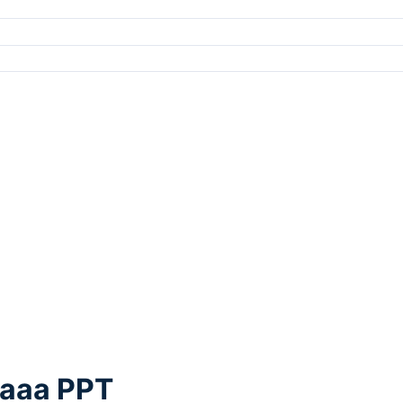
Faaa PPT