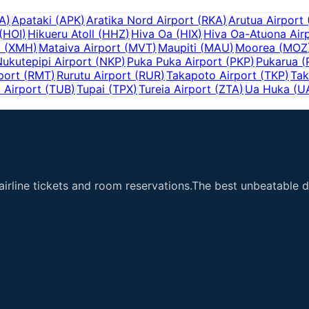
A
)
Apataki
(
APK
)
Aratika Nord Airport
(
RKA
)
Arutua Airport
(
HOI
)
Hikueru Atoll
(
HHZ
)
Hiva Oa
(
HIX
)
Hiva Oa-Atuona Air
i
(
XMH
)
Mataiva Airport
(
MVT
)
Maupiti
(
MAU
)
Moorea
(
MOZ
ukutepipi Airport
(
NKP
)
Puka Puka Airport
(
PKP
)
Pukarua
(
port
(
RMT
)
Rurutu Airport
(
RUR
)
Takapoto Airport
(
TKP
)
Tak
 Airport
(
TUB
)
Tupai
(
TPX
)
Tureia Airport
(
ZTA
)
Ua Huka
(
U
airline tickets and room reservations.The best unbeatable de