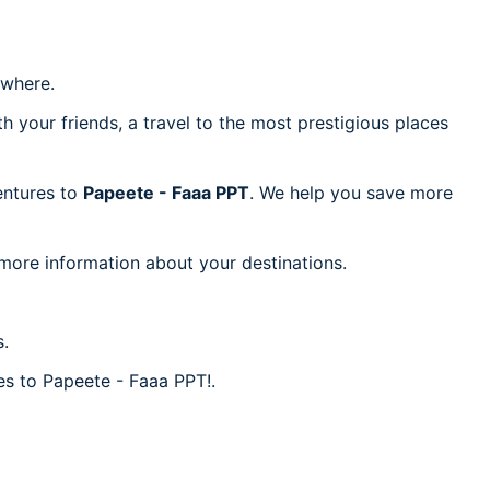
where.
h your friends, a travel to the most prestigious places
ventures to
Papeete - Faaa PPT
. We help you save more
 more information about your destinations.
s.
res to Papeete - Faaa PPT!.