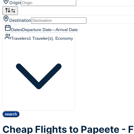
Origin
Destination
Dates
Departure Date
—
Arrival Date
Travelers
1
Traveler(s)
, Economy
search
Cheap Flights to Papeete - 