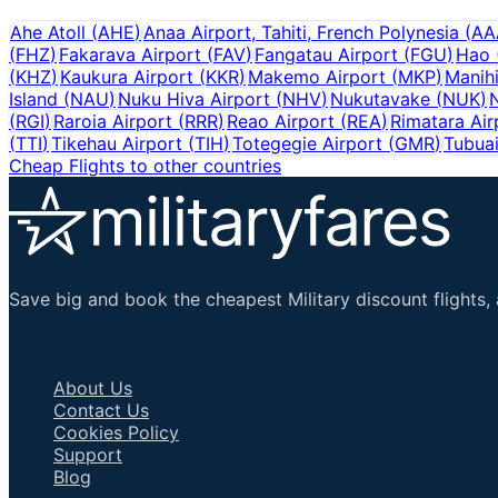
Ahe Atoll
(
AHE
)
Anaa Airport, Tahiti, French Polynesia
(
AA
(
FHZ
)
Fakarava Airport
(
FAV
)
Fangatau Airport
(
FGU
)
Hao
(
KHZ
)
Kaukura Airport
(
KKR
)
Makemo Airport
(
MKP
)
Manih
Island
(
NAU
)
Nuku Hiva Airport
(
NHV
)
Nukutavake
(
NUK
)
N
(
RGI
)
Raroia Airport
(
RRR
)
Reao Airport
(
REA
)
Rimatara Air
(
TTI
)
Tikehau Airport
(
TIH
)
Totegegie Airport
(
GMR
)
Tubuai
Cheap Flights to other countries
Save big and book the cheapest Military discount flights, 
Important Links
About Us
Contact Us
Cookies Policy
Support
Blog