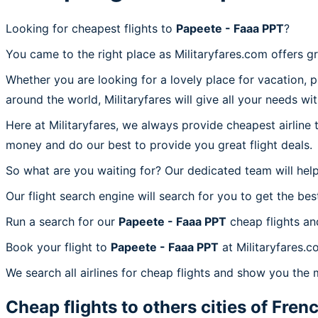
Looking for cheapest flights to
Papeete - Faaa PPT
?
You came to the right place as Militaryfares.com offers g
Whether you are looking for a lovely place for vacation, 
around the world, Militaryfares will give all your needs wi
Here at Militaryfares, we always provide cheapest airline
money and do our best to provide you great flight deals.
So what are you waiting for? Our dedicated team will help
Our flight search engine will search for you to get the bes
Run a search for our
Papeete - Faaa PPT
cheap flights an
Book your flight to
Papeete - Faaa PPT
at Militaryfares.c
We search all airlines for cheap flights and show you the 
Cheap flights to others cities of
Frenc