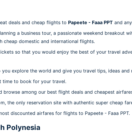
reat deals and cheap flights to
Papeete - Faaa PPT
and any
planning a business tour, a passionate weekend breakout wit
th cheap domestic and international flights.
 tickets so that you would enjoy the best of your travel ad
 you explore the world and give you travel tips, ideas and
t time to book for your travel.
d browse among our best flight deals and cheapest airfare
om, the only reservation site with authentic super cheap fa
most discounted airfares for flights to Papeete - Faaa PPT.
h Polynesia