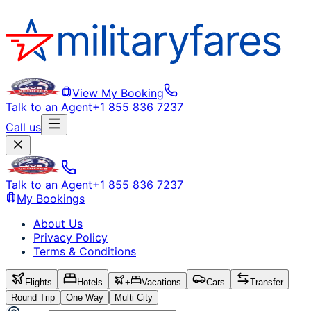
View My Booking
Talk to an Agent
+1 855 836 7237
Call us
Talk to an Agent
+1 855 836 7237
My Bookings
About Us
Privacy Policy
Terms & Conditions
Flights
Hotels
+
Vacations
Cars
Transfer
Round Trip
One Way
Multi City