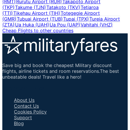
(
RMT
)
Rurutu Airport
(
RUR
)
Takapoto Airport
(
TKP
)
Takume
(
TJN
)
Tatakoto
(
TKV
)
Tetiaroa
(
TTI
)
Tikehau Airport
(
TIH
)
Totegegie Airport
(
GMR
)
Tubuai Airport
(
TUB
)
Tupai
(
TPX
)
Tureia Airport
(
ZTA
)
Ua Huka
(
UAH
)
Ua Pou
(
UAP
)
Vahitahi
(
VHZ
)
Cheap Flights to other countries
Save big and book the cheapest Military discount
flights, airline tickets and room reservations.The best
unbeatable deals! Travel like a hero!
Important Links
About Us
Contact Us
Cookies Policy
Support
Blog