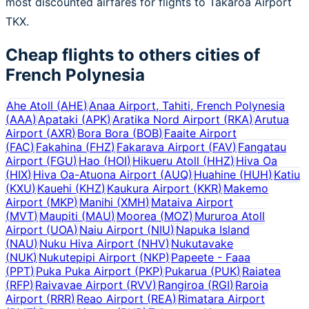
most discounted airfares for flights to Takaroa Airport
TKX.
Cheap flights to others cities of
French Polynesia
Ahe Atoll
(
AHE
)
Anaa Airport, Tahiti, French Polynesia
(
AAA
)
Apataki
(
APK
)
Aratika Nord Airport
(
RKA
)
Arutua
Airport
(
AXR
)
Bora Bora
(
BOB
)
Faaite Airport
(
FAC
)
Fakahina
(
FHZ
)
Fakarava Airport
(
FAV
)
Fangatau
Airport
(
FGU
)
Hao
(
HOI
)
Hikueru Atoll
(
HHZ
)
Hiva Oa
(
HIX
)
Hiva Oa-Atuona Airport
(
AUQ
)
Huahine
(
HUH
)
Katiu
(
KXU
)
Kauehi
(
KHZ
)
Kaukura Airport
(
KKR
)
Makemo
Airport
(
MKP
)
Manihi
(
XMH
)
Mataiva Airport
(
MVT
)
Maupiti
(
MAU
)
Moorea
(
MOZ
)
Mururoa Atoll
Airport
(
UOA
)
Naiu Airport
(
NIU
)
Napuka Island
(
NAU
)
Nuku Hiva Airport
(
NHV
)
Nukutavake
(
NUK
)
Nukutepipi Airport
(
NKP
)
Papeete - Faaa
(
PPT
)
Puka Puka Airport
(
PKP
)
Pukarua
(
PUK
)
Raiatea
(
RFP
)
Raivavae Airport
(
RVV
)
Rangiroa
(
RGI
)
Raroia
Airport
(
RRR
)
Reao Airport
(
REA
)
Rimatara Airport