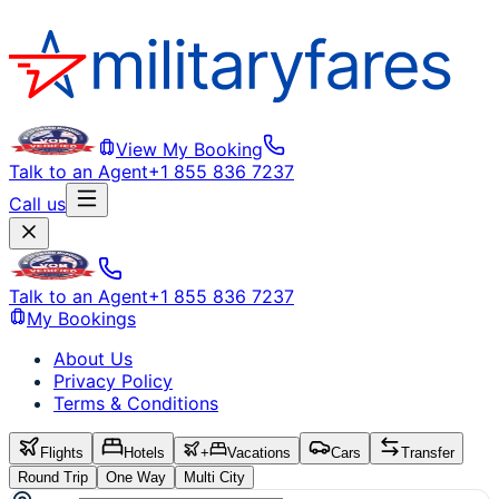
View My Booking
Talk to an Agent
+1 855 836 7237
Call us
Talk to an Agent
+1 855 836 7237
My Bookings
About Us
Privacy Policy
Terms & Conditions
Flights
Hotels
+
Vacations
Cars
Transfer
Round Trip
One Way
Multi City