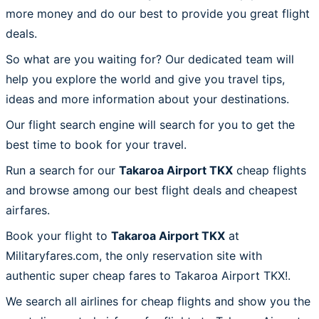
more money and do our best to provide you great flight
deals.
So what are you waiting for? Our dedicated team will
help you explore the world and give you travel tips,
ideas and more information about your destinations.
Our flight search engine will search for you to get the
best time to book for your travel.
Run a search for our
Takaroa Airport TKX
cheap flights
and browse among our best flight deals and cheapest
airfares.
Book your flight to
Takaroa Airport TKX
at
Militaryfares.com, the only reservation site with
authentic super cheap fares to Takaroa Airport TKX!.
We search all airlines for cheap flights and show you the