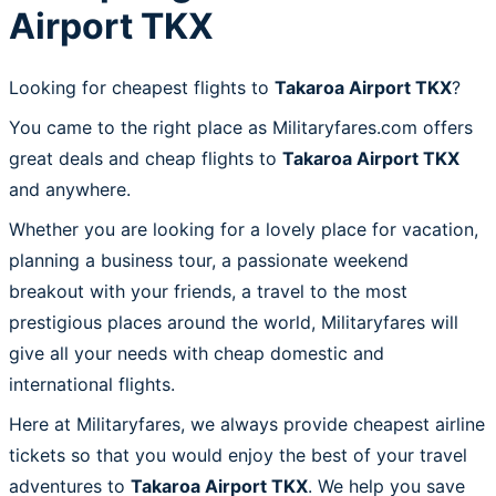
Airport TKX
Looking for cheapest flights to
Takaroa Airport TKX
?
You came to the right place as Militaryfares.com offers
great deals and cheap flights to
Takaroa Airport TKX
and anywhere.
Whether you are looking for a lovely place for vacation,
planning a business tour, a passionate weekend
breakout with your friends, a travel to the most
prestigious places around the world, Militaryfares will
give all your needs with cheap domestic and
international flights.
Here at Militaryfares, we always provide cheapest airline
tickets so that you would enjoy the best of your travel
adventures to
Takaroa Airport TKX
. We help you save