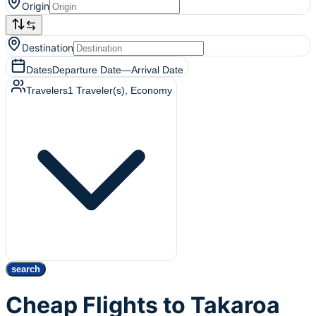
Origin
Destination
Dates
Departure Date
—
Arrival Date
Travelers
1
Traveler(s)
, Economy
search
Cheap Flights to Takaroa