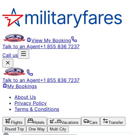
View My Booking
Talk to an Agent
+1 855 836 7237
Call us
Talk to an Agent
+1 855 836 7237
My Bookings
About Us
Privacy Policy
Terms & Conditions
Flights
Hotels
+
Vacations
Cars
Transfer
Round Trip
One Way
Multi City