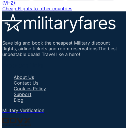
(
VHZ
)
Cheap Flights to other countries
Save big and book the cheapest Military discount
flights, airline tickets and room reservations.The best
unbeatable deals! Travel like a hero!
Important Links
About Us
Contact Us
Cookies Policy
Support
Blog
Military Verification