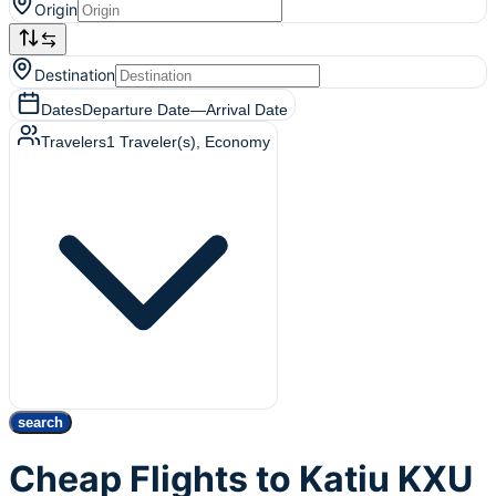
Origin
Destination
Dates
Departure Date
—
Arrival Date
Travelers
1
Traveler(s)
, Economy
search
Cheap Flights to Katiu KXU