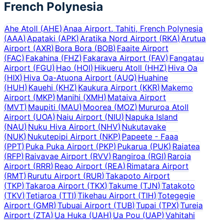
French Polynesia
Ahe Atoll
(
AHE
)
Anaa Airport, Tahiti, French Polynesia
(
AAA
)
Apataki
(
APK
)
Aratika Nord Airport
(
RKA
)
Arutua
Airport
(
AXR
)
Bora Bora
(
BOB
)
Faaite Airport
(
FAC
)
Fakahina
(
FHZ
)
Fakarava Airport
(
FAV
)
Fangatau
Airport
(
FGU
)
Hao
(
HOI
)
Hikueru Atoll
(
HHZ
)
Hiva Oa
(
HIX
)
Hiva Oa-Atuona Airport
(
AUQ
)
Huahine
(
HUH
)
Kauehi
(
KHZ
)
Kaukura Airport
(
KKR
)
Makemo
Airport
(
MKP
)
Manihi
(
XMH
)
Mataiva Airport
(
MVT
)
Maupiti
(
MAU
)
Moorea
(
MOZ
)
Mururoa Atoll
Airport
(
UOA
)
Naiu Airport
(
NIU
)
Napuka Island
(
NAU
)
Nuku Hiva Airport
(
NHV
)
Nukutavake
(
NUK
)
Nukutepipi Airport
(
NKP
)
Papeete - Faaa
(
PPT
)
Puka Puka Airport
(
PKP
)
Pukarua
(
PUK
)
Raiatea
(
RFP
)
Raivavae Airport
(
RVV
)
Rangiroa
(
RGI
)
Raroia
Airport
(
RRR
)
Reao Airport
(
REA
)
Rimatara Airport
(
RMT
)
Rurutu Airport
(
RUR
)
Takapoto Airport
(
TKP
)
Takaroa Airport
(
TKX
)
Takume
(
TJN
)
Tatakoto
(
TKV
)
Tetiaroa
(
TTI
)
Tikehau Airport
(
TIH
)
Totegegie
Airport
(
GMR
)
Tubuai Airport
(
TUB
)
Tupai
(
TPX
)
Tureia
Airport
(
ZTA
)
Ua Huka
(
UAH
)
Ua Pou
(
UAP
)
Vahitahi