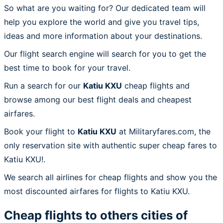
So what are you waiting for? Our dedicated team will
help you explore the world and give you travel tips,
ideas and more information about your destinations.
Our flight search engine will search for you to get the
best time to book for your travel.
Run a search for our
Katiu KXU
cheap flights and
browse among our best flight deals and cheapest
airfares.
Book your flight to
Katiu KXU
at Militaryfares.com, the
only reservation site with authentic super cheap fares to
Katiu KXU!.
We search all airlines for cheap flights and show you the
most discounted airfares for flights to Katiu KXU.
Cheap flights to others cities of