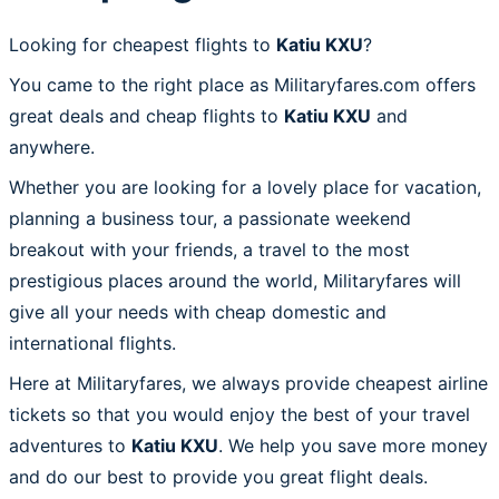
Looking for cheapest flights to
Katiu KXU
?
You came to the right place as Militaryfares.com offers
great deals and cheap flights to
Katiu KXU
and
anywhere.
Whether you are looking for a lovely place for vacation,
planning a business tour, a passionate weekend
breakout with your friends, a travel to the most
prestigious places around the world, Militaryfares will
give all your needs with cheap domestic and
international flights.
Here at Militaryfares, we always provide cheapest airline
tickets so that you would enjoy the best of your travel
adventures to
Katiu KXU
. We help you save more money
and do our best to provide you great flight deals.