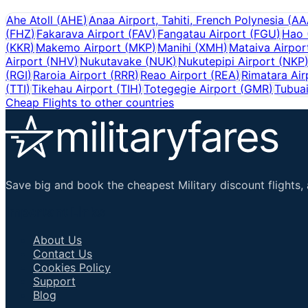
Ahe Atoll
(
AHE
)
Anaa Airport, Tahiti, French Polynesia
(
AA
(
FHZ
)
Fakarava Airport
(
FAV
)
Fangatau Airport
(
FGU
)
Hao
(
KKR
)
Makemo Airport
(
MKP
)
Manihi
(
XMH
)
Mataiva Airpor
Airport
(
NHV
)
Nukutavake
(
NUK
)
Nukutepipi Airport
(
NKP
(
RGI
)
Raroia Airport
(
RRR
)
Reao Airport
(
REA
)
Rimatara Air
(
TTI
)
Tikehau Airport
(
TIH
)
Totegegie Airport
(
GMR
)
Tubuai
Cheap Flights to other countries
Save big and book the cheapest Military discount flights, 
Important Links
About Us
Contact Us
Cookies Policy
Support
Blog