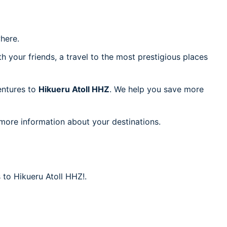
here.
h your friends, a travel to the most prestigious places
ventures to
Hikueru Atoll HHZ
. We help you save more
 more information about your destinations.
 to Hikueru Atoll HHZ!.