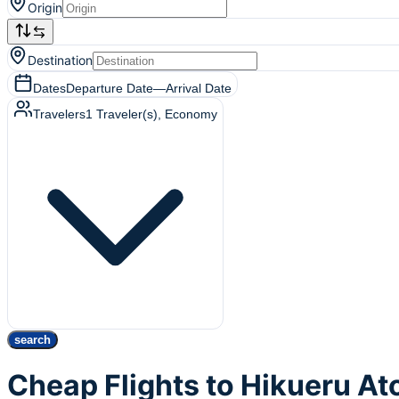
Origin
Destination
Dates
Departure Date
—
Arrival Date
Travelers
1
Traveler(s)
, Economy
search
Cheap Flights to Hikueru At