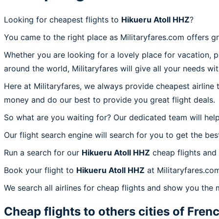
Looking for cheapest flights to
Hikueru Atoll HHZ
?
You came to the right place as Militaryfares.com offers g
Whether you are looking for a lovely place for vacation, 
around the world, Militaryfares will give all your needs wi
Here at Militaryfares, we always provide cheapest airline
money and do our best to provide you great flight deals.
So what are you waiting for? Our dedicated team will help
Our flight search engine will search for you to get the bes
Run a search for our
Hikueru Atoll HHZ
cheap flights and 
Book your flight to
Hikueru Atoll HHZ
at Militaryfares.com
We search all airlines for cheap flights and show you the 
Cheap flights to others cities of
Frenc