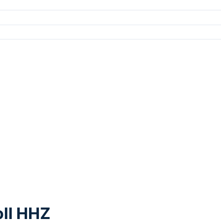
oll HHZ