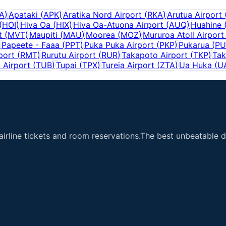
A
)
Apataki
(
APK
)
Aratika Nord Airport
(
RKA
)
Arutua Airport
(
HOI
)
Hiva Oa
(
HIX
)
Hiva Oa-Atuona Airport
(
AUQ
)
Huahine
t
(
MVT
)
Maupiti
(
MAU
)
Moorea
(
MOZ
)
Mururoa Atoll Airport
)
Papeete - Faaa
(
PPT
)
Puka Puka Airport
(
PKP
)
Pukarua
(
PU
port
(
RMT
)
Rurutu Airport
(
RUR
)
Takapoto Airport
(
TKP
)
Tak
 Airport
(
TUB
)
Tupai
(
TPX
)
Tureia Airport
(
ZTA
)
Ua Huka
(
U
airline tickets and room reservations.The best unbeatable de