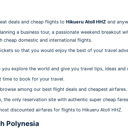
reat deals and cheap flights to
Hikueru Atoll HHZ
and anyw
planning a business tour, a passionate weekend breakout wit
th cheap domestic and international flights.
 tickets so that you would enjoy the best of your travel ad
 you explore the world and give you travel tips, ideas and
t time to book for your travel.
browse among our best flight deals and cheapest airfares.
, the only reservation site with authentic super cheap fares
most discounted airfares for flights to Hikueru Atoll HHZ.
h Polynesia