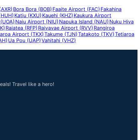
(
AXR
)
Bora Bora
(
BOB
)
Faaite Airport
(
FAC
)
Fakahina
(
HUH
)
Katiu
(
KXU
)
Kauehi
(
KHZ
)
Kaukura Airport
(
UOA
)
Naiu Airport
(
NIU
)
Napuka Island
(
NAU
)
Nuku Hiva
K
)
Raiatea
(
RFP
)
Raivavae Airport
(
RVV
)
Rangiroa
aroa Airport
(
TKX
)
Takume
(
TJN
)
Tatakoto
(
TKV
)
Tetiaroa
AH
)
Ua Pou
(
UAP
)
Vahitahi
(
VHZ
)
als! Travel like a hero!