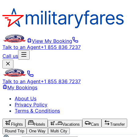
View My Booking
Talk to an Agent
+1 855 836 7237
Call us
Talk to an Agent
+1 855 836 7237
My Bookings
About Us
Privacy Policy
Terms & Conditions
Flights
Hotels
+
Vacations
Cars
Transfer
Round Trip
One Way
Multi City