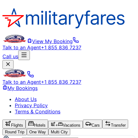
View My Booking
Talk to an Agent
+1 855 836 7237
Call us
Talk to an Agent
+1 855 836 7237
My Bookings
About Us
Privacy Policy
Terms & Conditions
Flights
Hotels
+
Vacations
Cars
Transfer
Round Trip
One Way
Multi City