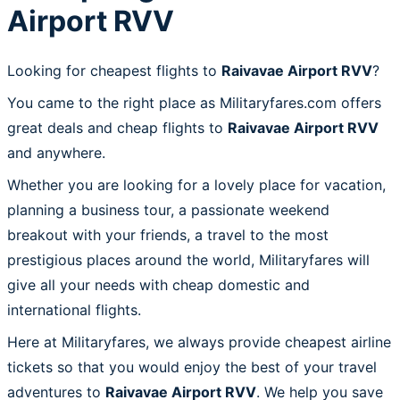
Airport RVV
Looking for cheapest flights to
Raivavae Airport RVV
?
You came to the right place as Militaryfares.com offers
great deals and cheap flights to
Raivavae Airport RVV
and anywhere.
Whether you are looking for a lovely place for vacation,
planning a business tour, a passionate weekend
breakout with your friends, a travel to the most
prestigious places around the world, Militaryfares will
give all your needs with cheap domestic and
international flights.
Here at Militaryfares, we always provide cheapest airline
tickets so that you would enjoy the best of your travel
adventures to
Raivavae Airport RVV
. We help you save