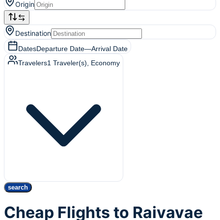
Origin
Destination
Dates
Departure Date
—
Arrival Date
Travelers
1
Traveler(s)
, Economy
search
Cheap Flights to Raivavae