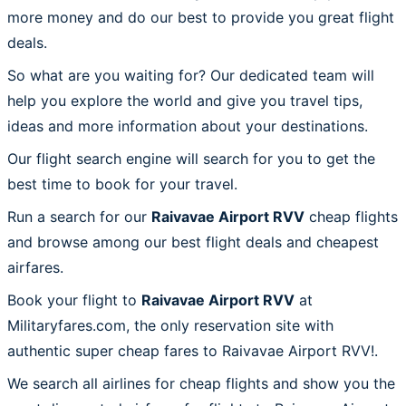
more money and do our best to provide you great flight
deals.
So what are you waiting for? Our dedicated team will
help you explore the world and give you travel tips,
ideas and more information about your destinations.
Our flight search engine will search for you to get the
best time to book for your travel.
Run a search for our
Raivavae Airport RVV
cheap flights
and browse among our best flight deals and cheapest
airfares.
Book your flight to
Raivavae Airport RVV
at
Militaryfares.com, the only reservation site with
authentic super cheap fares to Raivavae Airport RVV!.
We search all airlines for cheap flights and show you the