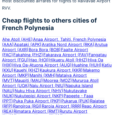
most discounted airfares for flights to Raivavae Airport
RVV.
Cheap flights to others cities of
French Polynesia
Ahe Atoll
(
AHE
)
Anaa Airport, Tahiti, French Polynesia
(
AAA
)
Apataki
(
APK
)
Aratika Nord Airport
(
RKA
)
Arutua
Airport
(
AXR
)
Bora Bora
(
BOB
)
Faaite Airport
(
FAC
)
Fakahina
(
FHZ
)
Fakarava Airport
(
FAV
)
Fangatau
Airport
(
FGU
)
Hao
(
HOI
)
Hikueru Atoll
(
HHZ
)
Hiva Oa
(
HIX
)
Hiva Oa-Atuona Airport
(
AUQ
)
Huahine
(
HUH
)
Katiu
(
KXU
)
Kauehi
(
KHZ
)
Kaukura Airport
(
KKR
)
Makemo
Airport
(
MKP
)
Manihi
(
XMH
)
Mataiva Airport
(
MVT
)
Maupiti
(
MAU
)
Moorea
(
MOZ
)
Mururoa Atoll
Airport
(
UOA
)
Naiu Airport
(
NIU
)
Napuka Island
(
NAU
)
Nuku Hiva Airport
(
NHV
)
Nukutavake
(
NUK
)
Nukutepipi Airport
(
NKP
)
Papeete - Faaa
(
PPT
)
Puka Puka Airport
(
PKP
)
Pukarua
(
PUK
)
Raiatea
(
RFP
)
Rangiroa
(
RGI
)
Raroia Airport
(
RRR
)
Reao Airport
(
REA
)
Rimatara Airport
(
RMT
)
Rurutu Airport