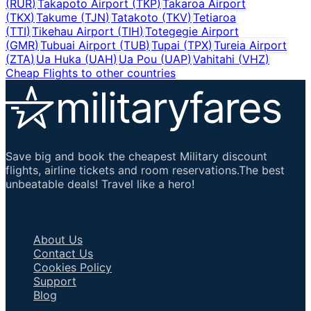
(
RUR
)
Takapoto Airport
(
TKP
)
Takaroa Airport
(
TKX
)
Takume
(
TJN
)
Tatakoto
(
TKV
)
Tetiaroa
(
TTI
)
Tikehau Airport
(
TIH
)
Totegegie Airport
(
GMR
)
Tubuai Airport
(
TUB
)
Tupai
(
TPX
)
Tureia Airport
(
ZTA
)
Ua Huka
(
UAH
)
Ua Pou
(
UAP
)
Vahitahi
(
VHZ
)
Cheap Flights to other countries
Save big and book the cheapest Military discount
flights, airline tickets and room reservations.The best
unbeatable deals! Travel like a hero!
Important Links
About Us
Contact Us
Cookies Policy
Support
Blog