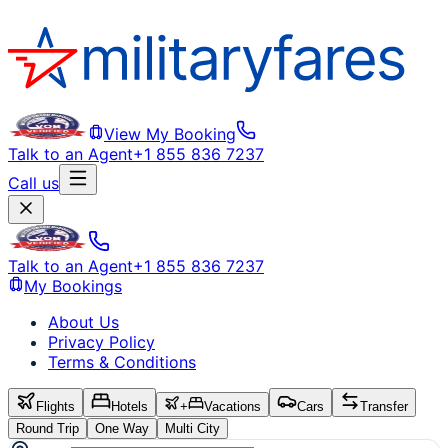
View My Booking
Talk to an Agent
+1 855 836 7237
Call us
Talk to an Agent
+1 855 836 7237
My Bookings
About Us
Privacy Policy
Terms & Conditions
Flights
Hotels
+
Vacations
Cars
Transfer
Round Trip
One Way
Multi City