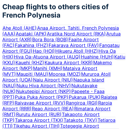
Cheap flights to others cities of
French Polynesia
Ahe Atoll
(
AHE
)
Anaa Airport, Tahiti, French Polynesia
(
AAA
)
Apataki
(
APK
)
Aratika Nord Airport
(
RKA
)
Arutua
Airport
(
AXR
)
Bora Bora
(
BOB
)
Faaite Airport
(
FAC
)
Fakahina
(
FHZ
)
Fakarava Airport
(
FAV
)
Fangatau
Airport
(
FGU
)
Hao
(
HOI
)
Hikueru Atoll
(
HHZ
)
Hiva Oa
(
HIX
)
Hiva Oa-Atuona Airport
(
AUQ
)
Huahine
(
HUH
)
Katiu
(
KXU
)
Kauehi
(
KHZ
)
Kaukura Airport
(
KKR
)
Makemo
Airport
(
MKP
)
Manihi
(
XMH
)
Mataiva Airport
(
MVT
)
Maupiti
(
MAU
)
Moorea
(
MOZ
)
Mururoa Atoll
Airport
(
UOA
)
Naiu Airport
(
NIU
)
Napuka Island
(
NAU
)
Nuku Hiva Airport
(
NHV
)
Nukutavake
(
NUK
)
Nukutepipi Airport
(
NKP
)
Papeete - Faaa
(
PPT
)
Puka Puka Airport
(
PKP
)
Pukarua
(
PUK
)
Raiatea
(
RFP
)
Raivavae Airport
(
RVV
)
Rangiroa
(
RGI
)
Raroia
Airport
(
RRR
)
Reao Airport
(
REA
)
Rimatara Airport
(
RMT
)
Rurutu Airport
(
RUR
)
Takapoto Airport
(
TKP
)
Takaroa Airport
(
TKX
)
Tatakoto
(
TKV
)
Tetiaroa
(
TTI
)
Tikehau Airport
(
TIH
)
Totegegie Airport