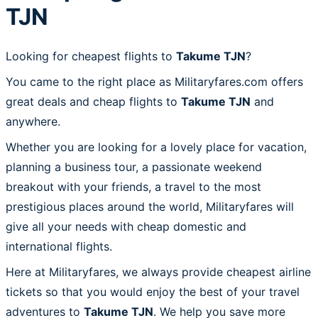
TJN
Looking for cheapest flights to
Takume TJN
?
You came to the right place as Militaryfares.com offers
great deals and cheap flights to
Takume TJN
and
anywhere.
Whether you are looking for a lovely place for vacation,
planning a business tour, a passionate weekend
breakout with your friends, a travel to the most
prestigious places around the world, Militaryfares will
give all your needs with cheap domestic and
international flights.
Here at Militaryfares, we always provide cheapest airline
tickets so that you would enjoy the best of your travel
adventures to
Takume TJN
. We help you save more