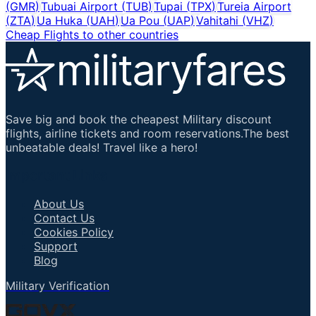
(
GMR
)
Tubuai Airport
(
TUB
)
Tupai
(
TPX
)
Tureia Airport
(
ZTA
)
Ua Huka
(
UAH
)
Ua Pou
(
UAP
)
Vahitahi
(
VHZ
)
Cheap Flights to other countries
Save big and book the cheapest Military discount
flights, airline tickets and room reservations.The best
unbeatable deals! Travel like a hero!
Important Links
About Us
Contact Us
Cookies Policy
Support
Blog
Military Verification