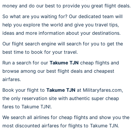
money and do our best to provide you great flight deals.
So what are you waiting for? Our dedicated team will
help you explore the world and give you travel tips,
ideas and more information about your destinations.
Our flight search engine will search for you to get the
best time to book for your travel.
Run a search for our
Takume TJN
cheap flights and
browse among our best flight deals and cheapest
airfares.
Book your flight to
Takume TJN
at Militaryfares.com,
the only reservation site with authentic super cheap
fares to Takume TJN!.
We search all airlines for cheap flights and show you the
most discounted airfares for flights to Takume TJN.