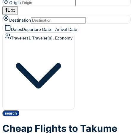
Origin
Destination
Dates
Departure Date
—
Arrival Date
Travelers
1
Traveler(s)
, Economy
search
Cheap Flights to Takume