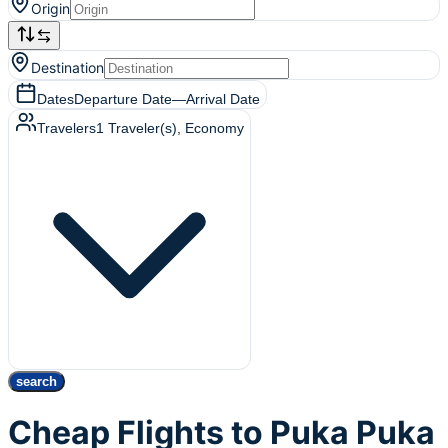
Origin
Destination
Dates
Departure Date
—
Arrival Date
Travelers
1
Traveler(s)
, Economy
search
Cheap Flights to Puka Puka