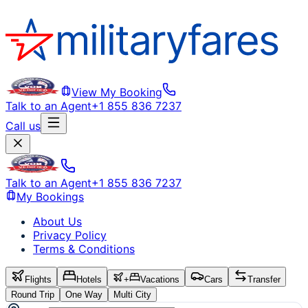
View My Booking
Talk to an Agent
+1 855 836 7237
Call us
Talk to an Agent
+1 855 836 7237
My Bookings
About Us
Privacy Policy
Terms & Conditions
Flights
Hotels
+
Vacations
Cars
Transfer
Round Trip
One Way
Multi City