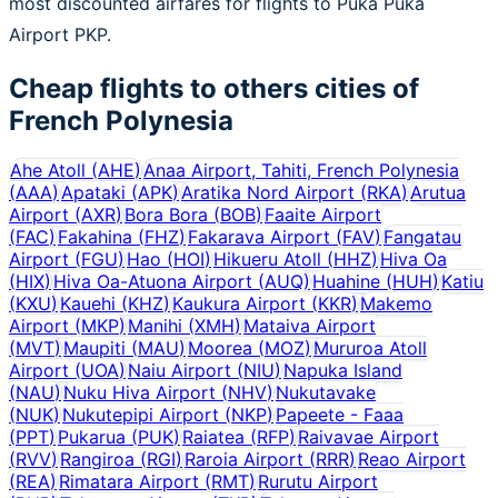
most discounted airfares for flights to Puka Puka
Airport PKP.
Cheap flights to others cities of
French Polynesia
Ahe Atoll
(
AHE
)
Anaa Airport, Tahiti, French Polynesia
(
AAA
)
Apataki
(
APK
)
Aratika Nord Airport
(
RKA
)
Arutua
Airport
(
AXR
)
Bora Bora
(
BOB
)
Faaite Airport
(
FAC
)
Fakahina
(
FHZ
)
Fakarava Airport
(
FAV
)
Fangatau
Airport
(
FGU
)
Hao
(
HOI
)
Hikueru Atoll
(
HHZ
)
Hiva Oa
(
HIX
)
Hiva Oa-Atuona Airport
(
AUQ
)
Huahine
(
HUH
)
Katiu
(
KXU
)
Kauehi
(
KHZ
)
Kaukura Airport
(
KKR
)
Makemo
Airport
(
MKP
)
Manihi
(
XMH
)
Mataiva Airport
(
MVT
)
Maupiti
(
MAU
)
Moorea
(
MOZ
)
Mururoa Atoll
Airport
(
UOA
)
Naiu Airport
(
NIU
)
Napuka Island
(
NAU
)
Nuku Hiva Airport
(
NHV
)
Nukutavake
(
NUK
)
Nukutepipi Airport
(
NKP
)
Papeete - Faaa
(
PPT
)
Pukarua
(
PUK
)
Raiatea
(
RFP
)
Raivavae Airport
(
RVV
)
Rangiroa
(
RGI
)
Raroia Airport
(
RRR
)
Reao Airport
(
REA
)
Rimatara Airport
(
RMT
)
Rurutu Airport