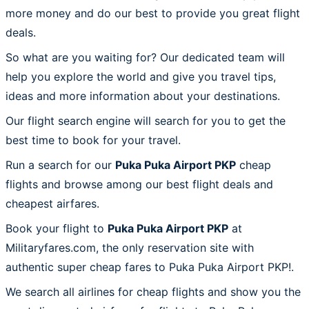
more money and do our best to provide you great flight
deals.
So what are you waiting for? Our dedicated team will
help you explore the world and give you travel tips,
ideas and more information about your destinations.
Our flight search engine will search for you to get the
best time to book for your travel.
Run a search for our
Puka Puka Airport PKP
cheap
flights and browse among our best flight deals and
cheapest airfares.
Book your flight to
Puka Puka Airport PKP
at
Militaryfares.com, the only reservation site with
authentic super cheap fares to Puka Puka Airport PKP!.
We search all airlines for cheap flights and show you the