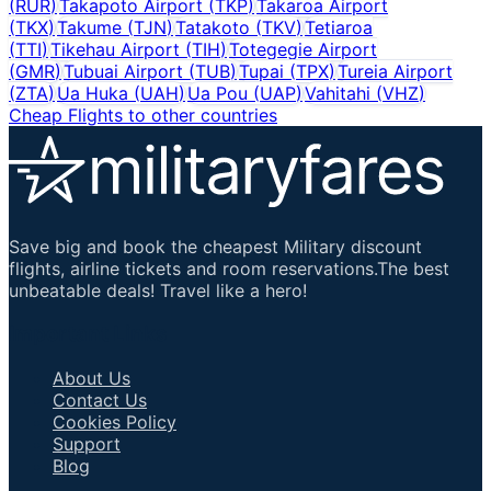
(
RUR
)
Takapoto Airport
(
TKP
)
Takaroa Airport
(
TKX
)
Takume
(
TJN
)
Tatakoto
(
TKV
)
Tetiaroa
(
TTI
)
Tikehau Airport
(
TIH
)
Totegegie Airport
(
GMR
)
Tubuai Airport
(
TUB
)
Tupai
(
TPX
)
Tureia Airport
(
ZTA
)
Ua Huka
(
UAH
)
Ua Pou
(
UAP
)
Vahitahi
(
VHZ
)
Cheap Flights to other countries
Save big and book the cheapest Military discount
flights, airline tickets and room reservations.The best
unbeatable deals! Travel like a hero!
Important Links
About Us
Contact Us
Cookies Policy
Support
Blog