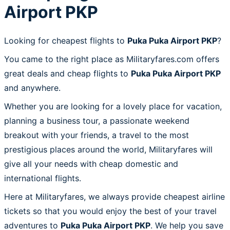
Airport PKP
Looking for cheapest flights to
Puka Puka Airport PKP
?
You came to the right place as Militaryfares.com offers
great deals and cheap flights to
Puka Puka Airport PKP
and anywhere.
Whether you are looking for a lovely place for vacation,
planning a business tour, a passionate weekend
breakout with your friends, a travel to the most
prestigious places around the world, Militaryfares will
give all your needs with cheap domestic and
international flights.
Here at Militaryfares, we always provide cheapest airline
tickets so that you would enjoy the best of your travel
adventures to
Puka Puka Airport PKP
. We help you save