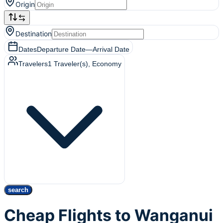
Origin
Destination
Dates
Departure Date
—
Arrival Date
Travelers
1
Traveler(s)
, Economy
search
Cheap Flights to Wanganui