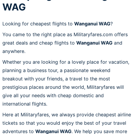
WAG
Looking for cheapest flights to
Wanganui WAG
?
You came to the right place as Militaryfares.com offers
great deals and cheap flights to
Wanganui WAG
and
anywhere.
Whether you are looking for a lovely place for vacation,
planning a business tour, a passionate weekend
breakout with your friends, a travel to the most
prestigious places around the world, Militaryfares will
give all your needs with cheap domestic and
international flights.
Here at Militaryfares, we always provide cheapest airline
tickets so that you would enjoy the best of your travel
adventures to
Wanganui WAG
. We help you save more