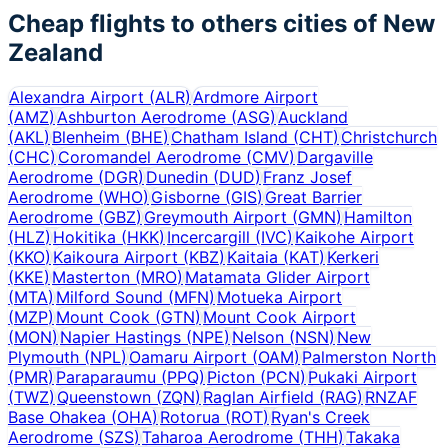
Cheap flights to others cities of
New
Zealand
Alexandra Airport
(
ALR
)
Ardmore Airport
(
AMZ
)
Ashburton Aerodrome
(
ASG
)
Auckland
(
AKL
)
Blenheim
(
BHE
)
Chatham Island
(
CHT
)
Christchurch
(
CHC
)
Coromandel Aerodrome
(
CMV
)
Dargaville
Aerodrome
(
DGR
)
Dunedin
(
DUD
)
Franz Josef
Aerodrome
(
WHO
)
Gisborne
(
GIS
)
Great Barrier
Aerodrome
(
GBZ
)
Greymouth Airport
(
GMN
)
Hamilton
(
HLZ
)
Hokitika
(
HKK
)
Incercargill
(
IVC
)
Kaikohe Airport
(
KKO
)
Kaikoura Airport
(
KBZ
)
Kaitaia
(
KAT
)
Kerkeri
(
KKE
)
Masterton
(
MRO
)
Matamata Glider Airport
(
MTA
)
Milford Sound
(
MFN
)
Motueka Airport
(
MZP
)
Mount Cook
(
GTN
)
Mount Cook Airport
(
MON
)
Napier Hastings
(
NPE
)
Nelson
(
NSN
)
New
Plymouth
(
NPL
)
Oamaru Airport
(
OAM
)
Palmerston North
(
PMR
)
Paraparaumu
(
PPQ
)
Picton
(
PCN
)
Pukaki Airport
(
TWZ
)
Queenstown
(
ZQN
)
Raglan Airfield
(
RAG
)
RNZAF
Base Ohakea
(
OHA
)
Rotorua
(
ROT
)
Ryan's Creek
Aerodrome
(
SZS
)
Taharoa Aerodrome
(
THH
)
Takaka