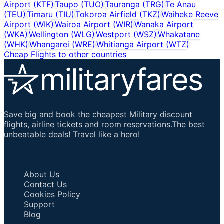
Airport
(
KTF
)
Taupo
(
TUO
)
Tauranga
(
TRG
)
Te Anau
(
TEU
)
Timaru
(
TIU
)
Tokoroa Airfield
(
TKZ
)
Waiheke Reeve
Airport
(
WIK
)
Wairoa Airport
(
WIR
)
Wanaka Airport
(
WKA
)
Wellington
(
WLG
)
Westport
(
WSZ
)
Whakatane
(
WHK
)
Whangarei
(
WRE
)
Whitianga Airport
(
WTZ
)
Cheap Flights to other countries
Save big and book the cheapest Military discount
flights, airline tickets and room reservations.The best
unbeatable deals! Travel like a hero!
Important Links
About Us
Contact Us
Cookies Policy
Support
Blog