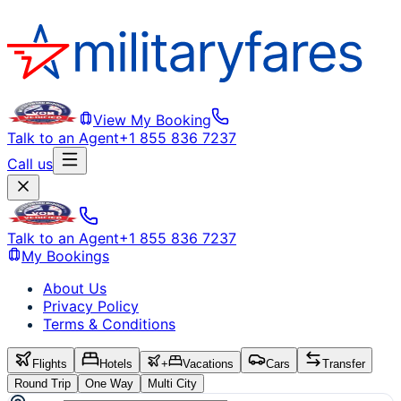
View My Booking
Talk to an Agent
+1 855 836 7237
Call us
Talk to an Agent
+1 855 836 7237
My Bookings
About Us
Privacy Policy
Terms & Conditions
Flights
Hotels
+
Vacations
Cars
Transfer
Round Trip
One Way
Multi City