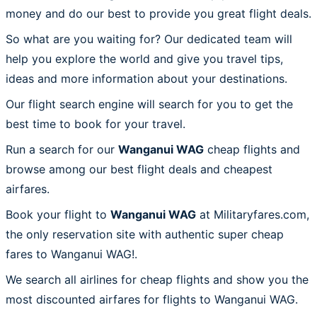
money and do our best to provide you great flight deals.
So what are you waiting for? Our dedicated team will
help you explore the world and give you travel tips,
ideas and more information about your destinations.
Our flight search engine will search for you to get the
best time to book for your travel.
Run a search for our
Wanganui WAG
cheap flights and
browse among our best flight deals and cheapest
airfares.
Book your flight to
Wanganui WAG
at Militaryfares.com,
the only reservation site with authentic super cheap
fares to Wanganui WAG!.
We search all airlines for cheap flights and show you the
most discounted airfares for flights to Wanganui WAG.