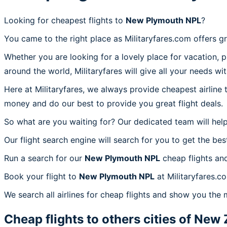
Looking for cheapest flights to
New Plymouth NPL
?
You came to the right place as Militaryfares.com offers g
Whether you are looking for a lovely place for vacation, 
around the world, Militaryfares will give all your needs wi
Here at Militaryfares, we always provide cheapest airline
money and do our best to provide you great flight deals.
So what are you waiting for? Our dedicated team will help
Our flight search engine will search for you to get the bes
Run a search for our
New Plymouth NPL
cheap flights an
Book your flight to
New Plymouth NPL
at Militaryfares.c
We search all airlines for cheap flights and show you the
Cheap flights to others cities of
New 