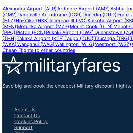
Alexandra Airport
(
ALR
)
Ardmore Airport
(
AMZ
)
Ashburto
(
CMV
)
Dargaville Aerodrome
(
DGR
)
Dunedin
(
DUD
)
Franz 
(
HLZ
)
Hokitika
(
HKK
)
Incercargill
(
IVC
)
Kaikohe Airport
(
KK
(
MFN
)
Motueka Airport
(
MZP
)
Mount Cook
(
GTN
)
Mount C
(
PPQ
)
Picton
(
PCN
)
Pukaki Airport
(
TWZ
)
Queenstown
(
ZQ
(
THH
)
Takaka Airport
(
KTF
)
Taupo
(
TUO
)
Tauranga
(
TRG
)
T
(
WKA
)
Wanganui
(
WAG
)
Wellington
(
WLG
)
Westport
(
WSZ
)
Cheap Flights to other countries
Save big and book the cheapest Military discount flights, 
Important Links
About Us
Contact Us
Cookies Policy
Support