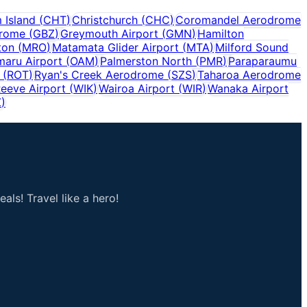
 Island
(
CHT
)
Christchurch
(
CHC
)
Coromandel Aerodrome
drome
(
GBZ
)
Greymouth Airport
(
GMN
)
Hamilton
ton
(
MRO
)
Matamata Glider Airport
(
MTA
)
Milford Sound
aru Airport
(
OAM
)
Palmerston North
(
PMR
)
Paraparaumu
(
ROT
)
Ryan's Creek Aerodrome
(
SZS
)
Taharoa Aerodrome
eeve Airport
(
WIK
)
Wairoa Airport
(
WIR
)
Wanaka Airport
Z
)
als! Travel like a hero!