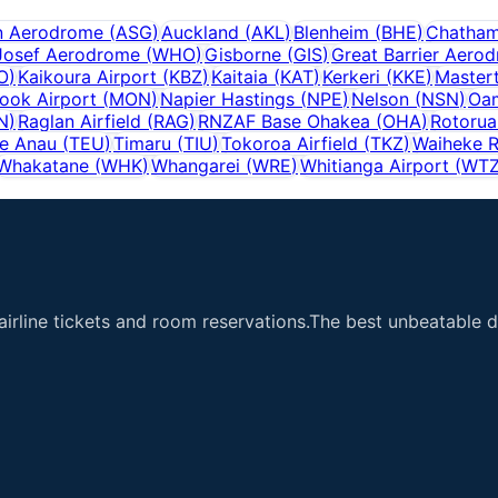
n Aerodrome
(
ASG
)
Auckland
(
AKL
)
Blenheim
(
BHE
)
Chatham
Josef Aerodrome
(
WHO
)
Gisborne
(
GIS
)
Great Barrier Aero
O
)
Kaikoura Airport
(
KBZ
)
Kaitaia
(
KAT
)
Kerkeri
(
KKE
)
Master
ook Airport
(
MON
)
Napier Hastings
(
NPE
)
Nelson
(
NSN
)
Oam
N
)
Raglan Airfield
(
RAG
)
RNZAF Base Ohakea
(
OHA
)
Rotorua
e Anau
(
TEU
)
Timaru
(
TIU
)
Tokoroa Airfield
(
TKZ
)
Waiheke R
Whakatane
(
WHK
)
Whangarei
(
WRE
)
Whitianga Airport
(
WT
airline tickets and room reservations.The best unbeatable de