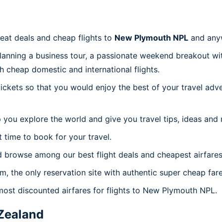
reat deals and cheap flights to
New Plymouth NPL
and any
planning a business tour, a passionate weekend breakout wit
th cheap domestic and international flights.
 tickets so that you would enjoy the best of your travel ad
 you explore the world and give you travel tips, ideas and
t time to book for your travel.
d browse among our best flight deals and cheapest airfares
om, the only reservation site with authentic super cheap fa
 most discounted airfares for flights to New Plymouth NPL.
Zealand