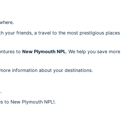
where.
h your friends, a travel to the most prestigious places
ventures to
New Plymouth NPL
. We help you save more
 more information about your destinations.
.
res to New Plymouth NPL!.