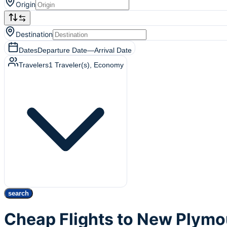
Origin
Destination
Dates
Departure Date
—
Arrival Date
Travelers
1
Traveler(s)
, Economy
search
Cheap Flights to New Plym