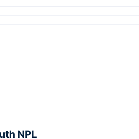
outh NPL