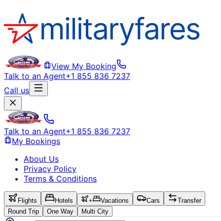
View My Booking
Talk to an Agent
+1 855 836 7237
Call us
Talk to an Agent
+1 855 836 7237
My Bookings
About Us
Privacy Policy
Terms & Conditions
Flights
Hotels
+
Vacations
Cars
Transfer
Round Trip
One Way
Multi City